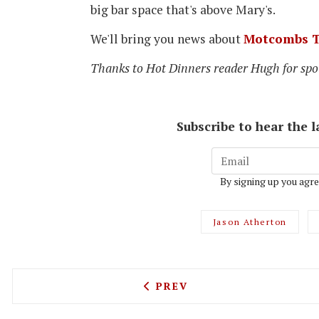
big bar space that's above Mary's.
We'll bring you news about
Motcombs T
Thanks to Hot Dinners reader Hugh for spot
Subscribe to hear the 
By signing up you agre
Jason Atherton
PREVIOUS ARTICLE: DONAB
PREV