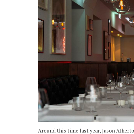
Around this time last year, Jason Athert