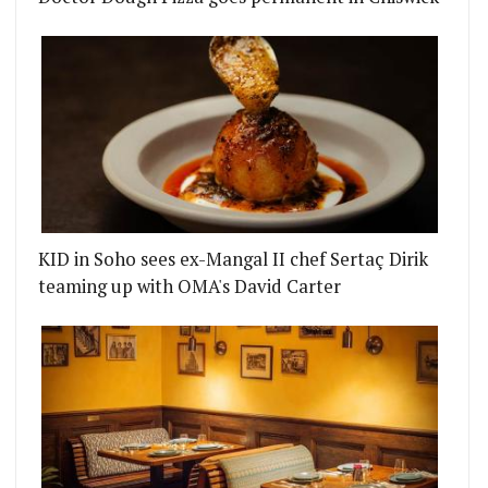
KID in Soho sees ex-Mangal II chef Sertaç Dirik
teaming up with OMA's David Carter