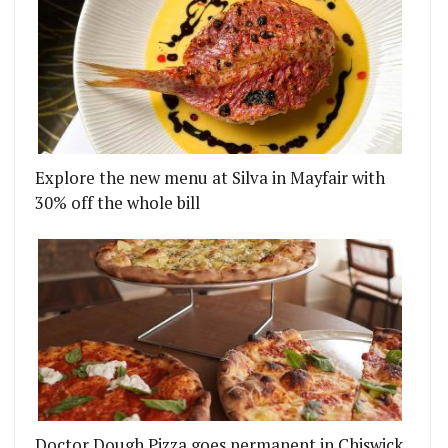
Explore the new menu at Silva in Mayfair with
30% off the whole bill
Doctor Dough Pizza goes permanent in Chiswick