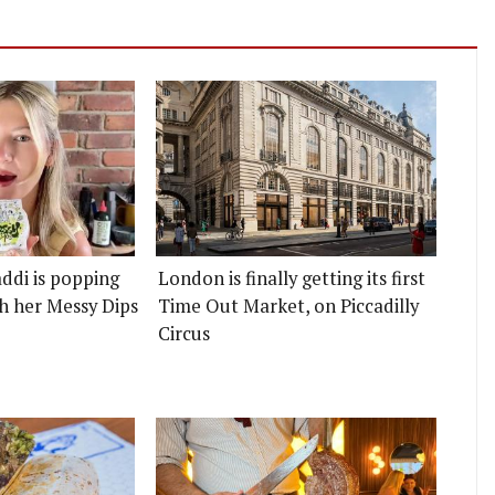
ddi is popping
London is finally getting its first
h her Messy Dips
Time Out Market, on Piccadilly
Circus