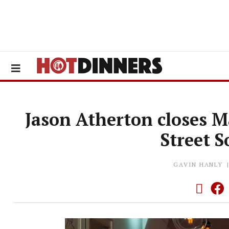
Jason Atherton closes Ma
Street S
GAVIN HANLY