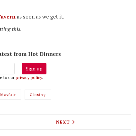
avern
as soon as we get it.
ting this.
latest from Hot Dinners
Sign up
e to our
privacy policy
.
Mayfair
Closing
E ON THE SOUTH BANK IS LONDON'S FIRST JAPAN
NEXT ARTICLE: BLACK TAP B
NEXT