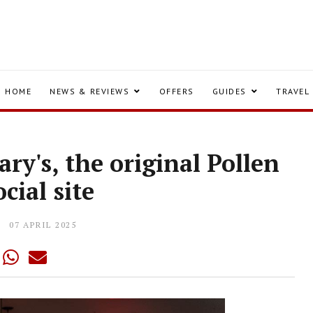
HOME
NEWS & REVIEWS
OFFERS
GUIDES
TRAVEL
ry's, the original Pollen
ocial site
07 APRIL 2025