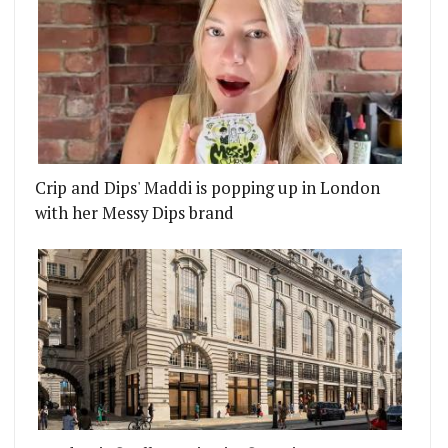
Crip and Dips' Maddi is popping up in London
with her Messy Dips brand
ESE CLAY POT RICE RESTAURANT
URGER'S MASSIVE CRAZY SHAKES ARE DESCENDIN