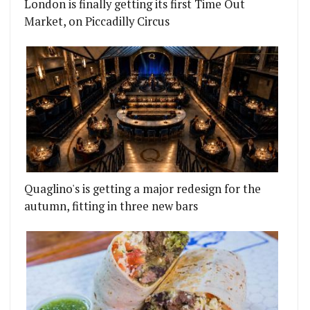
London is finally getting its first Time Out
Market, on Piccadilly Circus
Quaglino's is getting a major redesign for the
autumn, fitting in three new bars