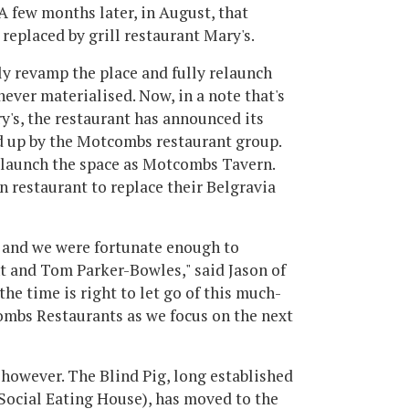
 A few months later, in August, that
replaced by grill restaurant Mary's.
ly revamp the place and fully relaunch
 never materialised. Now, in a note that's
's, the restaurant has announced its
ed up by the Motcombs restaurant group.
elaunch the space as Motcombs Tavern.
n restaurant to replace their Belgravia
s and we were fortunate enough to
t and Tom Parker-Bowles," said Jason of
he time is right to let go of this much-
ombs Restaurants as we focus on the next
 however. The Blind Pig, long established
 Social Eating House), has moved to the