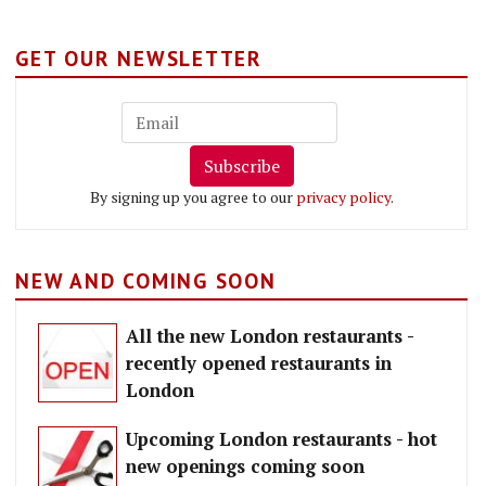
GET OUR NEWSLETTER
Subscribe
By signing up you agree to our
privacy policy
.
NEW AND COMING SOON
All the new London restaurants -
recently opened restaurants in
London
Upcoming London restaurants - hot
new openings coming soon