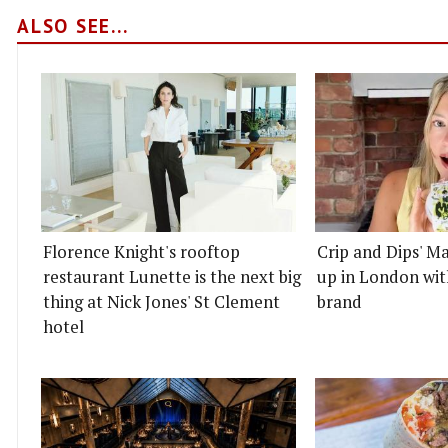
ALSO SEE...
Florence Knight's rooftop
Crip and Dips' Ma
restaurant Lunette is the next big
up in London wit
thing at Nick Jones' St Clement
brand
hotel