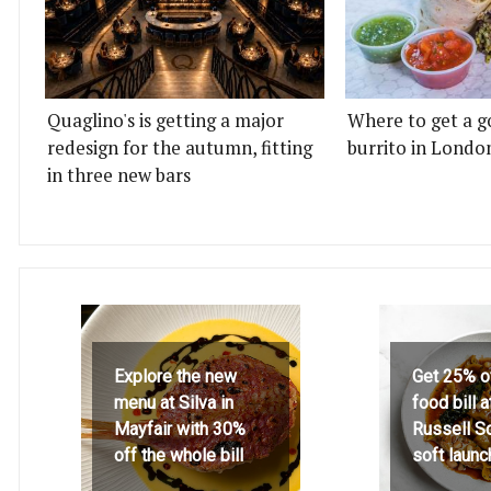
Quaglino's is getting a major
Where to get a g
redesign for the autumn, fitting
burrito in Londo
in three new bars
Explore the new
Get 25% o
menu at Silva in
food bill 
Mayfair with 30%
Russell S
off the whole bill
soft launc