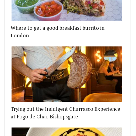
Where to get a good breakfast burrito in
London
Trying out the Indulgent Churrasco Experience
at Fogo de Chão Bishopsgate