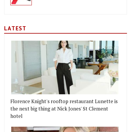
LATEST
Florence Knight's rooftop restaurant Lunette is
the next big thing at Nick Jones' St Clement
hotel