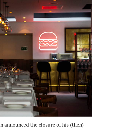
on announced the closure of his (then)