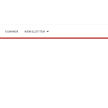
SUMMER
NEWSLETTER