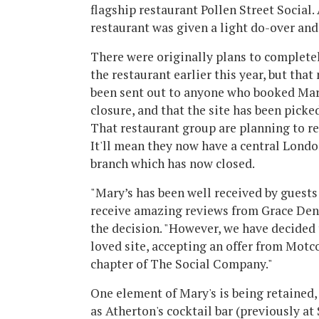
flagship restaurant Pollen Street Social.
restaurant was given a light do-over and 
There were originally plans to complete
the restaurant earlier this year, but that
been sent out to anyone who booked Mary
closure, and that the site has been pick
That restaurant group are planning to r
It'll mean they now have a central Londo
branch which has now closed.
"Mary’s has been well received by guest
receive amazing reviews from Grace Den
the decision. "However, we have decided t
loved site, accepting an offer from Motc
chapter of The Social Company."
One element of Mary's is being retained,
as Atherton's cocktail bar (previously at