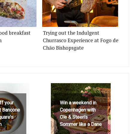
ood breakfast
Trying out the Indulgent
n
Churrasco Experience at Fogo de
Chão Bishopsgate
ff your
Win a weekend in
at Bancone
Copenhagen with
quare's
Ole & Steen's
h
Sommer like a Dane