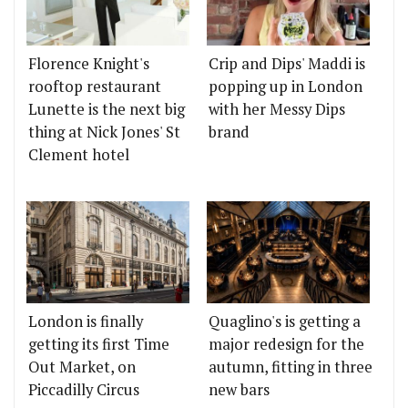
Florence Knight's
Crip and Dips' Maddi is
rooftop restaurant
popping up in London
Lunette is the next big
with her Messy Dips
thing at Nick Jones' St
brand
Clement hotel
London is finally
Quaglino's is getting a
getting its first Time
major redesign for the
Out Market, on
autumn, fitting in three
Piccadilly Circus
new bars