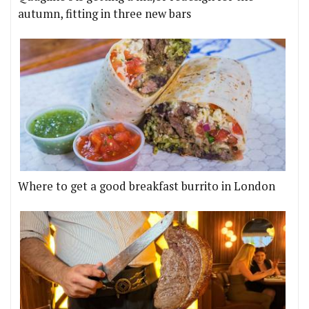
autumn, fitting in three new bars
Where to get a good breakfast burrito in London