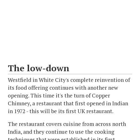
The low-down
Westfield in White City's complete reinvention of
its food offering continues with another new
opening. This time it's the turn of Copper
Chimney, a restaurant that first opened in Indian
in 1972 - this will be its first UK restaurant.
The restaurant covers cuisine from across north
India, and they continue to use the cooking
techniques that were established in its first