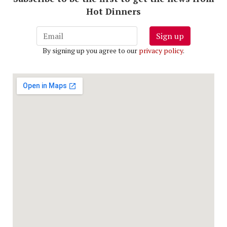
Hot Dinners
Sign up
By signing up you agree to our
privacy policy
.