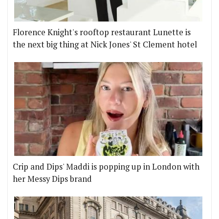
Florence Knight's rooftop restaurant Lunette is
the next big thing at Nick Jones' St Clement hotel
Crip and Dips' Maddi is popping up in London with
her Messy Dips brand