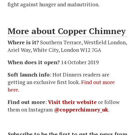
fight against hunger and malnutrition.
More about Copper Chimney
Where is it?
Southern Terrace, Westfield London,
Ariel Way, White City, London W12 7GA
When does it open?
14 October 2019
Soft launch info
: Hot Dinners readers are
getting an exclusive first look.
Find out more
here.
Find out more
:
Visit their website
or follow
them on Instagram
@copperchimney_uk
.
Subscribe to be the first to get the news from