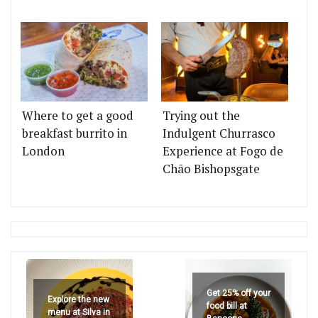
Where to get a good
Trying out the
breakfast burrito in
Indulgent Churrasco
London
Experience at Fogo de
Chão Bishopsgate
Get 25% off your
Explore the new
food bill at
menu at Silva in