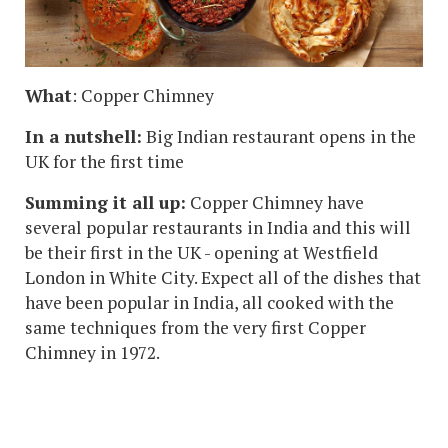
What
: Copper Chimney
In a nutshell:
Big Indian restaurant opens in the
UK for the first time
Summing it all up:
Copper Chimney have
several popular restaurants in India and this will
be their first in the UK - opening at Westfield
London in White City. Expect all of the dishes that
have been popular in India, all cooked with the
same techniques from the very first Copper
Chimney in 1972.