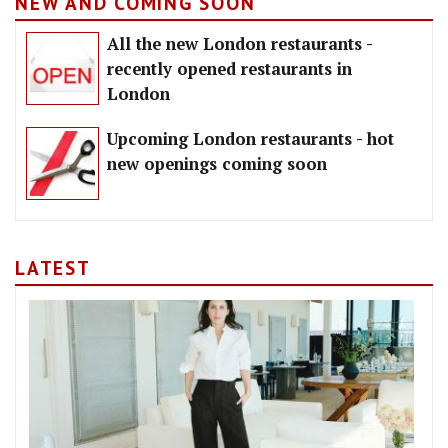
NEW AND COMING SOON
All the new London restaurants -
recently opened restaurants in
London
Upcoming London restaurants - hot
new openings coming soon
LATEST