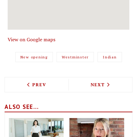
View on Google maps
New opening
Westminster
Indian
PREVIOUS ARTICLE: SLAPFISH BRING 
NEXT ARTICLE: 
PREV
NEXT
ALSO SEE...