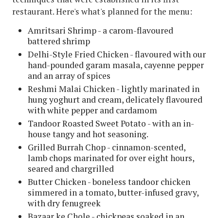
restaurant. Here's what's planned for the menu:
Amritsari Shrimp - a carom-flavoured
battered shrimp
Delhi-Style Fried Chicken - flavoured with our
hand-pounded garam masala, cayenne pepper
and an array of spices
Reshmi Malai Chicken - lightly marinated in
hung yoghurt and cream, delicately flavoured
with white pepper and cardamom
Tandoor Roasted Sweet Potato - with an in-
house tangy and hot seasoning.
G
rilled Burrah Chop - cinnamon-scented,
lamb chops marinated for over eight hours,
seared and chargrilled
Butter Chicken - boneless tandoor chicken
simmered in a tomato, butter-infused gravy,
with dry fenugreek
Bazaar ke Chole - chickpeas soaked in an