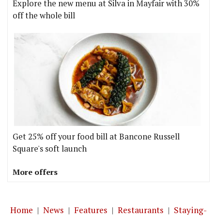
Explore the new menu at Silva in Mayfair with 30%
off the whole bill
Get 25% off your food bill at Bancone Russell
Square's soft launch
More offers
Home
|
News
|
Features
|
Restaurants
|
Staying-