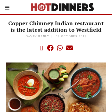
Copper Chimney Indian restaurant
is the latest addition to Westfield
GAVIN HANLY
09 OCTOBER 2019