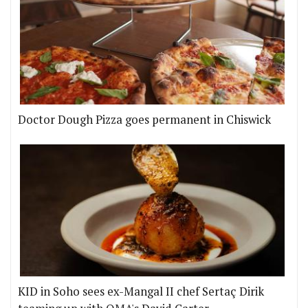
Doctor Dough Pizza goes permanent in Chiswick
KID in Soho sees ex-Mangal II chef Sertaç Dirik