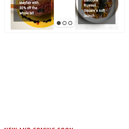
Bancone
Mayfair with
Russell
30% off the
Square's soft
whole bill
launch