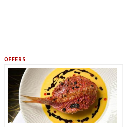
OFFERS