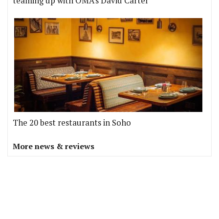
teaming up with OMA's David Carter
The 20 best restaurants in Soho
More news & reviews