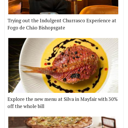
Trying out the Indulgent Churrasco Experience at
Fogo de Chão Bishopsgate
Explore the new menu at Silva in Mayfair with 30%
off the whole bill