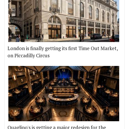
London is finally getting its first Time Out Market,
on Piccadilly Circus
Quaglino's is getting a major redesign for the