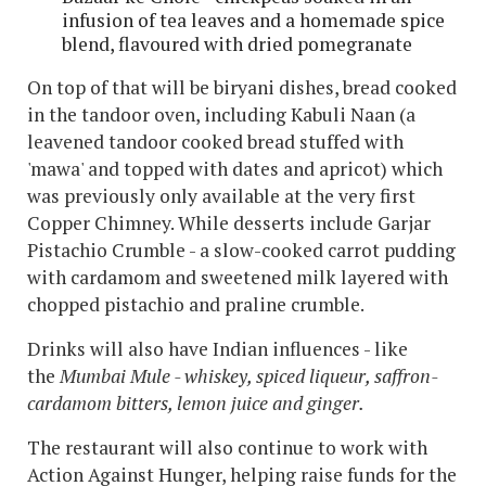
infusion of tea leaves and a homemade spice
blend, flavoured with dried pomegranate
On top of that will be biryani dishes, bread cooked
in the tandoor oven, including Kabuli Naan (a
leavened tandoor cooked bread stuffed with
'mawa' and topped with dates and apricot) which
was previously only available at the very first
Copper Chimney. While desserts include Garjar
Pistachio Crumble - a slow-cooked carrot pudding
with cardamom and sweetened milk layered with
chopped pistachio and praline crumble.
Drinks will also have Indian influences - like
the
Mumbai Mule - whiskey, spiced liqueur, saffron-
cardamom bitters, lemon juice and ginger.
The restaurant will also continue to work with
Action Against Hunger, helping raise funds for the