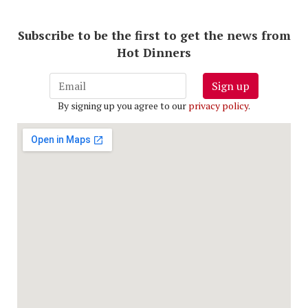
Subscribe to be the first to get the news from
Hot Dinners
Sign up
By signing up you agree to our
privacy policy
.