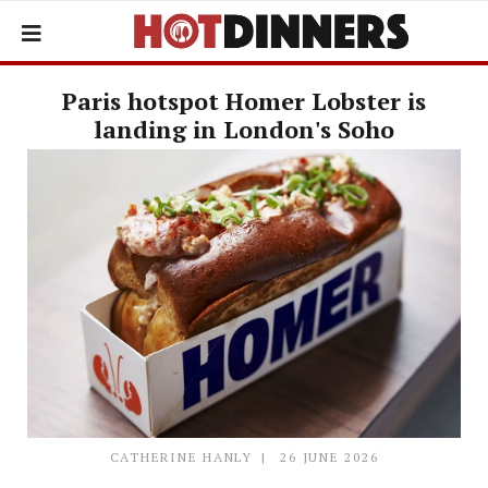
Paris hotspot Homer Lobster is
landing in London's Soho
CATHERINE HANLY
26 JUNE 2026