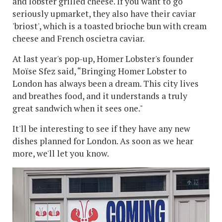
and lobster grilled cheese. If you want to go
seriously upmarket, they also have their caviar
'briost', which is a toasted brioche bun with cream
cheese and French oscietra caviar.
At last year's pop-up, Homer Lobster's founder
Moïse Sfez said, “Bringing Homer Lobster to
London has always been a dream. This city lives
and breathes food, and it understands a truly
great sandwich when it sees one."
It'll be interesting to see if they have any new
dishes planned for London. As soon as we hear
more, we'll let you know.