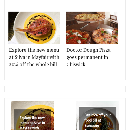
Explore the new menu
Doctor Dough Pizza
at Silva in Mayfair with
goes permanent in
30% off the whole bill
Chiswick
Get 25% off your
Explore the new
food bill at
menu at Silva in
Bancone
Mayfair with