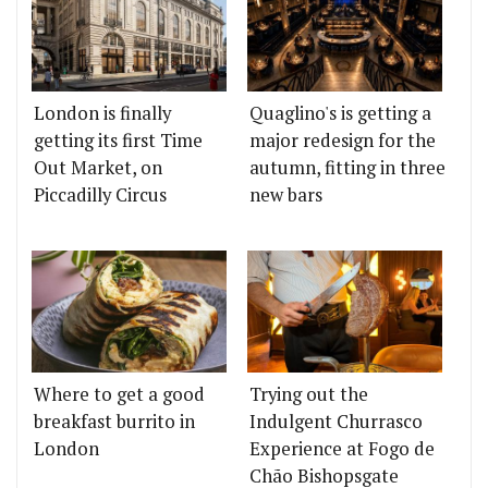
London is finally
Quaglino's is getting a
getting its first Time
major redesign for the
Out Market, on
autumn, fitting in three
Piccadilly Circus
new bars
Where to get a good
Trying out the
breakfast burrito in
Indulgent Churrasco
London
Experience at Fogo de
Chão Bishopsgate