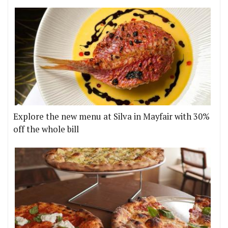
Explore the new menu at Silva in Mayfair with 30%
off the whole bill