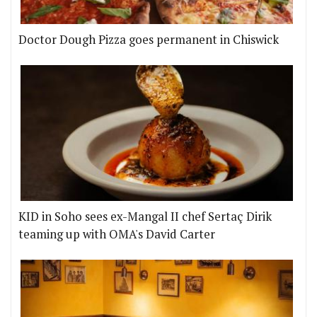
Doctor Dough Pizza goes permanent in Chiswick
KID in Soho sees ex-Mangal II chef Sertaç Dirik
teaming up with OMA's David Carter