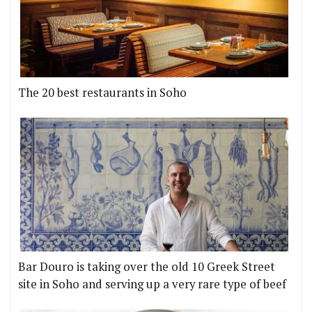
The 20 best restaurants in Soho
Bar Douro is taking over the old 10 Greek Street
site in Soho and serving up a very rare type of beef