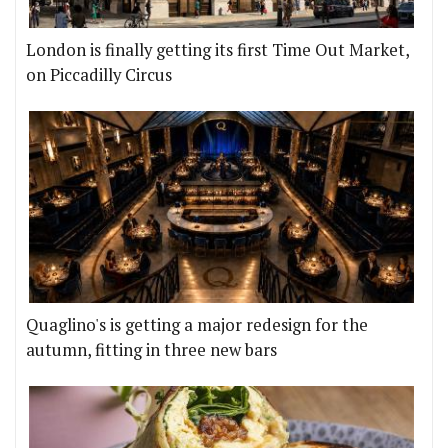
London is finally getting its first Time Out Market,
on Piccadilly Circus
Quaglino's is getting a major redesign for the
autumn, fitting in three new bars