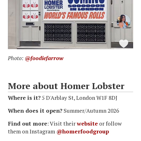
Photo:
@foodiefarrow
More about Homer Lobster
Where is it?
5 D'Arblay St, London W1F 8DJ
When does it open?
Summer/Autumn 2026
Find out more
: Visit their
website
or follow
them on Instagram
@homerfoodgroup