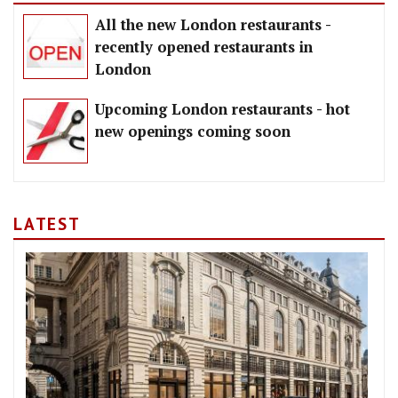
All the new London restaurants -
recently opened restaurants in
London
Upcoming London restaurants - hot
new openings coming soon
LATEST