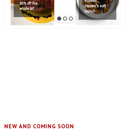
Russell
30% off the
Square's soft
whole bill
launch
NEW AND COMING SOON