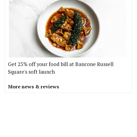
Get 25% off your food bill at Bancone Russell
Square's soft launch
More news & reviews