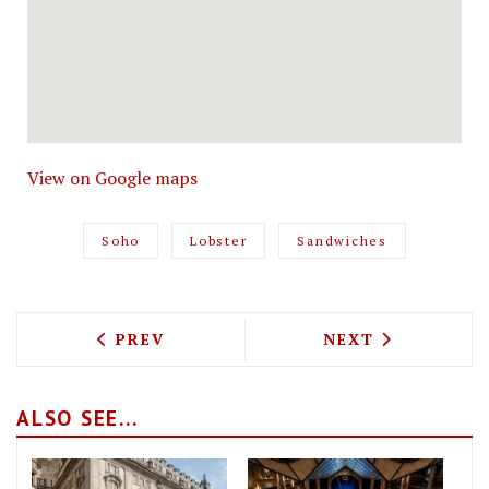
View on Google maps
Soho
Lobster
Sandwiches
PREVIOUS ARTICLE: CARMY'S SEES THE
NEXT ARTICLE: 
PREV
NEXT
ALSO SEE...