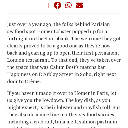
Just over a year ago, the folks behind Parisian
seafood spot Homer Lobster popped up for a
fortnight on the Southbank. The welcome they got
clearly proved to be a good one as they're now
back and gearing up to open their first permanent
London restaurant. To that end, they've taken over
the space that was Calum Best's matcha bar
Happiness on D'Arblay Street in Soho, right next
door to Crème.
If you haven't made it over to Homer in Paris, let
us give you the lowdown. The key dish, as you
might expect, is their lobster and crayfish roll. But
they also do a nice line in other seafood sarnies,
including a crab roll, tuna melt, salmon pastrami