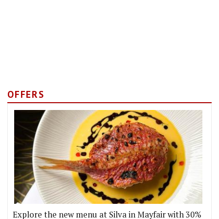
OFFERS
Explore the new menu at Silva in Mayfair with 30%