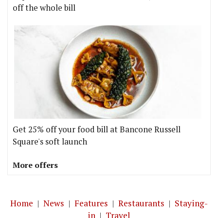
off the whole bill
Get 25% off your food bill at Bancone Russell
Square's soft launch
More offers
Home
|
News
|
Features
|
Restaurants
|
Staying-
in
|
Travel