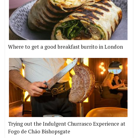
Where to get a good breakfast burrito in London
Trying out the Indulgent Churrasco Experience at
Fogo de Chão Bishopsgate