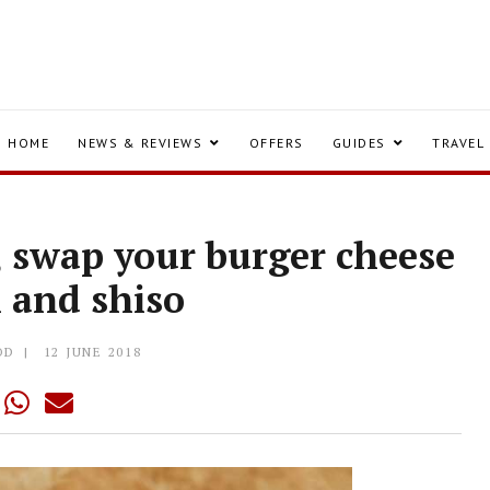
HOME
NEWS & REVIEWS
OFFERS
GUIDES
TRAVEL
, swap your burger cheese
i and shiso
OD
12 JUNE 2018