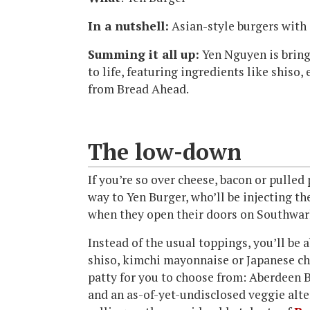
In a nutshell:
Asian-style burgers with 
Summing it all up:
Yen Nguyen is bring
to life, featuring ingredients like shis
from Bread Ahead.
The low-down
If you’re so over cheese, bacon or pulled 
way to Yen Burger, who’ll be injecting t
when they open their doors on Southwar
Instead of the usual toppings, you’ll be 
shiso, kimchi mayonnaise or Japanese chil
patty for you to choose from: Aberdeen 
and an as-of-yet-undisclosed veggie alte