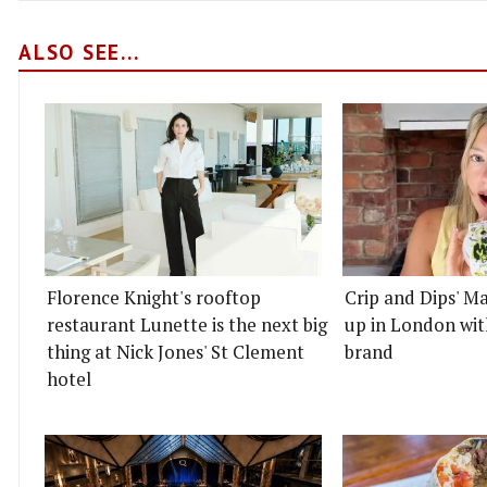
ALSO SEE...
Florence Knight's rooftop
Crip and Dips' Ma
restaurant Lunette is the next big
up in London wit
thing at Nick Jones' St Clement
brand
hotel