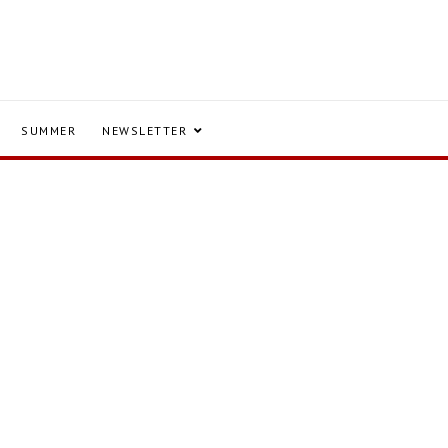
SUMMER
NEWSLETTER