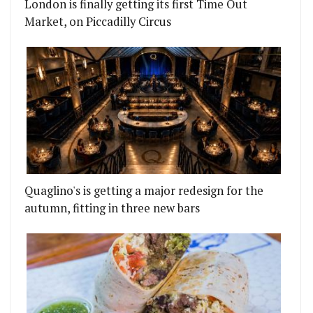
London is finally getting its first Time Out
Market, on Piccadilly Circus
Quaglino's is getting a major redesign for the
autumn, fitting in three new bars