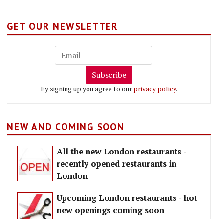
GET OUR NEWSLETTER
Subscribe
By signing up you agree to our
privacy policy
.
NEW AND COMING SOON
All the new London restaurants -
recently opened restaurants in
London
Upcoming London restaurants - hot
new openings coming soon