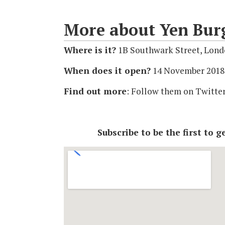
More about Yen Bur
Where is it?
1B Southwark Street, Lon
When does it open?
14 November 2018
Find out more
: Follow them on Twitte
Subscribe to be the first to