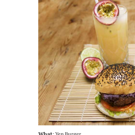
What
: Yen Burger