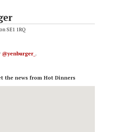
ger
don SE1 1RQ
r
@yenburger_
.
 get the news from Hot Dinners