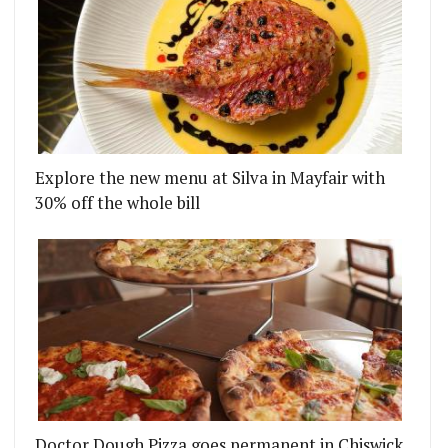
Explore the new menu at Silva in Mayfair with
30% off the whole bill
Doctor Dough Pizza goes permanent in Chiswick