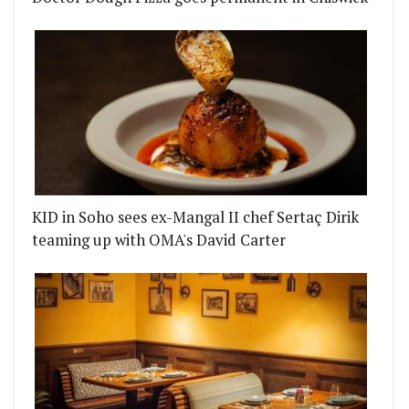
KID in Soho sees ex-Mangal II chef Sertaç Dirik
teaming up with OMA's David Carter