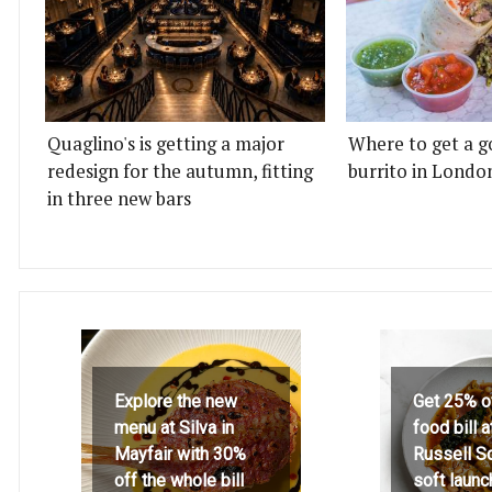
Quaglino's is getting a major
Where to get a g
redesign for the autumn, fitting
burrito in Londo
in three new bars
Explore the new
Get 25% o
menu at Silva in
food bill 
Mayfair with 30%
Russell S
off the whole bill
soft launc