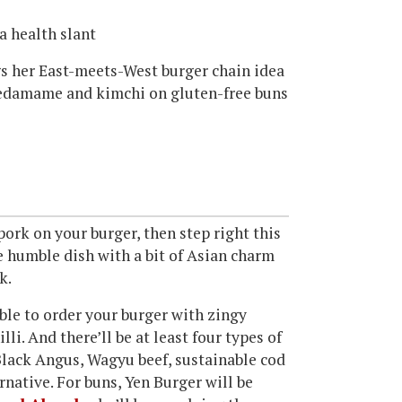
a health slant
s her East-meets-West burger chain idea
o, edamame and kimchi on gluten-free buns
pork on your burger, then step right this
he humble dish with a bit of Asian charm
k.
able to order your burger with zingy
li. And there’ll be at least four types of
Black Angus, Wagyu beef, sustainable cod
rnative. For buns, Yen Burger will be