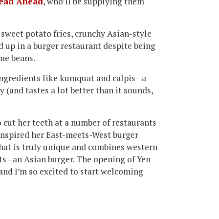
ead Ahead
, who’ll be supplying them
f sweet potato fries, crunchy Asian-style
 up in a burger restaurant despite being
me beans.
ingredients like kumquat and calpis - a
 (and tastes a lot better than it sounds,
cut her teeth at a number of restaurants
nspired her East-meets-West burger
that is truly unique and combines western
ts - an Asian burger. The opening of Yen
and I’m so excited to start welcoming