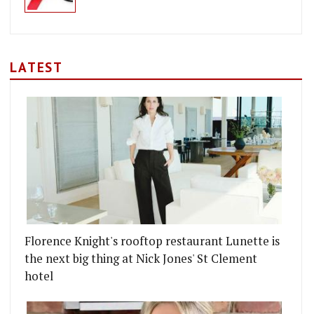
LATEST
Florence Knight's rooftop restaurant Lunette is
the next big thing at Nick Jones' St Clement
hotel