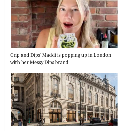
Crip and Dips' Maddi is popping up in London
with her Messy Dips brand