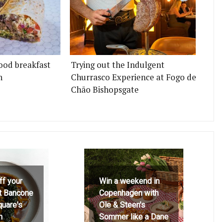
ood breakfast
Trying out the Indulgent
n
Churrasco Experience at Fogo de
Chão Bishopsgate
ff your
Win a weekend in
at Bancone
Copenhagen with
quare's
Ole & Steen's
h
Sommer like a Dane