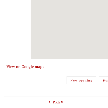
View on Google maps
New opening
Bo
PREVIOUS ARTICLE: BELSI
PREV