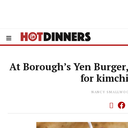
At Borough’s Yen Burger
for kimch
NANCY SMALLWO