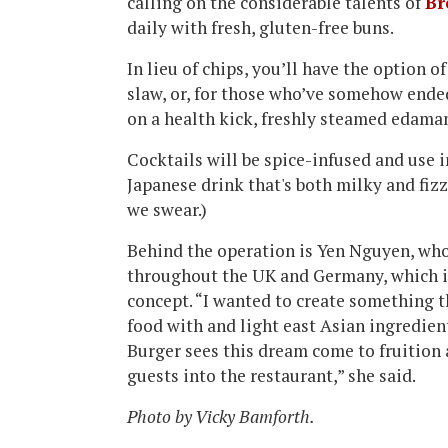
calling on the considerable talents of
Br
daily with fresh, gluten-free buns.
In lieu of chips, you’ll have the option o
slaw, or, for those who’ve somehow ended
on a health kick, freshly steamed edama
Cocktails will be spice-infused and use 
Japanese drink that's both milky and fizzy
we swear.)
Behind the operation is Yen Nguyen, who 
throughout the UK and Germany, which i
concept. “I wanted to create something 
food with and light east Asian ingredien
Burger sees this dream come to fruition 
guests into the restaurant,” she said.
Photo by Vicky Bamforth.