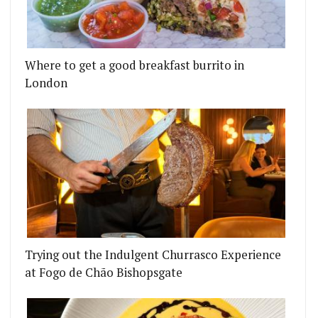
Where to get a good breakfast burrito in
London
Trying out the Indulgent Churrasco Experience
at Fogo de Chão Bishopsgate
Y’VE GOT A SOUTH-FACING BEER GARDEN
 IS CROWNED TOP RESTAURANT IN THE UK AT TH