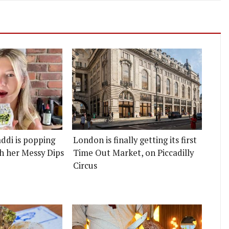
ddi is popping
London is finally getting its first
h her Messy Dips
Time Out Market, on Piccadilly
Circus