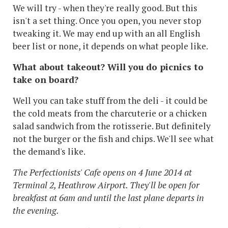
We will try - when they're really good. But this
isn't a set thing. Once you open, you never stop
tweaking it. We may end up with an all English
beer list or none, it depends on what people like.
What about takeout? Will you do picnics to
take on board?
Well you can take stuff from the deli - it could be
the cold meats from the charcuterie or a chicken
salad sandwich from the rotisserie. But definitely
not the burger or the fish and chips. We'll see what
the demand's like.
The Perfectionists' Cafe opens on 4 June 2014 at
Terminal 2, Heathrow Airport. They'll be open for
breakfast at 6am and until the last plane departs in
the evening.