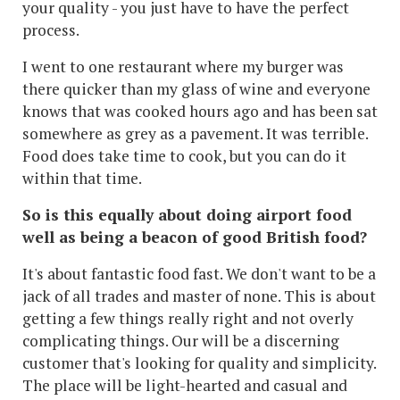
your quality - you just have to have the perfect
process.
I went to one restaurant where my burger was
there quicker than my glass of wine and everyone
knows that was cooked hours ago and has been sat
somewhere as grey as a pavement. It was terrible.
Food does take time to cook, but you can do it
within that time.
So is this equally about doing airport food
well as being a beacon of good British food?
It's about fantastic food fast. We don't want to be a
jack of all trades and master of none. This is about
getting a few things really right and not overly
complicating things. Our will be a discerning
customer that's looking for quality and simplicity.
The place will be light-hearted and casual and