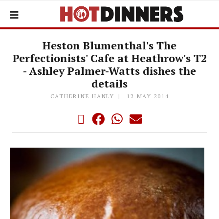
Heston Blumenthal's The
Perfectionists' Cafe at Heathrow's T2
- Ashley Palmer-Watts dishes the
details
CATHERINE HANLY
12 MAY 2014