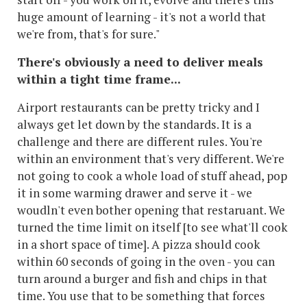
huge amount of learning - it's not a world that
we're from, that's for sure."
There's obviously a need to deliver meals
within a tight time frame...
Airport restaurants can be pretty tricky and I
always get let down by the standards. It is a
challenge and there are different rules. You're
within an environment that's very different. We're
not going to cook a whole load of stuff ahead, pop
it in some warming drawer and serve it - we
woudln't even bother opening that restaruant. We
turned the time limit on itself [to see what'll cook
in a short space of time]. A pizza should cook
within 60 seconds of going in the oven - you can
turn around a burger and fish and chips in that
time. You use that to be something that forces