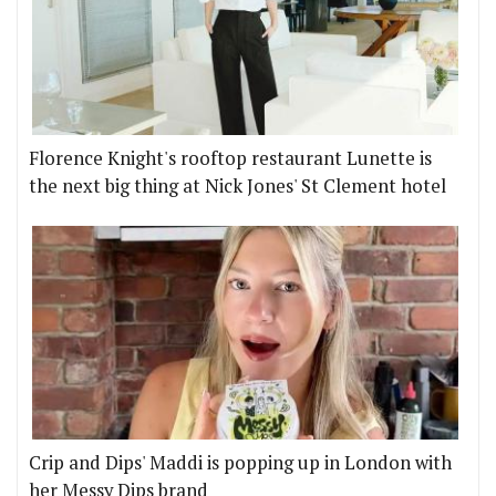
Florence Knight's rooftop restaurant Lunette is
the next big thing at Nick Jones' St Clement hotel
Crip and Dips' Maddi is popping up in London with
her Messy Dips brand