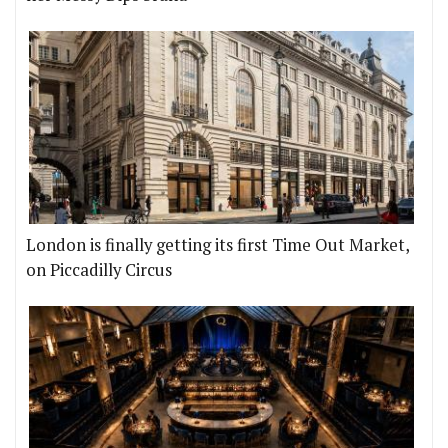
London is finally getting its first Time Out Market,
on Piccadilly Circus