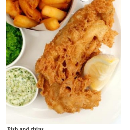
Fish and chips