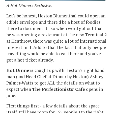
A Hot Dinners Exclusive.
Let's be honest, Heston Blumenthal could open an
edible envelope and there'd be a host of foodies
there to document it - so when word got out that
he was opening a restaurant at the new Terminal 2
at Heathrow, there was quite a lot of international
interest in it. Add to that the fact that only people
travelling would be able to eat there and you've
got a hot ticket already.
Hot Dinners
caught up with Heston's right hand
man (and Head Chef at Dinner by Heston) Ashley
Palmer-Watts to get ALL the details on what to
expect when
The Perfectionists' Cafe
opens in
June.
First things first - a few details about the space
itself. It'll have room for 155 people. On the right