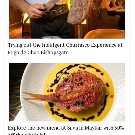
Trying out the Indulgent Churrasco Experience at
Fogo de Chão Bishopsgate
Explore the new menu at Silva in Mayfair with 30%