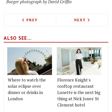
Burger photograph by David Griffin
PREVIOUS ARTICLE: THE BLUES KITCH
NEXT ARTICLE: 
PREV
NEXT
ALSO SEE...
Where to watch the
Florence Knight's
solar eclipse over
rooftop restaurant
dinner or drinks in
Lunette is the next big
London
thing at Nick Jones' St
Clement hotel