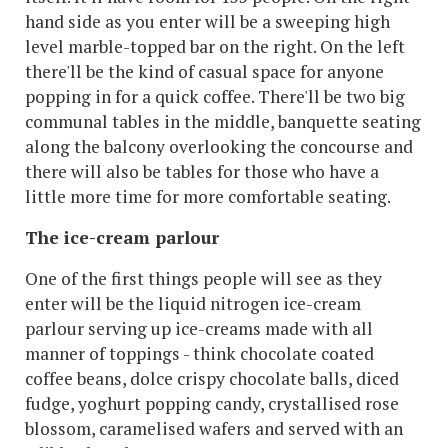
hand side as you enter will be a sweeping high
level marble-topped bar on the right. On the left
there'll be the kind of casual space for anyone
popping in for a quick coffee. There'll be two big
communal tables in the middle, banquette seating
along the balcony overlooking the concourse and
there will also be tables for those who have a
little more time for more comfortable seating.
The ice-cream parlour
One of the first things people will see as they
enter will be the liquid nitrogen ice-cream
parlour serving up ice-creams made with all
manner of toppings - think chocolate coated
coffee beans, dolce crispy chocolate balls, diced
fudge, yoghurt popping candy, crystallised rose
blossom, caramelised wafers and served with an