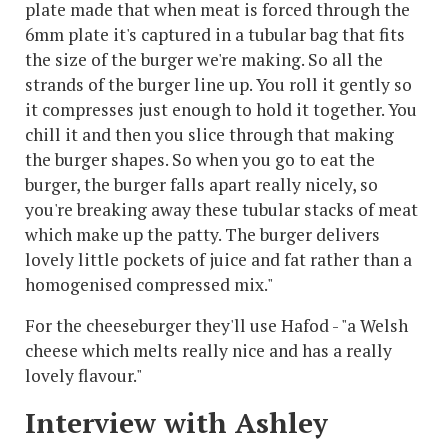
plate made that when meat is forced through the
6mm plate it's captured in a tubular bag that fits
the size of the burger we're making. So all the
strands of the burger line up. You roll it gently so
it compresses just enough to hold it together. You
chill it and then you slice through that making
the burger shapes. So when you go to eat the
burger, the burger falls apart really nicely, so
you're breaking away these tubular stacks of meat
which make up the patty. The burger delivers
lovely little pockets of juice and fat rather than a
homogenised compressed mix."
For the cheeseburger they'll use Hafod - "a Welsh
cheese which melts really nice and has a really
lovely flavour."
Interview with Ashley