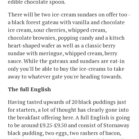
edible chocolate spoon.
There will be two ice-cream sundaes on offer too -
a black forest gateau with vanilla and chocolate
ice cream, sour cherries, whipped cream,
chocolate brownies, popping candy and a kitsch
heart-shaped wafer as well as a classic berry
sundae with meringue, whipped cream, berry
sauce. While the gateaux and sundaes are eat-in
only you'll be able to buy the ice-creams to take
away to whatever gate you're heading towards.
The full English
Having tasted upwards of 20 black puddings just
for starters, a lot of thought has clearly gone into
the breakfast offering here. A full English is going
to be around £9.25-£9.50 and consist of Stornaway
black pudding, two eggs, two rashers of bacon,