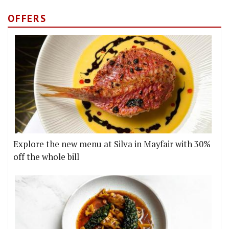
OFFERS
Explore the new menu at Silva in Mayfair with 30%
off the whole bill