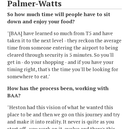
Palmer-Watts
So how much time will people have to sit
down and enjoy your food?
"[BAA] have learned so much from T5 and have
taken it to the next level - they reckon the average
time from someone entering the airport to being
cleared through security is 5 minutes. So you'll
get in - do your shopping - and if you have your
timing right, that's the time you'll be looking for
somewhere to eat."
How has the process been, working with
BAA?
"Heston had this vision of what he wanted this
place to be and then we go on this journey and try
and make it into reality. It never is quite as you
start off - you work on it, evolve and there's this