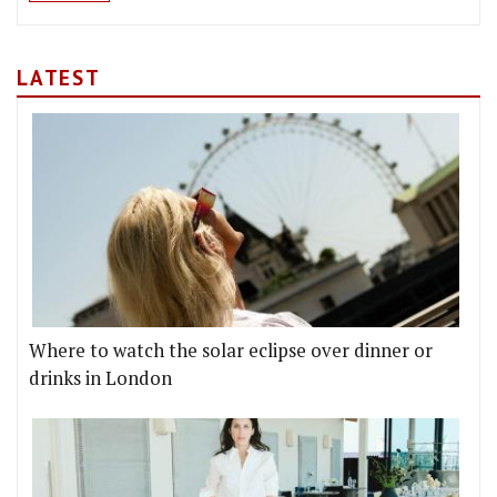
LATEST
Where to watch the solar eclipse over dinner or
drinks in London