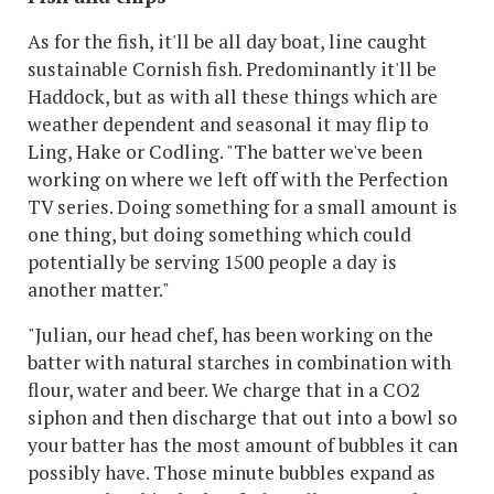
As for the fish, it'll be all day boat, line caught
sustainable Cornish fish. Predominantly it'll be
Haddock, but as with all these things which are
weather dependent and seasonal it may flip to
Ling, Hake or Codling. "The batter we've been
working on where we left off with the Perfection
TV series. Doing something for a small amount is
one thing, but doing something which could
potentially be serving 1500 people a day is
another matter."
"Julian, our head chef, has been working on the
batter with natural starches in combination with
flour, water and beer. We charge that in a CO2
siphon and then discharge that out into a bowl so
your batter has the most amount of bubbles it can
possibly have. Those minute bubbles expand
as