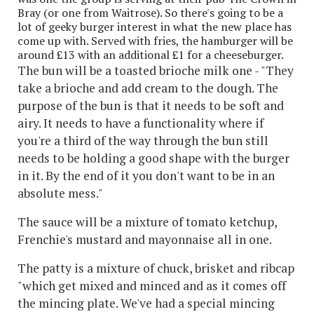
Bray (or one from Waitrose). So there's going to be a
lot of geeky burger interest in what the new place has
come up with. Served with fries, the hamburger will be
around £13 with an additional £1 for a cheeseburger.
The bun will be a toasted brioche milk one - "They
take a brioche and add cream to the dough. The
purpose of the bun is that it needs to be soft and
airy. It needs to have a functionality where if
you're a third of the way through the bun still
needs to be holding a good shape with the burger
in it. By the end of it you don't want to be in an
absolute mess."
The sauce will be a mixture of tomato ketchup,
Frenchie's mustard and mayonnaise all in one.
The patty is a mixture of chuck, brisket and ribcap
"which get mixed and minced and as it comes off
the mincing plate. We've had a special mincing