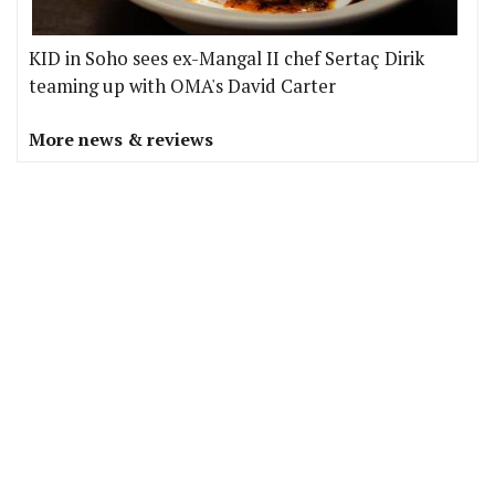
KID in Soho sees ex-Mangal II chef Sertaç Dirik
teaming up with OMA's David Carter
More news & reviews