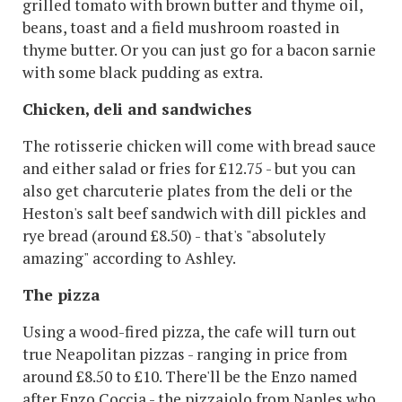
grilled tomato with brown butter and thyme oil,
beans, toast and a field mushroom roasted in
thyme butter. Or you can just go for a bacon sarnie
with some black pudding as extra.
Chicken, deli and sandwiches
The rotisserie chicken will come with bread sauce
and either salad or fries for £12.75 - but you can
also get charcuterie plates from the deli or the
Heston's salt beef sandwich with dill pickles and
rye bread (around £8.50) - that's "absolutely
amazing" according to Ashley.
The pizza
Using a wood-fired pizza, the cafe will turn out
true Neapolitan pizzas - ranging in price from
around £8.50 to £10. There'll be the Enzo named
after Enzo Coccia - the pizzaiolo from Naples who