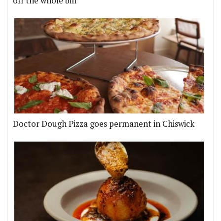
off the whole bill
Doctor Dough Pizza goes permanent in Chiswick