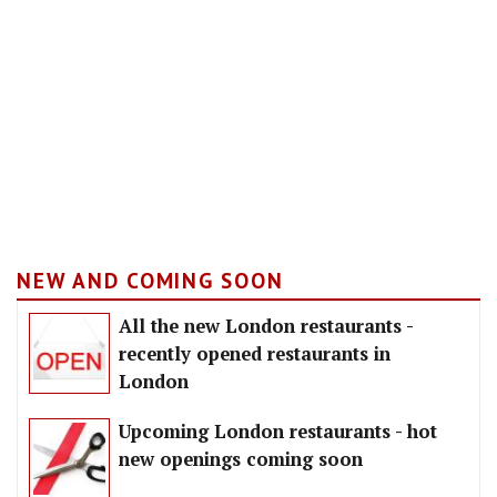
NEW AND COMING SOON
All the new London restaurants -
recently opened restaurants in
London
Upcoming London restaurants - hot
new openings coming soon