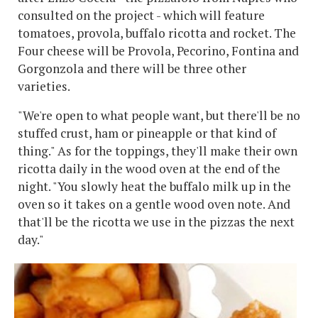
consulted on the project - which will feature
tomatoes, provola, buffalo ricotta and rocket. The
Four cheese will be Provola, Pecorino, Fontina and
Gorgonzola and there will be three other
varieties.
"We're open to what people want, but there'll be no
stuffed crust, ham or pineapple or that kind of
thing." As for the toppings, they'll make their own
ricotta daily in the wood oven at the end of the
night. "You slowly heat the buffalo milk up in the
oven so it takes on a gentle wood oven note. And
that'll be the ricotta we use in the pizzas the next
day."