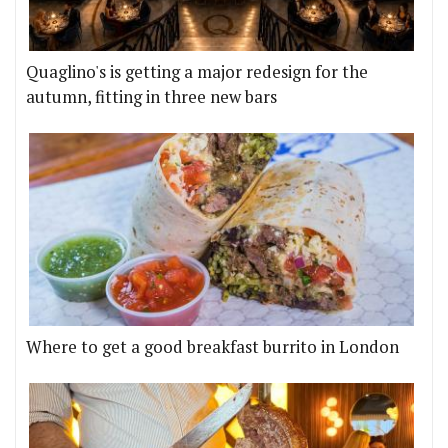
Quaglino's is getting a major redesign for the
autumn, fitting in three new bars
Where to get a good breakfast burrito in London