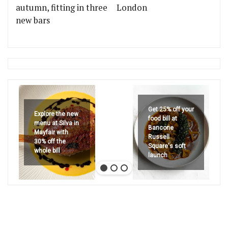
autumn, fitting in three
London
new bars
Get 25% off your
Explore the new
food bill at
menu at Silva in
Bancone
Mayfair with
Russell
30% off the
Square's soft
whole bill
launch