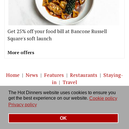
Get 25% off your food bill at Bancone Russell
Square's soft launch
More offers
Home
|
News
|
Features
|
Restaurants
|
Staying-
in
|
Travel
The Hot Dinners website uses cookies to ensure you
About us
|
Contact Us
|
RSS Feed
|
Site directory
|
get the best experience on our website.
Cookie policy
Privacy policy
|
Log in/out
Privacy policy
OK