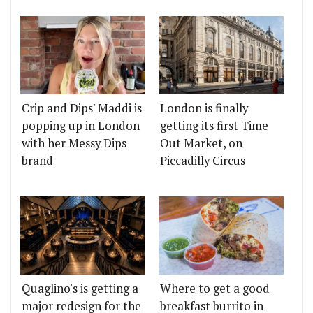
Crip and Dips' Maddi is
London is finally
popping up in London
getting its first Time
with her Messy Dips
Out Market, on
brand
Piccadilly Circus
Quaglino's is getting a
Where to get a good
major redesign for the
breakfast burrito in