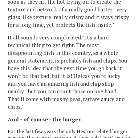
soon as they hit the hot frying oil
to create the
texture and network of a really good batter - very
glass-like texture, really crispy and it stays crispy
for a long time, yet protects the fish inside."
It all sounds very complicated. "It's a hard
technical thing to get right. The most
disappointing dish in this country, as a whole
general statement, is probably fish and chips. You
have this idea that the next time you go back it
won't be that bad, but it is! Unless you're lucky
and you have an amazing fish and chip shop
nearby - but you can count those on one hand.
That'll come with mushy peas, tartare sauce and
chips."
And - of course - the burger.
For the last few years the only Heston-related burger
was one the group is serving at their pub The Crown in