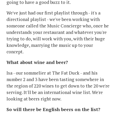
going to have a good buzz to it.
We've just had our first playlist through - it's a
directional playlist - we've been working with
someone called the Music Concierge who, once he
understands your restaurant and whatever you're
trying to do, will work with you,
with their huge
knowledge,
marrying the music up to your
concept.
What about wine and beer?
Isa - our sommelier at The Fat Duck - and his
number 2 and 3 have been tasting somewhere in
the region of 220 wines to get down to the 20 we're
serving. It'll be an international wine list. We're
looking at beers right now.
So will there be English beers on the list?