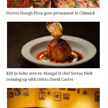
Doctor Dough Pizza goes permanent in Chiswick
KID in Soho sees ex-Mangal II chef Sertaç Dirik
teaming up with OMA's David Carter