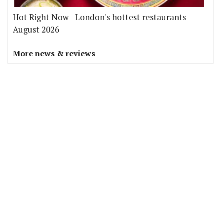
Hot Right Now - London's hottest restaurants -
August 2026
More news & reviews