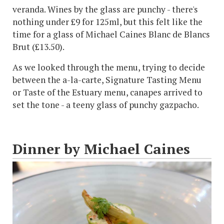
veranda. Wines by the glass are punchy - there's
nothing under £9 for 125ml, but this felt like the
time for a glass of Michael Caines Blanc de Blancs
Brut (£13.50).
As we looked through the menu, trying to decide
between the a-la-carte, Signature Tasting Menu
or Taste of the Estuary menu, canapes arrived to
set the tone - a teeny glass of punchy gazpacho.
Dinner by Michael Caines