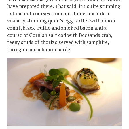
have prepared there. That said, it's quite stunning
- stand out courses from our dinner include a
visually stunning quail’s egg tartlet with onion
confit, black truffle and smoked bacon and a
course of Cornish salt cod with Beesands crab,
teeny studs of chorizo served with samphire,
tarragon and a lemon purée.