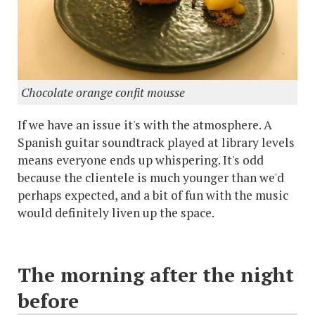
Chocolate orange confit mousse
If we have an issue it's with the atmosphere. A
Spanish guitar soundtrack played at library levels
means everyone ends up whispering. It's odd
because the clientele is much younger than we'd
perhaps expected, and a bit of fun with the music
would definitely liven up the space.
The morning after the night
before