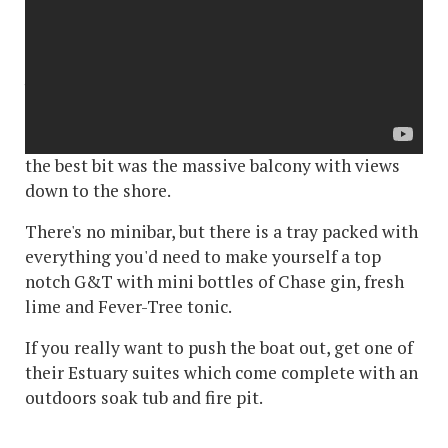
a classic garden view to superior estuary suites.
We were in a master balcony suite on the first
floor - Nuthatch, all the rooms are named after
birds. This had a humungous bathroom with
rolltop bath and walk-in shower - bigger than our
kitchen at home - and a separate lounge area. But
the best bit was the massive balcony with views
down to the shore.
There's no minibar, but there is a tray packed with
everything you'd need to make yourself a top
notch G&T with mini bottles of Chase gin, fresh
lime and Fever-Tree tonic.
If you really want to push the boat out, get one of
their Estuary suites which come complete with an
outdoors soak tub and fire pit.