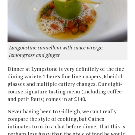
Langoustine cannelloni with sauce virerge,
lemongrass and ginger
Dinner at Lympstone is very definitely of the fine
dining variety. There's fine linen napery, Rheidol
glasses and multiple cutlery changes. Our eight-
course signature tasting menu (including coffee
and petit fours) comes in at £140.
Never having been to Gidleigh, we can't really
compare the style of cooking, but Caines
intimates to us in a chat before dinner that this is
perhaps less fussy than the style of food he would