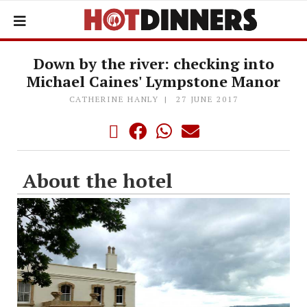
Down by the river: checking into
Michael Caines' Lympstone Manor
CATHERINE HANLY
27 JUNE 2017
About the hotel