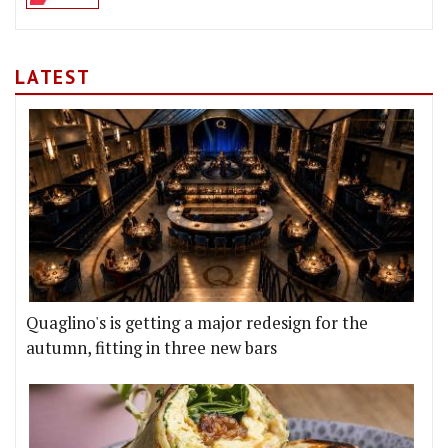
LATEST
Quaglino's is getting a major redesign for the
autumn, fitting in three new bars