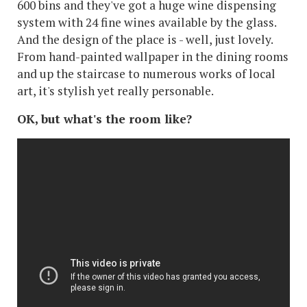
600 bins and they've got a huge wine dispensing
system with 24 fine wines available by the glass.
And the design of the place is - well, just lovely.
From hand-painted wallpaper in the dining rooms
and up the staircase to numerous works of local
art, it's stylish yet really personable.
OK, but what's the room like?
There are seven categories of room running from