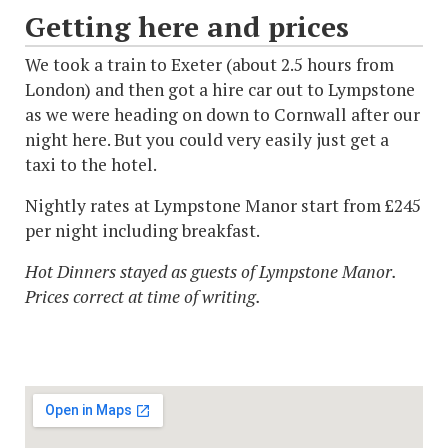
Getting here and prices
We took a train to Exeter (about 2.5 hours from
London) and then got a hire car out to Lympstone
as we were heading on down to Cornwall after our
night here. But you could very easily just get a
taxi to the hotel.
Nightly rates at Lympstone Manor start from £245
per night including breakfast.
Hot Dinners stayed as guests of Lympstone Manor.
Prices correct at time of writing.