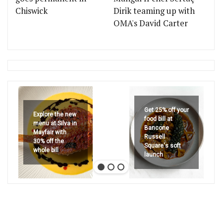
Chiswick
Dirik teaming up with
OMA's David Carter
Get 25% off your
Explore the new
food bill at
menu at Silva in
Bancone
Mayfair with
Russell
30% off the
Square's soft
whole bill
launch