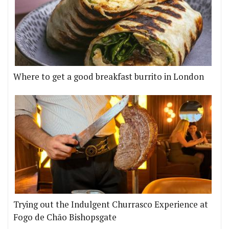
Where to get a good breakfast burrito in London
Trying out the Indulgent Churrasco Experience at
Fogo de Chão Bishopsgate