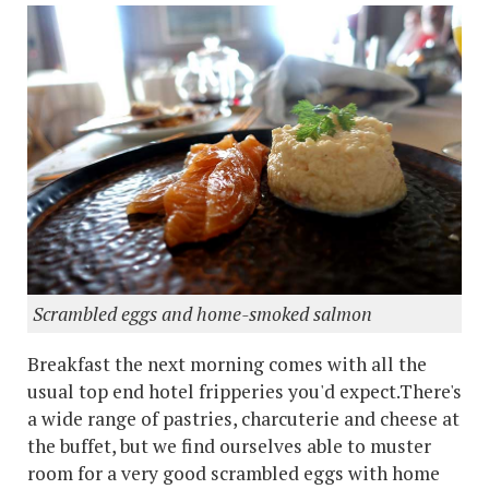
Scrambled eggs and home-smoked salmon
Breakfast the next morning comes with all the
usual top end hotel fripperies you'd expect.There's
a wide range of pastries, charcuterie and cheese at
the buffet, but we find ourselves able to muster
room for a very good scrambled eggs with home