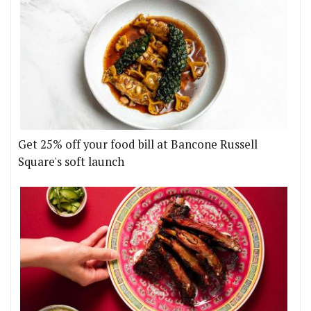
Get 25% off your food bill at Bancone Russell
Square's soft launch