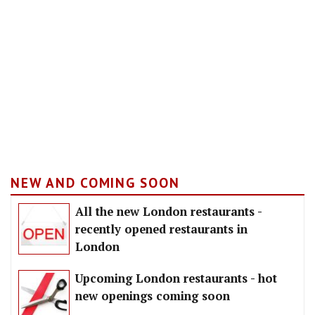
NEW AND COMING SOON
All the new London restaurants -
recently opened restaurants in
London
Upcoming London restaurants - hot
new openings coming soon