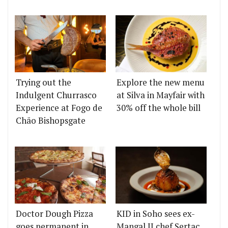
Trying out the
Explore the new menu
Indulgent Churrasco
at Silva in Mayfair with
Experience at Fogo de
30% off the whole bill
Chão Bishopsgate
Doctor Dough Pizza
KID in Soho sees ex-
goes permanent in
Mangal II chef Sertaç