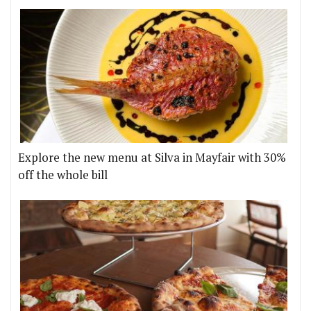
Explore the new menu at Silva in Mayfair with 30%
off the whole bill