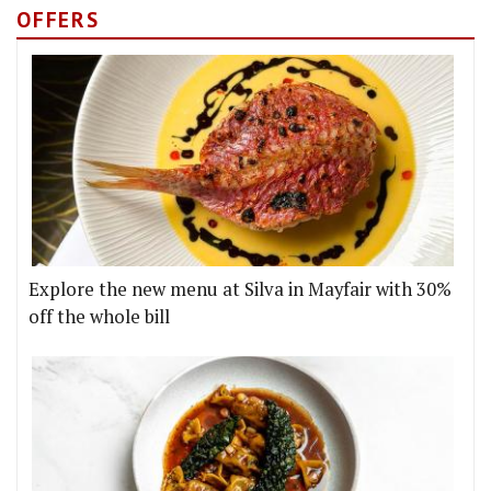
OFFERS
Explore the new menu at Silva in Mayfair with 30%
off the whole bill