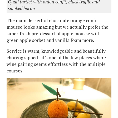
Quail tartlet with onion confit, black truffle and
smoked bacon
The main dessert of chocolate orange confit
mousse looks amazing but we actually prefer the
super-fresh pre-dessert of apple mousse with
green apple sorbet and vanilla foam more.
Service is warm, knowledgeable and beautifully
choreographed - it's one of the few places where
wine pairing seems effortless with the multiple
courses.