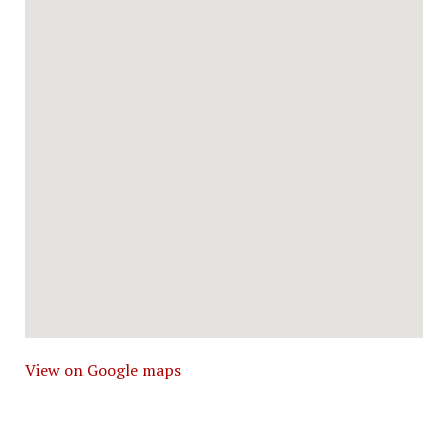
View on Google maps