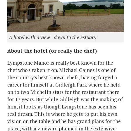
A hotel with a view - down to the estuary
About the hotel (or really the chef)
Lympstone Manor is really best known for the
chef who's taken it on. Michael Caines is one of
the country's best known-chefs, having forged a
career for himself at Gidleigh Park where he held
on to two Michelin stars for the restaurant there
for 17 years. But while Gidleigh was the making of
him, it looks as though Lympstone has been his
real dream. This is where he gets to put his own
vision on the table and he has grand plans for the
place, with a vineyard planned in the extensive