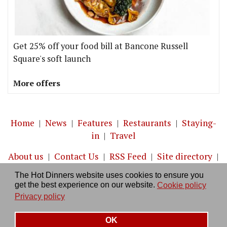
Get 25% off your food bill at Bancone Russell
Square's soft launch
More offers
Home
|
News
|
Features
|
Restaurants
|
Staying-
in
|
Travel
About us
|
Contact Us
|
RSS Feed
|
Site directory
|
Privacy policy
|
Log in/out
The Hot Dinners website uses cookies to ensure you
get the best experience on our website.
Cookie policy
Privacy policy
OK