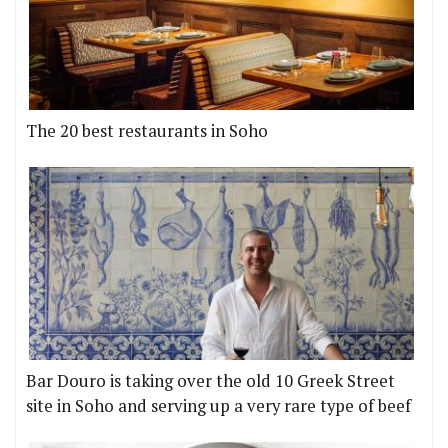
The 20 best restaurants in Soho
Bar Douro is taking over the old 10 Greek Street
site in Soho and serving up a very rare type of beef