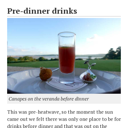
Pre-dinner drinks
Canapes on the veranda before dinner
This was pre-heatwave, so the moment the sun
came out we felt there was only one place to be for
drinks before dinner and that was out on the