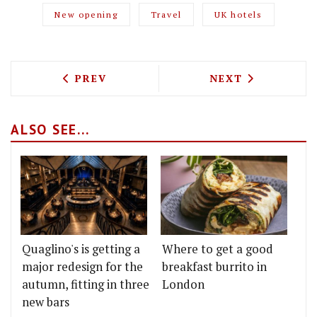
New opening
Travel
UK hotels
PREVIOUS ARTICLE: HOW TO GET TO SA
NEXT ARTICLE: 
PREV
NEXT
ALSO SEE...
Quaglino's is getting a
Where to get a good
major redesign for the
breakfast burrito in
autumn, fitting in three
London
new bars