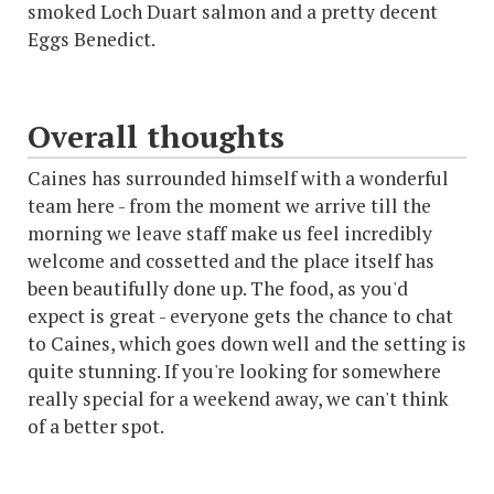
smoked Loch Duart salmon and a pretty decent
Eggs Benedict.
Overall thoughts
Caines has surrounded himself with a wonderful
team here - from the moment we arrive till the
morning we leave staff make us feel incredibly
welcome and cossetted and the place itself has
been beautifully done up. The food, as you'd
expect is great - everyone gets the chance to chat
to Caines, which goes down well and the setting is
quite stunning. If you're looking for somewhere
really special for a weekend away, we can't think
of a better spot.