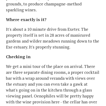
grounds, to produce champagne-method
sparkling wines.
Where exactly is it?
It's about a 10 minute drive from Exeter. The
property itself is set in 28 acres of manicured
gardens and wilder meadows running down to the
Exe estuary. It's properly stunning.
Checking in
We get a mini tour of the place on arrival. There
are three separate dining rooms, a proper cocktail
bar with a wrap around veranda with views over
the estuary and you can even take a gawk at
what's going on in the kitchen through a glass
viewing panel. Oenophiles will be pretty happy
with the wine provision here - the cellar has over