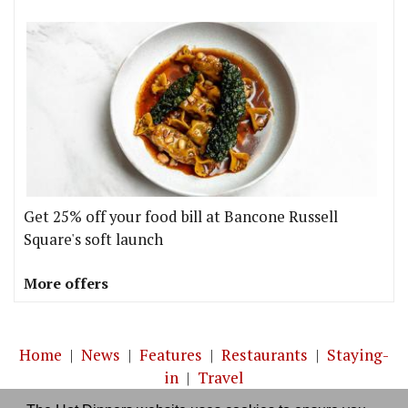
Get 25% off your food bill at Bancone Russell
Square's soft launch
More offers
Home
|
News
|
Features
|
Restaurants
|
Staying-
in
|
Travel