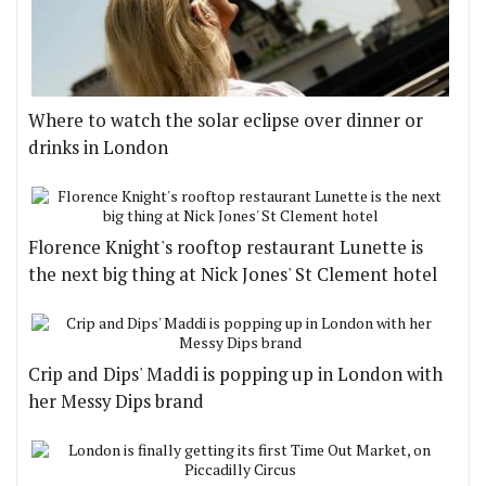
Where to watch the solar eclipse over dinner or
drinks in London
Florence Knight's rooftop restaurant Lunette is
the next big thing at Nick Jones' St Clement hotel
Crip and Dips' Maddi is popping up in London with
her Messy Dips brand