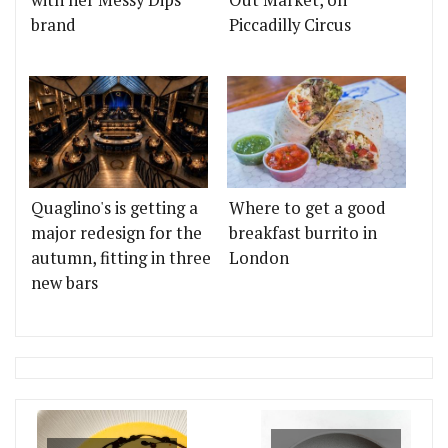
brand
Piccadilly Circus
Quaglino's is getting a
Where to get a good
major redesign for the
breakfast burrito in
autumn, fitting in three
London
new bars