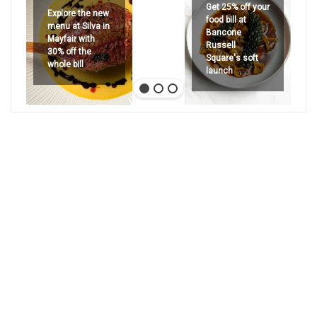
Get 25% off your
Explore the new
food bill at
menu at Silva in
Bancone
Mayfair with
Russell
30% off the
Square's soft
whole bill
launch