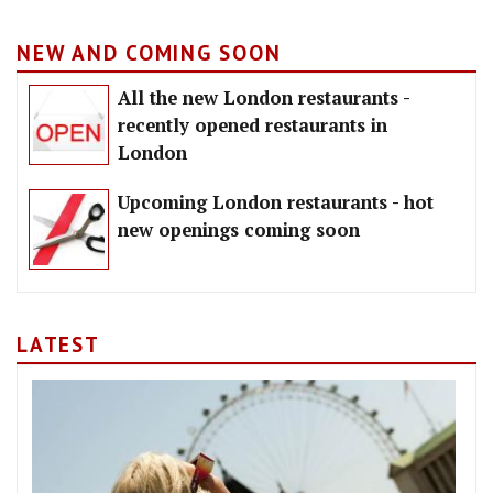
NEW AND COMING SOON
All the new London restaurants -
recently opened restaurants in
London
Upcoming London restaurants - hot
new openings coming soon
LATEST