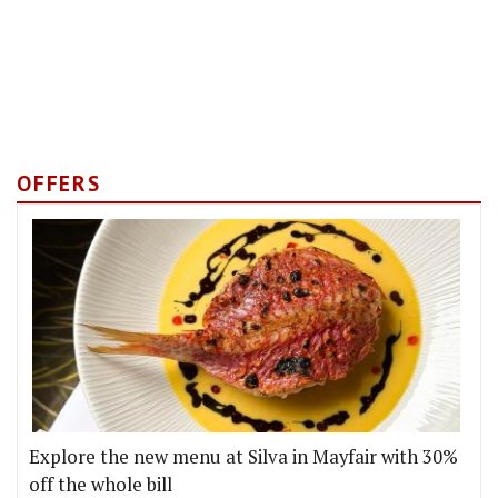
OFFERS
Explore the new menu at Silva in Mayfair with 30%
off the whole bill