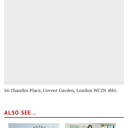
66 Chandos Place, Covent Garden, London WC2N 4HG
ALSO SEE...