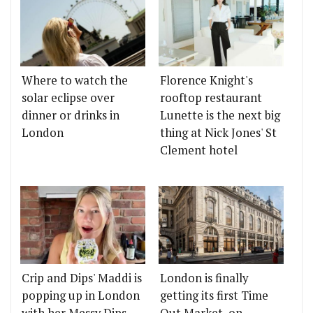
Where to watch the
Florence Knight's
solar eclipse over
rooftop restaurant
dinner or drinks in
Lunette is the next big
London
thing at Nick Jones' St
Clement hotel
Crip and Dips' Maddi is
London is finally
popping up in London
getting its first Time
with her Messy Dips
Out Market, on