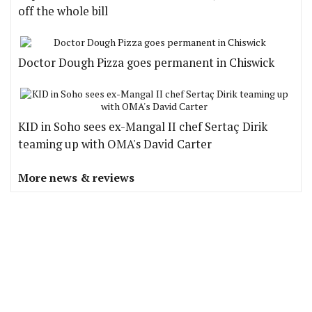
off the whole bill
Doctor Dough Pizza goes permanent in Chiswick
KID in Soho sees ex-Mangal II chef Sertaç Dirik
teaming up with OMA's David Carter
More news & reviews