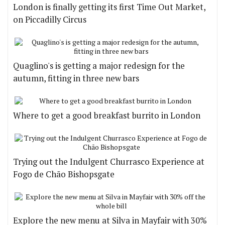
London is finally getting its first Time Out Market,
on Piccadilly Circus
Quaglino's is getting a major redesign for the
autumn, fitting in three new bars
Where to get a good breakfast burrito in London
Trying out the Indulgent Churrasco Experience at
Fogo de Chão Bishopsgate
Explore the new menu at Silva in Mayfair with 30%