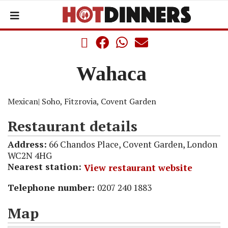
Wahaca
Mexican
| Soho, Fitzrovia, Covent Garden
Restaurant details
Address:
66 Chandos Place, Covent Garden, London
WC2N 4HG
Nearest station:
View restaurant website
Telephone number:
0207 240 1883
Map