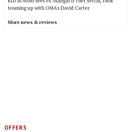
KID in Soho sees ex-Mangal II chef Sertaç Dirik
teaming up with OMA's David Carter
More news & reviews
OFFERS