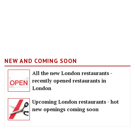
NEW AND COMING SOON
All the new London restaurants -
recently opened restaurants in
London
Upcoming London restaurants - hot
new openings coming soon