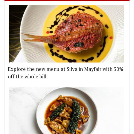
Explore the new menu at Silva in Mayfair with 30%
off the whole bill