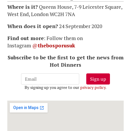
Where is it?
Queens House, 7-9 Leicester Square,
West End, London WC2H 7NA
When does it open?
24 September 2020
Find out more
: Follow them on
Instagram
@
thebosporusuk
Subscribe to be the first to get the news from
Hot Dinners
Sign up
By signing up you agree to our
privacy policy
.