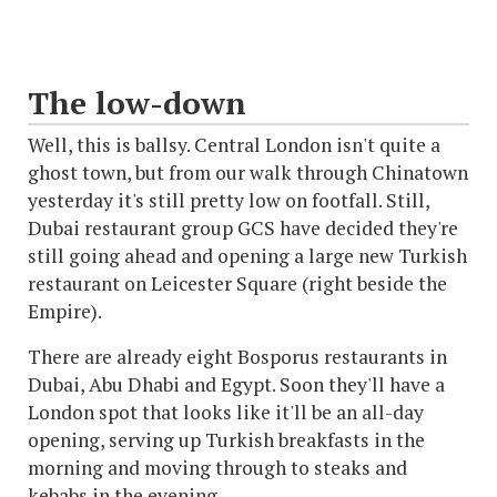
The low-down
Well, this is ballsy. Central London isn't quite a
ghost town, but from our walk through Chinatown
yesterday it's still pretty low on footfall. Still,
Dubai restaurant group GCS have decided they're
still going ahead and opening a large new Turkish
restaurant on Leicester Square (right beside the
Empire).
There are already eight Bosporus restaurants in
Dubai, Abu Dhabi and Egypt. Soon they'll have a
London spot that looks like it'll be an all-day
opening, serving up Turkish breakfasts in the
morning and moving through to steaks and
kebabs in the evening.