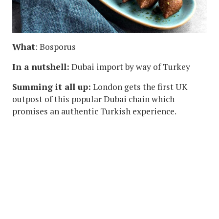
What
: Bosporus
In a nutshell:
Dubai import by way of Turkey
Summing it all up:
London gets the first UK
outpost of this popular Dubai chain which
promises an authentic Turkish experience.