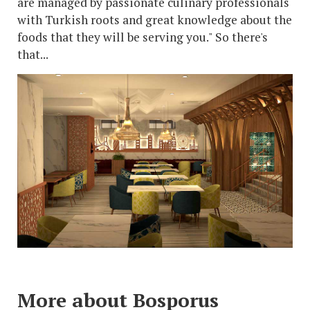
are managed by passionate culinary professionals
with Turkish roots and great knowledge about the
foods that they will be serving you." So there's
that...
More about Bosporus