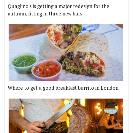
Quaglino's is getting a major redesign for the
autumn, fitting in three new bars
Where to get a good breakfast burrito in London