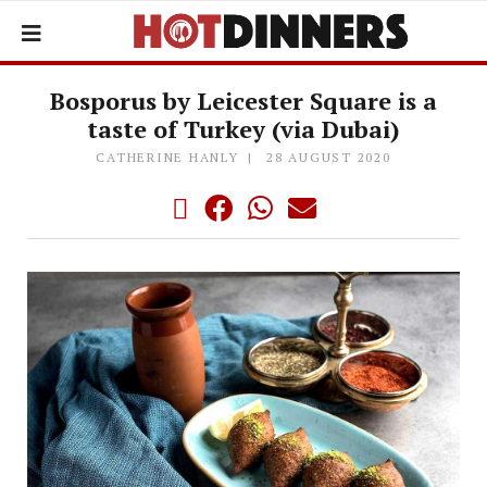
Bosporus by Leicester Square is a
taste of Turkey (via Dubai)
CATHERINE HANLY
28 AUGUST 2020