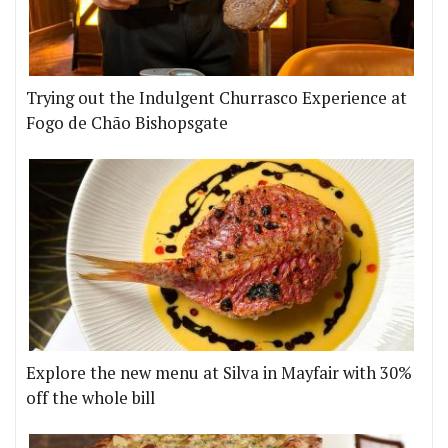
Trying out the Indulgent Churrasco Experience at
Fogo de Chão Bishopsgate
Explore the new menu at Silva in Mayfair with 30%
off the whole bill