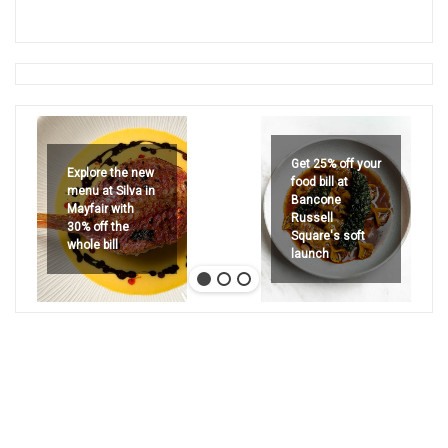
Get 25% off your
Explore the new
food bill at
menu at Silva in
Bancone
Mayfair with
Russell
30% off the
Square's soft
whole bill
launch