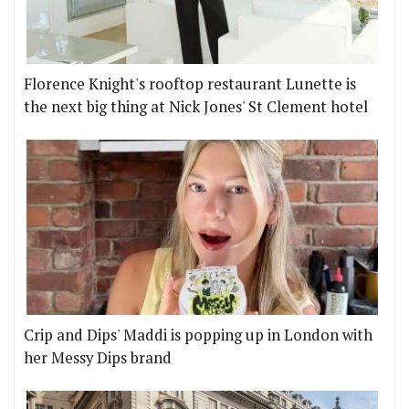
Florence Knight's rooftop restaurant Lunette is
the next big thing at Nick Jones' St Clement hotel
Crip and Dips' Maddi is popping up in London with
her Messy Dips brand