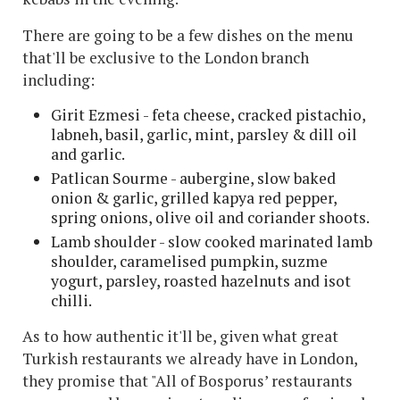
There are going to be a few dishes on the menu
that'll be exclusive to the London branch
including:
Girit Ezmesi - feta cheese, cracked pistachio,
labneh, basil, garlic, mint, parsley & dill oil
and garlic.
Patlican Sourme - aubergine, slow baked
onion & garlic, grilled kapya red pepper,
spring onions, olive oil and coriander shoots.
Lamb shoulder - slow cooked marinated lamb
shoulder, caramelised pumpkin, suzme
yogurt, parsley, roasted hazelnuts and isot
chilli.
As to how authentic it'll be, given what great
Turkish restaurants we already have in London,
they promise that "All of Bosporus’ restaurants