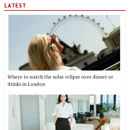
LATEST
Where to watch the solar eclipse over dinner or
drinks in London