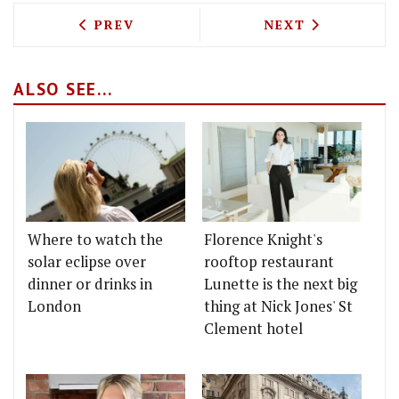
PREVIOUS ARTICLE: EAST LONDON'S OL
NEXT ARTICLE: 
PREV
NEXT
ALSO SEE...
Where to watch the
Florence Knight's
solar eclipse over
rooftop restaurant
dinner or drinks in
Lunette is the next big
London
thing at Nick Jones' St
Clement hotel