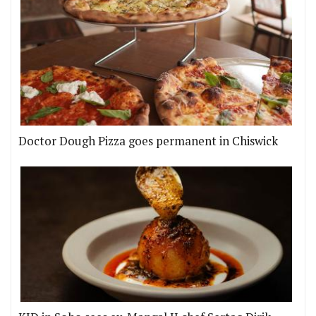
Doctor Dough Pizza goes permanent in Chiswick