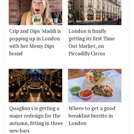
Crip and Dips' Maddi is
London is finally
popping up in London
getting its first Time
with her Messy Dips
Out Market, on
brand
Piccadilly Circus
Quaglino's is getting a
Where to get a good
major redesign for the
breakfast burrito in
autumn, fitting in three
London
new bars