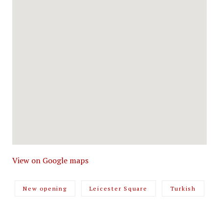
View on Google maps
New opening
Leicester Square
Turkish