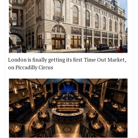
London is finally getting its first Time Out Market,
on Piccadilly Circus