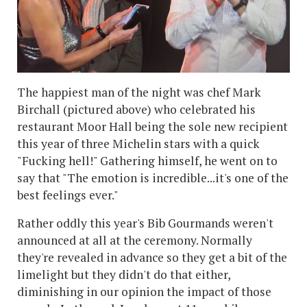
The happiest man of the night was chef Mark
Birchall (pictured above) who celebrated his
restaurant Moor Hall being the sole new recipient
this year of three Michelin stars with a quick
"Fucking hell!" Gathering himself, he went on to
say that "The emotion is incredible...it's one of the
best feelings ever."
Rather oddly this year's Bib Gourmands weren't
announced at all at the ceremony. Normally
they're revealed in advance so they get a bit of the
limelight but they didn't do that either,
diminishing in our opinion the impact of those