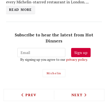
every Michelin-starred restaurant in London. ...
READ MORE
Subscribe to hear the latest from Hot
Dinners
Sign up
By signing up you agree to our
privacy policy
.
Michelin
PREVIOUS ARTICLE: MARKET HALLS IS
NEXT ARTICLE: 
PREV
NEXT