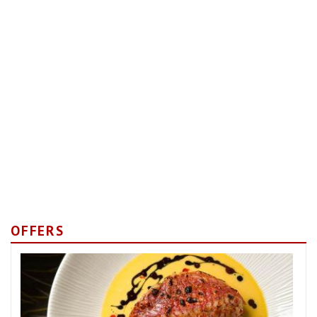
OFFERS