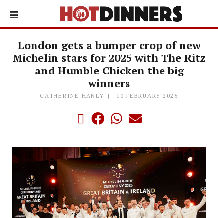
London gets a bumper crop of new
Michelin stars for 2025 with The Ritz
and Humble Chicken the big
winners
CATHERINE HANLY
10 FEBRUARY 2025