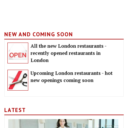
NEW AND COMING SOON
All the new London restaurants -
recently opened restaurants in
London
Upcoming London restaurants - hot
new openings coming soon
LATEST