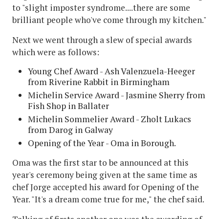
to "slight imposter syndrome....there are some
brilliant people who've come through my kitchen."
Next we went through a slew of special awards
which were as follows:
Young Chef Award - Ash Valenzuela-Heeger
from Riverine Rabbit in Birmingham
Michelin Service Award - Jasmine Sherry from
Fish Shop in Ballater
Michelin Sommelier Award - Zholt Lukacs
from Darog in Galway
Opening of the Year - Oma in Borough.
Oma was the first star to be announced at this
year's ceremony being given at the same time as
chef Jorge accepted his award for Opening of the
Year. "It's a dream come true for me," the chef said.