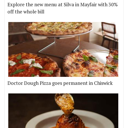
Explore the new menu at Silva in Mayfair with 30%
off the whole bill
Doctor Dough Pizza goes permanent in Chiswick