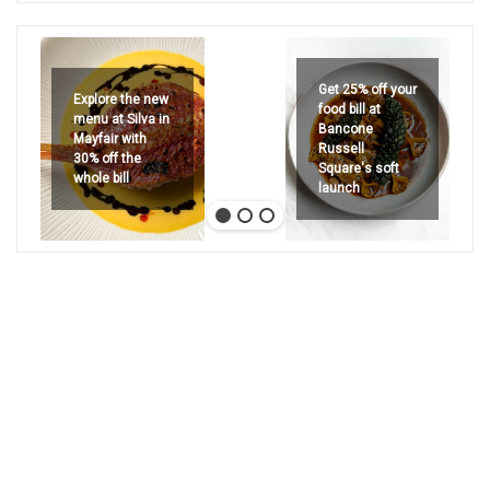
Get 25% off your
Explore the new
food bill at
menu at Silva in
Bancone
Mayfair with
Russell
30% off the
Square's soft
whole bill
launch