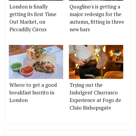
London is finally
Quaglino's is getting a
getting its first Time
major redesign for the
Out Market, on
autumn, fitting in three
Piccadilly Circus
new bars
Where to get a good
Trying out the
breakfast burrito in
Indulgent Churrasco
London
Experience at Fogo de
Chão Bishopsgate