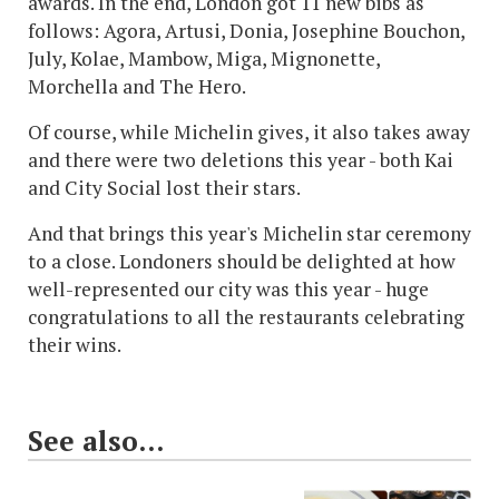
awards. In the end, London got 11 new bibs as
follows: Agora, Artusi, Donia, Josephine Bouchon,
July, Kolae, Mambow, Miga, Mignonette,
Morchella and The Hero.
Of course, while Michelin gives, it also takes away
and there were two deletions this year - both Kai
and City Social lost their stars.
And that brings this year's Michelin star ceremony
to a close. Londoners should be delighted at how
well-represented our city was this year - huge
congratulations to all the restaurants celebrating
their wins.
See also...