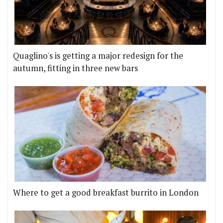
Quaglino's is getting a major redesign for the
autumn, fitting in three new bars
Where to get a good breakfast burrito in London