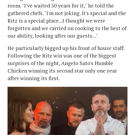
room. "I've waited 50 years for it," he told the
gathered chefs. "I'm not joking. It's special and the
Ritz is a special place...I thought we were
forgotten and we carried on cooking to the best of
our ability, looking after our guests..."
He particularly bigged up his front of house staff.
Following the Ritz win was one of the biggest
surprises of the night, Angelo Sato's Humble
Chicken winning its second star only one year
after winning its first.