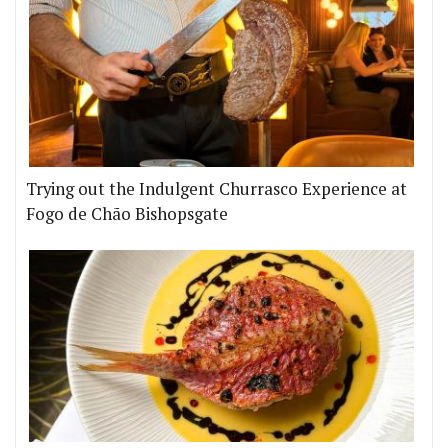
Trying out the Indulgent Churrasco Experience at
Fogo de Chão Bishopsgate