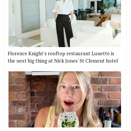
Florence Knight's rooftop restaurant Lunette is
the next big thing at Nick Jones' St Clement hotel