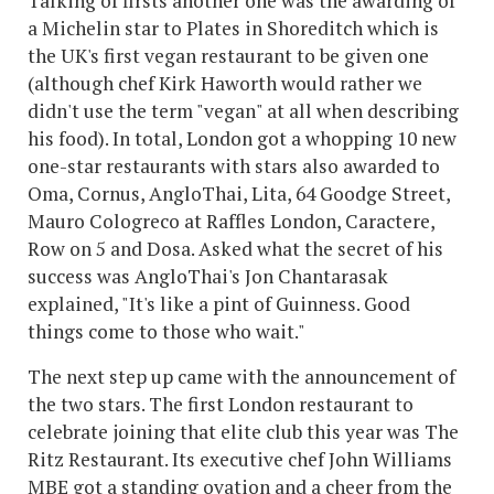
Talking of firsts another one was the awarding of
a Michelin star to Plates in Shoreditch which is
the UK's first vegan restaurant to be given one
(although chef Kirk Haworth would rather we
didn't use the term "vegan" at all when describing
his food). In total, London got a whopping 10 new
one-star restaurants with stars also awarded to
Oma, Cornus, AngloThai, Lita, 64 Goodge Street,
Mauro Cologreco at Raffles London, Caractere,
Row on 5 and Dosa. Asked what the secret of his
success was AngloThai's Jon Chantarasak
explained, "It's like a pint of Guinness. Good
things come to those who wait."
The next step up came with the announcement of
the two stars. The first London restaurant to
celebrate joining that elite club this year was The
Ritz Restaurant. Its executive chef John Williams
MBE got a standing ovation and a cheer from the