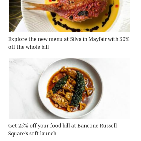
Explore the new menu at Silva in Mayfair with 30%
off the whole bill
Get 25% off your food bill at Bancone Russell
Square's soft launch