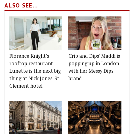
ALSO SEE...
Florence Knight's
Crip and Dips' Maddi is
rooftop restaurant
popping up in London
Lunette is the next big
with her Messy Dips
thing at Nick Jones' St
brand
Clement hotel