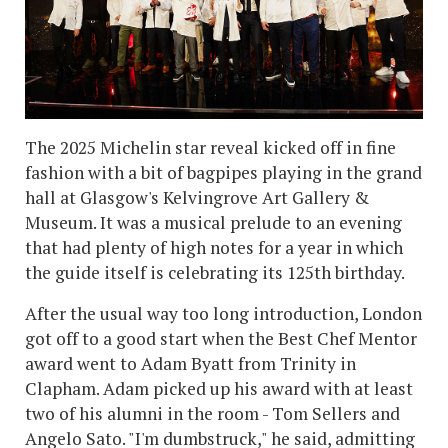
The 2025 Michelin star reveal kicked off in fine
fashion with a bit of bagpipes playing in the grand
hall at Glasgow's Kelvingrove Art Gallery &
Museum. It was a musical prelude to an evening
that had plenty of high notes for a year in which
the guide itself is celebrating its 125th birthday.
After the usual way too long introduction, London
got off to a good start when the Best Chef Mentor
award went to Adam Byatt from Trinity in
Clapham. Adam picked up his award with at least
two of his alumni in the room - Tom Sellers and
Angelo Sato. "I'm dumbstruck," he said, admitting