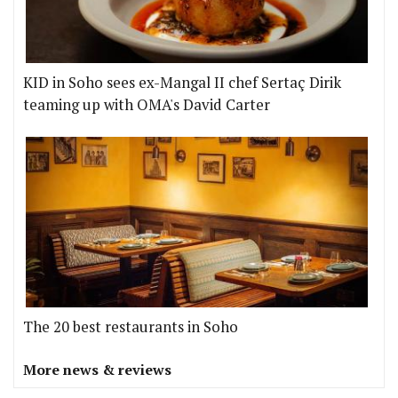
KID in Soho sees ex-Mangal II chef Sertaç Dirik
teaming up with OMA's David Carter
The 20 best restaurants in Soho
More news & reviews