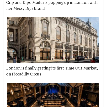
Crip and Dips' Maddi is popping up in London with
her Messy Dips brand
London is finally getting its first Time Out Market,
on Piccadilly Circus