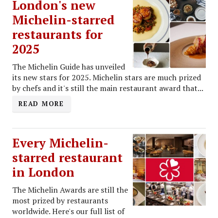
London's new
Michelin-starred
restaurants for
2025
The Michelin Guide has unveiled
its new stars for 2025. Michelin stars are much prized
by chefs and it's still the main restaurant award that...
READ MORE
Every Michelin-
starred restaurant
in London
The Michelin Awards are still the
most prized by restaurants
worldwide. Here's our full list of