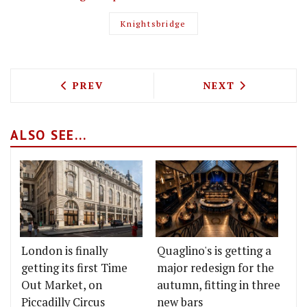
Knightsbridge
PREVIOUS ARTICLE: JANUARY RESTAUR
NEXT ARTICLE: T
PREV
NEXT
ALSO SEE...
London is finally
Quaglino's is getting a
getting its first Time
major redesign for the
Out Market, on
autumn, fitting in three
Piccadilly Circus
new bars