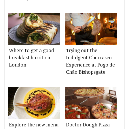
Where to get a good
Trying out the
breakfast burrito in
Indulgent Churrasco
London
Experience at Fogo de
Chão Bishopsgate
Explore the new menu
Doctor Dough Pizza