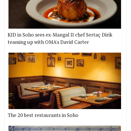
KID in Soho sees ex-Mangal II chef Sertaç Dirik
teaming up with OMA's David Carter
The 20 best restaurants in Soho