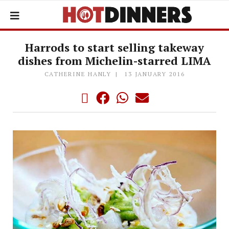
Harrods to start selling takeway
dishes from Michelin-starred LIMA
CATHERINE HANLY
13 JANUARY 2016