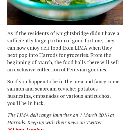
As if the residents of Knightsbridge didn't have a
sufficiently large portion of good fortune, they
can now enjoy deli food from LIMA when they
next pop into Harrods for groceries. From the
beginning of March, the food halls there will sell
an exclusive collection of Peruvian goodies.
So if you happen to be in the area and fancy some
salmon and seabream ceviche; potatoes
huancaina, empanadas or various anticuchos,
you'll be in luck.
The LIMA deli range launches on 1 March 2016 at
Harrods. Keep up with their news on Twitter
@Lima_London