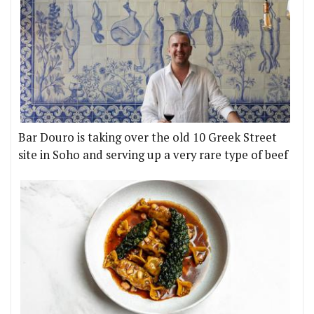
Bar Douro is taking over the old 10 Greek Street
site in Soho and serving up a very rare type of beef