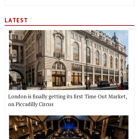
LATEST
London is finally getting its first Time Out Market,
on Piccadilly Circus