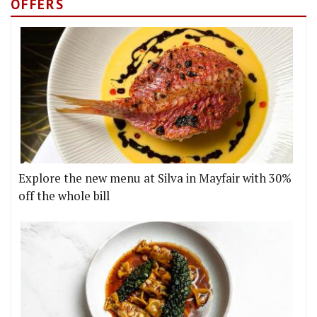
OFFERS
Explore the new menu at Silva in Mayfair with 30%
off the whole bill