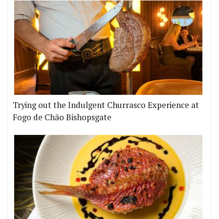
Trying out the Indulgent Churrasco Experience at
Fogo de Chão Bishopsgate