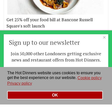
Get 25% off your food bill at Bancone Russell
Square's soft launch
×
More offers
Sign up to our newsletter
Join 50,000 other Londoners getting exclusive
Home
|
News
|
Features
|
Restaurants
|
Staying-
news and restaurant offers from Hot Dinners.
in
|
Travel
Sign up
The Hot Dinners website uses cookies to ensure you
About us
|
Contact Us
|
RSS Feed
|
Site directory
|
get the best experience on our website.
Cookie policy
By signing up you agree to our
privacy policy
.
Privacy policy
|
Log in/out
Privacy policy
See our previous newsletters
here
OK