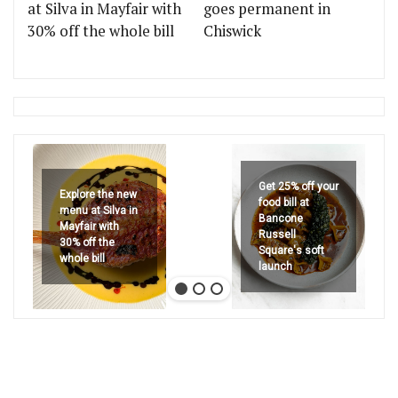
at Silva in Mayfair with
goes permanent in
30% off the whole bill
Chiswick
Get 25% off your
Explore the new
food bill at
menu at Silva in
Bancone
Mayfair with
Russell
30% off the
Square's soft
whole bill
launch