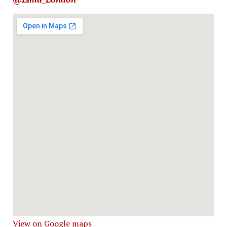
View on Google maps