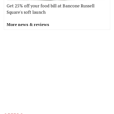
Get 25% off your food bill at Bancone Russell
Square's soft launch
More news & reviews