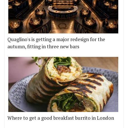
Quaglino's is getting a major redesign for the
autumn, fitting in three new bars
Where to get a good breakfast burrito in London