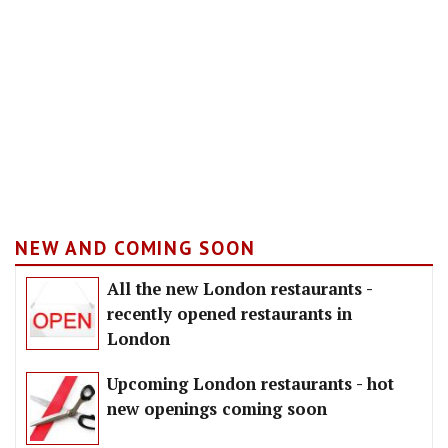
NEW AND COMING SOON
All the new London restaurants -
recently opened restaurants in
London
Upcoming London restaurants - hot
new openings coming soon