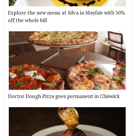
Explore the new menu at Silva in Mayfair with 30%
off the whole bill
Doctor Dough Pizza goes permanent in Chiswick