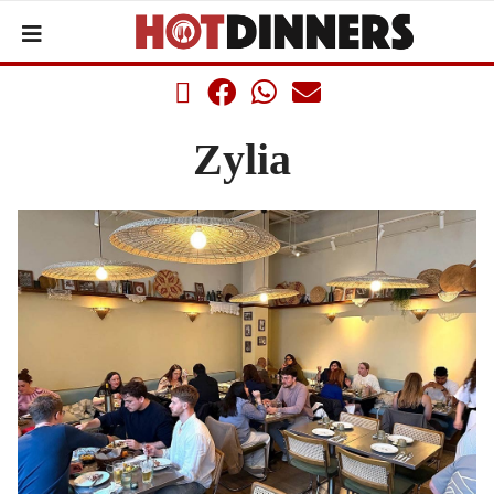
Zylia