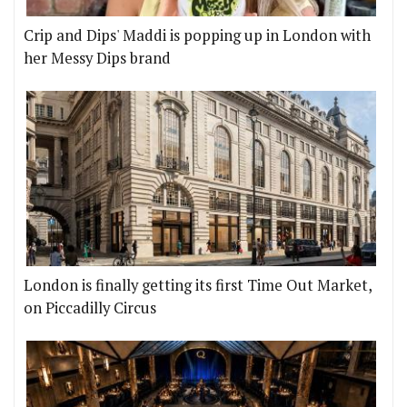
Crip and Dips' Maddi is popping up in London with
her Messy Dips brand
London is finally getting its first Time Out Market,
on Piccadilly Circus