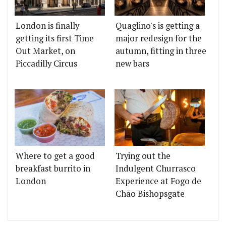
London is finally
Quaglino's is getting a
getting its first Time
major redesign for the
Out Market, on
autumn, fitting in three
Piccadilly Circus
new bars
Where to get a good
Trying out the
breakfast burrito in
Indulgent Churrasco
London
Experience at Fogo de
Chão Bishopsgate