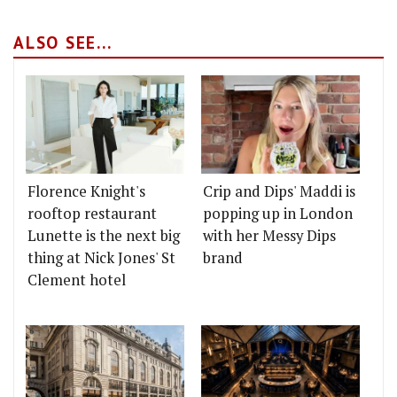
ALSO SEE...
Florence Knight's
Crip and Dips' Maddi is
rooftop restaurant
popping up in London
Lunette is the next big
with her Messy Dips
thing at Nick Jones' St
brand
Clement hotel