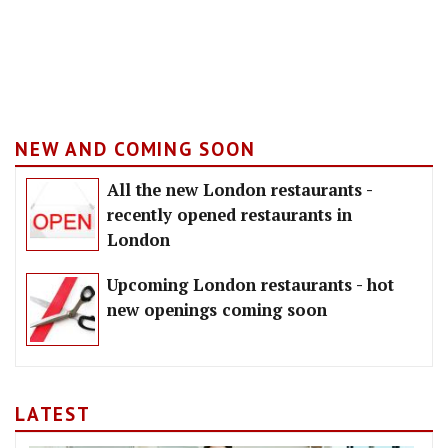
NEW AND COMING SOON
All the new London restaurants -
recently opened restaurants in
London
Upcoming London restaurants - hot
new openings coming soon
LATEST