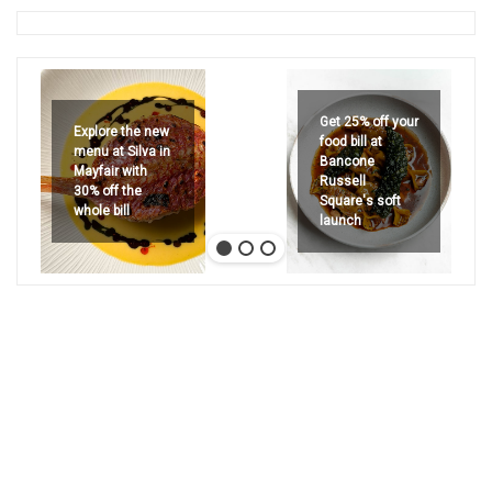
Get 25% off your
Explore the new
food bill at
menu at Silva in
Bancone
Mayfair with
Russell
30% off the
Square's soft
whole bill
launch