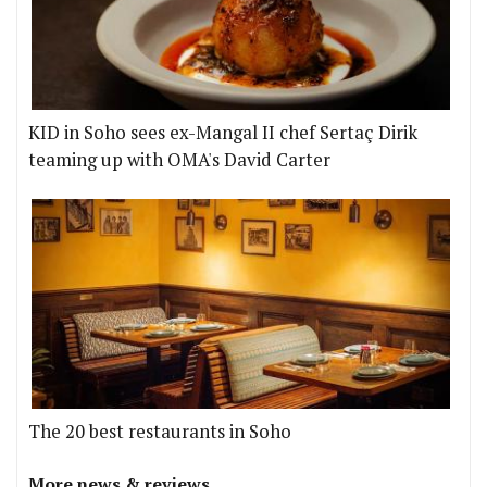
KID in Soho sees ex-Mangal II chef Sertaç Dirik
teaming up with OMA's David Carter
The 20 best restaurants in Soho
More news & reviews