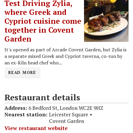
Test Driving Zylia,
where Greek and
Cypriot cuisine come
together in Covent
Garden
It's opened as part of Arcade Covent Garden, but Zylia is
a separate mixed Greek and Cypriot taverna, co-run by
an ex-Kiln head chef who...
READ MORE
Restaurant details
Address:
6 Bedford St, London WC2E 9HZ
Nearest station:
Leicester Square
Covent Garden
View restaurant website