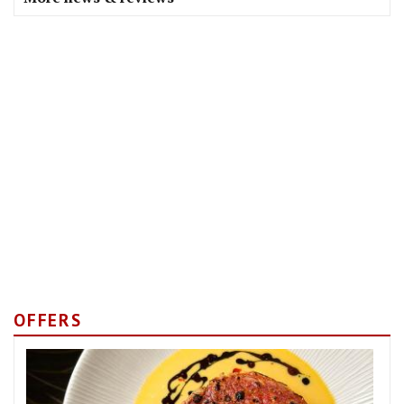
OFFERS