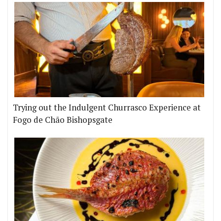
Trying out the Indulgent Churrasco Experience at
Fogo de Chão Bishopsgate