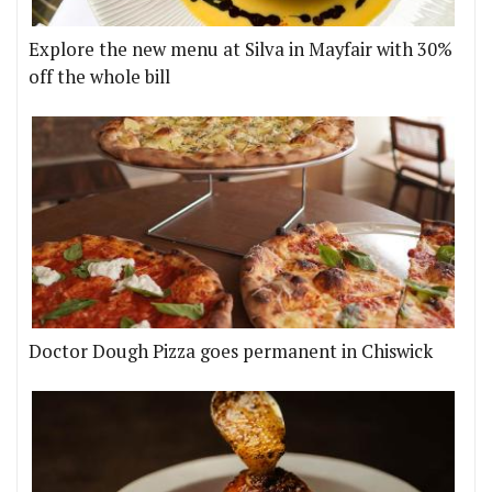
Explore the new menu at Silva in Mayfair with 30%
off the whole bill
Doctor Dough Pizza goes permanent in Chiswick