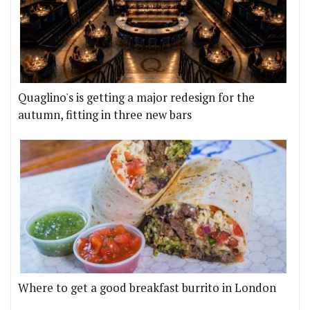
Quaglino's is getting a major redesign for the
autumn, fitting in three new bars
Where to get a good breakfast burrito in London