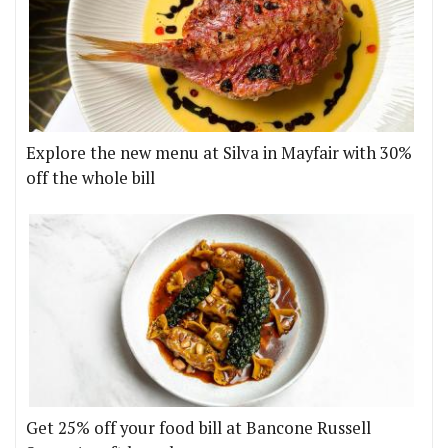
Explore the new menu at Silva in Mayfair with 30%
off the whole bill
Get 25% off your food bill at Bancone Russell