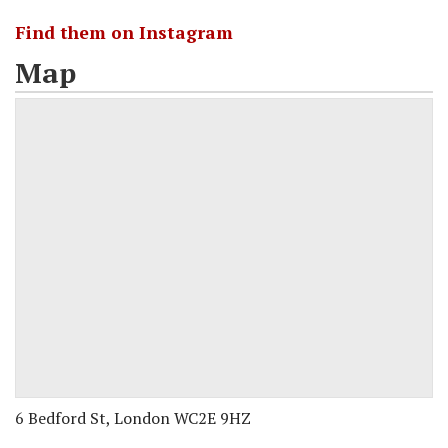
Find them on Instagram
Map
6 Bedford St, London WC2E 9HZ