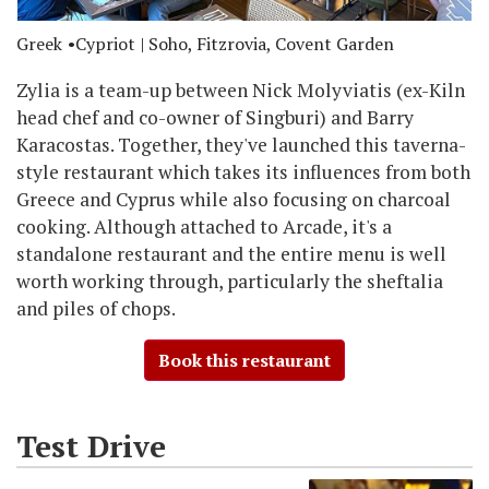
Greek
Cypriot
| Soho, Fitzrovia, Covent Garden
Zylia is a team-up between Nick Molyviatis (ex-Kiln
head chef and co-owner of Singburi) and Barry
Karacostas. Together, they've launched this taverna-
style restaurant which takes its influences from both
Greece and Cyprus while also focusing on charcoal
cooking. Although attached to Arcade, it's a
standalone restaurant and the entire menu is well
worth working through, particularly the sheftalia
and piles of chops.
Book this restaurant
Test Drive