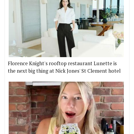
Florence Knight's rooftop restaurant Lunette is
the next big thing at Nick Jones' St Clement hotel