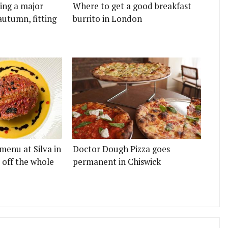
ting a major
Where to get a good breakfast
autumn, fitting
burrito in London
menu at Silva in
Doctor Dough Pizza goes
 off the whole
permanent in Chiswick