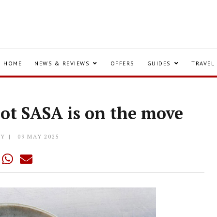
HOME
NEWS & REVIEWS
OFFERS
GUIDES
TRAVEL
pot SASA is on the move
LY
09 MAY 2025