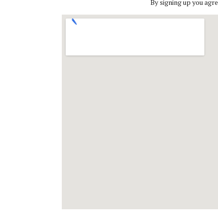
By signing up you agre