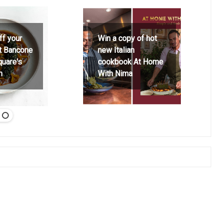
ff your
Win a copy of hot
at Bancone
new Italian
quare's
cookbook At Home
h
With Nima