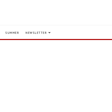
SUMMER
NEWSLETTER