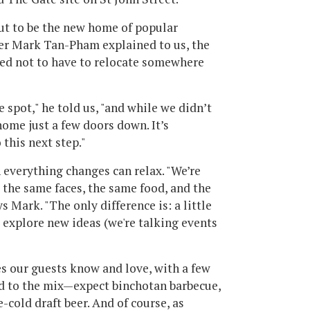
out to be the new home of popular
er Mark Tan-Pham explained to us, the
ted not to have to relocate somewhere
e spot," he told us, "and while we didn’t
ome just a few doors down. It’s
 this next step."
everything changes can relax. "We’re
nd the same faces, the same food, and the
 Mark. "The only difference is: a little
o explore new ideas (we're talking events
es our guests know and love, with a few
d to the mix—expect binchotan barbecue,
-cold draft beer. And of course, as