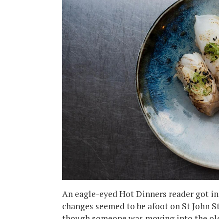
An eagle-eyed Hot Dinners reader got in
changes seemed to be afoot on St John Str
though someone was moving into the old 