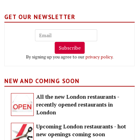
GET OUR NEWSLETTER
Subscribe
By signing up you agree to our
privacy policy
.
NEW AND COMING SOON
All the new London restaurants -
recently opened restaurants in
London
Upcoming London restaurants - hot
new openings coming soon