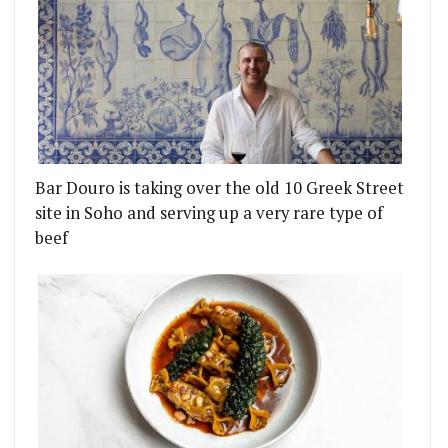
Bar Douro is taking over the old 10 Greek Street
site in Soho and serving up a very rare type of
beef