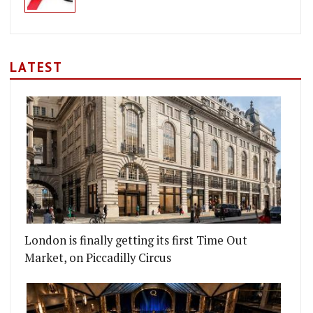
LATEST
London is finally getting its first Time Out
Market, on Piccadilly Circus