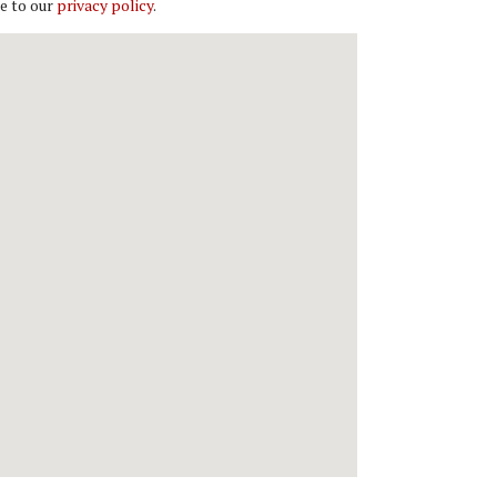
e to our
privacy policy
.