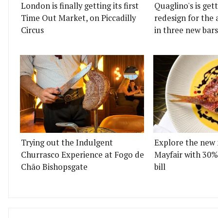
London is finally getting its first
Quaglino's is get
Time Out Market, on Piccadilly
redesign for the 
Circus
in three new bars
Trying out the Indulgent
Explore the new 
Churrasco Experience at Fogo de
Mayfair with 30%
Chão Bishopsgate
bill