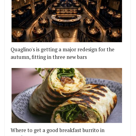
Quaglino's is getting a major redesign for the
autumn, fitting in three new bars
Where to get a good breakfast burrito in