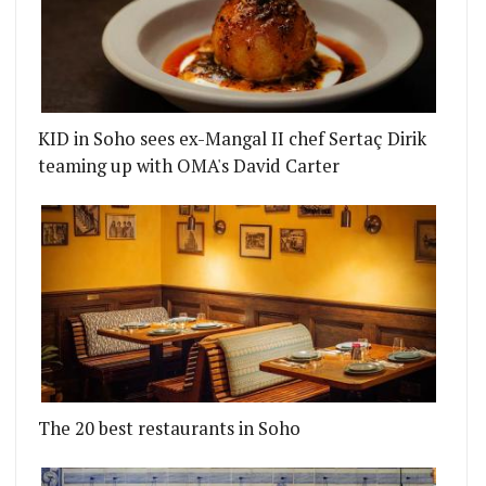
KID in Soho sees ex-Mangal II chef Sertaç Dirik
teaming up with OMA's David Carter
The 20 best restaurants in Soho