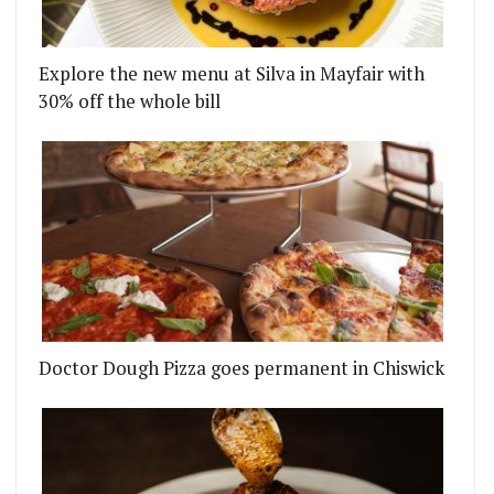
Explore the new menu at Silva in Mayfair with
30% off the whole bill
HAMPSTEAD FROM THE PATRON TEAM
ES' UPCOMING CHEF SERIES HAS DESIGNS ON YO
Doctor Dough Pizza goes permanent in Chiswick