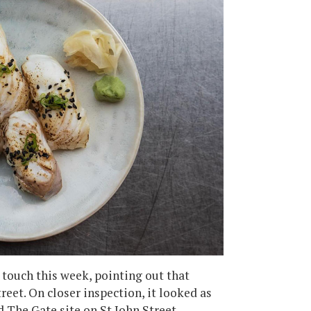
 touch this week, pointing out that
eet. On closer inspection, it looked as
The Gate site on St John Street.