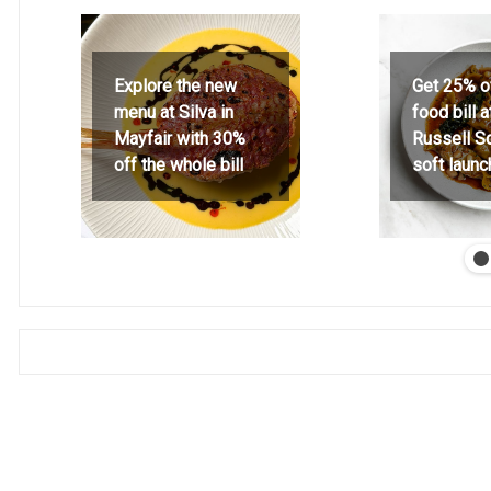
Explore the new
Get 25% o
menu at Silva in
food bill 
Mayfair with 30%
Russell S
off the whole bill
soft launc