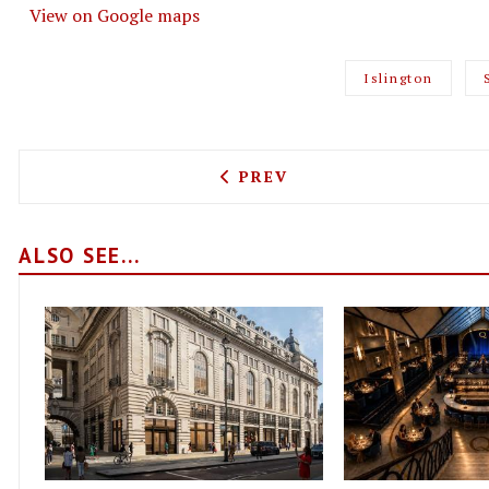
View on Google maps
Islington
PREVIOUS ARTICLE: FRENC
PREV
ALSO SEE...