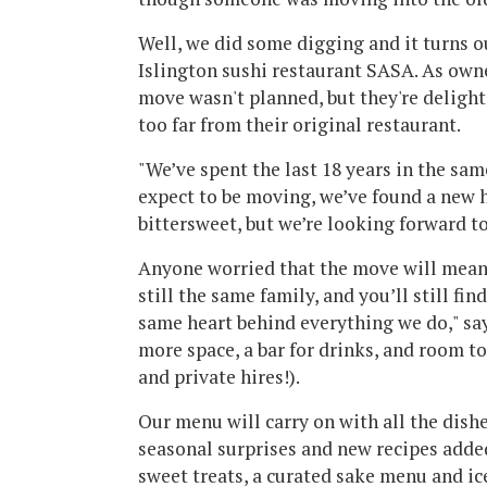
Well, we did some digging and it turns 
Islington sushi restaurant SASA. As own
move wasn't planned, but they're deligh
too far from their original restaurant.
"We’ve spent the last 18 years in the sam
expect to be moving, we’ve found a new h
bittersweet, but we’re looking forward to
Anyone worried that the move will mean 
still the same family, and you’ll still fi
same heart behind everything we do," says
more space, a bar for drinks, and room t
and private hires!).
Our menu will carry on with all the dish
seasonal surprises and new recipes adde
sweet treats, a curated sake menu and ice