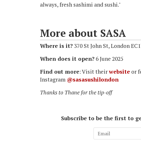
always, fresh sashimi and sushi."
More about SASA
Where is it?
370 St John St, London EC
When does it open?
6 June 2025
Find out more
: Visit their
website
or f
Instagram
@sasasushilondon
Thanks to Thane for the tip-off
Subscribe to be the first to