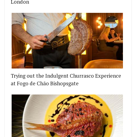
London
Trying out the Indulgent Churrasco Experience
at Fogo de Chão Bishopsgate