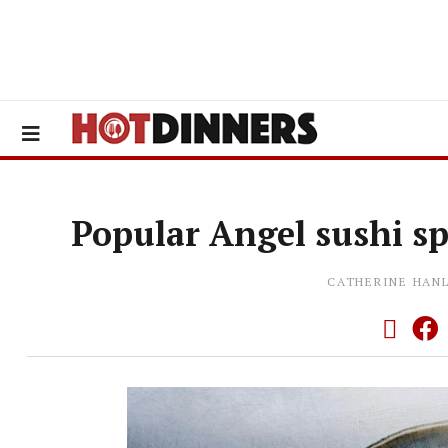
Popular Angel sushi s
CATHERINE HAN