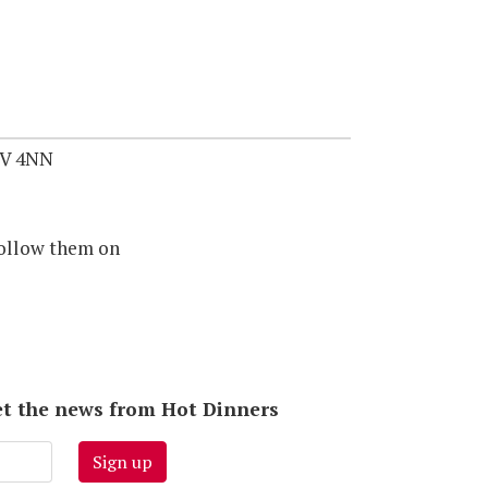
1V 4NN
ollow them on
 get the news from Hot Dinners
Sign up