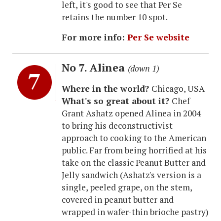
left, it's good to see that Per Se
retains the number 10 spot.
For more info:
Per Se website
No 7. Alinea
(down 1)
Where in the world?
Chicago, USA
What's so great about it?
Chef
Grant Ashatz opened Alinea in 2004
to bring his deconstructivist
approach to cooking to the American
public. Far from being horrified at his
take on the classic Peanut Butter and
Jelly sandwich (Ashatz's version is a
single, peeled grape, on the stem,
covered in peanut butter and
wrapped in wafer-thin brioche pastry)