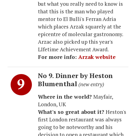
but what you really need to know is
that this is the man who played
mentor to El Bulli's Ferran Adria
which places Arzak squarely at the
epicentre of molecular gastronomy.
Arzac also picked up this year's
LIfetime Achievement Award.
For more info:
Arzak website
No 9. Dinner by Heston
Blumenthal
(new entry)
Where in the world?
Mayfair,
London, UK
What's so great about it?
Heston's
first London restaurant was always
going to be noteworthy and his
decision to open a restaurant which