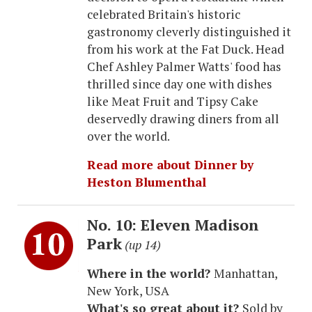
celebrated Britain's historic
gastronomy cleverly distinguished it
from his work at the Fat Duck. Head
Chef Ashley Palmer Watts' food has
thrilled since day one with dishes
like Meat Fruit and Tipsy Cake
deservedly drawing diners from all
over the world.
Read more about Dinner by
Heston Blumenthal
No. 10: Eleven Madison
Park
(up 14)
Where in the world?
Manhattan,
New York, USA
What's so great about it?
Sold by