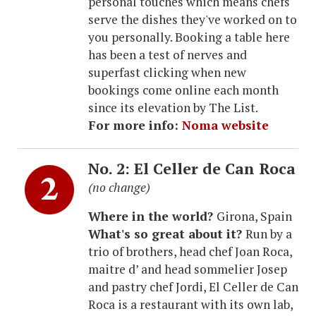
personal touches which means chefs
serve the dishes they've worked on to
you personally. Booking a table here
has been a test of nerves and
superfast clicking when new
bookings come online each month
since its elevation by The List.
For more info:
Noma website
No. 2: El Celler de Can Roca
(no change)
Where in the world?
Girona, Spain
What's so great about it?
Run by a
trio of brothers, head chef Joan Roca,
maitre d’ and head sommelier Josep
and pastry chef Jordi, El Celler de Can
Roca is a restaurant with its own lab,