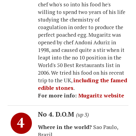
chef who's so into his food he's
willing to spend two years of his life
studying the chemistry of
coagulation in order to produce the
perfect poached egg. Mugaritz was
opened by chef Andoni Aduriz in
1998, and caused quite a stir when it
leapt into the no 10 position in the
World's 50 Best Restaurants list in
2006. We tried his food on his recent
trip to the UK,
including the famed
edible stones
.
For more info:
Mugaritz website
No 4. D.O.M
(up 3)
Where in the world?
Sao Paulo,
Brazil