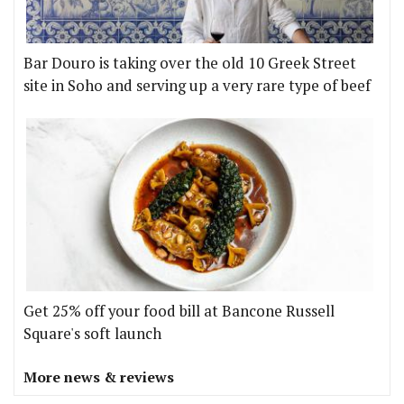
Bar Douro is taking over the old 10 Greek Street
site in Soho and serving up a very rare type of beef
Get 25% off your food bill at Bancone Russell
Square's soft launch
More news & reviews