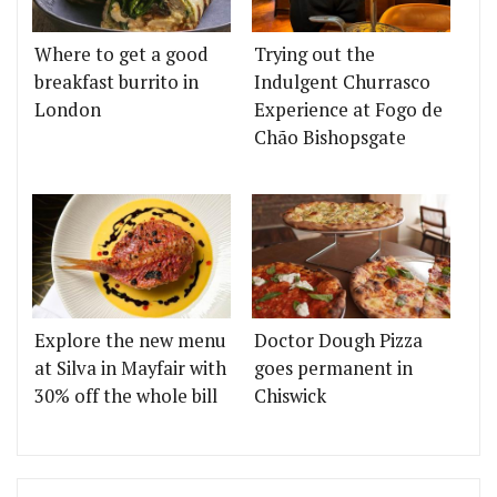
Where to get a good
Trying out the
breakfast burrito in
Indulgent Churrasco
London
Experience at Fogo de
Chão Bishopsgate
Explore the new menu
Doctor Dough Pizza
at Silva in Mayfair with
goes permanent in
30% off the whole bill
Chiswick