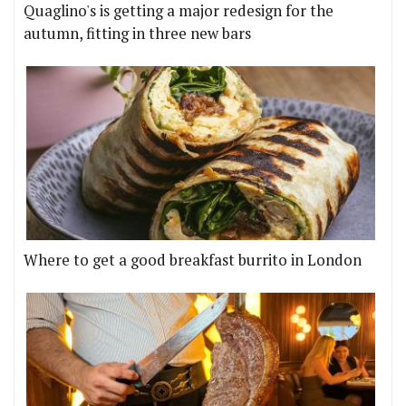
Quaglino's is getting a major redesign for the
autumn, fitting in three new bars
Where to get a good breakfast burrito in London