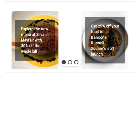
Get 25% off your
Explore the new
food bill at
menu at Silva in
Bancone
Mayfair with
Russell
30% off the
Square's soft
whole bill
launch