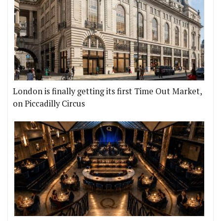
London is finally getting its first Time Out Market,
on Piccadilly Circus