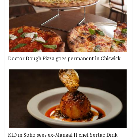
Doctor Dough Pizza goes permanent in Chiswick
KID in Soho sees ex-Mangal II chef Sertaç Dirik