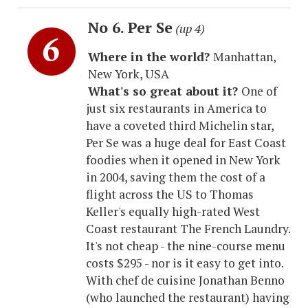
No 6. Per Se
(up 4)
Where in the world?
Manhattan,
New York, USA
What's so great about it?
One of
just six restaurants in America to
have a coveted third Michelin star,
Per Se was a huge deal for East Coast
foodies when it opened in New York
in 2004, saving them the cost of a
flight across the US to Thomas
Keller's equally high-rated West
Coast restaurant The French Laundry.
It's not cheap - the nine-course menu
costs $295 - nor is it easy to get into.
With chef de cuisine Jonathan Benno
(who launched the restaurant) having