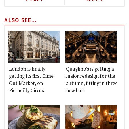
ALSO SEE...
London is finally
Quaglino's is getting a
getting its first Time
major redesign for the
Out Market, on
autumn, fitting in three
Piccadilly Circus
new bars