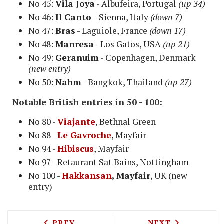
No 45:
Vila Joya
- Albufeira, Portugal
(up 34)
No 46:
Il Canto
- Sienna, Italy
(down 7)
No 47:
Bras
- Laguiole, France
(down 17)
No 48:
Manresa
- Los Gatos, USA
(up 21)
No 49:
Geranuim
- Copenhagen, Denmark
(new entry)
No 50:
Nahm
- Bangkok, Thailand
(up 27)
Notable British entries in 50 - 100:
No 80 -
Viajante
, Bethnal Green
No 88 -
Le Gavroche
, Mayfair
No 94 -
Hibiscus
, Mayfair
No 97 - Retaurant Sat Bains, Nottingham
No 100 -
Hakkansan
, Mayfair
, UK (new
entry)
PREVIOUS ARTICLE: MICHELIN STARRED
NEXT ARTICLE: 
PREV
NEXT