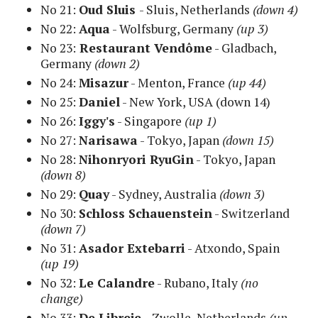
No 21:
Oud Sluis
- Sluis, Netherlands
(down 4)
No 22:
Aqua
- Wolfsburg, Germany
(up 3)
No 23:
Restaurant Vendôme
- Gladbach,
Germany
(down 2)
No 24:
Misazur
- Menton, France
(up 44)
No 25:
Daniel
- New York, USA
(down 14)
No 26:
Iggy's
- Singapore
(up 1)
No 27:
Narisawa
- Tokyo, Japan
(
down 15)
No 28:
Nihonryori RyuGin
-
Tokyo, Japan
(down 8)
No 29:
Quay
- Sydney, Australia
(down 3)
No 30:
Schloss Schauenstein
- Switzerland
(down 7)
No 31:
Asador Extebarri
- Atxondo, Spain
(up 19)
No 32:
Le Calandre
- Rubano, Italy
(no
change)
No 33:
De Libreje
- Zwolle, Netherlands
(up