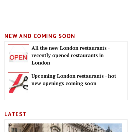
NEW AND COMING SOON
All the new London restaurants -
recently opened restaurants in
London
Upcoming London restaurants - hot
new openings coming soon
LATEST