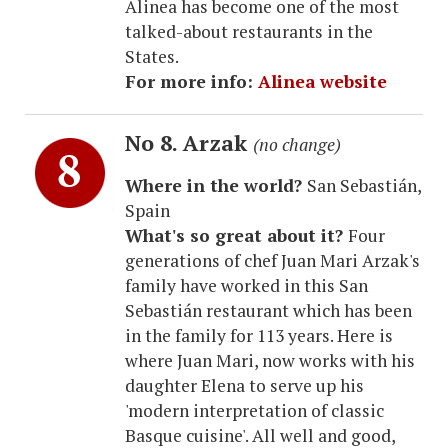
Alinea has become one of the most
talked-about restaurants in the
States.
For more info:
Alinea website
No 8. Arzak
(no change)
Where in the world?
San Sebastián,
Spain
What's so great about it?
Four
generations of chef Juan Mari Arzak's
family have worked in this San
Sebastián restaurant which has been
in the family for 113 years. Here is
where Juan Mari, now works with his
daughter Elena to serve up his
'modern interpretation of classic
Basque cuisine'. All well and good,