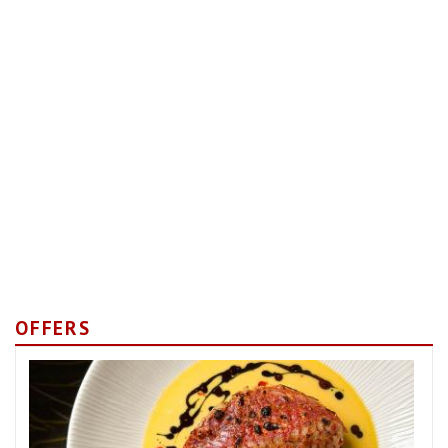
OFFERS