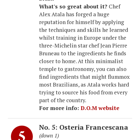
What's so great about it?
Chef
Alex Atala has forged a huge
reputation for himself by applying
the techniques and skills he learned
whilst training in Europe under the
three-Michelin star chef Jean Pierre
Bruneau to the ingredients he finds
closer to home. At this minimalist
temple to gastronomy, you can also
find ingredients that might flummox
most Brazilians, as Atala works hard
trying to source his food from every
part of the country.
For more info:
D.O.M website
No. 5: Osteria Francescana
(down 1)