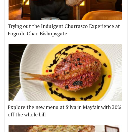
Trying out the Indulgent Churrasco Experience at
Fogo de Chão Bishopsgate
Explore the new menu at Silva in Mayfair with 30%
off the whole bill