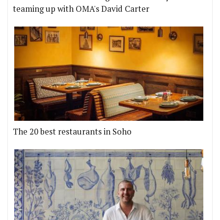
teaming up with OMA's David Carter
The 20 best restaurants in Soho