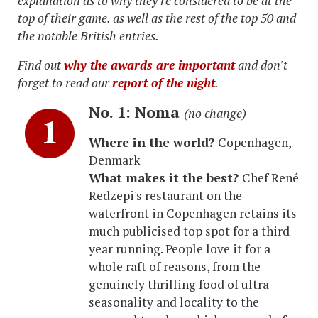
explanation as to why they're considered to be at the
top of their game. as well as the rest of the top 50 and
the notable British entries.
Find out
why the awards are important
and don't
forget to read our
report of the night
.
No. 1: Noma
(no change)
Where in the world?
Copenhagen,
Denmark
What makes it the best?
Chef René
Redzepi's restaurant on the
waterfront in Copenhagen retains its
much publicised top spot for a third
year running. People love it for a
whole raft of reasons, from the
genuinely thrilling food of ultra
seasonality and locality to the