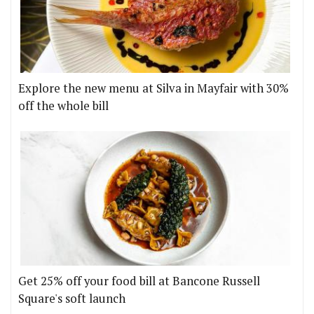
Explore the new menu at Silva in Mayfair with 30%
off the whole bill
Get 25% off your food bill at Bancone Russell
Square's soft launch