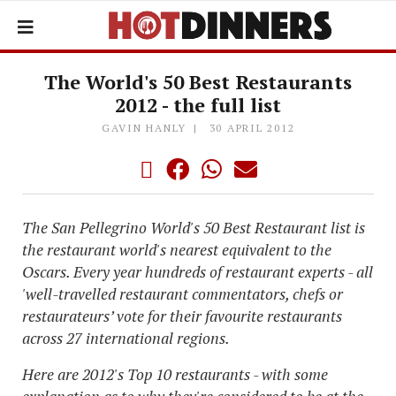
The World's 50 Best Restaurants
2012 - the full list
GAVIN HANLY
30 APRIL 2012
The San Pellegrino World's 50 Best Restaurant list is
the restaurant world's nearest equivalent to the
Oscars. Every year hundreds of restaurant experts - all
'well-travelled restaurant commentators, chefs or
restaurateurs’ vote for their favourite restaurants
across 27 international regions.
Here are 2012's Top 10 restaurants - with some