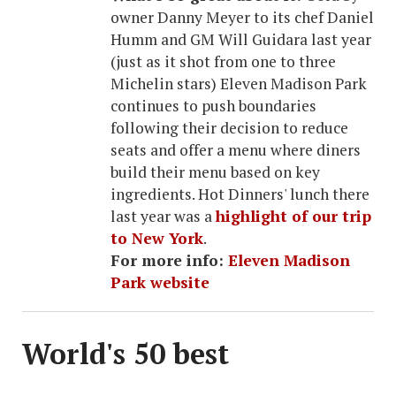
owner Danny Meyer to its chef Daniel
Humm and GM Will Guidara last year
(just as it shot from one to three
Michelin stars) Eleven Madison Park
continues to push boundaries
following their decision to reduce
seats and offer a menu where diners
build their menu based on key
ingredients. Hot Dinners' lunch there
last year was a
highlight of our trip
to New York
.
For more info:
Eleven Madison
Park website
World's 50 best