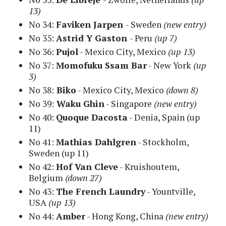
13)
No 34:
Faviken Jarpen
- Sweden
(new entry)
No 35:
Astrid Y Gaston
- Peru
(up 7)
No 36:
Pujol
- Mexico City, Mexico
(up 13)
No 37:
Momofuku Ssam Bar
- New York
(up
3)
No 38:
Biko
- Mexico City, Mexico
(down 8)
No 39:
Waku Ghin
- Singapore
(new entry)
No 40:
Quoque Dacosta
- Denia, Spain (up
11)
No 41:
Mathias Dahlgren
- Stockholm,
Sweden
(up 11)
No 42:
Hof Van Cleve
- Kruishoutem,
Belgium
(down 27)
No 43:
The French Laundry
- Yountville,
USA
(up 13)
No 44:
Amber
- Hong Kong, China
(new entry)