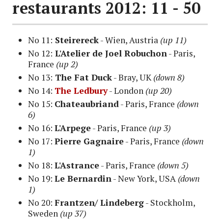
restaurants 2012: 11 - 50
No 11:
Steirereck
- Wien, Austria
(up 11)
No 12:
L'Atelier de Joel Robuchon
- Paris,
France
(up 2)
No 13:
The Fat Duck
- Bray, UK
(down 8)
No 14:
The Ledbury
- London
(up 20)
No 15:
Chateaubriand
- Paris, France
(down
6)
No 16:
L'Arpege
-
Paris, France
(up 3)
No 17:
Pierre Gagnaire
- Paris, France
(down
1)
No 18:
L'Astrance
- Paris, France
(down 5)
No 19:
Le Bernardin
- New York
, USA
(down
1)
No 20:
Frantzen/ Lindeberg
- Stockholm,
Sweden
(up 37)