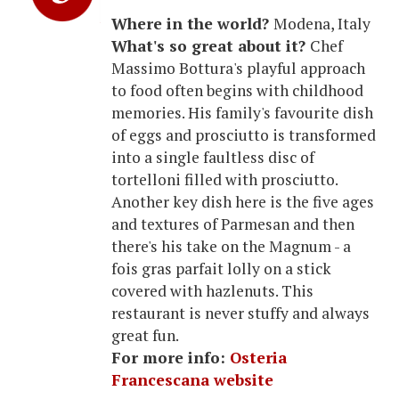
Where in the world?
Modena, Italy
What's so great about it?
Chef
Massimo Bottura's playful approach
to food often begins with childhood
memories. His family's favourite dish
of eggs and prosciutto is transformed
into a single faultless disc of
tortelloni filled with prosciutto.
Another key dish here is the five ages
and textures of Parmesan and then
there's his take on the Magnum - a
fois gras parfait lolly on a stick
covered with hazlenuts. This
restaurant is never stuffy and always
great fun.
For more info:
Osteria
Francescana website