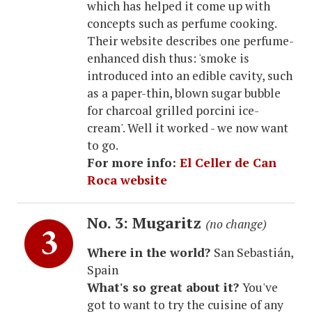
which has helped it come up with
concepts such as perfume cooking.
Their website describes one perfume-
enhanced dish thus: 'smoke is
introduced into an edible cavity, such
as a paper-thin, blown sugar bubble
for charcoal grilled porcini ice-
cream'. Well it worked - we now want
to go.
For more info:
El Celler de Can
Roca website
No. 3: Mugaritz
(no change)
Where in the world?
San Sebastián,
Spain
What's so great about it?
You've
got to want to try the cuisine of any