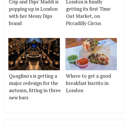
Crip and Dips' Maddi is
London is finally
popping up in London
getting its first Time
with her Messy Dips
Out Market, on
brand
Piccadilly Circus
Quaglino's is getting a
Where to get a good
major redesign for the
breakfast burrito in
autumn, fitting in three
London
new bars