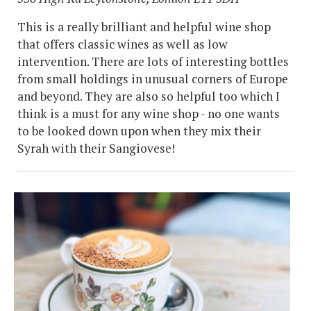
This is a really brilliant and helpful wine shop
that offers classic wines as well as low
intervention. There are lots of interesting bottles
from small holdings in unusual corners of Europe
and beyond. They are also so helpful too which I
think is a must for any wine shop - no one wants
to be looked down upon when they mix their
Syrah with their Sangiovese!