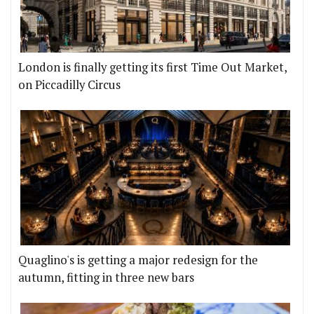
London is finally getting its first Time Out Market,
on Piccadilly Circus
Quaglino's is getting a major redesign for the
autumn, fitting in three new bars