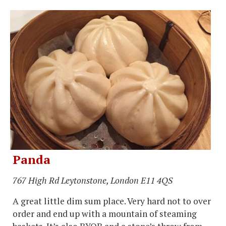
Panda
767 High Rd Leytonstone, London E11 4QS
A great little dim sum place. Very hard not to over
order and end up with a mountain of steaming