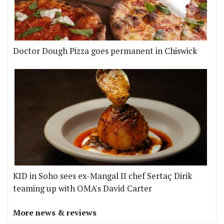
Doctor Dough Pizza goes permanent in Chiswick
KID in Soho sees ex-Mangal II chef Sertaç Dirik
teaming up with OMA's David Carter
More news & reviews