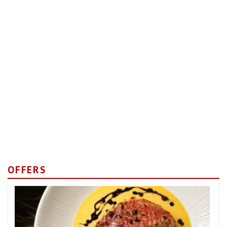
OFFERS