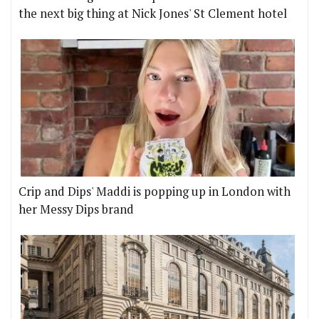
the next big thing at Nick Jones' St Clement hotel
Crip and Dips' Maddi is popping up in London with
her Messy Dips brand