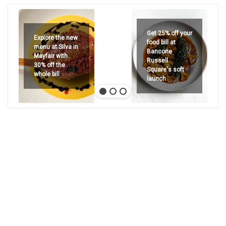
Get 25% off your
Explore the new
food bill at
menu at Silva in
Bancone
Mayfair with
Russell
30% off the
Square's soft
whole bill
launch