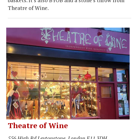
baskets. It’s also BYOB and a stone’s throw from
Theatre of Wine.
Theatre of Wine
556 High Rd Leytonstone, London E11 3DH