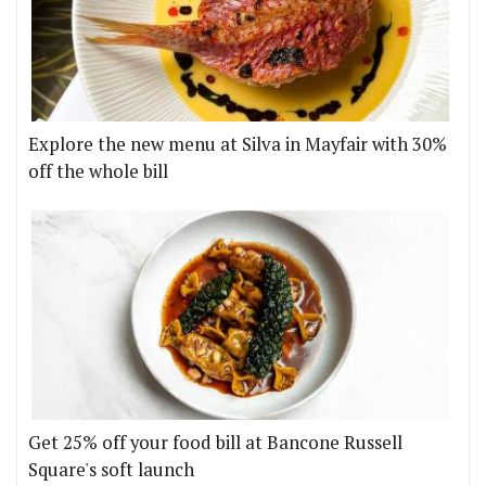
Explore the new menu at Silva in Mayfair with 30%
off the whole bill
Get 25% off your food bill at Bancone Russell
Square's soft launch