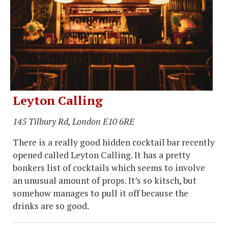
Leyton Calling
145 Tilbury Rd, London E10 6RE
There is a really good hidden cocktail bar recently
opened called Leyton Calling. It has a pretty
bonkers list of cocktails which seems to involve
an unusual amount of props. It’s so kitsch, but
somehow manages to pull it off because the
drinks are so good.