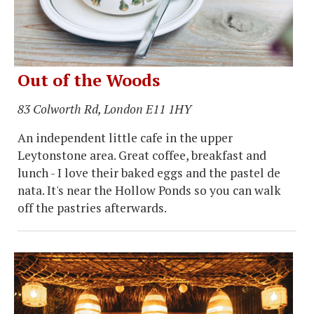
Out of the Woods
83 Colworth Rd, London E11 1HY
An independent little cafe in the upper
Leytonstone area. Great coffee, breakfast and
lunch - I love their baked eggs and the pastel de
nata. It's near the Hollow Ponds so you can walk
off the pastries afterwards.