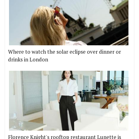
Where to watch the solar eclipse over dinner or
drinks in London
Florence Knight's rooftop restaurant Lunette is