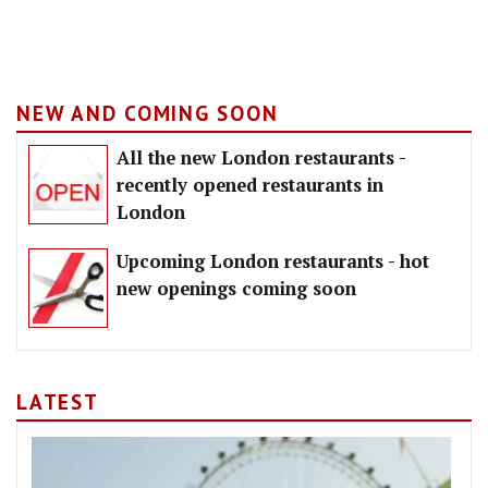
NEW AND COMING SOON
All the new London restaurants -
recently opened restaurants in
London
Upcoming London restaurants - hot
new openings coming soon
LATEST