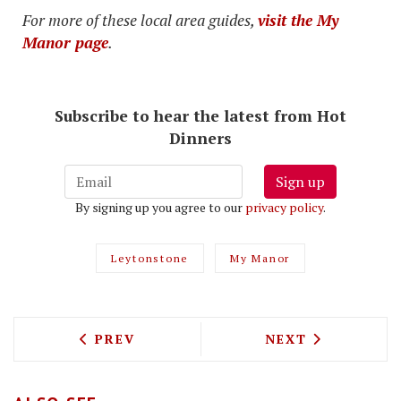
For more of these local area guides,
visit the My
Manor page
.
Subscribe to hear the latest from Hot
Dinners
Sign up
By signing up you agree to our
privacy policy
.
Leytonstone
My Manor
PREVIOUS ARTICLE: LONDON'S SPICIEST
NEXT ARTICLE: 
PREV
NEXT