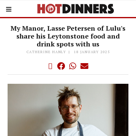
My Manor, Lasse Petersen of Lulu's
share his Leytonstone food and
drink spots with us
CATHERINE HANLY
18 JANUARY 2025