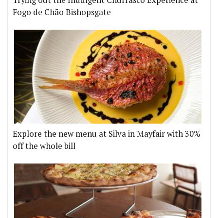
Trying out the Indulgent Churrasco Experience at
Fogo de Chão Bishopsgate
Explore the new menu at Silva in Mayfair with 30%
off the whole bill