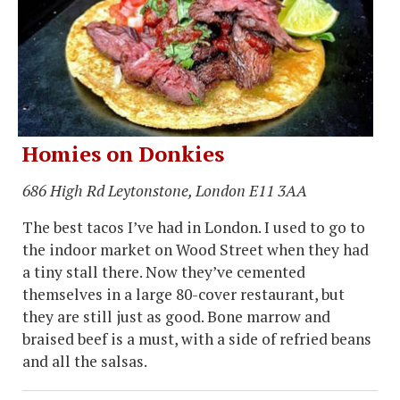
Homies on Donkies
686 High Rd Leytonstone, London E11 3AA
The best tacos I’ve had in London. I used to go to
the indoor market on Wood Street when they had
a tiny stall there. Now they’ve cemented
themselves in a large 80-cover restaurant, but
they are still just as good. Bone marrow and
braised beef is a must, with a side of refried beans
and all the salsas.