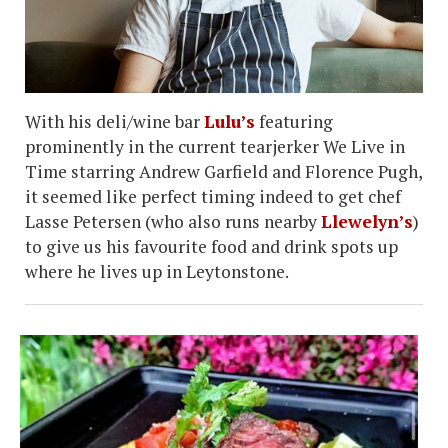
With his deli/wine bar
Lulu’s
featuring
prominently in the current tearjerker We Live in
Time starring Andrew Garfield and Florence Pugh,
it seemed like perfect timing indeed to get chef
Lasse Petersen (who also runs nearby
Llewelyn’s
)
to give us his favourite food and drink spots up
where he lives up in Leytonstone.