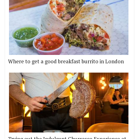
Where to get a good breakfast burrito in London