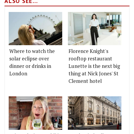
ALSO SEE...
Where to watch the
Florence Knight's
solar eclipse over
rooftop restaurant
dinner or drinks in
Lunette is the next big
London
thing at Nick Jones' St
Clement hotel