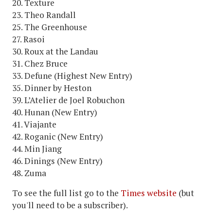
20. Texture
23. Theo Randall
25. The Greenhouse
27. Rasoi
30. Roux at the Landau
31. Chez Bruce
33. Defune (Highest New Entry)
35. Dinner by Heston
39. L’Atelier de Joel Robuchon
40. Hunan (New Entry)
41. Viajante
42. Roganic (New Entry)
44. Min Jiang
46. Dinings (New Entry)
48. Zuma
To see the full list go to the
Times website
(but
you'll need to be a subscriber).