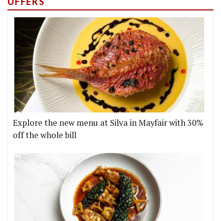
OFFERS
Explore the new menu at Silva in Mayfair with 30%
off the whole bill