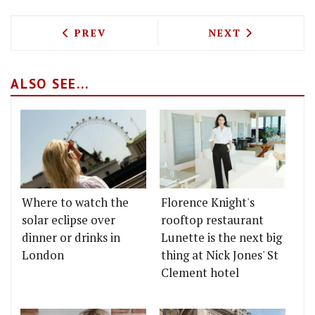
PREVIOUS ARTICLE: DANISH STEAKHOUS
NEXT ARTICLE: 
PREV
NEXT
ALSO SEE...
Where to watch the
Florence Knight's
solar eclipse over
rooftop restaurant
dinner or drinks in
Lunette is the next big
London
thing at Nick Jones' St
Clement hotel