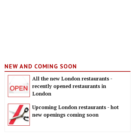
NEW AND COMING SOON
All the new London restaurants -
recently opened restaurants in
London
Upcoming London restaurants - hot
new openings coming soon