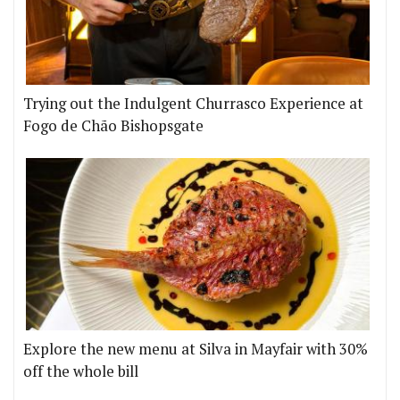
Trying out the Indulgent Churrasco Experience at
Fogo de Chão Bishopsgate
Explore the new menu at Silva in Mayfair with 30%
off the whole bill