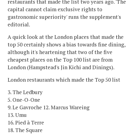
restaurants that made the list two years ago. 'The
capital cannot claim exclusive rights to
gastronomic superiority' runs the supplement's
editorial.
A quick look at the London places that made the
top 50 certainly shows a bias towards fine dining,
although it's heartening that two of the five
cheapest places on the Top 100 list are from
London (Hampstead's Jin Kichi and Dinings).
London restaurants which made the Top 50 list
3. The Ledbury
5. One-O-One
9. Le Gavroche 12. Marcus Wareing
13. Umu
16. Pied à Terre
18. The Square