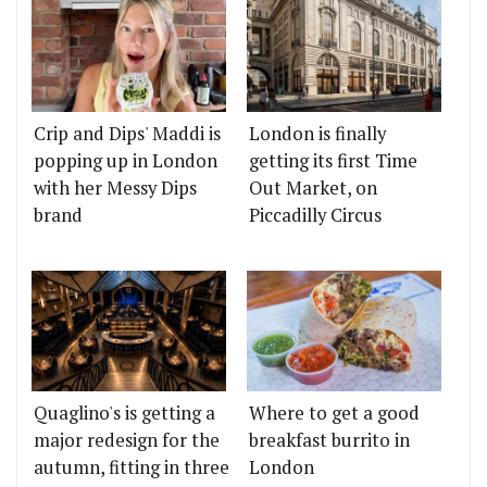
Crip and Dips' Maddi is
London is finally
popping up in London
getting its first Time
with her Messy Dips
Out Market, on
brand
Piccadilly Circus
Quaglino's is getting a
Where to get a good
major redesign for the
breakfast burrito in
autumn, fitting in three
London