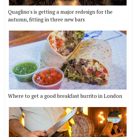
Quaglino's is getting a major redesign for the
autumn, fitting in three new bars
Where to get a good breakfast burrito in London