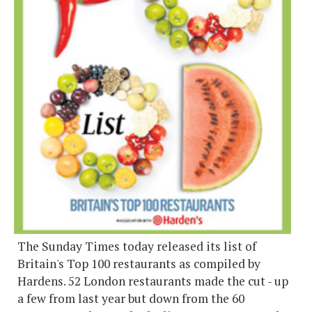
The Sunday Times today released its list of
Britain's Top 100 restaurants as compiled by
Hardens. 52 London restaurants made the cut - up
a few from last year but down from the 60