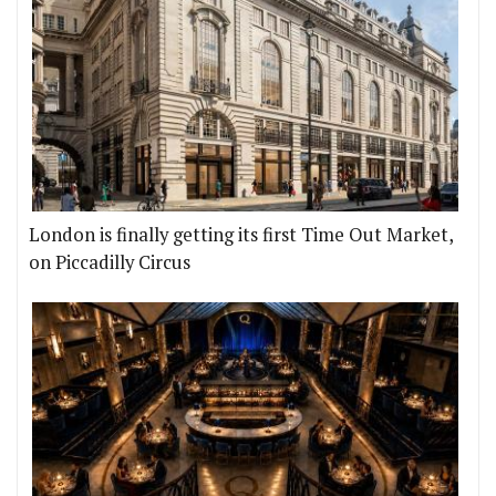
London is finally getting its first Time Out Market,
on Piccadilly Circus