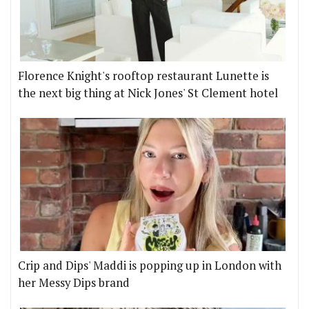
Florence Knight's rooftop restaurant Lunette is
the next big thing at Nick Jones' St Clement hotel
Crip and Dips' Maddi is popping up in London with
her Messy Dips brand