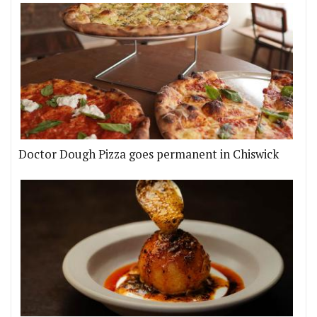
Doctor Dough Pizza goes permanent in Chiswick