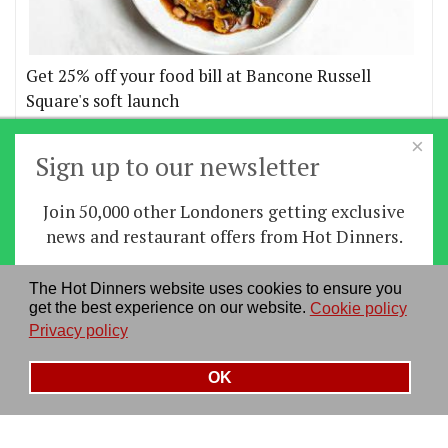
Get 25% off your food bill at Bancone Russell
Square's soft launch
×
More offers
Sign up to our newsletter
Join 50,000 other Londoners getting exclusive
Home
|
News
|
Features
|
Restaurants
|
Staying-
news and restaurant offers from Hot Dinners.
in
|
Travel
Sign up
The Hot Dinners website uses cookies to ensure you
About us
|
Contact Us
|
RSS Feed
|
Site directory
|
get the best experience on our website.
Cookie policy
By signing up you agree to our
privacy policy
.
Privacy policy
|
Log in/out
Privacy policy
See our previous newsletters
here
OK