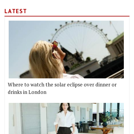
LATEST
Where to watch the solar eclipse over dinner or
drinks in London