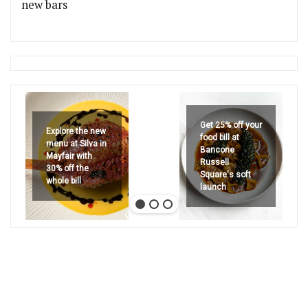
new bars
Get 25% off your
Explore the new
food bill at
menu at Silva in
Bancone
Mayfair with
Russell
30% off the
Square's soft
whole bill
launch