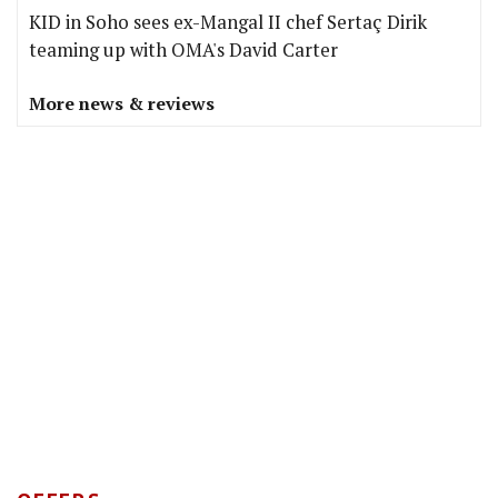
KID in Soho sees ex-Mangal II chef Sertaç Dirik
teaming up with OMA's David Carter
More news & reviews