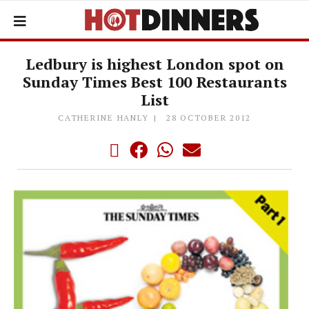
Ledbury is highest London spot on
Sunday Times Best 100 Restaurants
List
CATHERINE HANLY
28 OCTOBER 2012