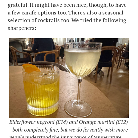
grateful. It might have been nice, though, to have
a few carafe options too. There's also a seasonal
selection of cocktails too. We tried the following
sharpeners:
Elderflower negroni (£14) and Orange martini (£12)
- both completely fine, but we do fervently wish more
people understood the importance of temperature