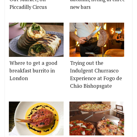
Piccadilly Circus
new bars
Where to get a good
Trying out the
breakfast burrito in
Indulgent Churrasco
London
Experience at Fogo de
Chão Bishopsgate