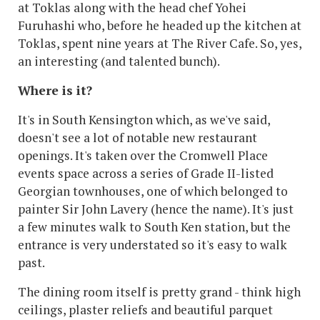
at Toklas along with the head chef Yohei
Furuhashi who, before he headed up the kitchen at
Toklas, spent nine years at The River Cafe. So, yes,
an interesting (and talented bunch).
Where is it?
It's in South Kensington which, as we've said,
doesn't see a lot of notable new restaurant
openings. It's taken over the Cromwell Place
events space across a series of Grade II-listed
Georgian townhouses, one of which belonged to
painter Sir John Lavery (hence the name). It's just
a few minutes walk to South Ken station, but the
entrance is very understated so it's easy to walk
past.
The dining room itself is pretty grand - think high
ceilings, plaster reliefs and beautiful parquet