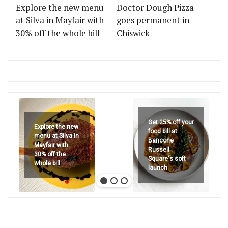
Explore the new menu
Doctor Dough Pizza
at Silva in Mayfair with
goes permanent in
30% off the whole bill
Chiswick
Get 25% off your
Explore the new
food bill at
menu at Silva in
Bancone
Mayfair with
Russell
30% off the
Square's soft
whole bill
launch