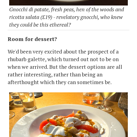
Gnocchi di patate, fresh peas, hen of the woods and
ricotta salata (£19) - revelatory gnocchi, who knew
they could be this ethereal?
Room for dessert?
We'd been very excited about the prospect of a
rhubarb galette, which turned out not to be on
when we arrived. But the dessert options are all
rather interesting, rather than being an
afterthought which they can sometimes be.