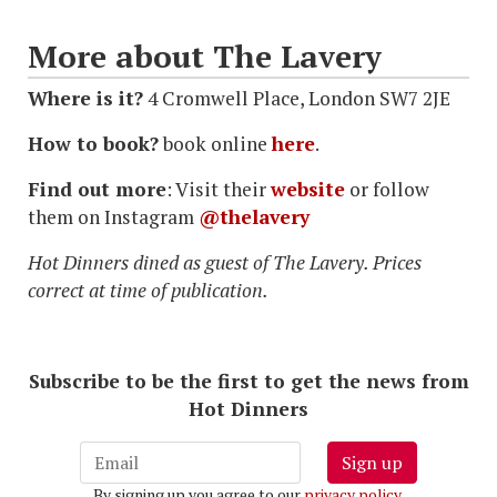
More about The Lavery
Where is it?
4 Cromwell Place, London SW7 2JE
How to book?
book online
here
.
Find out more
: Visit their
website
or follow
them on Instagram
@thelavery
Hot Dinners dined as guest of The Lavery. Prices
correct at time of publication.
Subscribe to be the first to get the news from
Hot Dinners
Sign up
By signing up you agree to our
privacy policy
.