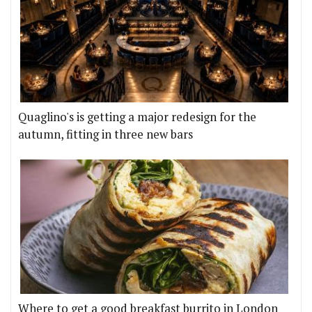
Quaglino's is getting a major redesign for the
autumn, fitting in three new bars
Where to get a good breakfast burrito in London