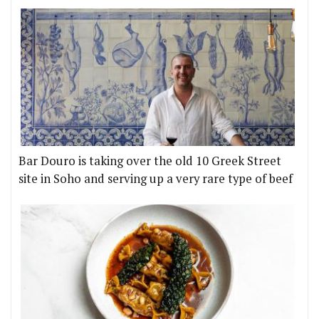
Bar Douro is taking over the old 10 Greek Street
site in Soho and serving up a very rare type of beef