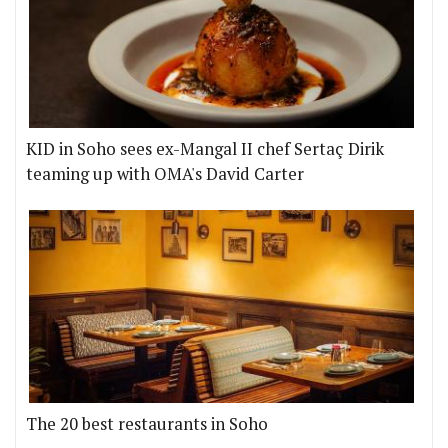
KID in Soho sees ex-Mangal II chef Sertaç Dirik
teaming up with OMA's David Carter
The 20 best restaurants in Soho