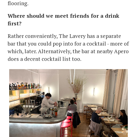
flooring.
Where should we meet friends for a drink
first?
Rather conveniently, The Lavery has a separate
bar that you could pop into for a cocktail - more of
which, later. Alternatively, the bar at nearby Apero
does a decent cocktail list too.