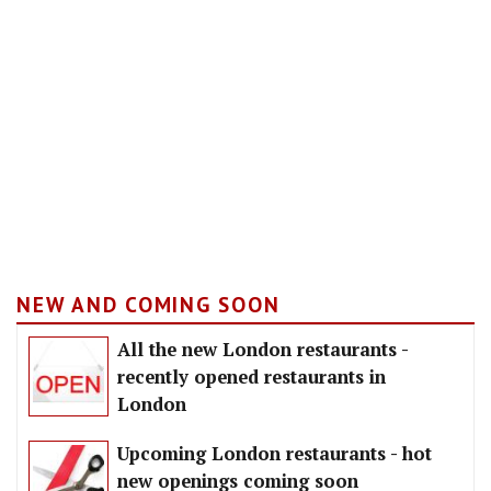
NEW AND COMING SOON
All the new London restaurants -
recently opened restaurants in
London
Upcoming London restaurants - hot
new openings coming soon