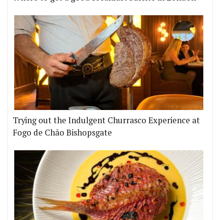
Trying out the Indulgent Churrasco Experience at
Fogo de Chão Bishopsgate