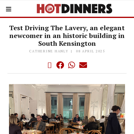
Test Driving The Lavery, an elegant
newcomer in an historic building in
South Kensington
CATHERINE HANLY
08 APRIL 2025