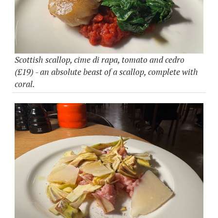
Scottish scallop, cime di rapa, tomato and cedro
(£19) - an absolute beast of a scallop, complete with
coral.