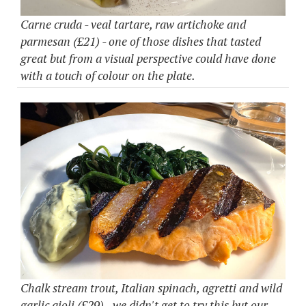
Carne cruda - veal tartare, raw artichoke and
parmesan (£21) - one of those dishes that tasted
great but from a visual perspective could have done
with a touch of colour on the plate.
Chalk stream trout, Italian spinach, agretti and wild
garlic aioli (£29) - we didn't get to try this but our