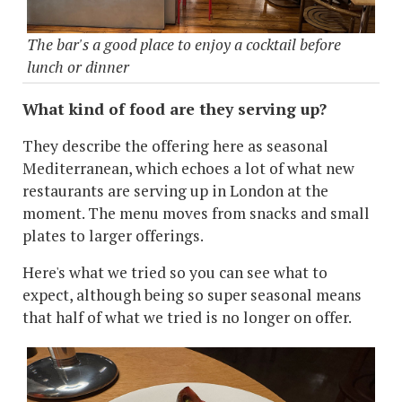
The bar's a good place to enjoy a cocktail before
lunch or dinner
What kind of food are they serving up?
They describe the offering here as seasonal
Mediterranean, which echoes a lot of what new
restaurants are serving up in London at the
moment. The menu moves from snacks and small
plates to larger offerings.
Here's what we tried so you can see what to
expect, although being so super seasonal means
that half of what we tried is no longer on offer.