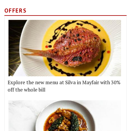
OFFERS
Explore the new menu at Silva in Mayfair with 30%
off the whole bill