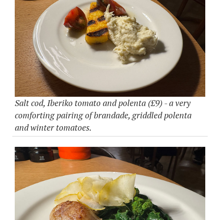
Salt cod, Iberiko tomato and polenta (£9) - a very
comforting pairing of brandade, griddled polenta
and winter tomatoes.