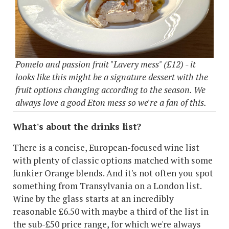
Pomelo and passion fruit "Lavery mess" (£12) - it
looks like this might be a signature dessert with the
fruit options changing according to the season. We
always love a good Eton mess so we're a fan of this.
What's about the drinks list?
There is a concise, European-focused wine list
with plenty of classic options matched with some
funkier Orange blends. And it's not often you spot
something from Transylvania on a London list.
Wine by the glass starts at an incredibly
reasonable £6.50 with maybe a third of the list in
the sub-£50 price range, for which we're always