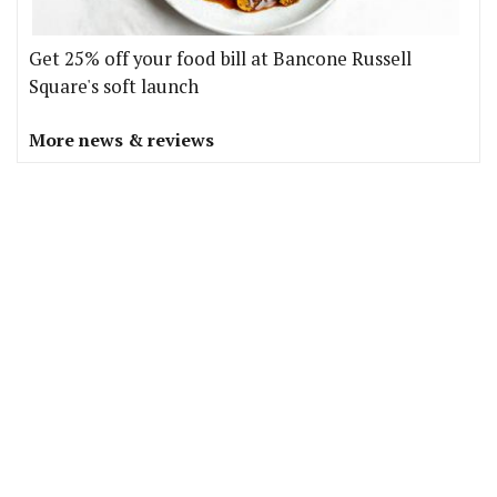
Get 25% off your food bill at Bancone Russell
Square's soft launch
More news & reviews