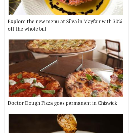
Explore the new menu at Silva in Mayfair with 30%
off the whole bill
Doctor Dough Pizza goes permanent in Chiswick