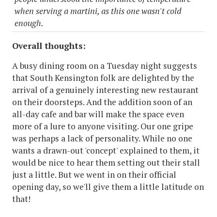
when serving a martini, as this one wasn't cold
enough.
Overall thoughts:
A busy dining room on a Tuesday night suggests
that South Kensington folk are delighted by the
arrival of a genuinely interesting new restaurant
on their doorsteps. And the addition soon of an
all-day cafe and bar will make the space even
more of a lure to anyone visiting. Our one gripe
was perhaps a lack of personality. While no one
wants a drawn-out 'concept' explained to them, it
would be nice to hear them setting out their stall
just a little. But we went in on their official
opening day, so we'll give them a little latitude on
that!