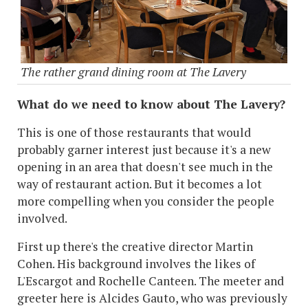
The rather grand dining room at The Lavery
What do we need to know about The Lavery?
This is one of those restaurants that would
probably garner interest just because it's a new
opening in an area that doesn't see much in the
way of restaurant action. But it becomes a lot
more compelling when you consider the people
involved.
First up there's the creative director Martin
Cohen. His background involves the likes of
L'Escargot and Rochelle Canteen. The meeter and
greeter here is Alcides Gauto, who was previously