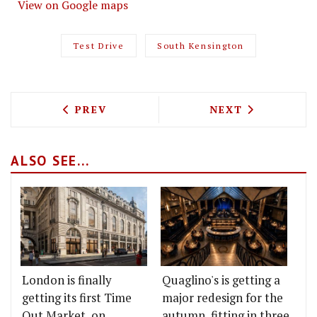
View on Google maps
Test Drive
South Kensington
PREVIOUS ARTICLE: TEST DRIVING BO
NEXT ARTICLE: 
PREV
NEXT
ALSO SEE...
London is finally
Quaglino's is getting a
getting its first Time
major redesign for the
Out Market, on
autumn, fitting in three