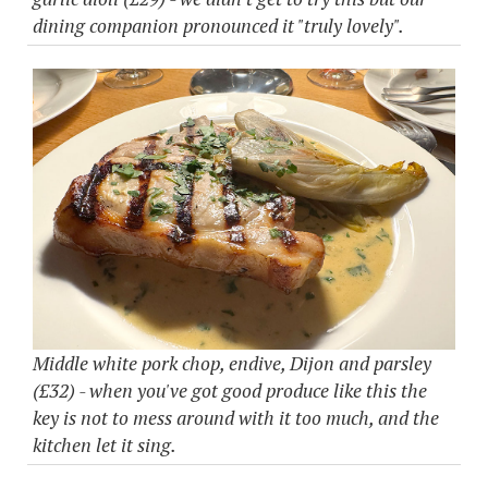
dining companion pronounced it "truly lovely".
Middle white pork chop, endive, Dijon and parsley
(£32) - when you've got good produce like this the
key is not to mess around with it too much, and the
kitchen let it sing.