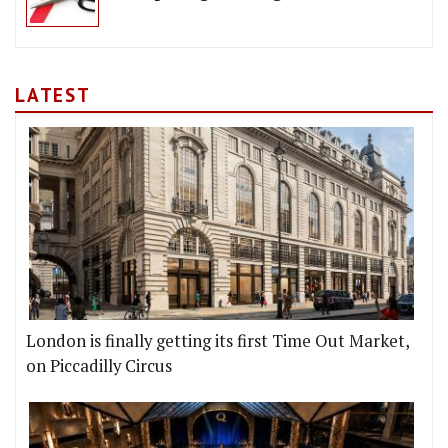
LATEST
London is finally getting its first Time Out Market,
on Piccadilly Circus