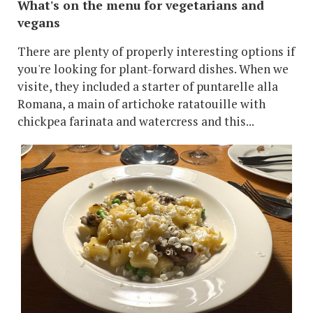
What's on the menu for vegetarians and
vegans
There are plenty of properly interesting options if
you're looking for plant-forward dishes. When we
visite, they included a starter of puntarelle alla
Romana, a main of artichoke ratatouille with
chickpea farinata and watercress and this...