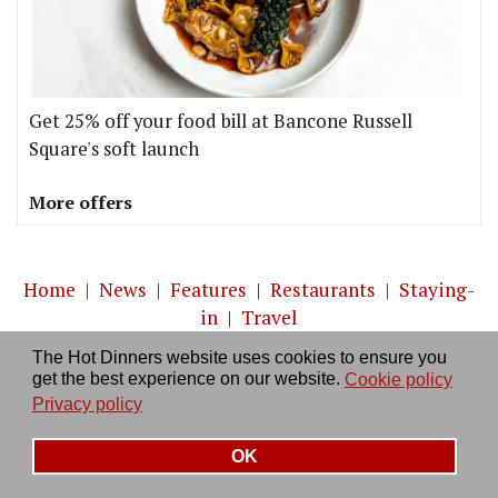
Get 25% off your food bill at Bancone Russell
Square's soft launch
More offers
Home
|
News
|
Features
|
Restaurants
|
Staying-
in
|
Travel
The Hot Dinners website uses cookies to ensure you
About us
|
Contact Us
|
RSS Feed
|
Site directory
|
get the best experience on our website.
Cookie policy
Privacy policy
|
Log in/out
Privacy policy
OK