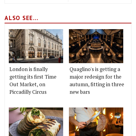
ALSO SEE...
London is finally
Quaglino's is getting a
getting its first Time
major redesign for the
Out Market, on
autumn, fitting in three
Piccadilly Circus
new bars