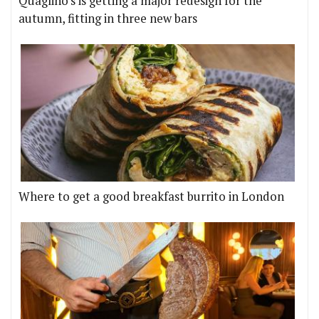
Quaglino's is getting a major redesign for the
autumn, fitting in three new bars
Where to get a good breakfast burrito in London