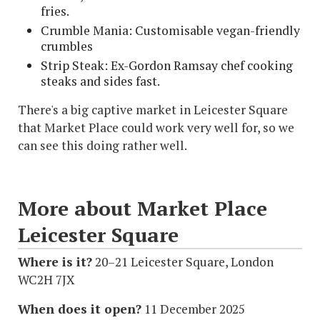
fries.
Crumble Mania: Customisable vegan-friendly
crumbles
Strip Steak: Ex-Gordon Ramsay chef cooking
steaks and sides fast.
There's a big captive market in Leicester Square
that Market Place could work very well for, so we
can see this doing rather well.
More about Market Place
Leicester Square
Where is it?
20–21 Leicester Square, London
WC2H 7JX
When does it open?
11 December 2025