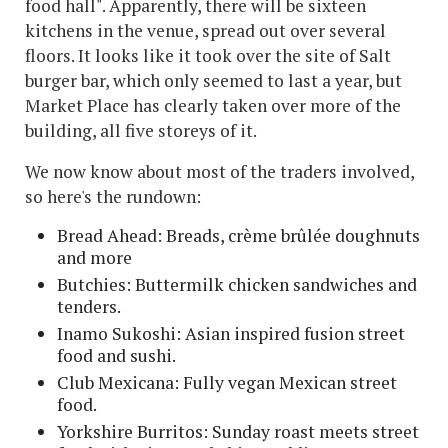
food hall". Apparently, there will be sixteen
kitchens in the venue, spread out over several
floors. It looks like it took over the site of Salt
burger bar, which only seemed to last a year, but
Market Place has clearly taken over more of the
building, all five storeys of it.
We now know about most of the traders involved,
so here's the rundown:
Bread Ahead: Breads, crème brûlée doughnuts
and more
Butchies: Buttermilk chicken sandwiches and
tenders.
Inamo Sukoshi: Asian inspired fusion street
food and sushi.
Club Mexicana: Fully vegan Mexican street
food.
Yorkshire Burritos: Sunday roast meets street