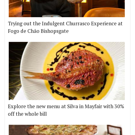
Trying out the Indulgent Churrasco Experience at
Fogo de Chão Bishopsgate
Explore the new menu at Silva in Mayfair with 30%
off the whole bill