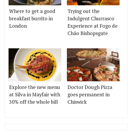
Where to get a good
Trying out the
breakfast burrito in
Indulgent Churrasco
London
Experience at Fogo de
Chão Bishopsgate
Explore the new menu
Doctor Dough Pizza
at Silva in Mayfair with
goes permanent in
30% off the whole bill
Chiswick