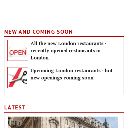
NEW AND COMING SOON
All the new London restaurants -
recently opened restaurants in
London
Upcoming London restaurants - hot
new openings coming soon
LATEST