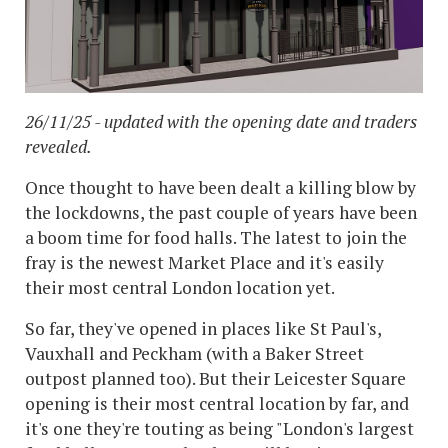
26/11/25 - updated with the opening date and traders
revealed.
Once thought to have been dealt a killing blow by
the lockdowns, the past couple of years have been
a boom time for food halls. The latest to join the
fray is the newest Market Place and it's easily
their most central London location yet.
So far, they've opened in places like St Paul's,
Vauxhall and Peckham (with a Baker Street
outpost planned too). But their Leicester Square
opening is their most central location by far, and
it's one they're touting as being "London's largest