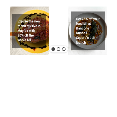
Get 25% off your
Explore the new
food bill at
menu at Silva in
Bancone
Mayfair with
Russell
30% off the
Square's soft
whole bill
launch