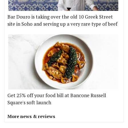
Bar Douro is taking over the old 10 Greek Street
site in Soho and serving up a very rare type of beef
Get 25% off your food bill at Bancone Russell
Square's soft launch
More news & reviews