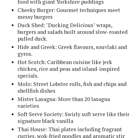
food with giant Yorkshire puddings
Cheeky Burger: Gourmet techniques meet
messy burgers
Duck Shed: "Ducking Delicious" wraps,
burgers and salads built around slow-roasted
pulled duck.
Hide and Greek: Greek flavours, souvlaki and
gyros.
Hot Scotch: Caribbean cuisine like jerk
chicken, rice and peas and island-inspired
specials.
Molo: Street Lobster rolls, fish and chips and
shellfish dishes
Mister Lasagna: More than 20 lasagna
varieties
Soft Serve Society: Swirly soft serve like their
signature black vanilla
Thai House: Thai plates including fragrant
curries, wok-fried noodles and aromatic stir