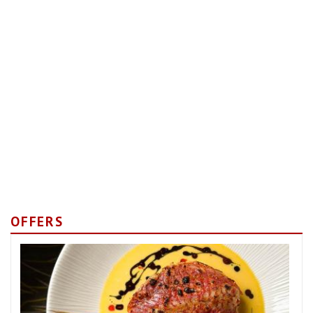
OFFERS