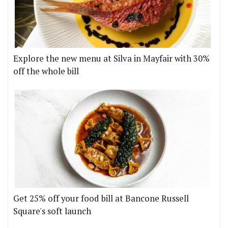
Explore the new menu at Silva in Mayfair with 30%
off the whole bill
Get 25% off your food bill at Bancone Russell
Square's soft launch