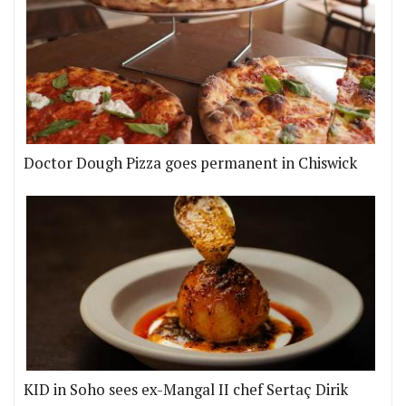
Doctor Dough Pizza goes permanent in Chiswick
KID in Soho sees ex-Mangal II chef Sertaç Dirik