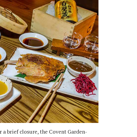
r a brief closure, the Covent Garden-