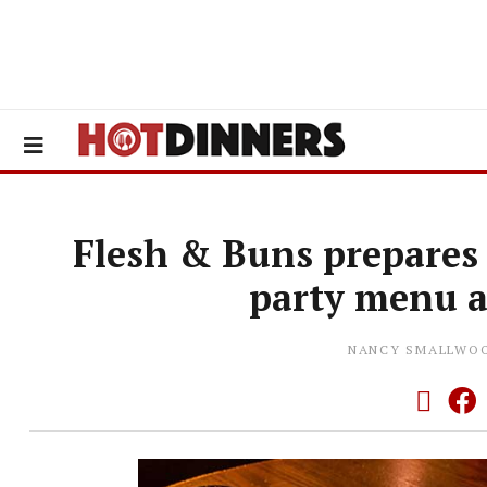
Flesh & Buns prepares
party menu a
NANCY SMALLWO