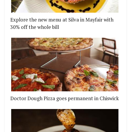
ITCH
'S TEMPER COMES TO ANGEL COURT IN THE CITY -
Explore the new menu at Silva in Mayfair with
30% off the whole bill
Doctor Dough Pizza goes permanent in Chiswick