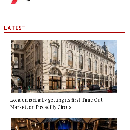
LATEST
London is finally getting its first Time Out
Market, on Piccadilly Circus