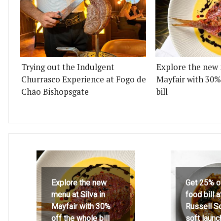
Trying out the Indulgent
Explore the new 
Churrasco Experience at Fogo de
Mayfair with 30%
Chão Bishopsgate
bill
Explore the new
Get 25% o
menu at Silva in
food bill 
Mayfair with 30%
Russell S
off the whole bill
soft launc