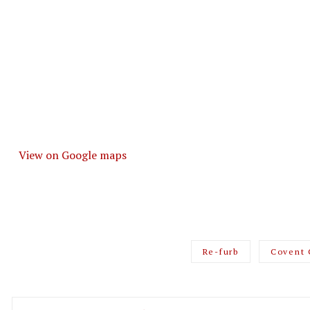
View on Google maps
Re-furb
Covent 