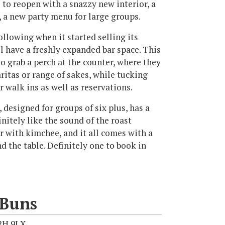
 to reopen with a snazzy new interior, a
 a new party menu for large groups.
ollowing when it started selling its
l have a freshly expanded bar space. This
o grab a perch at the counter, where they
itas or range of sakes, while tucking
r walk ins as well as reservations.
 designed for groups of six plus, has a
nitely like the sound of the roast
r with kimchee, and it all comes with a
d the table. Definitely one to book in
 Buns
2H 9LX