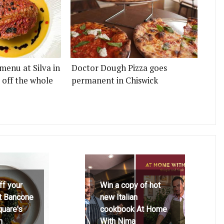
menu at Silva in
Doctor Dough Pizza goes
 off the whole
permanent in Chiswick
ff your
Win a copy of hot
at Bancone
new Italian
quare's
cookbook At Home
h
With Nima