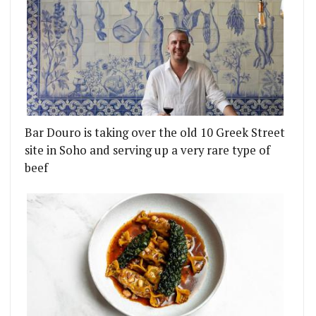
Bar Douro is taking over the old 10 Greek Street
site in Soho and serving up a very rare type of
beef