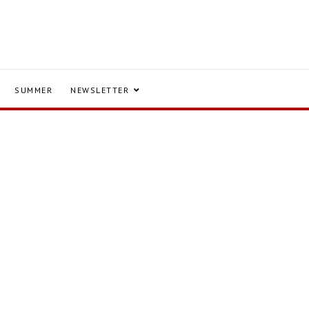
SUMMER
NEWSLETTER