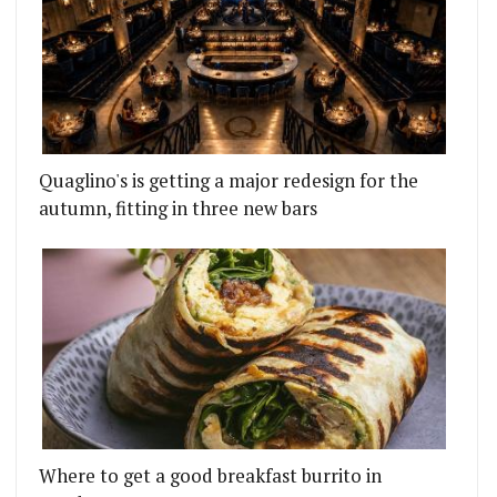
Quaglino's is getting a major redesign for the
autumn, fitting in three new bars
Where to get a good breakfast burrito in