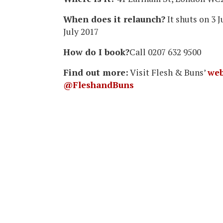
When does it relaunch?
It shuts on 3 
July 2017
How do I book?
Call 0207 632 9500
Find out more:
Visit Flesh & Buns’
web
@FleshandBuns