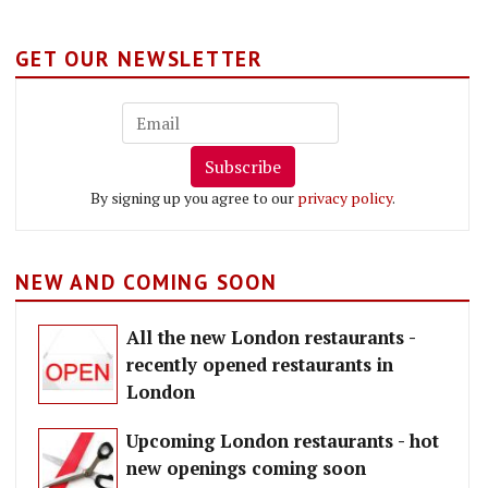
GET OUR NEWSLETTER
Subscribe
By signing up you agree to our
privacy policy
.
NEW AND COMING SOON
All the new London restaurants -
recently opened restaurants in
London
Upcoming London restaurants - hot
new openings coming soon