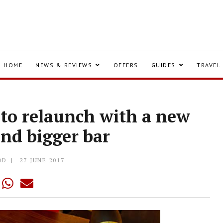
HOME
NEWS & REVIEWS
OFFERS
GUIDES
TRAVEL
 to relaunch with a new
nd bigger bar
OD
27 JUNE 2017