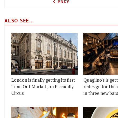
PREVIOUS ARTICLE: LA-ST
PREV
ALSO SEE...
London is finally getting its first
Quaglino's is get
Time Out Market, on Piccadilly
redesign for the 
Circus
in three new bars