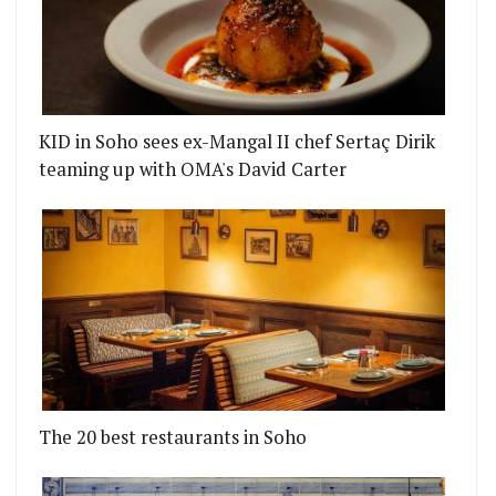
KID in Soho sees ex-Mangal II chef Sertaç Dirik
teaming up with OMA's David Carter
The 20 best restaurants in Soho