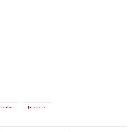
Garden
Japanese