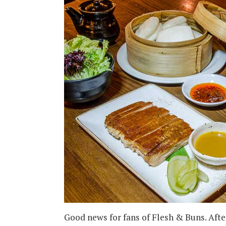
Good news for fans of Flesh & Buns. Afte