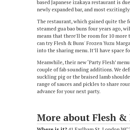
based Japanese izakaya restaurant is due
newly expanded bar, and most excitingly,
The restaurant, which gained quite the f
steamed gua bao buns four years ago, wil
means that there'll be room for 10 more t
can try Flesh & Buns' Frozen Yuzu Margar
into the sharing menu. It’ll have space fo
Meanwhile, their new ‘Party Flesh’ menu,
couple of fab sounding additions. We defi
suckling pig or the braised lamb shoulde
range of sauces and pickles to share roun
advance for your next party.
More about Flesh &
Where is it?
41 Earlham St, London WC