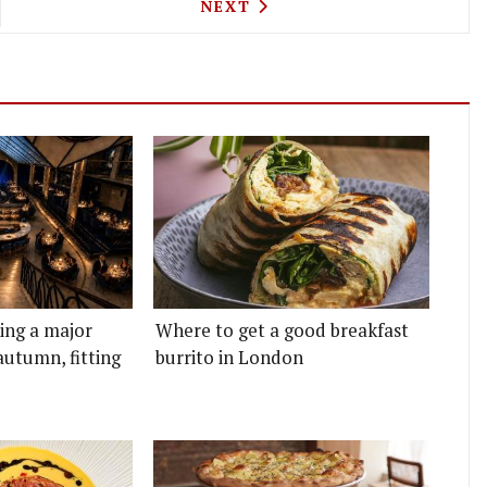
YLE WEDGE ISSUE PIZZA ARE COMING TO SHORED
NEXT ARTICLE: NEIL RANKIN
NEXT
ting a major
Where to get a good breakfast
autumn, fitting
burrito in London