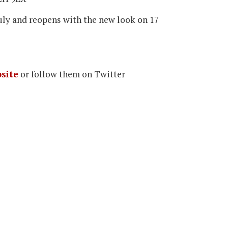
July and reopens with the new look on 17
site
or follow them on Twitter