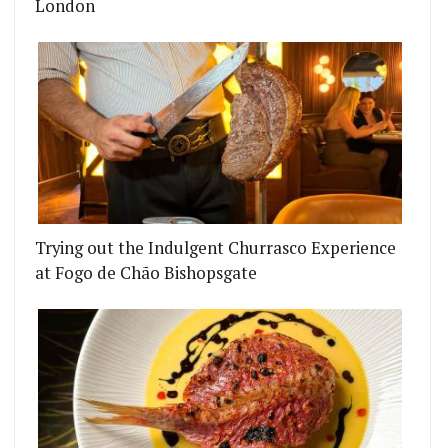
London
Trying out the Indulgent Churrasco Experience
at Fogo de Chão Bishopsgate