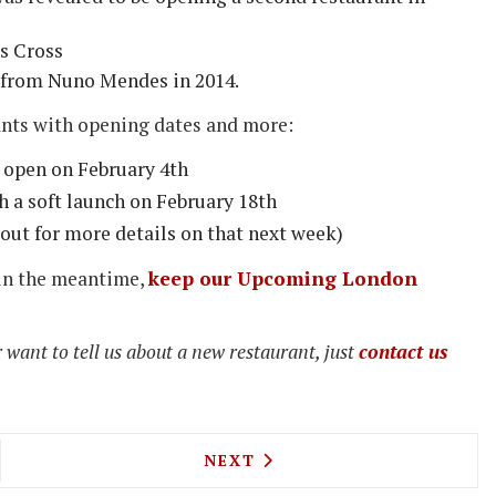
's Cross
from Nuno Mendes in 2014.
ants with opening dates and more:
to open on February 4th
h a soft launch on February 18th
 out for more details on that next week)
 in the meantime,
keep our Upcoming London
 want to tell us about a new restaurant, just
contact us
R PIG LAUNCHES NEW LIMITED EDITION BACON S
NEXT ARTICLE: NEW DISHES
NEXT