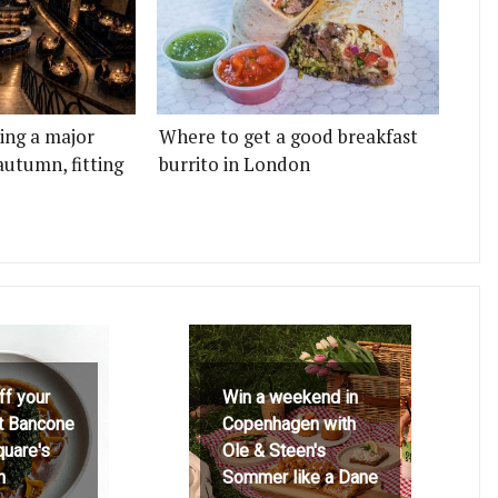
ting a major
Where to get a good breakfast
autumn, fitting
burrito in London
ff your
Win a weekend in
at Bancone
Copenhagen with
quare's
Ole & Steen's
h
Sommer like a Dane