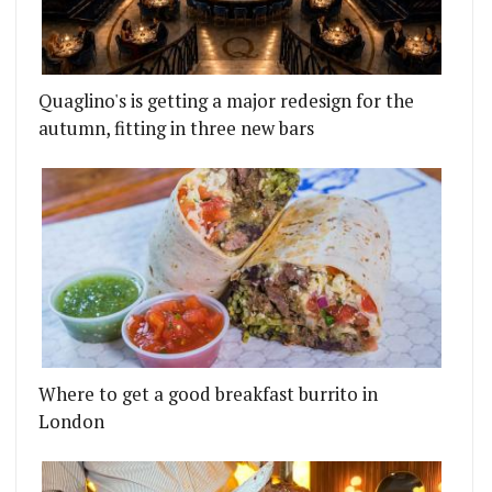
Quaglino's is getting a major redesign for the
autumn, fitting in three new bars
Where to get a good breakfast burrito in
London