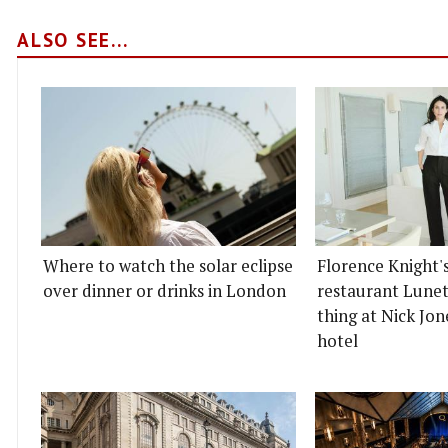
ALSO SEE...
Where to watch the solar eclipse
Florence Knight'
over dinner or drinks in London
restaurant Lunett
thing at Nick Jon
hotel