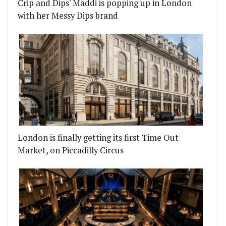
Crip and Dips' Maddi is popping up in London
with her Messy Dips brand
London is finally getting its first Time Out
Market, on Piccadilly Circus