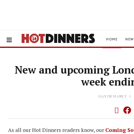
HOME
NEW
New and upcoming Lond
week endi
GAVIN HANLY
As all our Hot Dinners readers know, our
Coming So