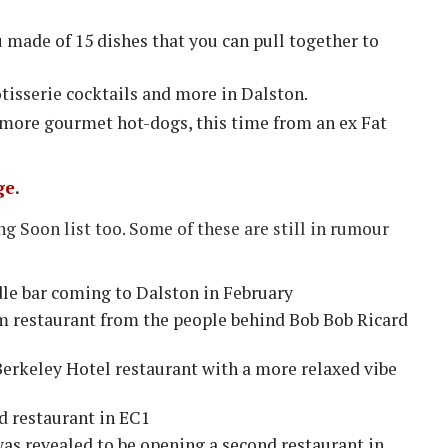
 made of 15 dishes that you can pull together to
rotisserie cocktails and more in Dalston.
more gourmet hot-dogs, this time from an ex Fat
ge
.
 Soon list too. Some of these are still in rumour
le bar coming to Dalston in February
15m restaurant from the people behind Bob Bob Ricard
erkeley Hotel restaurant with a more relaxed vibe
d restaurant in EC1
as revealed to be opening a second restaurant in