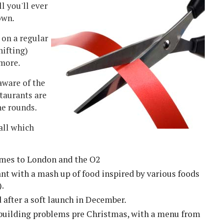
ll you'll ever
own.
 on a regular
hifting)
 more.
aware of the
staurants are
he rounds.
(all which
mes to London and the O2
ant with a mash up of food inspired by various foods
).
fter a soft launch in December.
e building problems pre Christmas, with a menu from