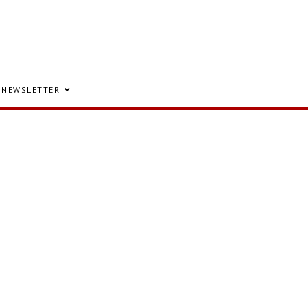
NEWSLETTER