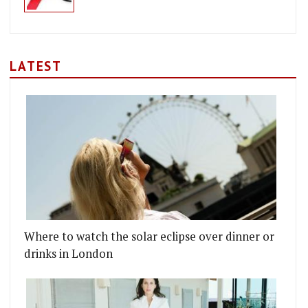
LATEST
Where to watch the solar eclipse over dinner or
drinks in London