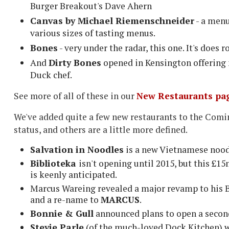
Burger Breakout's Dave Ahern
Canvas by Michael Riemenschneider
- a menu
various sizes of tasting menus.
Bones
- very under the radar, this one. It's does 
And
Dirty Bones
opened in Kensington offering 
Duck chef.
See more of all of these in our
New Restaurants pa
We've added quite a few new restaurants to the Coming
status, and others are a little more defined.
Salvation in Noodles
is a new Vietnamese nood
Biblioteka
isn't opening until 2015, but this £
is keenly anticipated.
Marcus Wareing revealed a major revamp to his B
and a re-name to
MARCUS
.
Bonnie & Gull
announced plans to open a secon
Stevie Parle
(of the much-loved Dock Kitchen) w