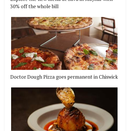
30% off the whole bill
Doctor Dough Pizza goes permanent in Chiswick