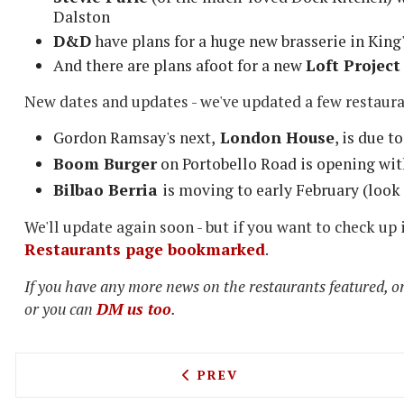
Dalston
D&D
have plans for a huge new brasserie in King
And there are plans afoot for a new
Loft Project
New dates and updates - we've updated a few restaur
Gordon Ramsay's next,
London House
, is due 
Boom Burger
on Portobello Road is opening wit
Bilbao Berria
is moving to early February (look
We'll update again soon - but if you want to check up
Restaurants page bookmarked
.
If you have any more news on the restaurants featured, or
or you can
DM us too
.
PREVIOUS ARTICLE: GINGE
PREV