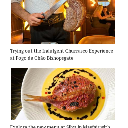
Trying out the Indulgent Churrasco Experience
at Fogo de Chão Bishopsgate
Explore the new menu at Silva in Mayfair with