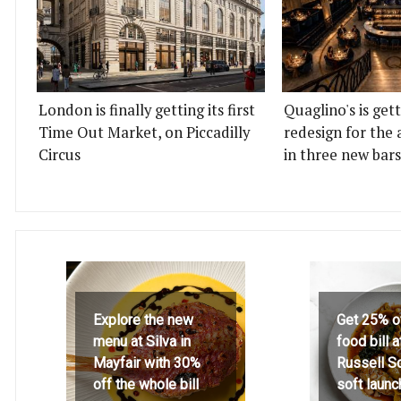
London is finally getting its first
Quaglino's is get
Time Out Market, on Piccadilly
redesign for the 
Circus
in three new bars
Explore the new
Get 25% o
menu at Silva in
food bill 
Mayfair with 30%
Russell S
off the whole bill
soft launc