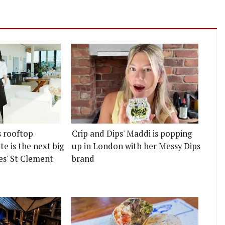
s rooftop
Crip and Dips' Maddi is popping
e is the next big
up in London with her Messy Dips
es' St Clement
brand