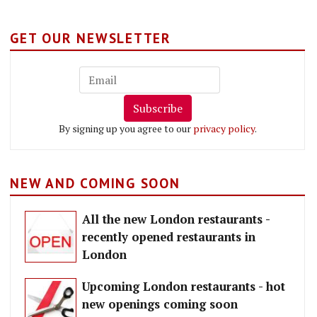
GET OUR NEWSLETTER
Subscribe
By signing up you agree to our
privacy policy
.
NEW AND COMING SOON
All the new London restaurants -
recently opened restaurants in
London
Upcoming London restaurants - hot
new openings coming soon