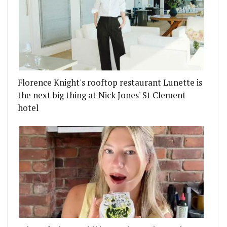
Florence Knight's rooftop restaurant Lunette is
the next big thing at Nick Jones' St Clement
hotel
COTCH EGG
 IN LONDON'S RESTAURANTS FOR JANUARY