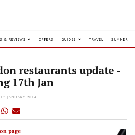
S & REVIEWS
OFFERS
GUIDES
TRAVEL
SUMMER
on restaurants update -
ng 17th Jan
17 JANUARY 2014
on page