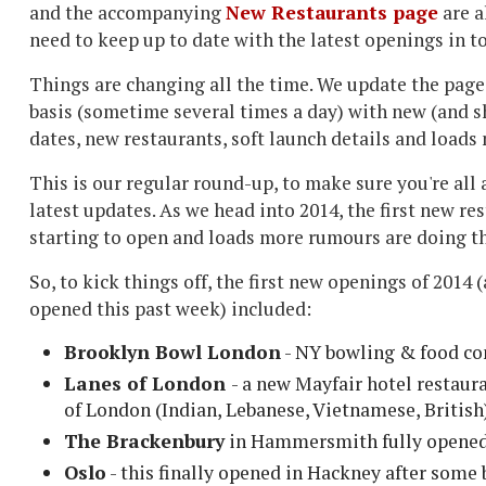
and the accompanying
New Restaurants page
are a
need to keep up to date with the latest openings in t
Things are changing all the time. We update the page
basis (sometime several times a day) with new (and s
dates, new restaurants, soft launch details and loads
This is our regular round-up, to make sure you're all 
latest updates. As we head into 2014, the first new re
starting to open and loads more rumours are doing t
So, to kick things off, the first new openings of 2014 
opened this past week) included:
Brooklyn Bowl London
- NY bowling & food co
Lanes of London
- a new Mayfair hotel restaur
of London (Indian, Lebanese, Vietnamese, British
The Brackenbury
in Hammersmith fully opened a
Oslo
- this finally opened in Hackney after som