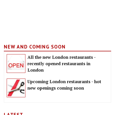
NEW AND COMING SOON
All the new London restaurants -
recently opened restaurants in
London
Upcoming London restaurants - hot
new openings coming soon
LATEST