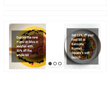
Get 25% off your
Explore the new
food bill at
menu at Silva in
Bancone
Mayfair with
Russell
30% off the
Square's soft
whole bill
launch