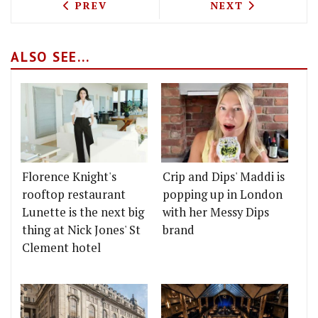
PREVIOUS ARTICLE: LISA GOODWIN-AL
NEXT ARTICLE: 
PREV
NEXT
ALSO SEE...
Florence Knight's
Crip and Dips' Maddi is
rooftop restaurant
popping up in London
Lunette is the next big
with her Messy Dips
thing at Nick Jones' St
brand
Clement hotel