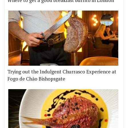
Where to get a good breakfast burrito in London
Trying out the Indulgent Churrasco Experience at
Fogo de Chão Bishopsgate