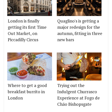
London is finally
Quaglino's is getting a
getting its first Time
major redesign for the
Out Market, on
autumn, fitting in three
Piccadilly Circus
new bars
Where to get a good
Trying out the
breakfast burrito in
Indulgent Churrasco
London
Experience at Fogo de
Chão Bishopsgate