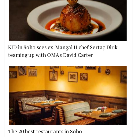
KID in Soho sees ex-Mangal II chef Sertaç Dirik
teaming up with OMA's David Carter
The 20 best restaurants in Soho