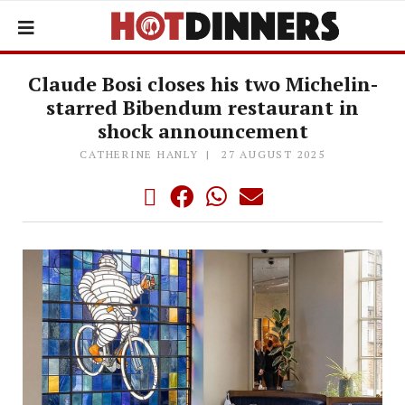
Claude Bosi closes his two Michelin-
starred Bibendum restaurant in
shock announcement
CATHERINE HANLY
27 AUGUST 2025