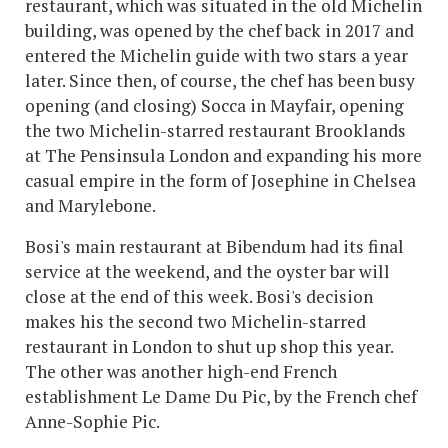
restaurant, which was situated in the old Michelin
building, was opened by the chef back in 2017 and
entered the Michelin guide with two stars a year
later. Since then, of course, the chef has been busy
opening (and closing) Socca in Mayfair, opening
the two Michelin-starred restaurant Brooklands
at The Pensinsula London and expanding his more
casual empire in the form of Josephine in Chelsea
and Marylebone.
Bosi's main restaurant at Bibendum had its final
service at the weekend, and the oyster bar will
close at the end of this week. Bosi's decision
makes his the second two Michelin-starred
restaurant in London to shut up shop this year.
The other was another high-end French
establishment Le Dame Du Pic, by the French chef
Anne-Sophie Pic.