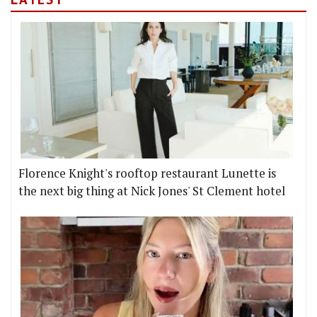
Florence Knight's rooftop restaurant Lunette is
the next big thing at Nick Jones' St Clement hotel