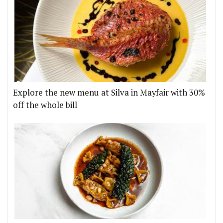
Explore the new menu at Silva in Mayfair with 30%
off the whole bill