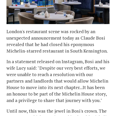
London's restaurant scene was rocked by an
unexpected announcement today as Claude Bosi
revealed that he had closed his eponymous
Michelin-starred restaurant in South Kensington.
In a statement released on Instagram, Bosi and his
wife Lucy said: "Despite our very best efforts, we
were unable to reach a resolution with our
partners and landlords that would allow Michelin
House to move into its next chapter...It has been
an honour to be part of the Michelin House story,
and a privilege to share that journey with you."
Until now, this was the jewel in Bosi's crown. The