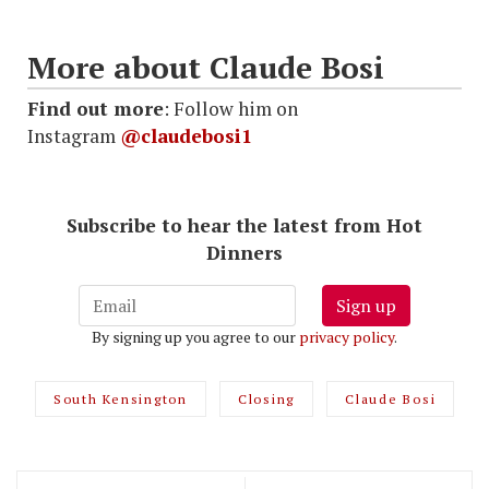
More about Claude Bosi
Find out more
: Follow him on
Instagram
@claudebosi1
Subscribe to hear the latest from Hot
Dinners
Sign up
By signing up you agree to our
privacy policy
.
South Kensington
Closing
Claude Bosi