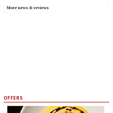
More news & reviews
OFFERS