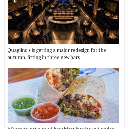
Quaglino's is getting a major redesign for the
autumn, fitting in three new bars