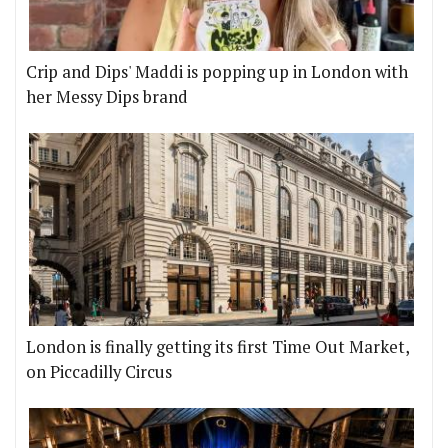
Crip and Dips' Maddi is popping up in London with
her Messy Dips brand
London is finally getting its first Time Out Market,
on Piccadilly Circus