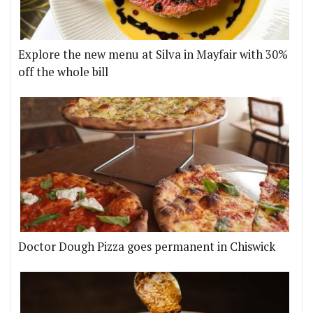
Explore the new menu at Silva in Mayfair with 30%
off the whole bill
Doctor Dough Pizza goes permanent in Chiswick