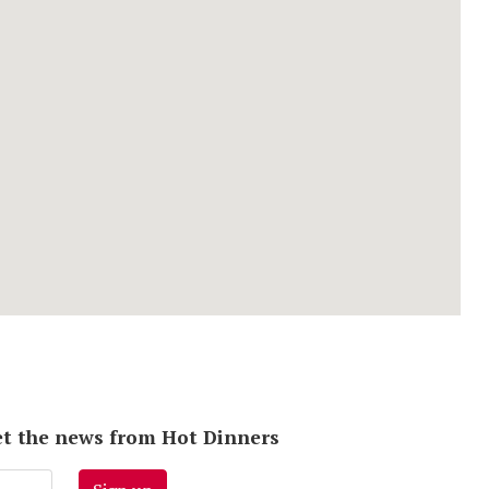
 get the news from Hot Dinners