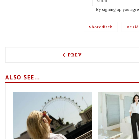
By signing up you agre
Shoreditch
Resi
PREVIOUS ARTICLE: TARO 
PREV
ALSO SEE...