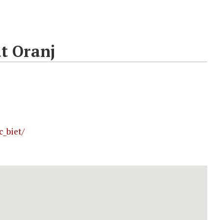
t Oranj
_biet/