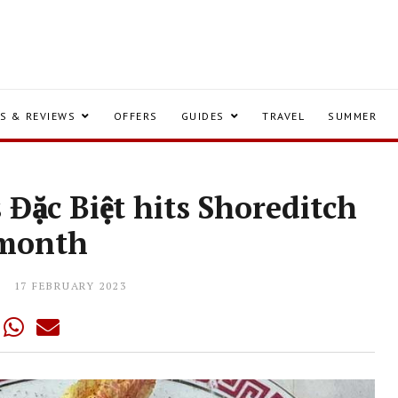
S & REVIEWS
OFFERS
GUIDES
TRAVEL
SUMMER
Đặc Biệt hits Shoreditch
 month
17 FEBRUARY 2023