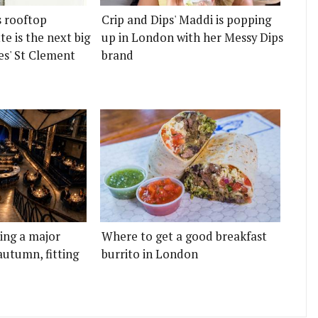
s rooftop
Crip and Dips' Maddi is popping
e is the next big
up in London with her Messy Dips
es' St Clement
brand
ting a major
Where to get a good breakfast
autumn, fitting
burrito in London