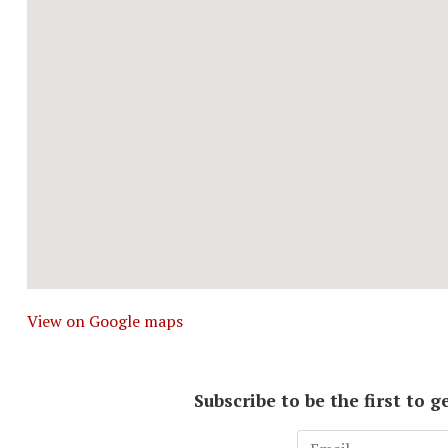
View on Google maps
Subscribe to be the first to