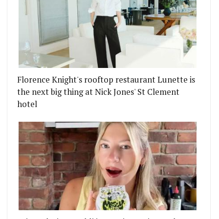
Florence Knight's rooftop restaurant Lunette is
the next big thing at Nick Jones' St Clement
hotel