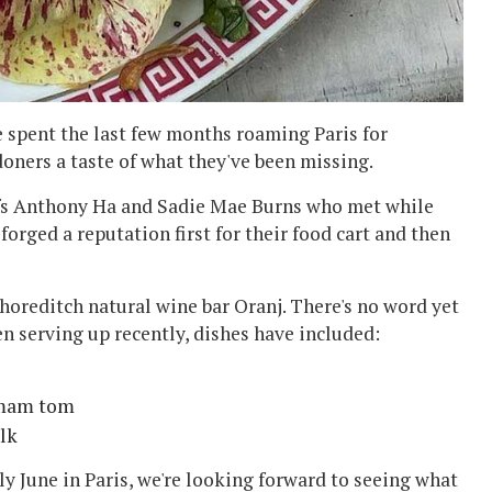
 spent the last few months roaming Paris for
oners a taste of what they've been missing.
efs Anthony Ha and Sadie Mae Burns who met while
orged a reputation first for their food cart and then
horeditch natural wine bar Oranj. There's no word yet
en serving up recently, dishes have included:
, mam tom
lk
ly June in Paris, we're looking forward to seeing what