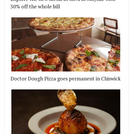
30% off the whole bill
Doctor Dough Pizza goes permanent in Chiswick