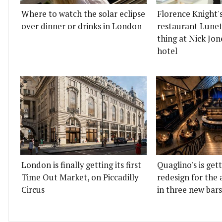
Where to watch the solar eclipse
Florence Knight'
over dinner or drinks in London
restaurant Lunett
thing at Nick Jon
hotel
London is finally getting its first
Quaglino's is get
Time Out Market, on Piccadilly
redesign for the 
Circus
in three new bars