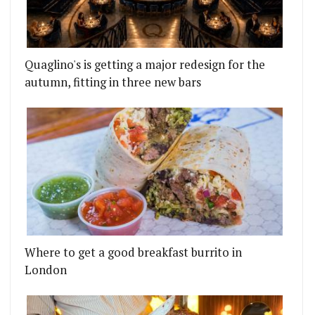
Quaglino's is getting a major redesign for the
autumn, fitting in three new bars
 PIE SHOP IN WALTHAMSTOW
RMER HAKKASAN CHEF TONG CHEE HWEE'S SOLO R
Where to get a good breakfast burrito in
London