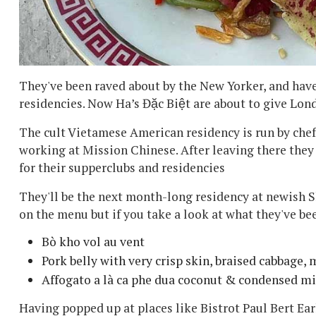
They've been raved about by the New Yorker, and have
residencies. Now Ha’s Đặc Biệt are about to give Lond
The cult Vietamese American residency is run by ch
working at Mission Chinese. After leaving there they f
for their supperclubs and residencies
They'll be the next month-long residency at newish S
on the menu but if you take a look at what they've be
Bò kho vol au vent
Pork belly with very crisp skin, braised cabbage
Affogato a là ca phe dua coconut & condensed mi
Having popped up at places like Bistrot Paul Bert Ear