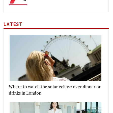
LATEST
Where to watch the solar eclipse over dinner or
drinks in London