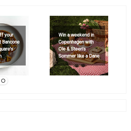
ff your
Win a weekend in
at Bancone
Copenhagen with
quare's
Ole & Steen's
h
Sommer like a Dane