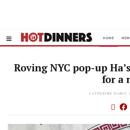
HOME
NEW
Roving NYC pop-up Ha’s 
for a
CATHERINE HANLY