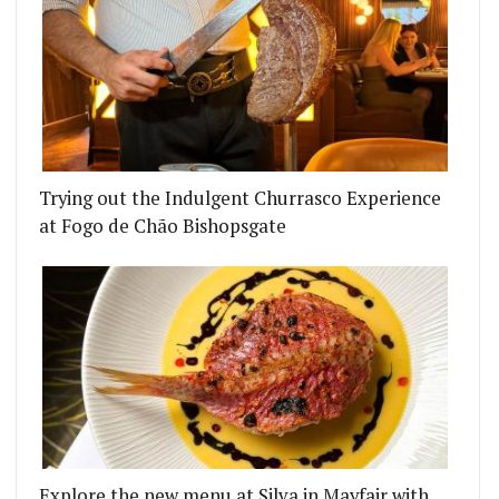
Trying out the Indulgent Churrasco Experience
at Fogo de Chão Bishopsgate
Explore the new menu at Silva in Mayfair with