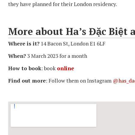
they have planned for their London residency.
More about Ha’s Đặc Biệt a
Where is it?
14 Bacon St, London E1 6LF
When?
3 March 2023 for a month
How to book
: book
online
Find out more
: Follow them on Instagram
@has_dac