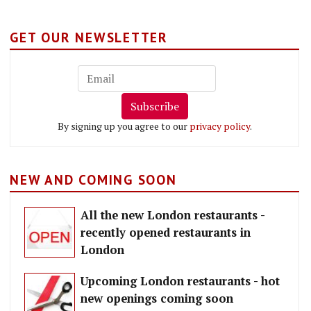
GET OUR NEWSLETTER
Subscribe
By signing up you agree to our
privacy policy
.
NEW AND COMING SOON
All the new London restaurants -
recently opened restaurants in
London
Upcoming London restaurants - hot
new openings coming soon