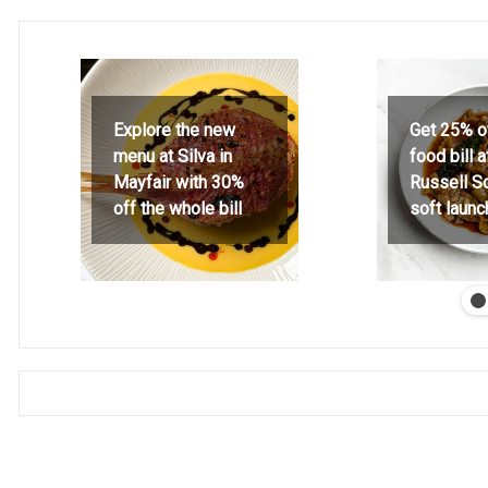
Explore the new
Get 25% o
menu at Silva in
food bill 
Mayfair with 30%
Russell S
off the whole bill
soft launc