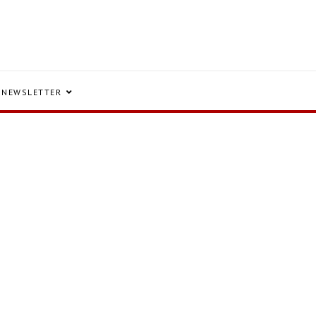
NEWSLETTER