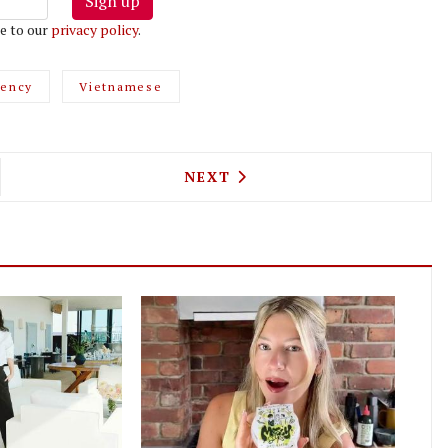
Sign up
e to our
privacy policy
.
dency
Vietnamese
JAPANESE RESTAURANT TAKES OVER THE L MANZE
NEXT ARTICLE: GOUQI IS FO
NEXT