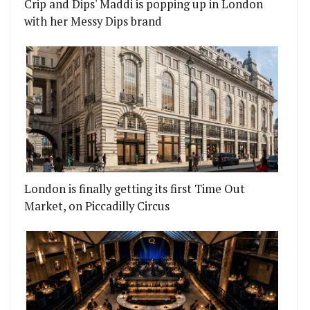
Crip and Dips' Maddi is popping up in London
with her Messy Dips brand
London is finally getting its first Time Out
Market, on Piccadilly Circus