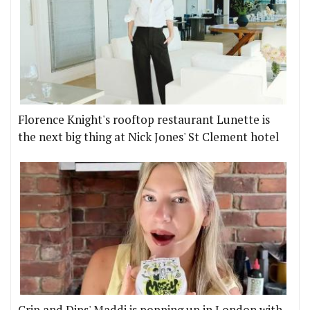
Florence Knight's rooftop restaurant Lunette is
the next big thing at Nick Jones' St Clement hotel
Crip and Dips' Maddi is popping up in London with