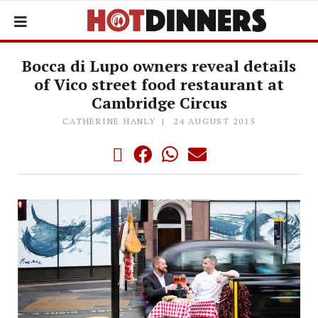
Bocca di Lupo owners reveal details
of Vico street food restaurant at
Cambridge Circus
CATHERINE HANLY
24 AUGUST 2015