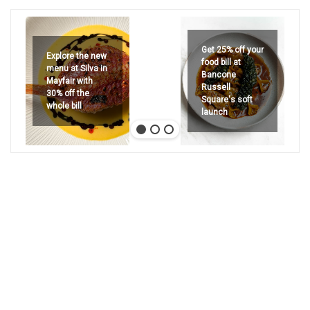
Get 25% off your
Explore the new
food bill at
menu at Silva in
Bancone
Mayfair with
Russell
30% off the
Square's soft
whole bill
launch