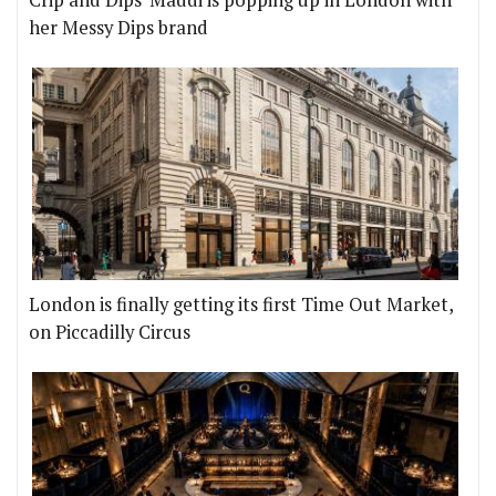
her Messy Dips brand
London is finally getting its first Time Out Market,
on Piccadilly Circus