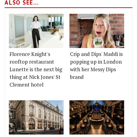
ALSO SEE...
Florence Knight's
Crip and Dips' Maddi is
rooftop restaurant
popping up in London
Lunette is the next big
with her Messy Dips
thing at Nick Jones' St
brand
Clement hotel