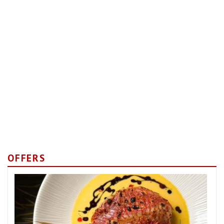
OFFERS