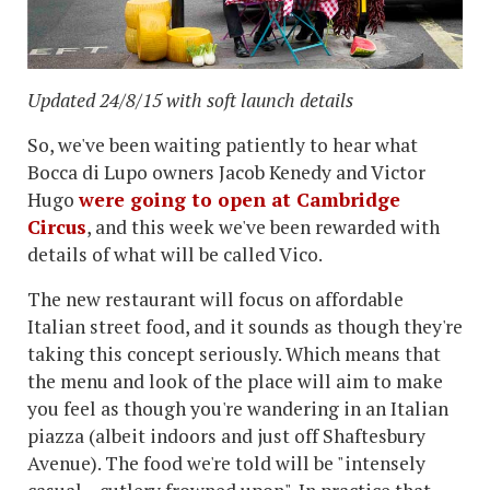
Updated 24/8/15 with soft launch details
So, we've been waiting patiently to hear what
Bocca di Lupo owners Jacob Kenedy and Victor
Hugo
were going to open at Cambridge
Circus
, and this week we've been rewarded with
details of what will be called Vico.
The new restaurant will focus on affordable
Italian street food, and it sounds as though they're
taking this concept seriously. Which means that
the menu and look of the place will aim to make
you feel as though you're wandering in an Italian
piazza (albeit indoors and just off Shaftesbury
Avenue). The food we're told will be "intensely