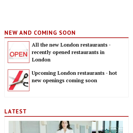
NEW AND COMING SOON
All the new London restaurants -
recently opened restaurants in
London
Upcoming London restaurants - hot
new openings coming soon
LATEST