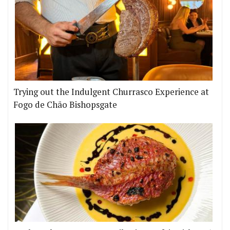
Trying out the Indulgent Churrasco Experience at
Fogo de Chão Bishopsgate