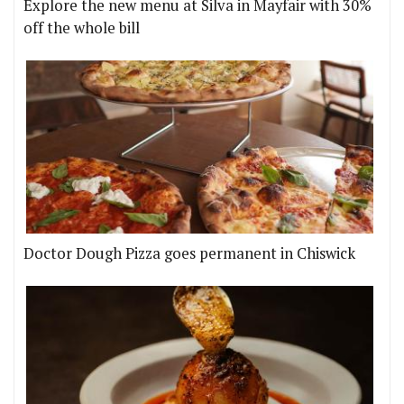
Explore the new menu at Silva in Mayfair with 30%
off the whole bill
Doctor Dough Pizza goes permanent in Chiswick