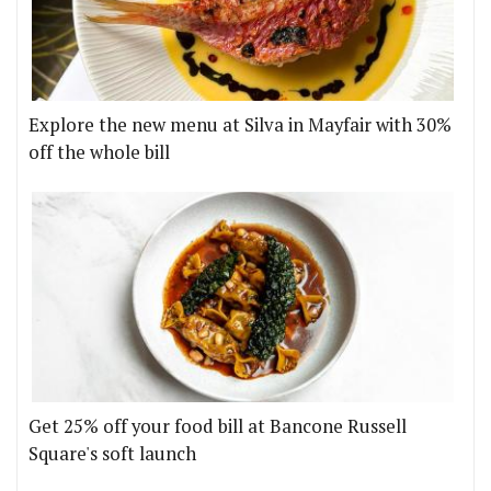
Explore the new menu at Silva in Mayfair with 30%
off the whole bill
Get 25% off your food bill at Bancone Russell
Square's soft launch