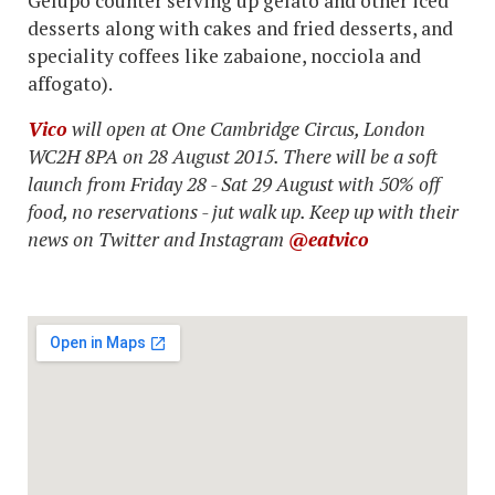
Gelupo counter serving up gelato and other iced
desserts along with cakes and fried desserts, and
speciality coffees like zabaione, nocciola and
affogato).
Vico
will open at One Cambridge Circus, London
WC2H 8PA on 28 August 2015. There will be a soft
launch from Friday 28 - Sat 29 August with 50% off
food, no reservations - jut walk up. Keep up with their
news on Twitter and Instagram
@eatvico