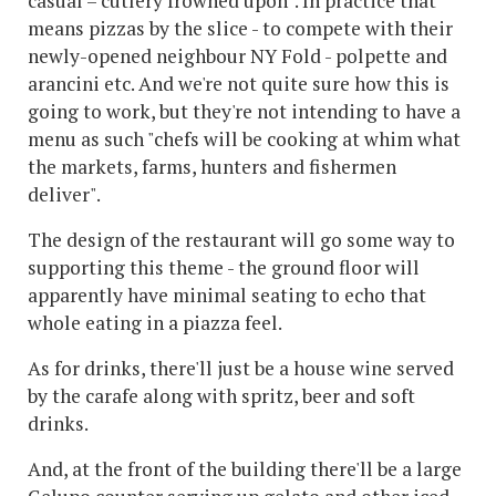
casual – cutlery frowned upon". In practice that
means pizzas by the slice - to compete with their
newly-opened neighbour NY Fold - polpette and
arancini etc. And we're not quite sure how this is
going to work, but they're not intending to have a
menu as such "chefs will be cooking at whim what
the markets, farms, hunters and fishermen
deliver".
The design of the restaurant will go some way to
supporting this theme - the ground floor will
apparently have minimal seating to echo that
whole eating in a piazza feel.
As for drinks, there'll just be a house wine served
by the carafe along with spritz, beer and soft
drinks.
And, at the front of the building there'll be a large