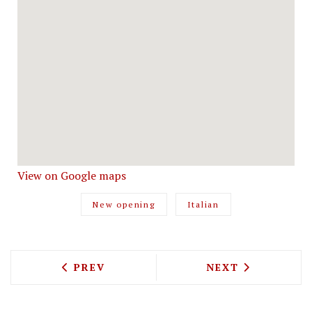
View on Google maps
New opening
Italian
PREVIOUS ARTICLE: THE TRUSCOTT CEL
NEXT ARTICLE: 
PREV
NEXT