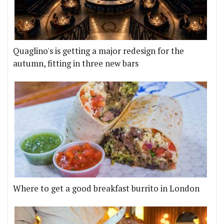
Quaglino's is getting a major redesign for the
autumn, fitting in three new bars
Where to get a good breakfast burrito in London