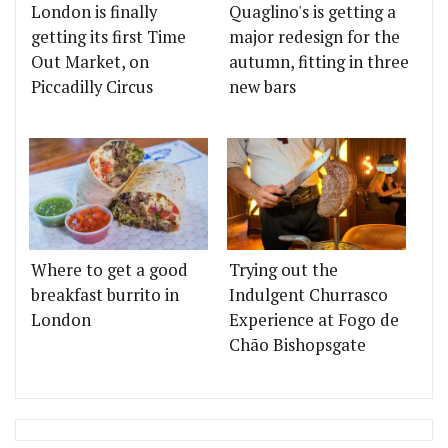
London is finally
Quaglino's is getting a
getting its first Time
major redesign for the
Out Market, on
autumn, fitting in three
Piccadilly Circus
new bars
Where to get a good
Trying out the
breakfast burrito in
Indulgent Churrasco
London
Experience at Fogo de
Chão Bishopsgate