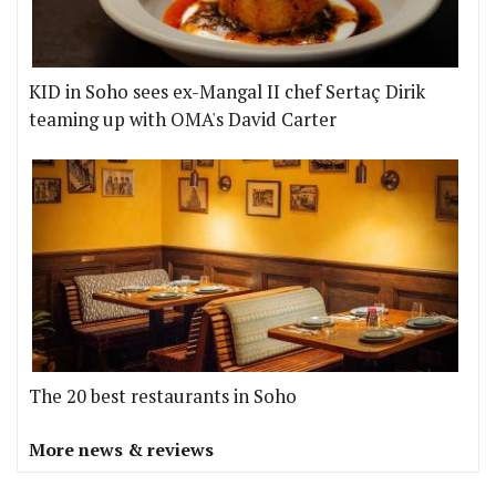
KID in Soho sees ex-Mangal II chef Sertaç Dirik
teaming up with OMA's David Carter
The 20 best restaurants in Soho
More news & reviews