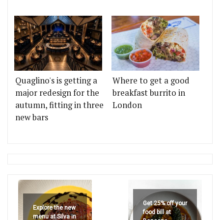
Quaglino's is getting a
Where to get a good
major redesign for the
breakfast burrito in
autumn, fitting in three
London
new bars
Get 25% off your
Explore the new
food bill at
menu at Silva in