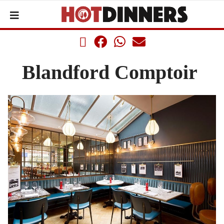
Blandford Comptoir