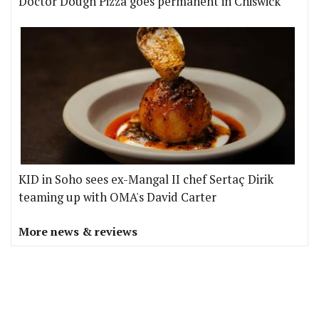
Doctor Dough Pizza goes permanent in Chiswick
KID in Soho sees ex-Mangal II chef Sertaç Dirik
teaming up with OMA's David Carter
More news & reviews