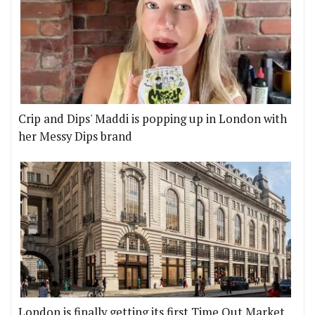
Crip and Dips' Maddi is popping up in London with
her Messy Dips brand
London is finally getting its first Time Out Market,