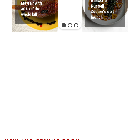
Bancone
Mayfair with
Russell
30% off the
Square's soft
whole bill
launch