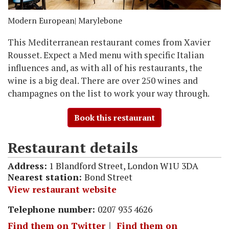
Modern European
| Marylebone
This Mediterranean restaurant comes from Xavier
Rousset. Expect a Med menu with specific Italian
influences and, as with all of his restaurants, the
wine is a big deal. There are over 250 wines and
champagnes on the list to work your way through.
Book this restaurant
Restaurant details
Address:
1 Blandford Street, London W1U 3DA
Nearest station:
Bond Street
View restaurant website
Telephone number:
0207 935 4626
Find them on Twitter
｜
Find them on