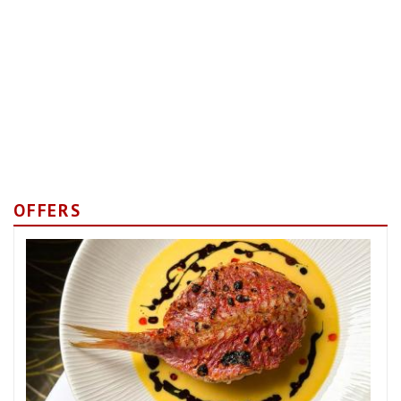
OFFERS