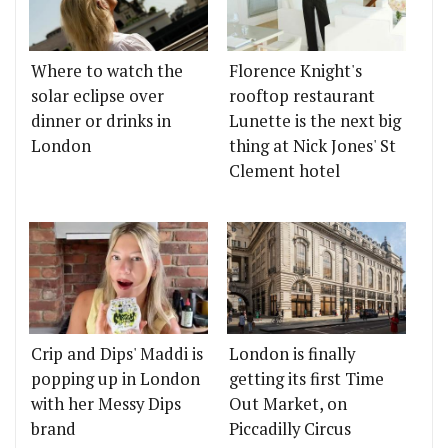
Where to watch the
Florence Knight's
solar eclipse over
rooftop restaurant
dinner or drinks in
Lunette is the next big
London
thing at Nick Jones' St
Clement hotel
Crip and Dips' Maddi is
London is finally
popping up in London
getting its first Time
with her Messy Dips
Out Market, on
brand
Piccadilly Circus