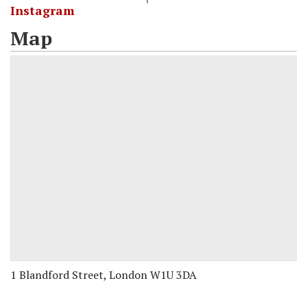
Instagram
Map
1 Blandford Street, London W1U 3DA