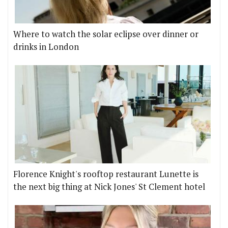
Where to watch the solar eclipse over dinner or
drinks in London
Florence Knight's rooftop restaurant Lunette is
the next big thing at Nick Jones' St Clement hotel