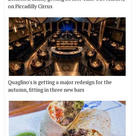
on Piccadilly Circus
Quaglino's is getting a major redesign for the
autumn, fitting in three new bars