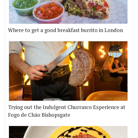
Where to get a good breakfast burrito in London
Trying out the Indulgent Churrasco Experience at
Fogo de Chão Bishopsgate