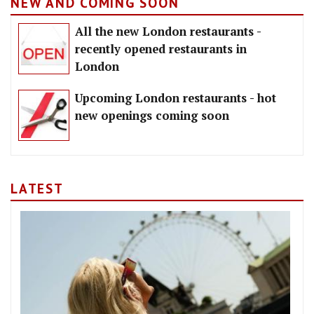
NEW AND COMING SOON
All the new London restaurants -
recently opened restaurants in
London
Upcoming London restaurants - hot
new openings coming soon
LATEST