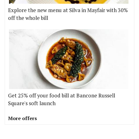
Explore the new menu at Silva in Mayfair with 30%
off the whole bill
Get 25% off your food bill at Bancone Russell
Square's soft launch
More offers