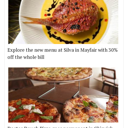
Explore the new menu at Silva in Mayfair with 30%
off the whole bill