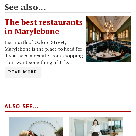
See also...
The best restaurants
in Marylebone
Just north of Oxford Street,
Marylebone is the place to head for
if you need a respite from shopping
- but want something a little...
READ MORE
ALSO SEE...