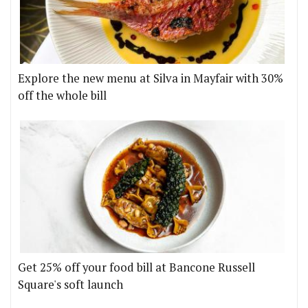
Explore the new menu at Silva in Mayfair with 30%
off the whole bill
Get 25% off your food bill at Bancone Russell
Square's soft launch