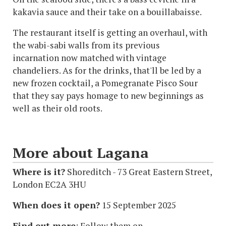
kakavia sauce and their take on a bouillabaisse.
The restaurant itself is getting an overhaul, with
the wabi-sabi walls from its previous
incarnation now matched with vintage
chandeliers. As for the drinks, that'll be led by a
new frozen cocktail, a Pomegranate Pisco Sour
that they say pays homage to new beginnings as
well as their old roots.
More about Lagana
Where is it?
Shoreditch - 73 Great Eastern Street,
London EC2A 3HU
When does it open?
15 September 2025
Find out more
: Follow them on