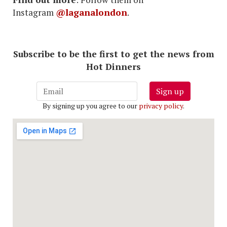
Instagram
@laganalondon
.
Subscribe to be the first to get the news from
Hot Dinners
Sign up
By signing up you agree to our
privacy policy
.