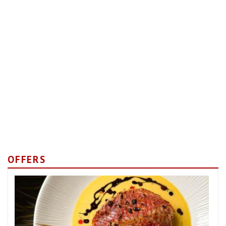
OFFERS