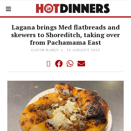
Lagana brings Med flatbreads and
skewers to Shoreditch, taking over
from Pachamama East
GAVIN HANLY
14 AUGUST 2025