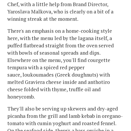
Chef, with a little help from Brand Director,
Yaroslava Malkova, who is clearly on a bit of a
winning streak at the moment.
There's an emphasis on a home-cooking style
here, with the menu led by the lagana itself, a
puffed flatbread straight from the oven served
with bowls of seasonal spreads and dips.
Elsewhere on the menu, you'll find courgette
tempura with a spiced red pepper
sauce, loukoumades (Greek doughnuts) with
melted Graviera cheese inside and anthotiro
cheese folded with thyme, truffle oil and
honeycomb.
They'll also be serving up skewers and dry-aged
picanha from the grill and lamb kebab in oregano-
tomato with cumin yoghurt and roasted fennel.
On the seafood side, there's a bass ceviche in a