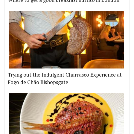
Where to get a good breakfast burrito in London
Trying out the Indulgent Churrasco Experience at
Fogo de Chão Bishopsgate