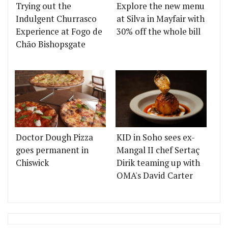
Trying out the
Explore the new menu
Indulgent Churrasco
at Silva in Mayfair with
Experience at Fogo de
30% off the whole bill
Chão Bishopsgate
Doctor Dough Pizza
KID in Soho sees ex-
goes permanent in
Mangal II chef Sertaç
Chiswick
Dirik teaming up with
OMA's David Carter