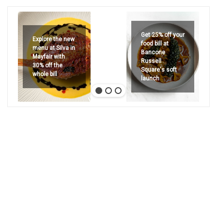
Get 25% off your
Explore the new
food bill at
menu at Silva in
Bancone
Mayfair with
Russell
30% off the
Square's soft
whole bill
launch