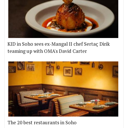
KID in Soho sees ex-Mangal II chef Sertaç Dirik
teaming up with OMA's David Carter
The 20 best restaurants in Soho