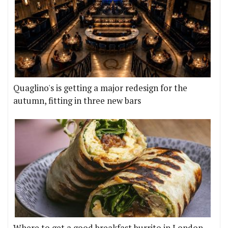
Quaglino's is getting a major redesign for the
autumn, fitting in three new bars