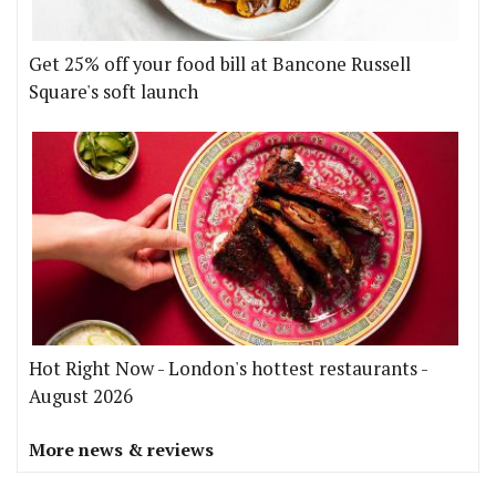
Get 25% off your food bill at Bancone Russell
Square's soft launch
Hot Right Now - London's hottest restaurants -
August 2026
More news & reviews