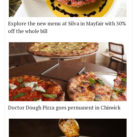
Explore the new menu at Silva in Mayfair with 30%
off the whole bill
Doctor Dough Pizza goes permanent in Chiswick