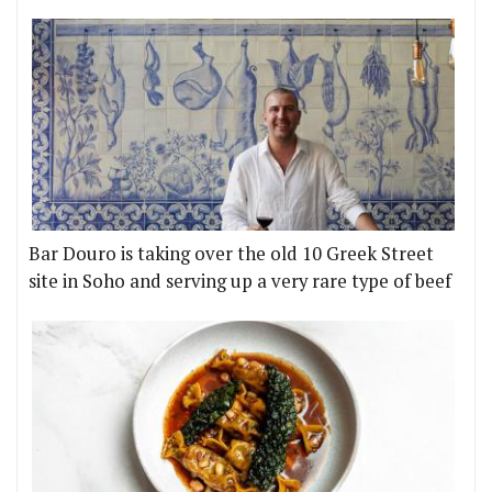
Bar Douro is taking over the old 10 Greek Street
site in Soho and serving up a very rare type of beef