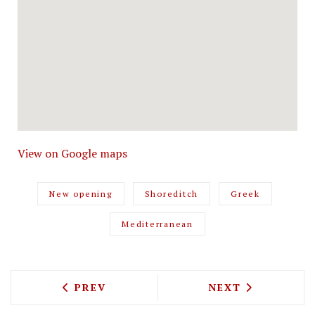
View on Google maps
New opening
Shoreditch
Greek
Mediterranean
PREVIOUS ARTICLE: RICHOUX IS COMIN
NEXT ARTICLE: 
PREV
NEXT