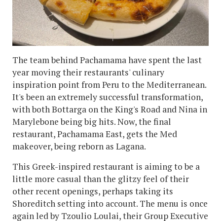
The team behind Pachamama have spent the last
year moving their restaurants' culinary
inspiration point from Peru to the Mediterranean.
It's been an extremely successful transformation,
with both Bottarga on the King's Road and Nina in
Marylebone being big hits. Now, the final
restaurant, Pachamama East, gets the Med
makeover, being reborn as Lagana.
This Greek-inspired restaurant is aiming to be a
little more casual than the glitzy feel of their
other recent openings, perhaps taking its
Shoreditch setting into account. The menu is once
again led by Tzoulio Loulai, their Group Executive