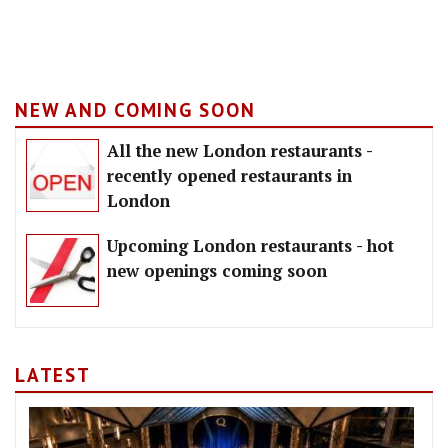
NEW AND COMING SOON
All the new London restaurants -
recently opened restaurants in
London
Upcoming London restaurants - hot
new openings coming soon
LATEST