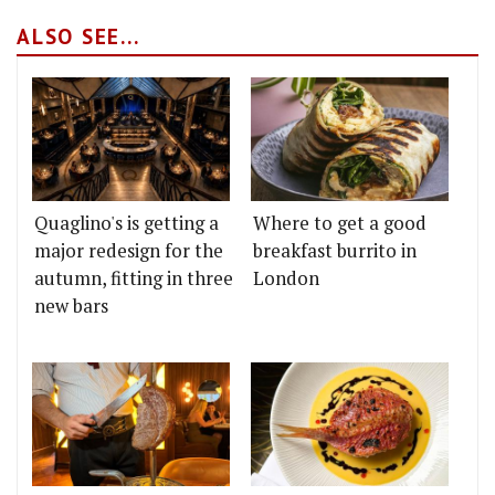
ALSO SEE...
Quaglino's is getting a
Where to get a good
major redesign for the
breakfast burrito in
autumn, fitting in three
London
new bars