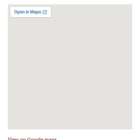
View on Google maps