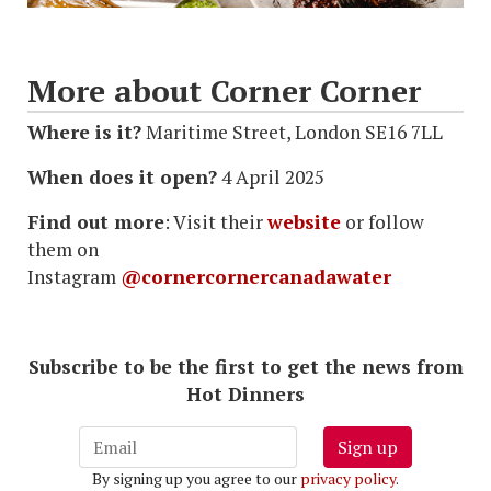
More about Corner Corner
Where is it?
Maritime Street, London SE16 7LL
When does it open?
4 April 2025
Find out more
: Visit their
website
or follow
them on
Instagram
@cornercornercanadawater
Subscribe to be the first to get the news from
Hot Dinners
Sign up
By signing up you agree to our
privacy policy
.