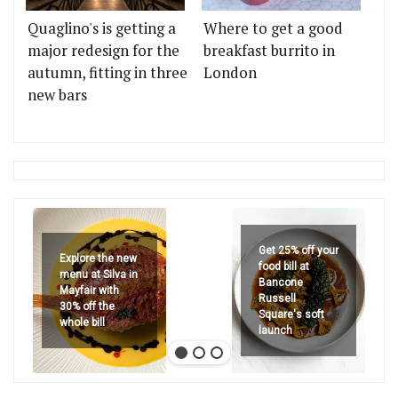
Quaglino's is getting a
Where to get a good
major redesign for the
breakfast burrito in
autumn, fitting in three
London
new bars
Get 25% off your
Explore the new
food bill at
menu at Silva in
Bancone
Mayfair with
Russell
30% off the
Square's soft
whole bill
launch