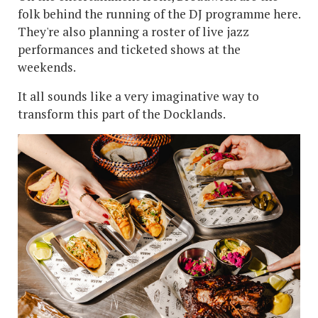
folk behind the running of the DJ programme here.
They're also planning a roster of live jazz
performances and ticketed shows at the
weekends.
It all sounds like a very imaginative way to
transform this part of the Docklands.