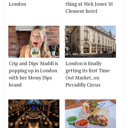
London
thing at Nick Jones' St
Clement hotel
Crip and Dips' Maddi is
London is finally
popping up in London
getting its first Time
with her Messy Dips
Out Market, on
brand
Piccadilly Circus