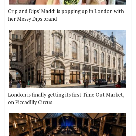
Crip and Dips' Maddi is popping up in London with
her Messy Dips brand
London is finally getting its first Time Out Market,
on Piccadilly Circus