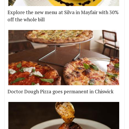
Explore the new menu at Silva in Mayfair with 30%
off the whole bill
Doctor Dough Pizza goes permanent in Chiswick