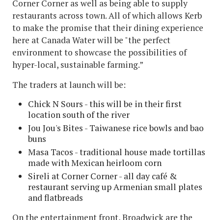
Corner Corner as well as being able to supply
restaurants across town. All of which allows Kerb
to make the promise that their dining experience
here at Canada Water will be "the perfect
environment to showcase the possibilities of
hyper-local, sustainable farming.”
The traders at launch will be:
Chick N Sours - this will be in their first
location south of the river
Jou Jou's Bites - Taiwanese rice bowls and bao
buns
Masa Tacos - traditional house made tortillas
made with Mexican heirloom corn
Sireli at Corner Corner - all day café &
restaurant serving up Armenian small plates
and flatbreads
On the entertainment front, Broadwick are the