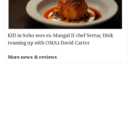
KID in Soho sees ex-Mangal II chef Sertaç Dirik
teaming up with OMA's David Carter
More news & reviews