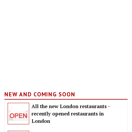
NEW AND COMING SOON
All the new London restaurants -
recently opened restaurants in
London