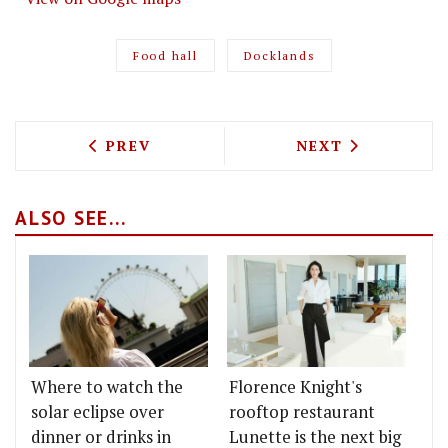
Food hall
Docklands
PREVIOUS ARTICLE: FINK'S ARE OPENI
NEXT ARTICLE: 
PREV
NEXT
ALSO SEE...
Where to watch the
Florence Knight's
solar eclipse over
rooftop restaurant
dinner or drinks in
Lunette is the next big