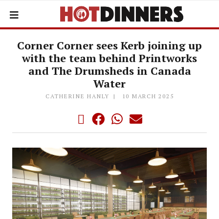
Corner Corner sees Kerb joining up
with the team behind Printworks
and The Drumsheds in Canada
Water
CATHERINE HANLY
10 MARCH 2025