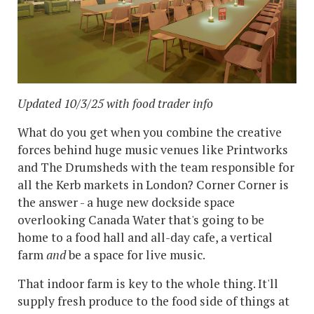
Updated 10/3/25 with food trader info
What do you get when you combine the creative
forces behind huge music venues like Printworks
and The Drumsheds with the team responsible for
all the Kerb markets in London? Corner Corner is
the answer - a huge new dockside space
overlooking Canada Water that's going to be
home to a food hall and all-day cafe, a vertical
farm
and
be a space for live music.
That indoor farm is key to the whole thing. It'll
supply fresh produce to the food side of things at