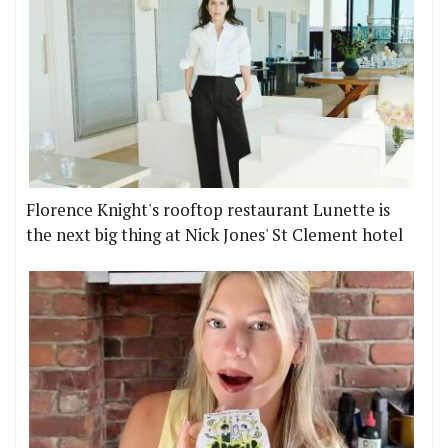
Florence Knight's rooftop restaurant Lunette is
the next big thing at Nick Jones' St Clement hotel