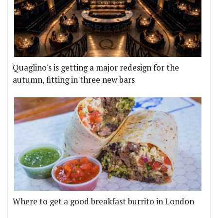
Quaglino's is getting a major redesign for the
autumn, fitting in three new bars
Where to get a good breakfast burrito in London