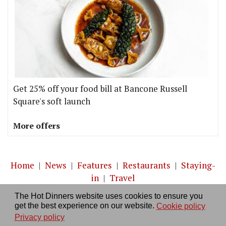
Get 25% off your food bill at Bancone Russell
Square's soft launch
More offers
Home
|
News
|
Features
|
Restaurants
|
Staying-
in
|
Travel
The Hot Dinners website uses cookies to ensure you
About us
|
Contact Us
|
RSS Feed
|
Site directory
|
get the best experience on our website.
Cookie policy
Privacy policy
|
Log in/out
Privacy policy