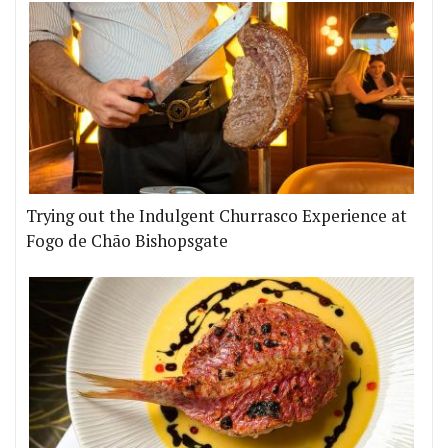
Trying out the Indulgent Churrasco Experience at
Fogo de Chão Bishopsgate