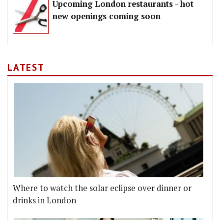
Upcoming London restaurants - hot
new openings coming soon
LATEST
Where to watch the solar eclipse over dinner or
drinks in London