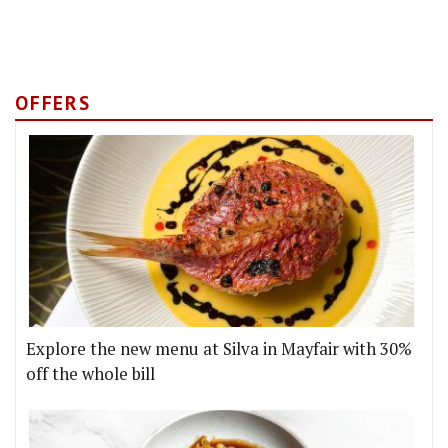
OFFERS
Explore the new menu at Silva in Mayfair with 30%
off the whole bill