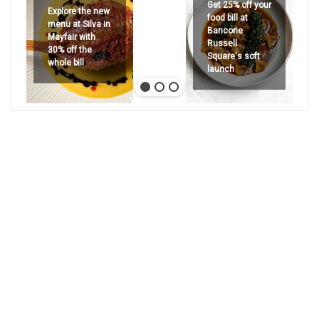
Get 25% off your
Explore the new
food bill at
menu at Silva in
Bancone
Mayfair with
Russell
30% off the
Square's soft
whole bill
launch