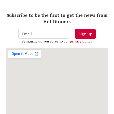
Subscribe to be the first to get the news from
Hot Dinners
Sign up
By signing up you agree to our
privacy policy
.