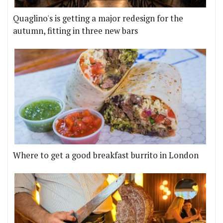
Quaglino's is getting a major redesign for the
autumn, fitting in three new bars
Where to get a good breakfast burrito in London