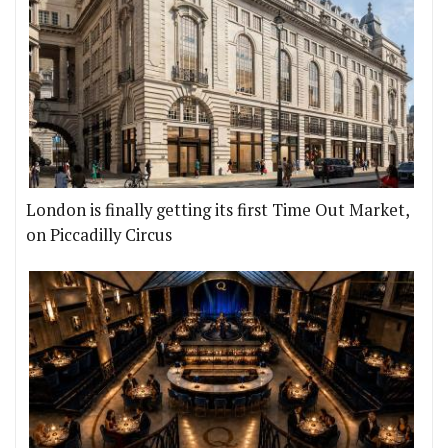
London is finally getting its first Time Out Market,
on Piccadilly Circus