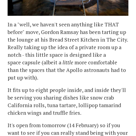
In a "well, we haven't seen anything like THAT
before" move, Gordon Ramsay has been tarting up
the lounge at his Bread Street Kitchen in The City.
Really taking up the idea of a private room up a
notch - this little space is designed like a
space capsule (albeit a
little
more comfortable
than the spaces that the Apollo astronauts had to
put up with).
It fits up to eight people inside, and inside they'll
be serving you sharing dishes like snow crab
California rolls, tuna tartare, lollipop tamarind
chicken wings and truffle fries.
It's open from tomorrow (14 February) so if you
want to see if you can really stand being with your