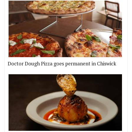
Doctor Dough Pizza goes permanent in Chiswick