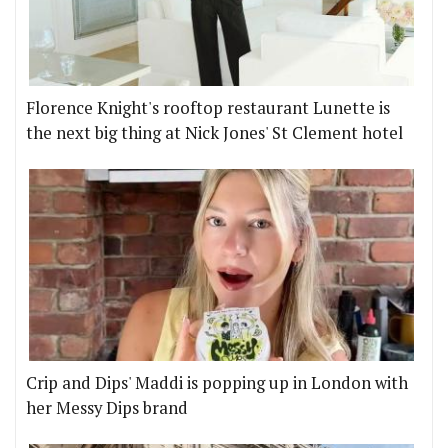
Florence Knight's rooftop restaurant Lunette is
the next big thing at Nick Jones' St Clement hotel
Crip and Dips' Maddi is popping up in London with
her Messy Dips brand