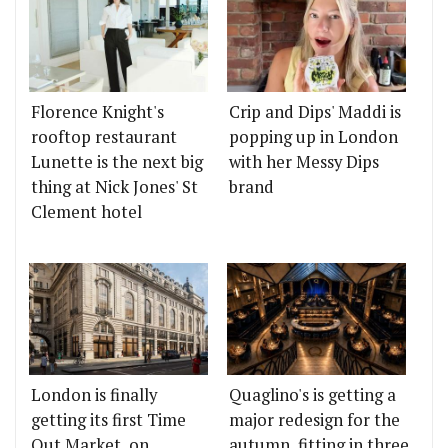
Florence Knight's
Crip and Dips' Maddi is
rooftop restaurant
popping up in London
Lunette is the next big
with her Messy Dips
thing at Nick Jones' St
brand
Clement hotel
London is finally
Quaglino's is getting a
getting its first Time
major redesign for the
Out Market, on
autumn, fitting in three