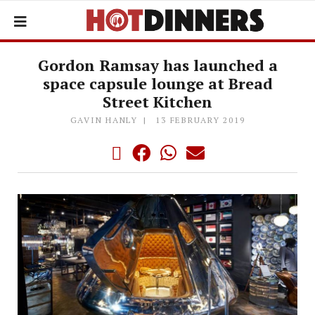
Gordon Ramsay has launched a
space capsule lounge at Bread
Street Kitchen
GAVIN HANLY
13 FEBRUARY 2019