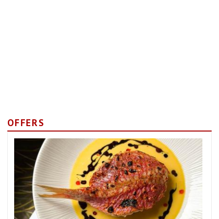
OFFERS