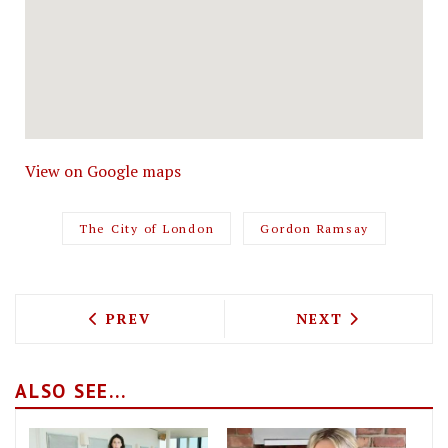
View on Google maps
The City of London
Gordon Ramsay
PREVIOUS ARTICLE: MILLION POUND ME
NEXT ARTICLE: 
PREV
NEXT
ALSO SEE...