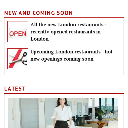
NEW AND COMING SOON
All the new London restaurants -
recently opened restaurants in
London
Upcoming London restaurants - hot
new openings coming soon
LATEST