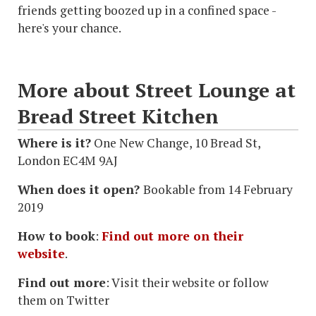
friends getting boozed up in a confined space -
here's your chance.
More about Street Lounge at
Bread Street Kitchen
Where is it?
One New Change, 10 Bread St,
London EC4M 9AJ
When does it open?
Bookable from 14 February
2019
How to book
:
Find out more on their
website
.
Find out more
: Visit their website or follow
them on Twitter