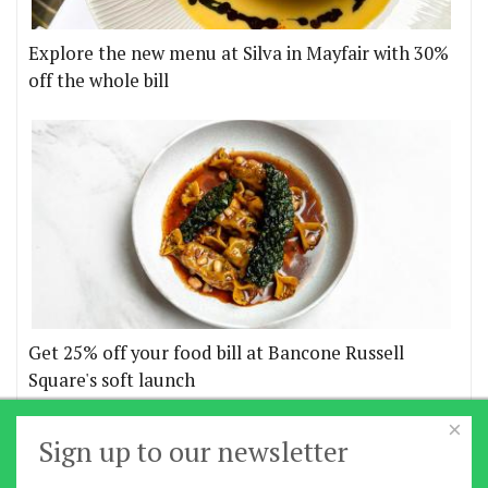
Explore the new menu at Silva in Mayfair with 30%
off the whole bill
Get 25% off your food bill at Bancone Russell
Square's soft launch
×
More offers
Sign up to our newsletter