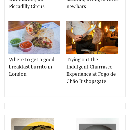
Piccadilly Circus
new bars
Where to get a good
Trying out the
breakfast burrito in
Indulgent Churrasco
London
Experience at Fogo de
Chão Bishopsgate