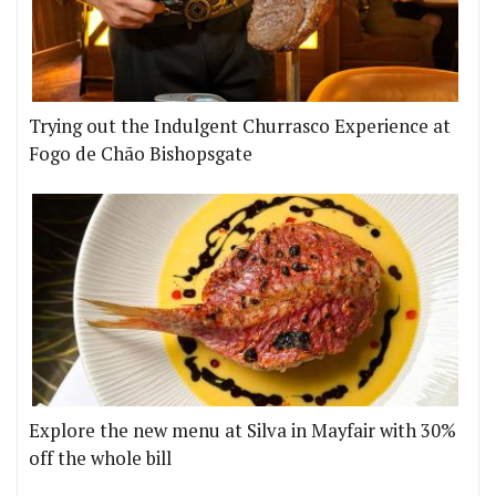
Trying out the Indulgent Churrasco Experience at
Fogo de Chão Bishopsgate
Explore the new menu at Silva in Mayfair with 30%
off the whole bill