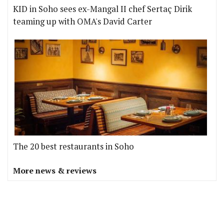
KID in Soho sees ex-Mangal II chef Sertaç Dirik
teaming up with OMA's David Carter
The 20 best restaurants in Soho
More news & reviews