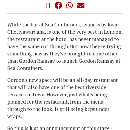
While the bar at Sea Containers, Lyaness by Ryan
Chetiyawardana, is one of the very best in London,
the restaurant at the hotel has never managed to
have the same cut through. But now they're trying
something new as they've brought in none other
than Gordon Ramsay to launch Gordon Ramsay at
Sea Containers.
Gordon's new space will be an all-day restaurant
that will also have one of the best riverside
terraces in town. However, just what's being
planned for the restaurant, from the menu
through to the look, is still being kept under
wraps.
So this is just an announcement at this stage -