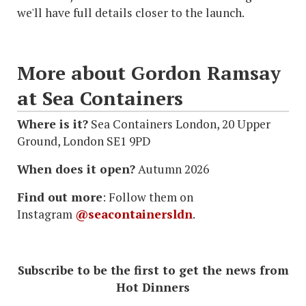
we'll have full details closer to the launch.
More about Gordon Ramsay
at Sea Containers
Where is it?
Sea Containers London, 20 Upper
Ground, London SE1 9PD
When does it open?
Autumn 2026
Find out more
: Follow them on
Instagram
@seacontainersldn
.
Subscribe to be the first to get the news from
Hot Dinners