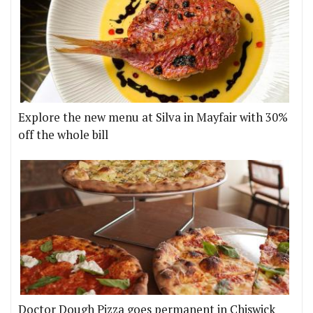
Explore the new menu at Silva in Mayfair with 30%
off the whole bill
Doctor Dough Pizza goes permanent in Chiswick