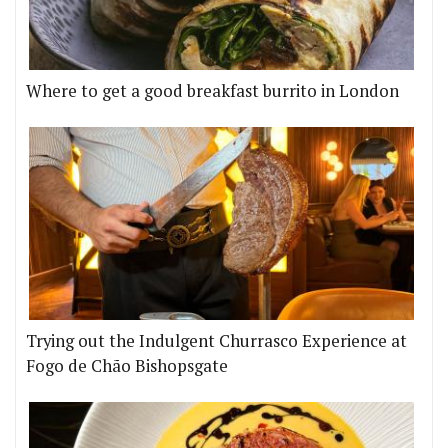
Where to get a good breakfast burrito in London
Trying out the Indulgent Churrasco Experience at
Fogo de Chão Bishopsgate