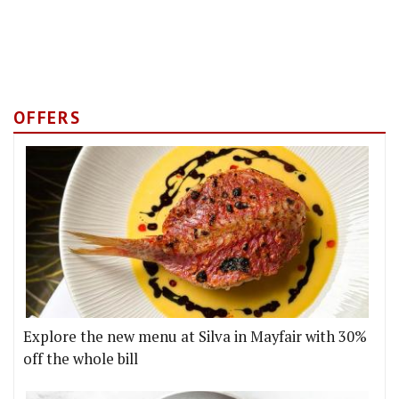
OFFERS
Explore the new menu at Silva in Mayfair with 30%
off the whole bill