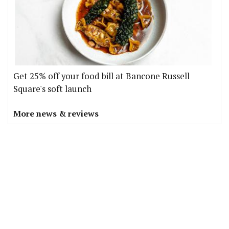
Get 25% off your food bill at Bancone Russell
Square's soft launch
More news & reviews