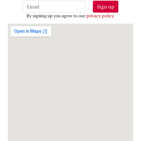
Sign up
By signing up you agree to our
privacy policy
.