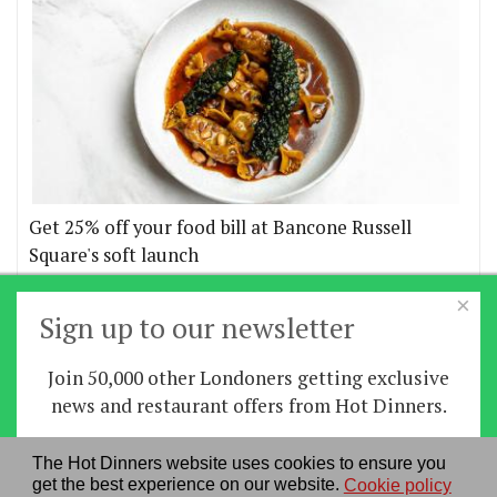
Get 25% off your food bill at Bancone Russell
Square's soft launch
×
More offers
Sign up to our newsletter
Join 50,000 other Londoners getting exclusive
Home
|
News
|
Features
|
Restaurants
|
Staying-
news and restaurant offers from Hot Dinners.
in
|
Travel
Sign up
The Hot Dinners website uses cookies to ensure you
About us
|
Contact Us
|
RSS Feed
|
Site directory
|
get the best experience on our website.
Cookie policy
By signing up you agree to our
privacy policy
.
Privacy policy
|
Log in/out