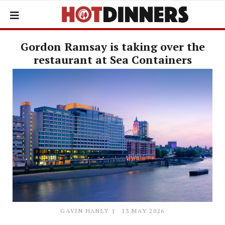
Gordon Ramsay is taking over the
restaurant at Sea Containers
GAVIN HANLY
13 MAY 2026