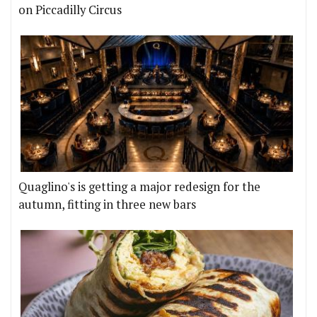
on Piccadilly Circus
Quaglino's is getting a major redesign for the
autumn, fitting in three new bars