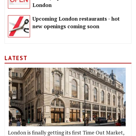
London
Upcoming London restaurants - hot
new openings coming soon
LATEST
London is finally getting its first Time Out Market,