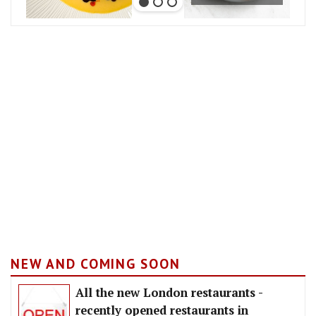
NEW AND COMING SOON
All the new London restaurants -
recently opened restaurants in