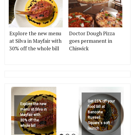
Explore the new menu
Doctor Dough Pizza
at Silva in Mayfair with
goes permanent in
30% off the whole bill
Chiswick
Get 25% off your
Explore the new
food bill at
menu at Silva in
Bancone
Mayfair with
Russell
30% off the
Square's soft
whole bill
launch