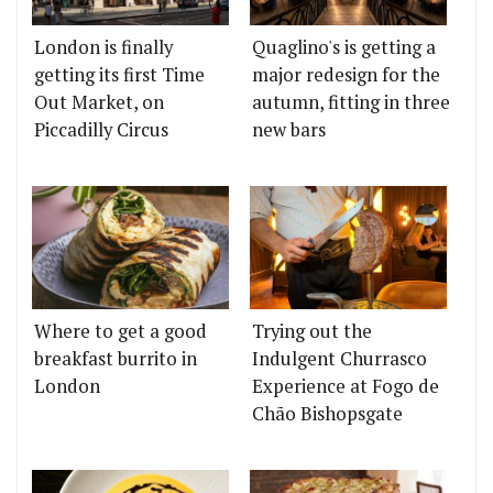
London is finally
Quaglino's is getting a
getting its first Time
major redesign for the
Out Market, on
autumn, fitting in three
Piccadilly Circus
new bars
Where to get a good
Trying out the
breakfast burrito in
Indulgent Churrasco
London
Experience at Fogo de
Chão Bishopsgate