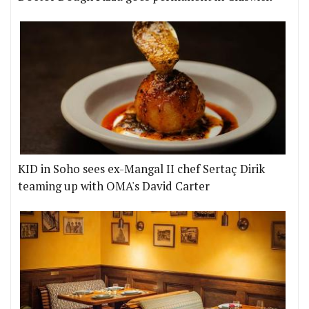
KID in Soho sees ex-Mangal II chef Sertaç Dirik
teaming up with OMA's David Carter