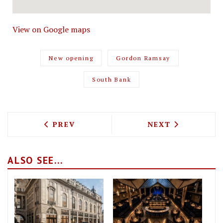
View on Google maps
New opening
Gordon Ramsay
South Bank
PREVIOUS ARTICLE: BAR BLONDIE WINE
NEXT ARTICLE: 
PREV
NEXT
ALSO SEE...