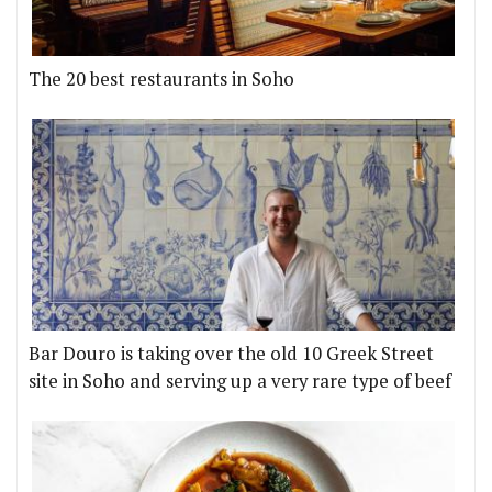
The 20 best restaurants in Soho
Bar Douro is taking over the old 10 Greek Street
site in Soho and serving up a very rare type of beef