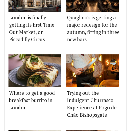
London is finally
Quaglino's is getting a
getting its first Time
major redesign for the
Out Market, on
autumn, fitting in three
Piccadilly Circus
new bars
Where to get a good
Trying out the
breakfast burrito in
Indulgent Churrasco
London
Experience at Fogo de
Chão Bishopsgate