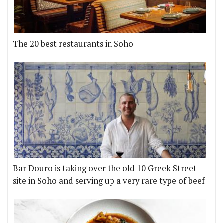
The 20 best restaurants in Soho
Bar Douro is taking over the old 10 Greek Street
site in Soho and serving up a very rare type of beef