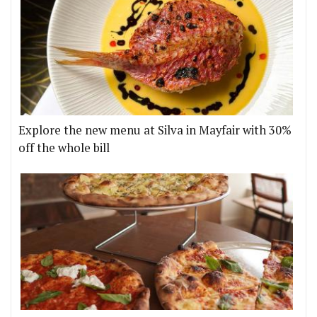
Explore the new menu at Silva in Mayfair with 30%
off the whole bill