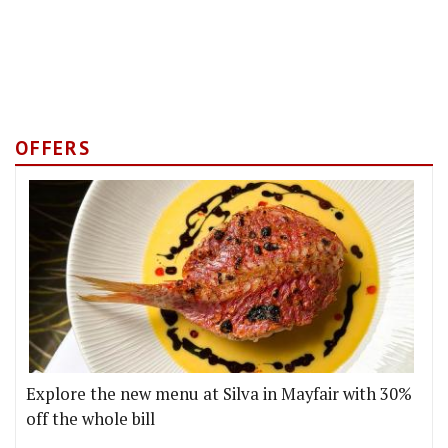
OFFERS
Explore the new menu at Silva in Mayfair with 30%
off the whole bill