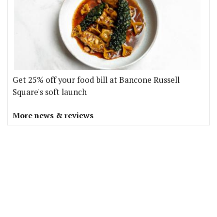
Get 25% off your food bill at Bancone Russell
Square's soft launch
More news & reviews