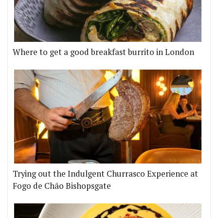
Where to get a good breakfast burrito in London
Trying out the Indulgent Churrasco Experience at
Fogo de Chão Bishopsgate