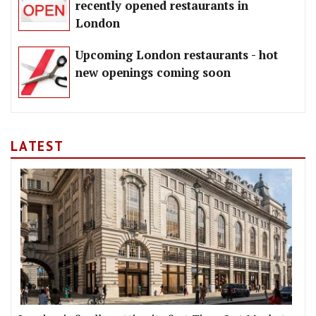
recently opened restaurants in
London
Upcoming London restaurants - hot
new openings coming soon
LATEST