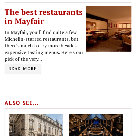
The best restaurants
in Mayfair
In Mayfair, you'll find quite a few
Michelin-starred restaurants, but
there's much to try more besides
expensive tasting menus. Here's our
pick of the very...
READ MORE
ALSO SEE...