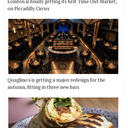
London is finally getting its first Time Out Market,
on Piccadilly Circus
Quaglino's is getting a major redesign for the
autumn, fitting in three new bars