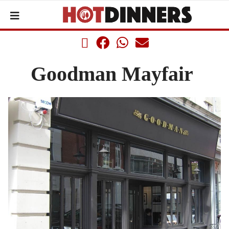
Goodman Mayfair