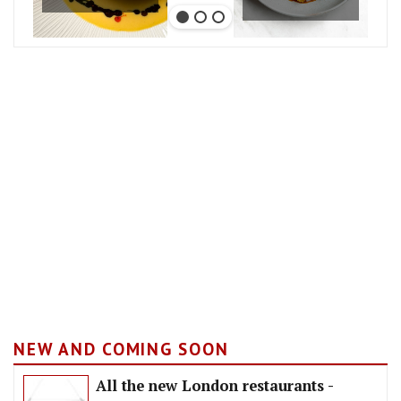
NEW AND COMING SOON
All the new London restaurants -