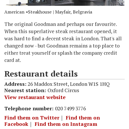
American
Steakhouse
| Mayfair, Belgravia
The original Goodman and perhaps our favourite.
When this superlative steak restaurant opened, it
was hard to find a decent steak in London. That's all
changed now - but Goodman remains a top place to
either treat yourself or splash the company credit
card at.
Restaurant details
Address:
26 Maddox Street, London W1S 1HQ
Nearest station:
Oxford Circus
View restaurant website
Telephone number:
020 7499 3776
Find them on Twitter
｜
Find them on
Facebook
｜
Find them on Instagram