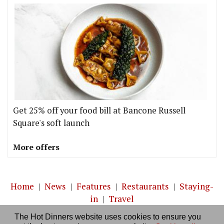
Get 25% off your food bill at Bancone Russell
Square's soft launch
More offers
Home
|
News
|
Features
|
Restaurants
|
Staying-
in
|
Travel
The Hot Dinners website uses cookies to ensure you
About us
|
Contact Us
|
RSS Feed
|
Site directory
|