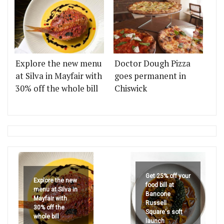
Explore the new menu
Doctor Dough Pizza
at Silva in Mayfair with
goes permanent in
30% off the whole bill
Chiswick
Get 25% off your
Explore the new
food bill at
menu at Silva in
Bancone
Mayfair with
Russell
30% off the
Square's soft
whole bill
launch