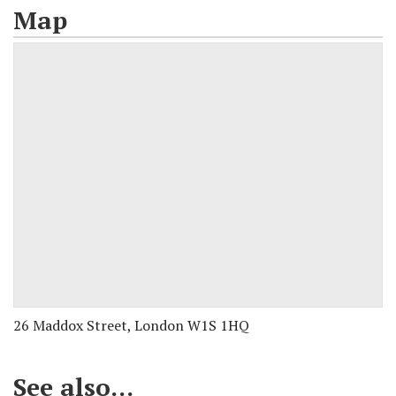
Map
26 Maddox Street, London W1S 1HQ
See also...