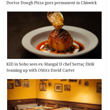
Doctor Dough Pizza goes permanent in Chiswick
KID in Soho sees ex-Mangal II chef Sertaç Dirik
teaming up with OMA's David Carter