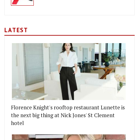
LATEST
Florence Knight's rooftop restaurant Lunette is
the next big thing at Nick Jones' St Clement
hotel