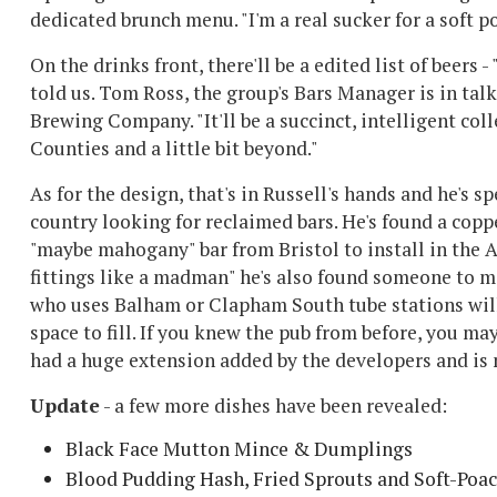
dedicated brunch menu. "I'm a real sucker for a soft 
On the drinks front, there'll be a edited list of beers 
told us. Tom Ross, the group's Bars Manager is in t
Brewing Company. "It'll be a succinct, intelligent col
Counties and a little bit beyond."
As for the design, that's in Russell's hands and he's s
country looking for reclaimed bars. He's found a copp
"maybe mahogany" bar from Bristol to install in the A
fittings like a madman" he's also found someone to ma
who uses Balham or Clapham South tube stations will b
space to fill. If you knew the pub from before, you ma
had a huge extension added by the developers and is
Update
- a few more dishes have been revealed:
Black Face Mutton Mince & Dumplings
Blood Pudding Hash, Fried Sprouts and Soft-Poa