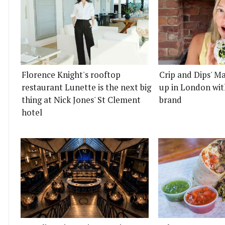
Florence Knight's rooftop
Crip and Dips' Ma
restaurant Lunette is the next big
up in London wit
thing at Nick Jones' St Clement
brand
hotel