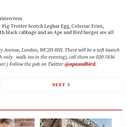
Watercress
 Pig Trotter Scotch Legbar Egg, Celeriac Fries,
h black cabbage and an Ape and Bird burger are all
y Avenue, London, WC2H 8HJ. There will be a soft launch
h only - walk-ins in the evening), call them on 020 7836
r.) Follow the pub on Twitter
@apeandbird
.
ROW'S GIRAFFE ONE OF THE WORLD'S BEST AIRP
NEXT ARTICLE: HACKNEY RE
NEXT