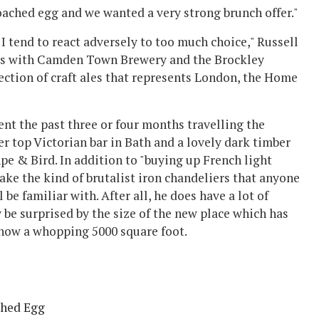
poached egg and we wanted a very strong brunch offer."
- "I tend to react adversely to too much choice," Russell
alks with Camden Town Brewery and the Brockley
lection of craft ales that represents London, the Home
pent the past three or four months travelling the
er top Victorian bar in Bath and a lovely dark timber
pe & Bird. In addition to "buying up French light
ke the kind of brutalist iron chandeliers that anyone
e familiar with. After all, he does have a lot of
y be surprised by the size of the new place which has
 now a whopping 5000 square foot.
ched Egg