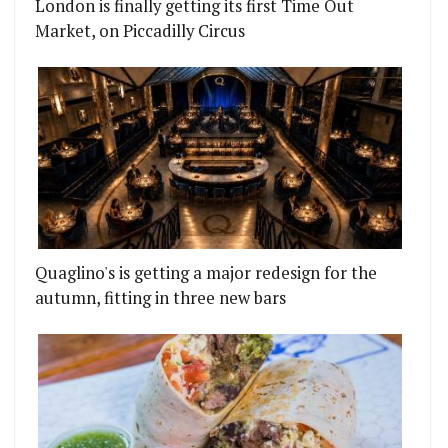
London is finally getting its first Time Out
Market, on Piccadilly Circus
Quaglino's is getting a major redesign for the
autumn, fitting in three new bars
ORT RESTAURANTS?
STAURANT RAW DUCK TO BE DEMOLISHED