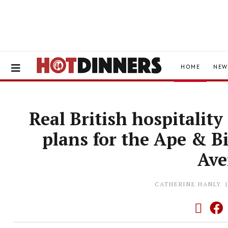
HOME
NEW
Real British hospitalit
plans for the Ape & B
Av
CATHERINE HANLY