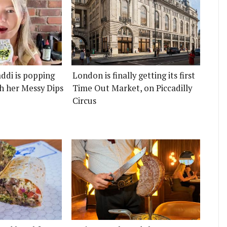
ddi is popping
London is finally getting its first
h her Messy Dips
Time Out Market, on Piccadilly
Circus