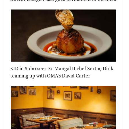
KID in Soho sees ex-Mangal II chef Sertaç Dirik
teaming up with OMA's David Carter