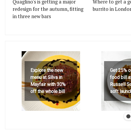
Quaglino's is getting a major
Where to get a g
redesign for the autumn, fitting
burrito in Londo
in three new bars
Explore the new
Get 25% o
menu at Silva in
food bill 
Mayfair with 30%
Russell S
off the whole bill
soft launc