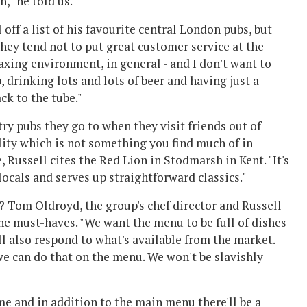
," he told us.
off a list of his favourite central London pubs, but
They tend not to put great customer service at the
laxing environment, in general - and I don't want to
, drinking lots and lots of beer and having just a
ck to the tube."
ry pubs they go to when they visit friends out of
ality which is not something you find much of in
Russell cites the Red Lion in Stodmarsh in Kent. "It's
locals and serves up straightforward classics."
 Tom Oldroyd, the group's chef director and Russell
 the must-haves. "We want the menu to be full of dishes
l also respond to what's available from the market.
we can do that on the menu. We won't be slavishly
e and in addition to the main menu there'll be a