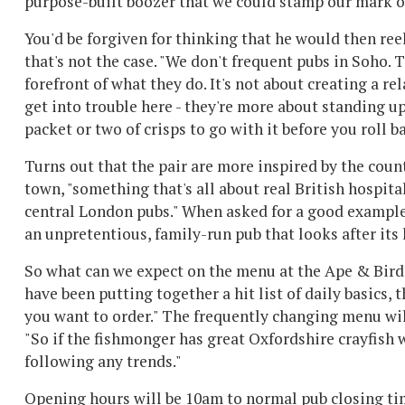
purpose-built boozer that we could stamp our mark on
You'd be forgiven for thinking that he would then reel 
that's not the case. "We don't frequent pubs in Soho. 
forefront of what they do. It's not about creating a re
get into trouble here - they're more about standing up
packet or two of crisps to go with it before you roll ba
Turns out that the pair are more inspired by the count
town, "something that's all about real British hospit
central London pubs." When asked for a good example, 
an unpretentious, family-run pub that looks after its 
So what can we expect on the menu at the Ape & Bird?
have been putting together a hit list of daily basics,
you want to order." The frequently changing menu wil
"So if the fishmonger has great Oxfordshire crayfish 
following any trends."
Opening hours will be 10am to normal pub closing tim