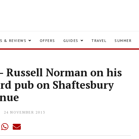
S & REVIEWS
OFFERS
GUIDES
TRAVEL
SUMMER
y - Russell Norman on his
ird pub on Shaftesbury
enue
24 NOVEMBER 2013