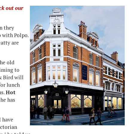
ck out our
n they
 with Polpo.
atty are
he old
iming to
& Bird will
for lunch
ns.
Hot
 he has
I have
ictorian