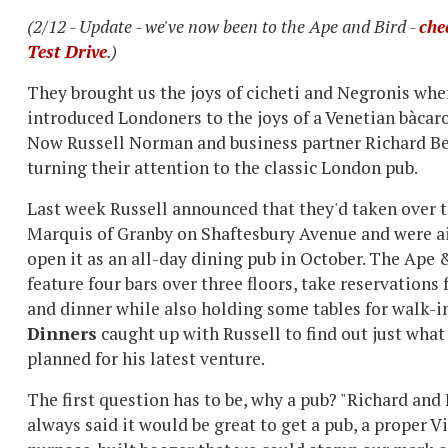
(2/12 - Update - we've now been to the Ape and Bird -
che
Test Drive
.)
They brought us the joys of cicheti and Negronis whe
introduced Londoners to the joys of a Venetian bàcaro
Now Russell Norman and business partner Richard Be
turning their attention to the classic London pub.
Last week Russell announced that they'd taken over t
Marquis of Granby on Shaftesbury Avenue and were a
open it as an all-day dining pub in October. The Ape 
feature four bars over three floors, take reservations 
and dinner while also holding some tables for walk-i
Dinners
caught up with Russell to find out just what
planned for his latest venture.
The first question has to be, why a pub? "Richard and 
always said it would be great to get a pub, a proper V