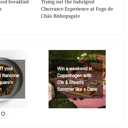
ood breakfast
Trying out the Indulgent
n
Churrasco Experience at Fogo de
Chão Bishopsgate
ff your
Win a weekend in
at Bancone
Copenhagen with
quare's
Ole & Steen's
h
Sommer like a Dane