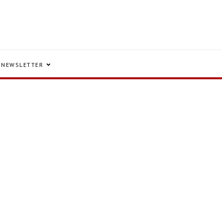
NEWSLETTER