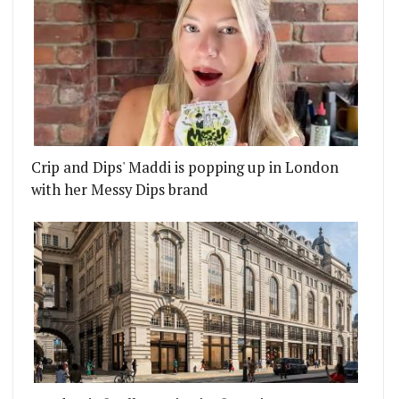
Crip and Dips' Maddi is popping up in London
with her Messy Dips brand