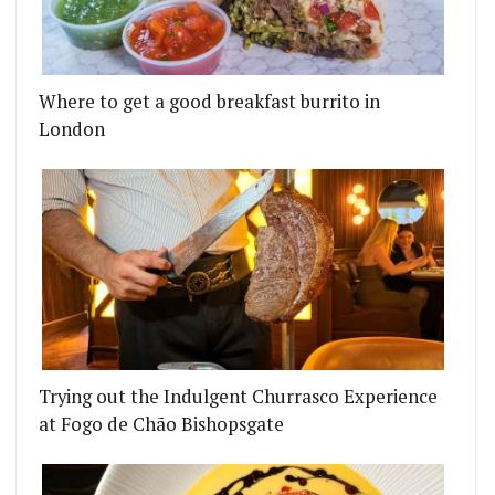
Where to get a good breakfast burrito in
London
Trying out the Indulgent Churrasco Experience
at Fogo de Chão Bishopsgate