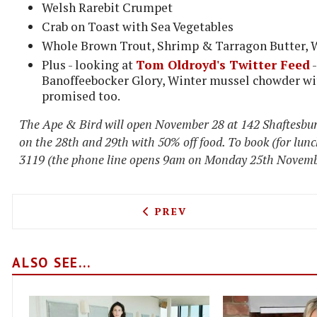
Welsh Rarebit Crumpet
Crab on Toast with Sea Vegetables
Whole Brown Trout, Shrimp & Tarragon Butter, 
Plus - looking at
Tom Oldroyd's Twitter Feed
-
Banoffeebocker Glory, Winter mussel chowder wit
promised too.
The Ape & Bird will open November 28 at 142 Shaftesbur
on the 28th and 29th with 50% off food. To book (for lunc
3119 (the phone line opens 9am on Monday 25th Novembe
PREVIOUS ARTICLE: HEATH
PREV
ALSO SEE...