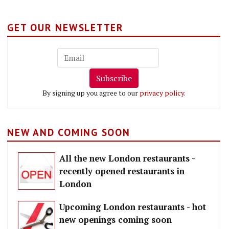
GET OUR NEWSLETTER
Subscribe
By signing up you agree to our
privacy policy
.
NEW AND COMING SOON
All the new London restaurants -
recently opened restaurants in
London
Upcoming London restaurants - hot
new openings coming soon