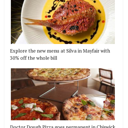
Explore the new menu at Silva in Mayfair with
30% off the whole bill
Doctor Dough Pizza goes permanent in Chiswick