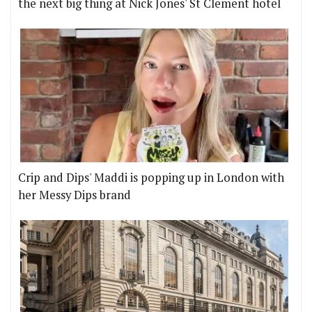
the next big thing at Nick Jones' St Clement hotel
Crip and Dips' Maddi is popping up in London with
her Messy Dips brand