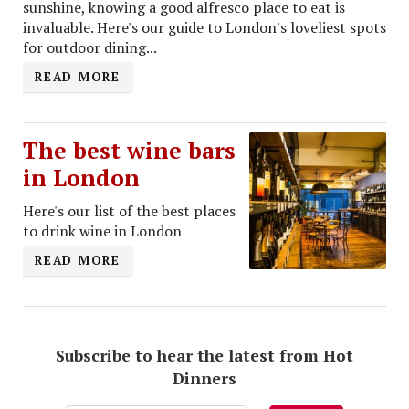
sunshine, knowing a good alfresco place to eat is
invaluable. Here's our guide to London's loveliest spots
for outdoor dining...
READ MORE
The best wine bars
in London
Here's our list of the best places
to drink wine in London
READ MORE
Subscribe to hear the latest from Hot
Dinners