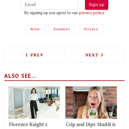
Sign up
By signing up you agree to our
privacy policy
.
Wine
Summer
Terrace
PREVIOUS ARTICLE: MY MANOR - BIG H
NEXT ARTICLE: 
PREV
NEXT
ALSO SEE...
Florence Knight's
Crip and Dips' Maddi is