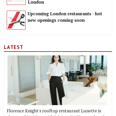
London
Upcoming London restaurants - hot
new openings coming soon
LATEST
Florence Knight's rooftop restaurant Lunette is