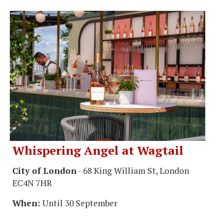
Whispering Angel at Wagtail
City of London
- 68 King William St, London
EC4N 7HR
When:
Until 30 September