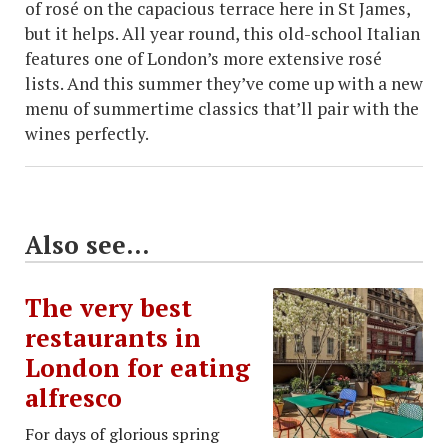
of rosé on the capacious terrace here in St James,
but it helps. All year round, this old-school Italian
features one of London’s more extensive rosé
lists. And this summer they’ve come up with a new
menu of summertime classics that’ll pair with the
wines perfectly.
Also see...
The very best
restaurants in
London for eating
alfresco
For days of glorious spring