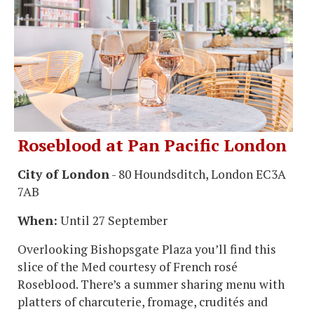
Roseblood at Pan Pacific London
City of London
- 80 Houndsditch, London EC3A
7AB
When:
Until 27 September
Overlooking Bishopsgate Plaza you’ll find this
slice of the Med courtesy of French rosé
Roseblood. There’s a summer sharing menu with
platters of charcuterie, fromage, crudités and