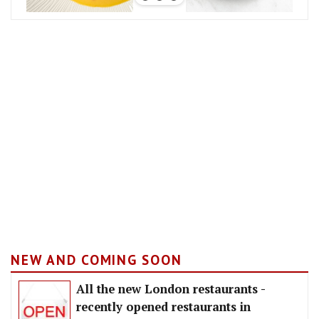
NEW AND COMING SOON
All the new London restaurants -
recently opened restaurants in