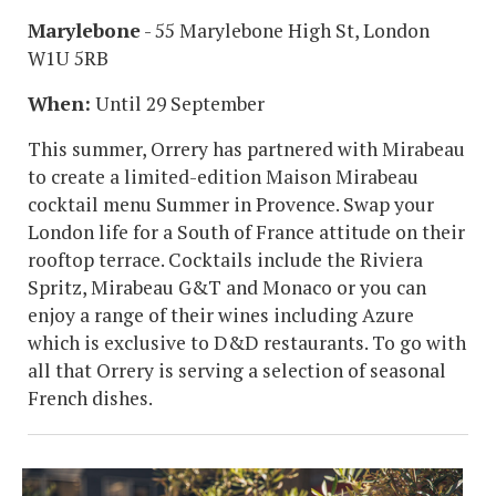
Marylebone
- 55 Marylebone High St, London
W1U 5RB
When:
Until 29 September
This summer, Orrery has partnered with Mirabeau
to create a limited-edition Maison Mirabeau
cocktail menu Summer in Provence. Swap your
London life for a South of France attitude on their
rooftop terrace. Cocktails include the Riviera
Spritz, Mirabeau G&T and Monaco or you can
enjoy a range of their wines including Azure
which is exclusive to D&D restaurants. To go with
all that Orrery is serving a selection of seasonal
French dishes.