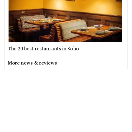
The 20 best restaurants in Soho
More news & reviews