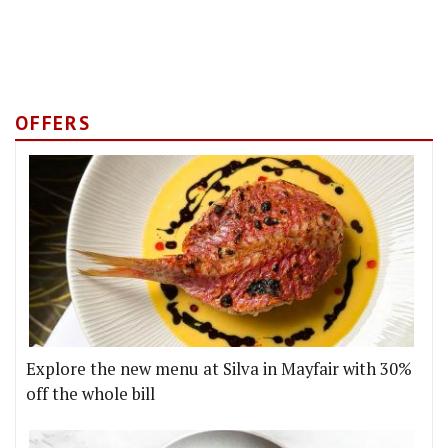
OFFERS
Explore the new menu at Silva in Mayfair with 30%
off the whole bill