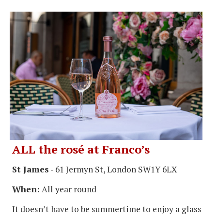
ALL the rosé at Franco’s
St James
- 61 Jermyn St, London SW1Y 6LX
When:
All year round
It doesn’t have to be summertime to enjoy a glass