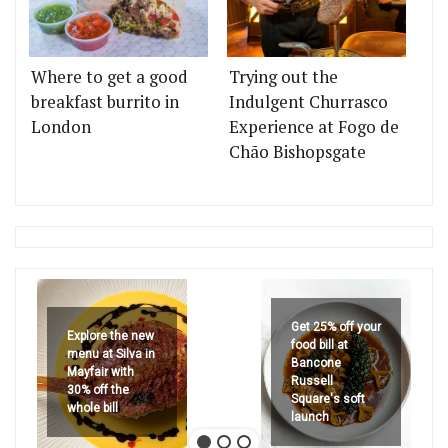
Where to get a good
Trying out the
breakfast burrito in
Indulgent Churrasco
London
Experience at Fogo de
Chão Bishopsgate
Get 25% off your
Explore the new
food bill at
menu at Silva in
Bancone
Mayfair with
Russell
30% off the
Square's soft
whole bill
launch