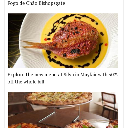
Fogo de Chão Bishopsgate
Explore the new menu at Silva in Mayfair with 30%
off the whole bill