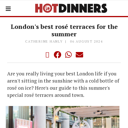
London's best rosé terraces for the
summer
CATHERINE HANLY
06 AUGUST 2024
Are you really living your best London life if you
aren't sitting in the sunshine with a cold bottle of
rosé on ice? Here's our guide to this summer's
special rosé terraces around town.