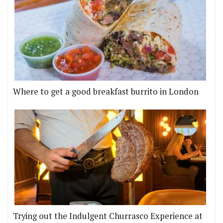
Where to get a good breakfast burrito in London
Trying out the Indulgent Churrasco Experience at