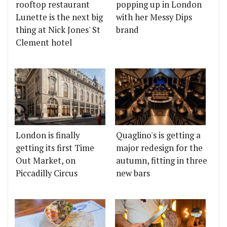
rooftop restaurant
popping up in London
Lunette is the next big
with her Messy Dips
thing at Nick Jones' St
brand
Clement hotel
London is finally
Quaglino's is getting a
getting its first Time
major redesign for the
Out Market, on
autumn, fitting in three
Piccadilly Circus
new bars