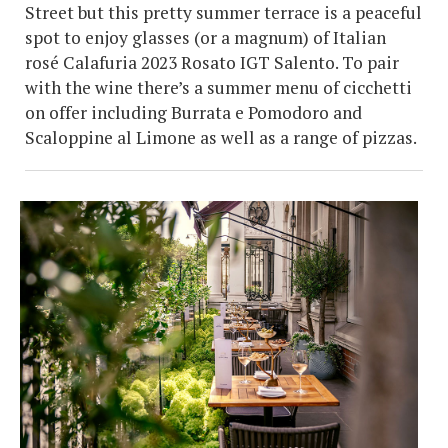
Street but this pretty summer terrace is a peaceful
spot to enjoy glasses (or a magnum) of Italian
rosé Calafuria 2023 Rosato IGT Salento. To pair
with the wine there’s a summer menu of cicchetti
on offer including Burrata e Pomodoro and
Scaloppine al Limone as well as a range of pizzas.