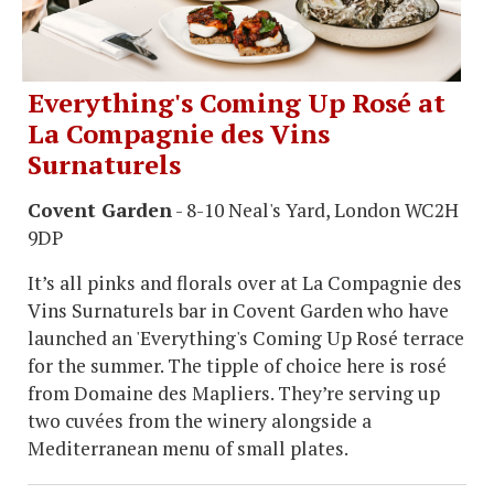
Everything's Coming Up Rosé at
La Compagnie des Vins
Surnaturels
Covent Garden
- 8-10 Neal's Yard, London WC2H
9DP
It’s all pinks and florals over at La Compagnie des
Vins Surnaturels bar in Covent Garden who have
launched an 'Everything's Coming Up Rosé terrace
for the summer. The tipple of choice here is rosé
from Domaine des Mapliers. They’re serving up
two cuvées from the winery alongside a
Mediterranean menu of small plates.