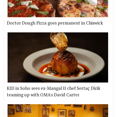
Doctor Dough Pizza goes permanent in Chiswick
KID in Soho sees ex-Mangal II chef Sertaç Dirik
teaming up with OMA's David Carter