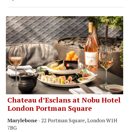
Chateau d’Esclans at Nobu Hotel
London Portman Square
Marylebone
- 22 Portman Square, London W1H
7BG