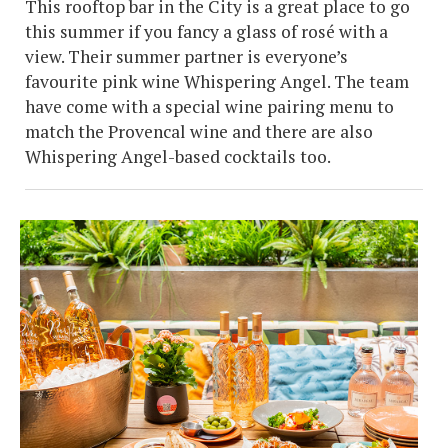
This rooftop bar in the City is a great place to go
this summer if you fancy a glass of rosé with a
view. Their summer partner is everyone’s
favourite pink wine Whispering Angel. The team
have come with a special wine pairing menu to
match the Provencal wine and there are also
Whispering Angel-based cocktails too.