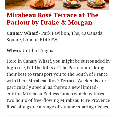
Mirabeau Rosé Terrace at The
Parlour by Drake & Morgan
Canary Wharf
- Park Pavilion, The, 40 Canada
Square, London E14 5FW
When:
Until 31 August
Here in Canary Wharf, you might be surrounded by
high rise, but the folks at The Parlour are doing
their best to transport you to the South of France
with their Mirabeau Rosé Terrace. Weekends are
particularly special as there’s a new limited-
edition Mirabeau Endless Lunch which features
two hours of free-flowing Mirabeau Pure Provence
Rosé alongside a range of summer sharing dishes.