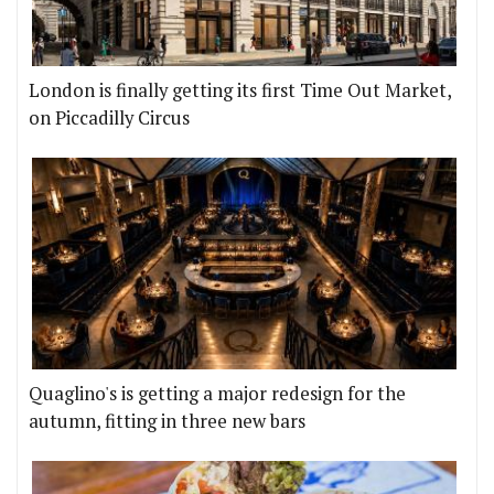
London is finally getting its first Time Out Market,
on Piccadilly Circus
Quaglino's is getting a major redesign for the
autumn, fitting in three new bars