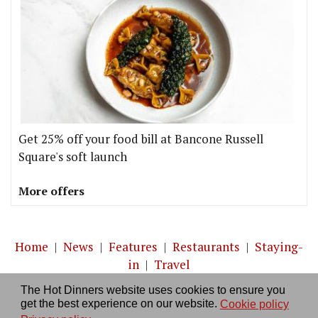
Get 25% off your food bill at Bancone Russell
Square's soft launch
More offers
Home
|
News
|
Features
|
Restaurants
|
Staying-
in
|
Travel
The Hot Dinners website uses cookies to ensure you
About us
|
Contact Us
|
RSS Feed
|
Site directory
|
get the best experience on our website.
Cookie policy
Privacy policy
|
Log in/out