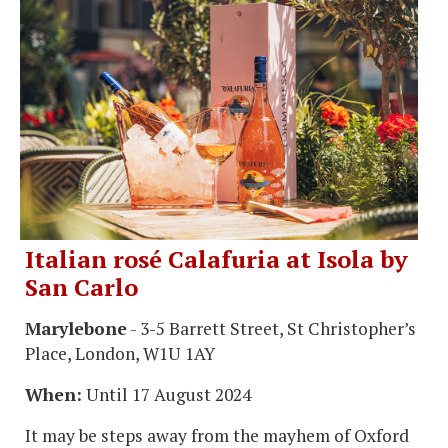
Italian rosé Calafuria at Isola by
San Carlo
Marylebone
- 3-5 Barrett Street, St Christopher’s
Place, London, W1U 1AY
When:
Until 17 August 2024
It may be steps away from the mayhem of Oxford