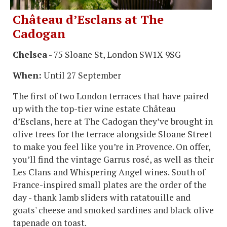
Château d’Esclans at The
Cadogan
Chelsea
- 75 Sloane St, London SW1X 9SG
When:
Until 27 September
The first of two London terraces that have paired
up with the top-tier wine estate Château
d’Esclans, here at The Cadogan they’ve brought in
olive trees for the terrace alongside Sloane Street
to make you feel like you’re in Provence. On offer,
you’ll find the vintage Garrus rosé, as well as their
Les Clans and Whispering Angel wines. South of
France-inspired small plates are the order of the
day - thank lamb sliders with ratatouille and
goats' cheese and smoked sardines and black olive
tapenade on toast.