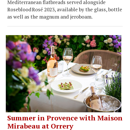
Mediterranean flatbreads served alongside
Roseblood Rosé 2023, available by the glass, bottle
as well as the magnum and jeroboam.
Summer in Provence with Maison
Mirabeau at Orrery