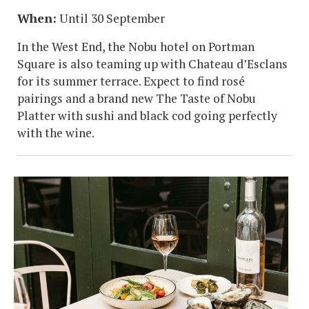
When:
Until 30 September
In the West End, the Nobu hotel on Portman
Square is also teaming up with Chateau d’Esclans
for its summer terrace. Expect to find rosé
pairings and a brand new The Taste of Nobu
Platter with sushi and black cod going perfectly
with the wine.