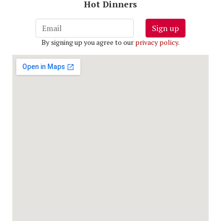
Hot Dinners
Sign up
By signing up you agree to our
privacy policy
.