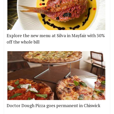
Explore the new menu at Silva in Mayfair with 30%
off the whole bill
Doctor Dough Pizza goes permanent in Chiswick