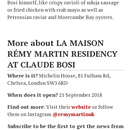
Bosi himself, like crispy ravioli of nduja sausage
or fried chicken with crab mayo as well as
Petrossian caviar and Morecambe Bay oysters.
More about LA MAISON
RÉMY MARTIN RESIDENCY
AT CLAUDE BOSI
Where is it?
Michelin House, 81 Fulham Rd,
Chelsea, London SW3 6RD
When does it open?
21 September 2018
Find out more
: Visit their
website
or follow
them on Instagram
@remymartinuk
Subscribe to be the first to get the news from