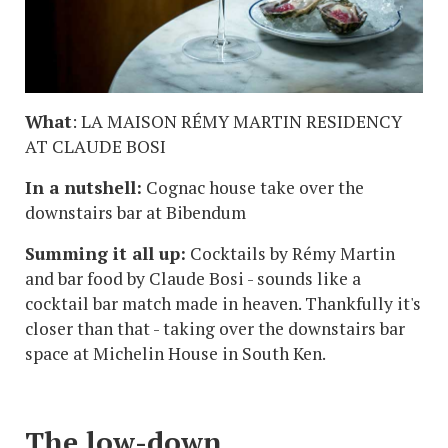
What
: LA MAISON RÉMY MARTIN RESIDENCY
AT CLAUDE BOSI
In a nutshell:
Cognac house take over the
downstairs bar at Bibendum
Summing it all up:
Cocktails by Rémy Martin
and bar food by Claude Bosi - sounds like a
cocktail bar match made in heaven. Thankfully it's
closer than that - taking over the downstairs bar
space at Michelin House in South Ken.
The low-down