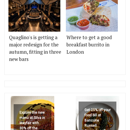
Quaglino's is getting a
Where to get a good
major redesign for the
breakfast burrito in
autumn, fitting in three
London
new bars
Get 25% off your
Explore the new
food bill at
menu at Silva in
Bancone
Mayfair with
Russell
30% off the