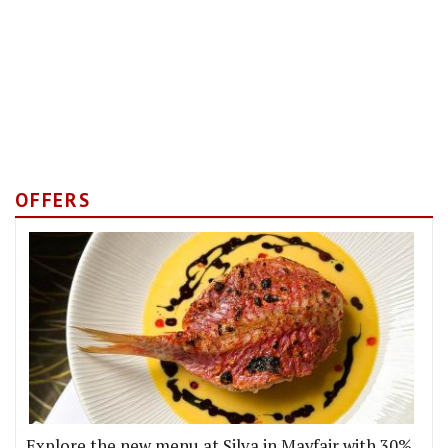
OFFERS
Explore the new menu at Silva in Mayfair with 30%