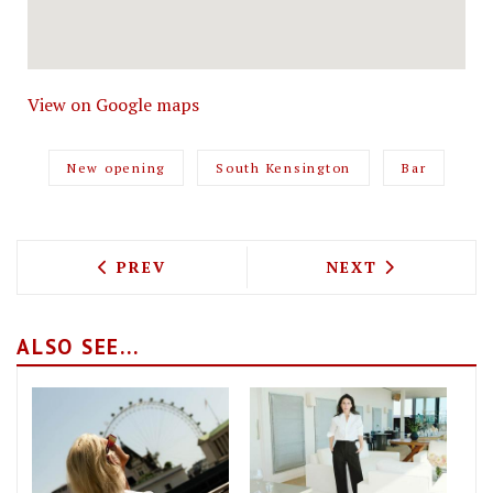
View on Google maps
New opening
South Kensington
Bar
PREVIOUS ARTICLE: BARRAFINA IS COM
NEXT ARTICLE: 
PREV
NEXT
ALSO SEE...