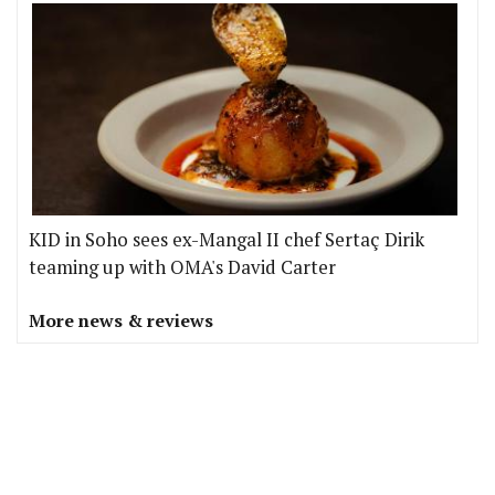
KID in Soho sees ex-Mangal II chef Sertaç Dirik
teaming up with OMA's David Carter
More news & reviews