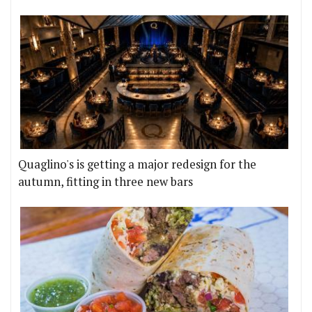
Quaglino's is getting a major redesign for the
autumn, fitting in three new bars