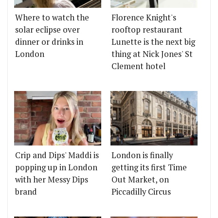
Where to watch the
Florence Knight's
solar eclipse over
rooftop restaurant
dinner or drinks in
Lunette is the next big
London
thing at Nick Jones' St
Clement hotel
Crip and Dips' Maddi is
London is finally
popping up in London
getting its first Time
with her Messy Dips
Out Market, on
brand
Piccadilly Circus