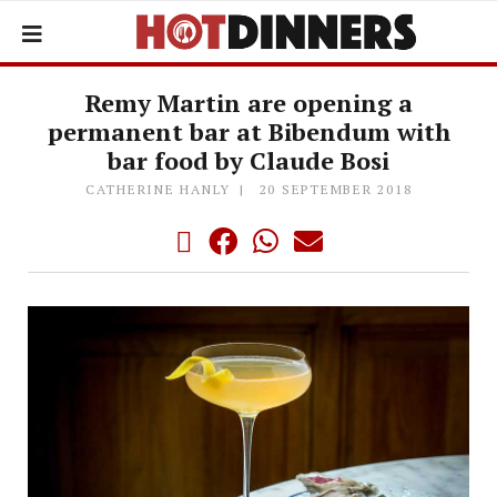
Remy Martin are opening a
permanent bar at Bibendum with
bar food by Claude Bosi
CATHERINE HANLY
20 SEPTEMBER 2018