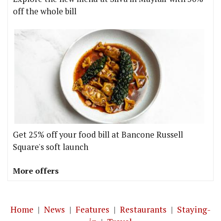
off the whole bill
Get 25% off your food bill at Bancone Russell
Square's soft launch
More offers
Home
|
News
|
Features
|
Restaurants
|
Staying-