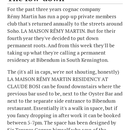
For the past three years cognac company
Rémy Martin has run a pop-up private members
club that's returned annually to the streets around
Soho. LA MAISON RÉMY MARTIN. But for their
fourth year they've decided to put down
permanent roots. And from this week they'll be
taking up what they're calling a permanent
residency at Bibendum in South Kensington.
The (it's all in caps, we're not shouting, honestly)
LA MAISON RÉMY MARTIN RESIDENCY AT
CLAUDE BOSI can be found downstairs where the
previous bar used to be, next to the Oyster Bar and
next to the separate side entrance to Bibendum
restaurant. Essentially it's a walk in space, but if
you fancy dropping in after work it can be booked
between 5-7pm. The space has been designed by
Sir Terence Conran himself who says of the