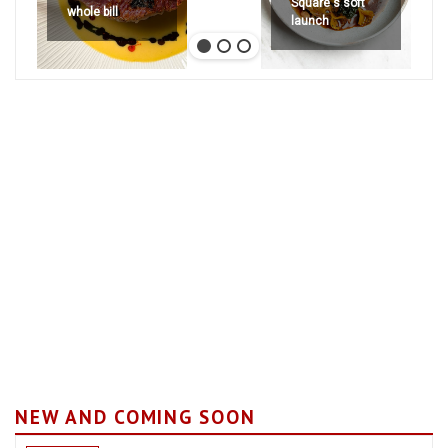
Square's soft
whole bill
launch
NEW AND COMING SOON