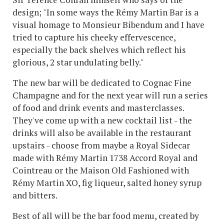
design; "In some ways the Rémy Martin Bar is a
visual homage to Monsieur Bibendum and I have
tried to capture his cheeky effervescence,
especially the back shelves which reflect his
glorious, 2 star undulating belly."
The new bar will be dedicated to Cognac Fine
Champagne and for the next year will run a series
of food and drink events and masterclasses.
They've come up with a new cocktail list - the
drinks will also be available in the restaurant
upstairs - choose from maybe a Royal Sidecar
made with Rémy Martin 1738 Accord Royal and
Cointreau or the Maison Old Fashioned with
Rémy Martin XO, fig liqueur, salted honey syrup
and bitters.
Best of all will be the bar food menu, created by