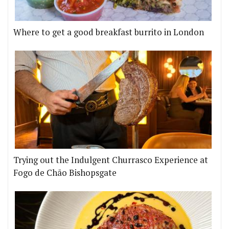
Where to get a good breakfast burrito in London
Trying out the Indulgent Churrasco Experience at
Fogo de Chão Bishopsgate