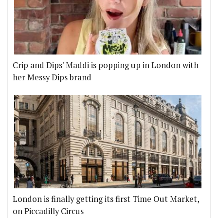
Crip and Dips' Maddi is popping up in London with
her Messy Dips brand
London is finally getting its first Time Out Market,
on Piccadilly Circus