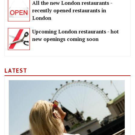
All the new London restaurants -
recently opened restaurants in
London
Upcoming London restaurants - hot
new openings coming soon
LATEST