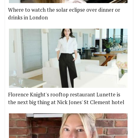
Where to watch the solar eclipse over dinner or
drinks in London
Florence Knight's rooftop restaurant Lunette is
the next big thing at Nick Jones' St Clement hotel