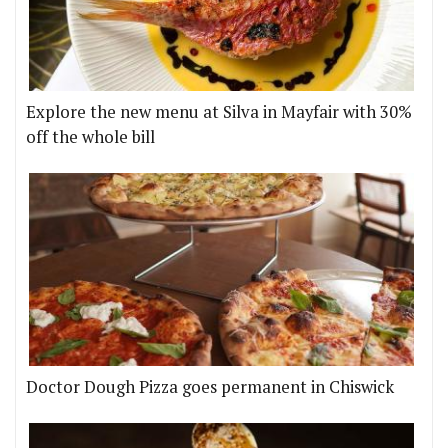
Explore the new menu at Silva in Mayfair with 30%
off the whole bill
Doctor Dough Pizza goes permanent in Chiswick