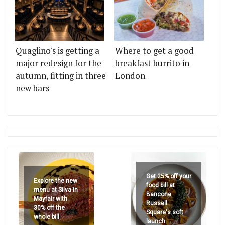
Quaglino's is getting a
Where to get a good
major redesign for the
breakfast burrito in
autumn, fitting in three
London
new bars
Get 25% off your
Explore the new
food bill at
menu at Silva in
Bancone
Mayfair with
Russell
30% off the
Square's soft
whole bill
launch