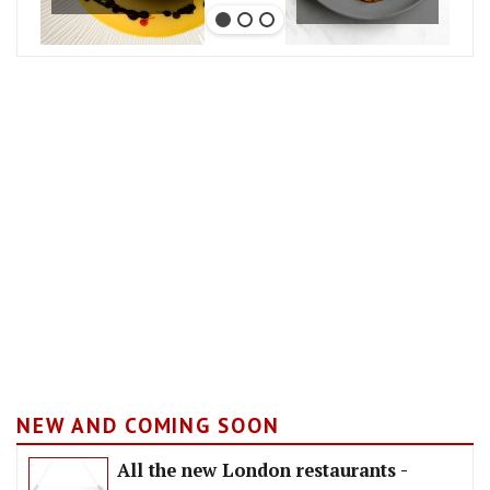
NEW AND COMING SOON
All the new London restaurants -