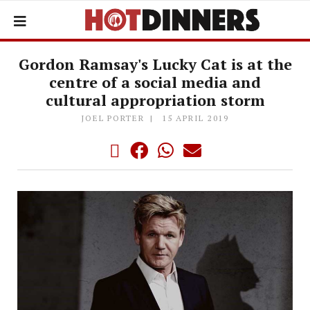
Gordon Ramsay's Lucky Cat is at the
centre of a social media and
cultural appropriation storm
JOEL PORTER
15 APRIL 2019