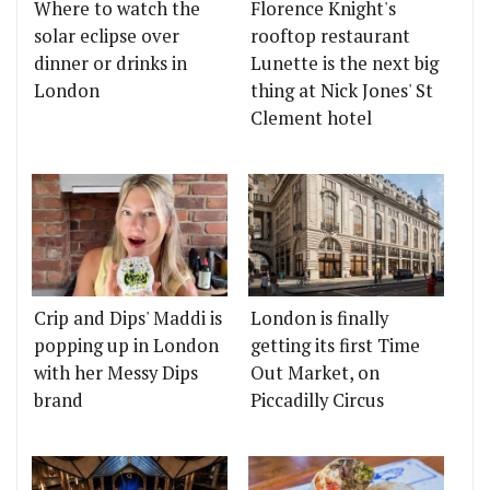
Where to watch the
Florence Knight's
solar eclipse over
rooftop restaurant
dinner or drinks in
Lunette is the next big
London
thing at Nick Jones' St
Clement hotel
Crip and Dips' Maddi is
London is finally
popping up in London
getting its first Time
with her Messy Dips
Out Market, on
brand
Piccadilly Circus