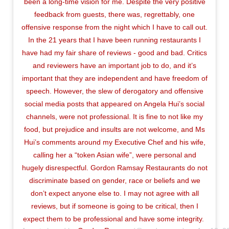
been a long-time vision for me. Despite the very positive
feedback from guests, there was, regrettably, one
offensive response from the night which I have to call out.
In the 21 years that I have been running restaurants I
have had my fair share of reviews - good and bad. Critics
and reviewers have an important job to do, and it’s
important that they are independent and have freedom of
speech. However, the slew of derogatory and offensive
social media posts that appeared on Angela Hui’s social
channels, were not professional. It is fine to not like my
food, but prejudice and insults are not welcome, and Ms
Hui’s comments around my Executive Chef and his wife,
calling her a “token Asian wife”, were personal and
hugely disrespectful. Gordon Ramsay Restaurants do not
discriminate based on gender, race or beliefs and we
don’t expect anyone else to. I may not agree with all
reviews, but if someone is going to be critical, then I
expect them to be professional and have some integrity.