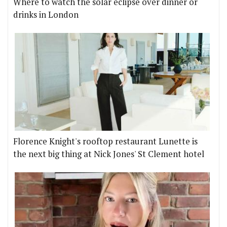
Where to watch the solar eclipse over dinner or
drinks in London
Florence Knight's rooftop restaurant Lunette is
the next big thing at Nick Jones' St Clement hotel