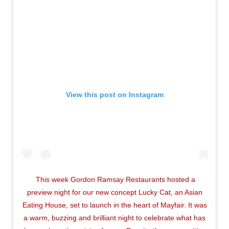
View this post on Instagram
This week Gordon Ramsay Restaurants hosted a
preview night for our new concept Lucky Cat, an Asian
Eating House, set to launch in the heart of Mayfair. It was
a warm, buzzing and brilliant night to celebrate what has