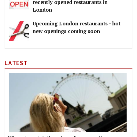
recently opened restaurants in
London
Upcoming London restaurants - hot
new openings coming soon
LATEST