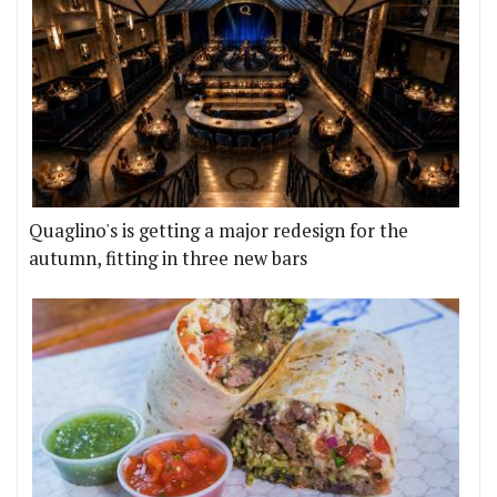
Quaglino's is getting a major redesign for the
autumn, fitting in three new bars