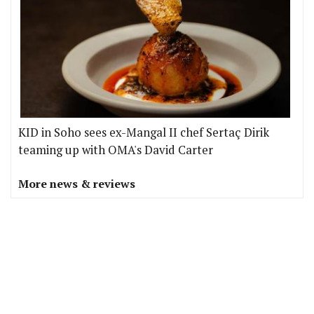
KID in Soho sees ex-Mangal II chef Sertaç Dirik
teaming up with OMA's David Carter
More news & reviews