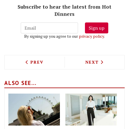
Subscribe to hear the latest from Hot
Dinners
Sign up
By signing up you agree to our
privacy policy
.
PREVIOUS ARTICLE: PERGOLA PADDING
NEXT ARTICLE: 
PREV
NEXT
ALSO SEE...