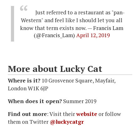
Just referred to a restaurant as "pan-
Western" and feel like I should let you all
know that term exists now.
— Francis Lam
(@Francis_Lam)
April 12, 2019
More about Lucky Cat
Where is it?
10 Grosvenor Square, Mayfair,
London W1K 6JP
When does it open?
Summer 2019
Find out more
: Visit their
website
or follow
them on Twitter
@luckycatgr