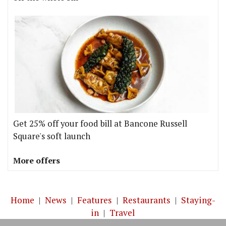
Get 25% off your food bill at Bancone Russell
Square's soft launch
More offers
Home
|
News
|
Features
|
Restaurants
|
Staying-
in
|
Travel