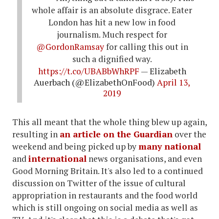
whole affair is an absolute disgrace. Eater
London has hit a new low in food
journalism. Much respect for
@GordonRamsay
for calling this out in
such a dignified way.
https://t.co/UBABbWhRPF
— Elizabeth
Auerbach (@ElizabethOnFood)
April 13,
2019
This all meant that the whole thing blew up again,
resulting in
an article on the Guardian
over the
weekend and being picked up by
many
national
and
international
news organisations, and even
Good Morning Britain. It's also led to a continued
discussion on Twitter of the issue of cultural
appropriation in restaurants and the food world
which is still ongoing on social media as well as