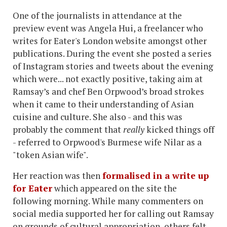
One of the journalists in attendance at the
preview event was Angela Hui, a freelancer who
writes for Eater's London website amongst other
publications. During the event she posted a series
of Instagram stories and tweets about the evening
which were... not exactly positive, taking aim at
Ramsay’s and chef Ben Orpwood’s broad strokes
when it came to their understanding of Asian
cuisine and culture. She also - and this was
probably the comment that
really
kicked things off
- referred to Orpwood's Burmese wife Nilar as a
"token Asian wife".
Her reaction was then
formalised in a write up
for Eater
which appeared on the site the
following morning. While many commenters on
social media supported her for calling out Ramsay
on grounds of cultural appropriation, others felt