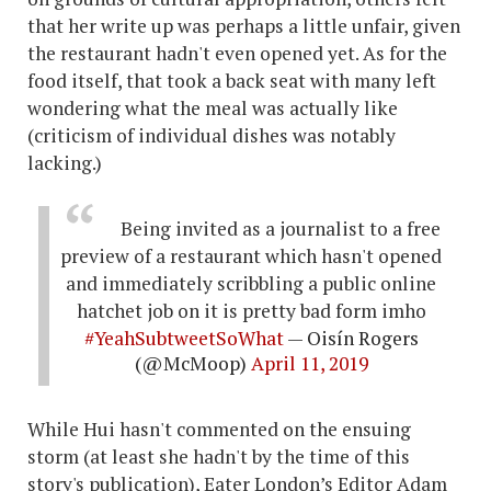
that her write up was perhaps a little unfair, given
the restaurant hadn't even opened yet. As for the
food itself, that took a back seat with many left
wondering what the meal was actually like
(criticism of individual dishes was notably
lacking.)
Being invited as a journalist to a free
preview of a restaurant which hasn't opened
and immediately scribbling a public online
hatchet job on it is pretty bad form imho
#YeahSubtweetSoWhat
— Oisín Rogers
(@McMoop)
April 11, 2019
While Hui hasn't commented on the ensuing
storm (at least she hadn't by the time of this
story's publication), Eater London’s Editor Adam