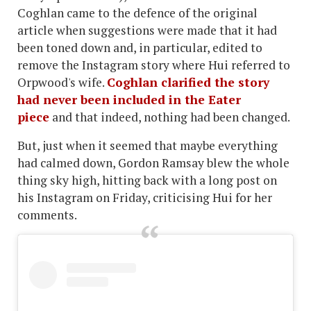
Coghlan came to the defence of the original
article when suggestions were made that it had
been toned down and, in particular, edited to
remove the Instagram story where Hui referred to
Orpwood's wife.
Coghlan clarified the story
had never been included in the Eater
piece
and that indeed, nothing had been changed.
But, just when it seemed that maybe everything
had calmed down, Gordon Ramsay blew the whole
thing sky high, hitting back with a long post on
his Instagram on Friday, criticising Hui for her
comments.