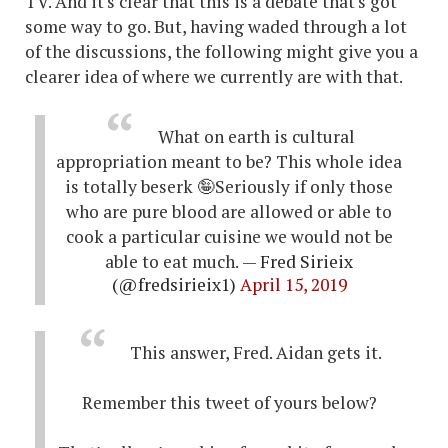
TV. And it's clear that this is a debate that's got
some way to go. But, having waded through a lot
of the discussions, the following might give you a
clearer idea of where we currently are with that.
What on earth is cultural
appropriation meant to be? This whole idea
is totally beserk 🤪Seriously if only those
who are pure blood are allowed or able to
cook a particular cuisine we would not be
able to eat much.
— Fred Sirieix
(@fredsirieix1)
April 15, 2019
This answer, Fred. Aidan gets it.
Remember this tweet of yours below?