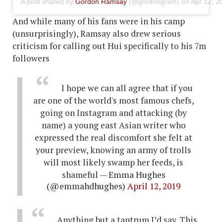
A post shared by
Gordon Ramsay
(@gordongram) on
Apr 12, 2
And while many of his fans were in his camp
(unsurprisingly), Ramsay also drew serious
criticism for calling out Hui specifically to his 7m
followers
I hope we can all agree that if you
are one of the world's most famous chefs,
going on Instagram and attacking (by
name) a young east Asian writer who
expressed the real discomfort she felt at
your preview, knowing an army of trolls
will most likely swamp her feeds, is
shameful
— Emma Hughes
(@emmahdhughes)
April 12, 2019
Anything but a tantrum I’d say. This