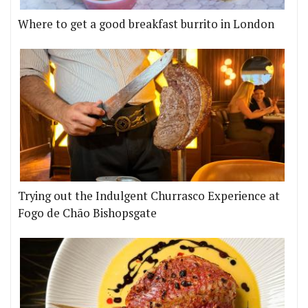
Where to get a good breakfast burrito in London
Trying out the Indulgent Churrasco Experience at
Fogo de Chão Bishopsgate