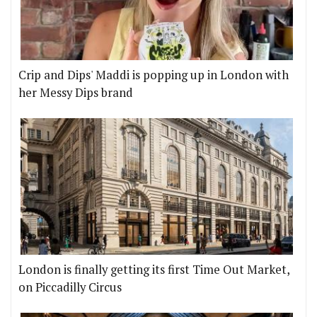
Crip and Dips' Maddi is popping up in London with
her Messy Dips brand
London is finally getting its first Time Out Market,
on Piccadilly Circus