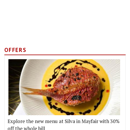
OFFERS
Explore the new menu at Silva in Mayfair with 30%
off the whole bill