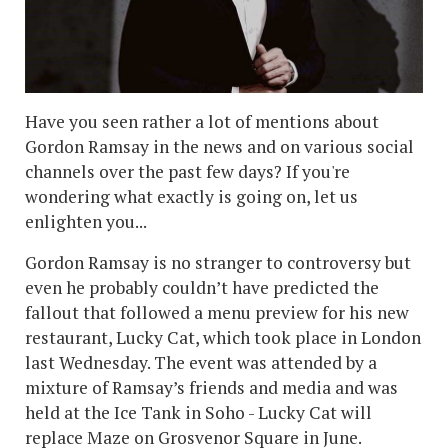
Have you seen rather a lot of mentions about
Gordon Ramsay in the news and on various social
channels over the past few days? If you're
wondering what exactly is going on, let us
enlighten you...
Gordon Ramsay is no stranger to controversy but
even he probably couldn’t have predicted the
fallout that followed a menu preview for his new
restaurant, Lucky Cat, which took place in London
last Wednesday. The event was attended by a
mixture of Ramsay’s friends and media and was
held at the Ice Tank in Soho - Lucky Cat will
replace Maze on Grosvenor Square in June.