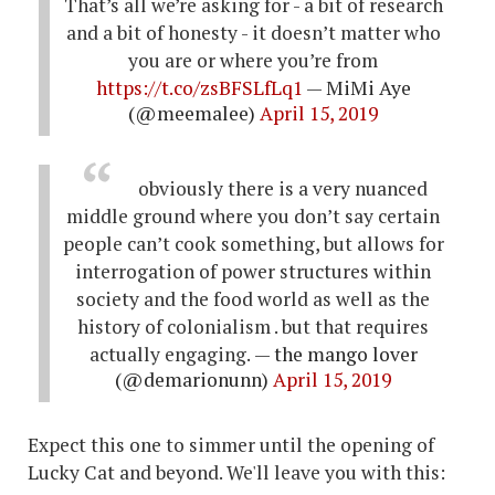
That’s all we’re asking for - a bit of research
and a bit of honesty - it doesn’t matter who
you are or where you’re from
https://t.co/zsBFSLfLq1
— MiMi Aye
(@meemalee)
April 15, 2019
obviously there is a very nuanced
middle ground where you don’t say certain
people can’t cook something, but allows for
interrogation of power structures within
society and the food world as well as the
history of colonialism . but that requires
actually engaging.
— the mango lover
(@demarionunn)
April 15, 2019
Expect this one to simmer until the opening of
Lucky Cat and beyond. We'll leave you with this: