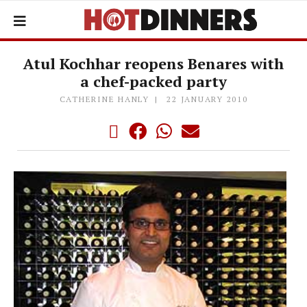
Atul Kochhar reopens Benares with
a chef-packed party
CATHERINE HANLY
22 JANUARY 2010