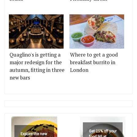
Quaglino's is getting a
Where to get a good
major redesign for the
breakfast burrito in
autumn, fitting in three
London
new bars
Get 25% off your
Explore the new
food bill at