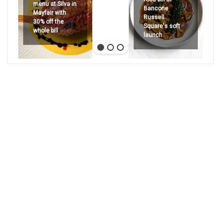
menu at Silva in
Bancone
Mayfair with
Russell
30% off the
Square's soft
whole bill
launch