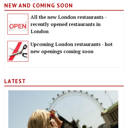
NEW AND COMING SOON
All the new London restaurants -
recently opened restaurants in
London
Upcoming London restaurants - hot
new openings coming soon
LATEST