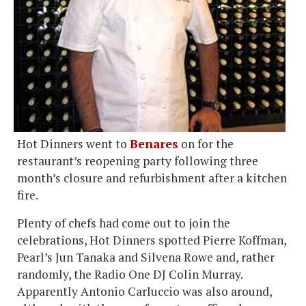
Hot Dinners went to
Benares
on for the
restaurant’s reopening party following three
month’s closure and refurbishment after a kitchen
fire.
Plenty of chefs had come out to join the
celebrations, Hot Dinners spotted Pierre Koffman,
Pearl’s Jun Tanaka and Silvena Rowe and, rather
randomly, the Radio One DJ Colin Murray.
Apparently Antonio Carluccio was also around,