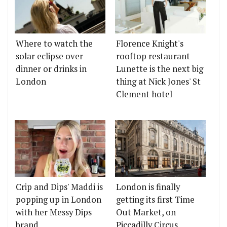
Where to watch the
Florence Knight's
solar eclipse over
rooftop restaurant
dinner or drinks in
Lunette is the next big
London
thing at Nick Jones' St
Clement hotel
Crip and Dips' Maddi is
London is finally
popping up in London
getting its first Time
with her Messy Dips
Out Market, on
brand
Piccadilly Circus