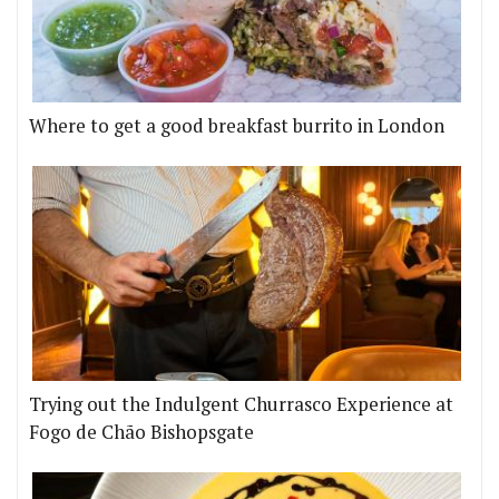
Where to get a good breakfast burrito in London
Trying out the Indulgent Churrasco Experience at
Fogo de Chão Bishopsgate