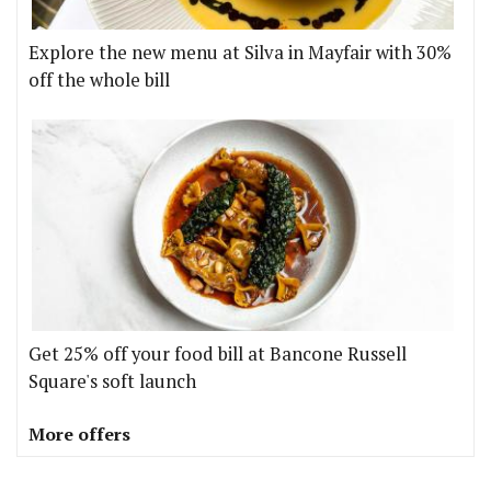
Explore the new menu at Silva in Mayfair with 30%
off the whole bill
Get 25% off your food bill at Bancone Russell
Square's soft launch
More offers