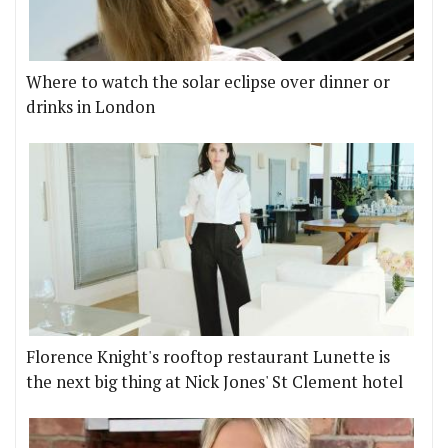
Where to watch the solar eclipse over dinner or
drinks in London
Florence Knight's rooftop restaurant Lunette is
the next big thing at Nick Jones' St Clement hotel