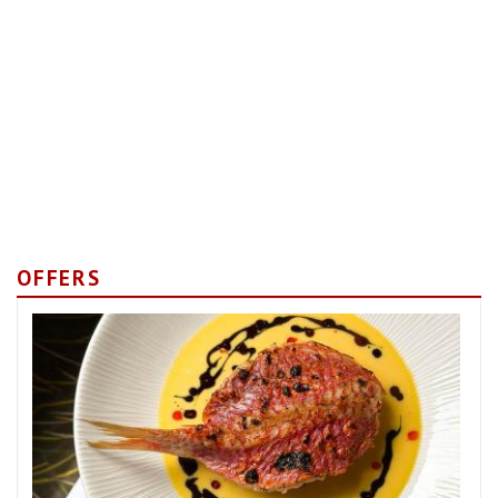
OFFERS