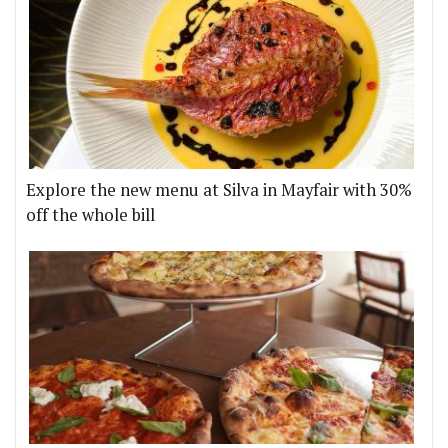
Explore the new menu at Silva in Mayfair with 30%
off the whole bill