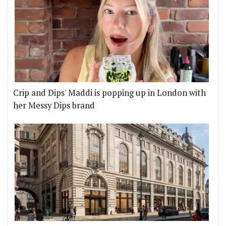
Crip and Dips' Maddi is popping up in London with
her Messy Dips brand