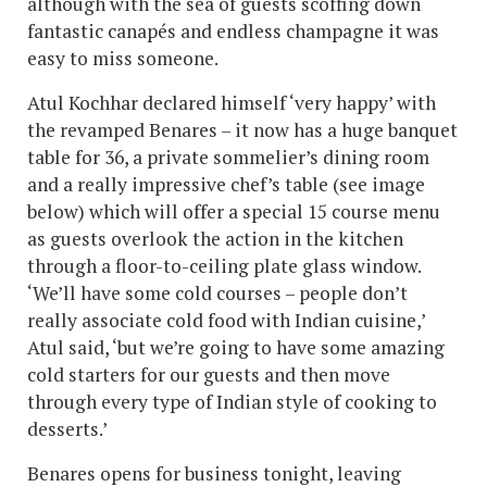
although with the sea of guests scoffing down
fantastic canapés and endless champagne it was
easy to miss someone.
Atul Kochhar declared himself ‘very happy’ with
the revamped Benares – it now has a huge banquet
table for 36, a private sommelier’s dining room
and a really impressive chef’s table (see image
below) which will offer a special 15 course menu
as guests overlook the action in the kitchen
through a floor-to-ceiling plate glass window.
‘We’ll have some cold courses – people don’t
really associate cold food with Indian cuisine,’
Atul said, ‘but we’re going to have some amazing
cold starters for our guests and then move
through every type of Indian style of cooking to
desserts.’
Benares opens for business tonight, leaving