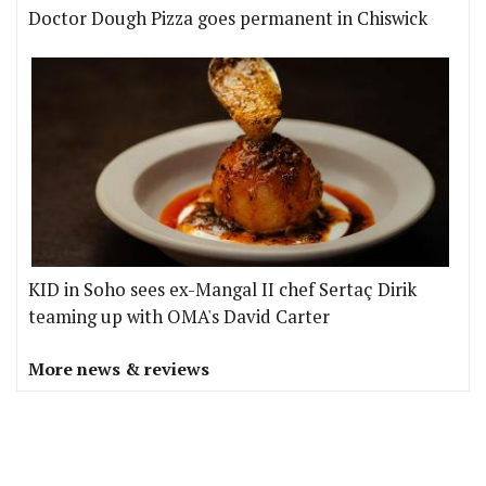
Doctor Dough Pizza goes permanent in Chiswick
KID in Soho sees ex-Mangal II chef Sertaç Dirik
teaming up with OMA's David Carter
More news & reviews