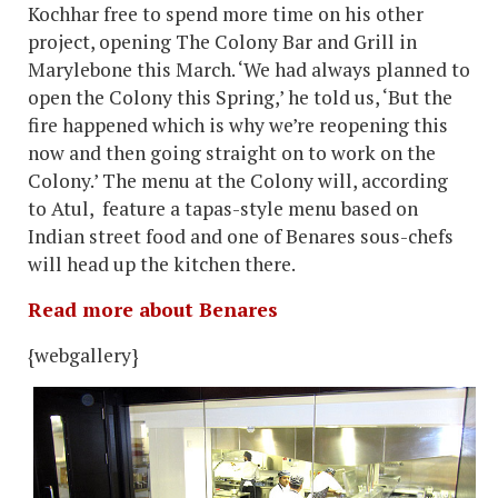
Kochhar free to spend more time on his other
project, opening The Colony Bar and Grill in
Marylebone this March. ‘We had always planned to
open the Colony this Spring,’ he told us, ‘But the
fire happened which is why we’re reopening this
now and then going straight on to work on the
Colony.’ The menu at the Colony will, according
to Atul, feature a tapas-style menu based on
Indian street food and one of Benares sous-chefs
will head up the kitchen there.
Read more about Benares
{webgallery}