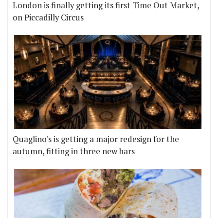
London is finally getting its first Time Out Market,
on Piccadilly Circus
Quaglino's is getting a major redesign for the
autumn, fitting in three new bars