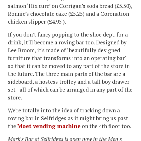
salmon ‘Hix cure’ on Corrigan’s soda bread (£5.50),
Ronnie’s chocolate cake (£5.25) and a Coronation
chicken slipper (£4.95 ).
If you don't fancy popping to the shoe dept. for a
drink, it'll become a roving bar too. Designed by
Lee Broom, it's made of "beautifully designed
furniture that transforms into an operating bar"
so that it can be moved to any part of the store in
the future. The three main parts of the bar are a
sideboard, a hostess trolley and a tall boy drawer
set - all of which can be arranged in any part of the
store.
We're totally into the idea of tracking down a
roving bar in Selfridges as it might bring us past
the
Moet vending machine
on the 4th floor too.
Mark's Bar at Selfridges is open now in the Men's