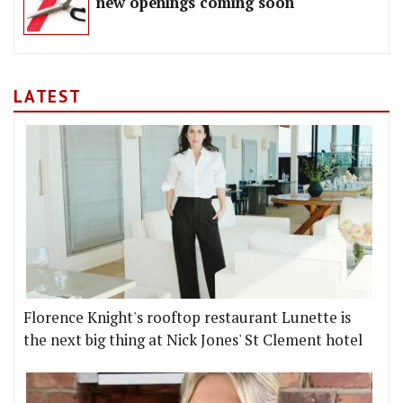
new openings coming soon
LATEST
Florence Knight's rooftop restaurant Lunette is
the next big thing at Nick Jones' St Clement hotel