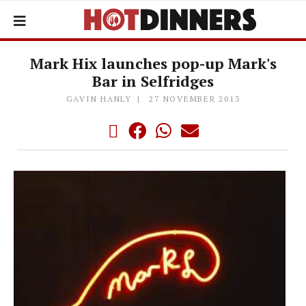
Mark Hix launches pop-up Mark's
Bar in Selfridges
GAVIN HANLY
27 NOVEMBER 2013