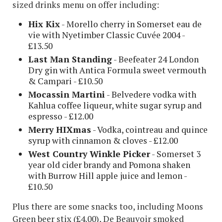
sized drinks menu on offer including:
Hix Kix
- Morello cherry in Somerset eau de
vie with Nyetimber Classic Cuvée 2004 -
£13.50
Last Man Standing
- Beefeater 24 London
Dry gin with Antica Formula sweet vermouth
& Campari - £10.50
Mocassin Martini
- Belvedere vodka with
Kahlua coffee liqueur, white sugar syrup and
espresso - £12.00
Merry HIXmas
- Vodka, cointreau and quince
syrup with cinnamon & cloves - £12.00
West Country Winkle Picker
- Somerset 3
year old cider brandy and Pomona shaken
with Burrow Hill apple juice and lemon -
£10.50
Plus there are some snacks too, including Moons
Green beer stix (£4.00), De Beauvoir smoked