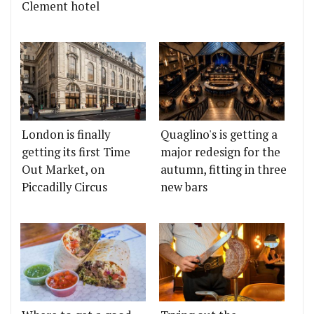
Clement hotel
London is finally
Quaglino's is getting a
getting its first Time
major redesign for the
Out Market, on
autumn, fitting in three
Piccadilly Circus
new bars