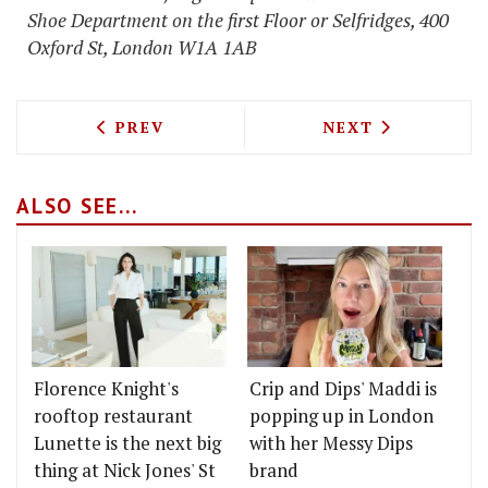
Shoe Department on the first Floor or Selfridges, 400
Oxford St, London W1A 1AB
PREVIOUS ARTICLE: PORK RESTAURAN
NEXT ARTICLE: 
PREV
NEXT
ALSO SEE...
Florence Knight's
Crip and Dips' Maddi is
rooftop restaurant
popping up in London
Lunette is the next big
with her Messy Dips
thing at Nick Jones' St
brand