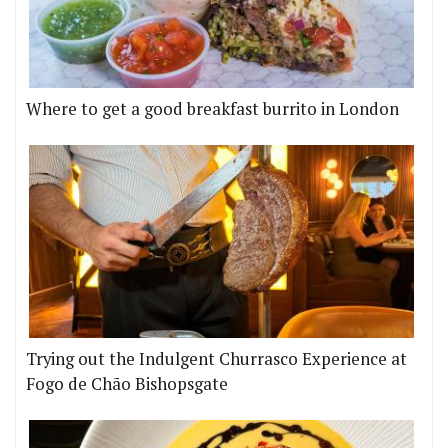
Where to get a good breakfast burrito in London
Trying out the Indulgent Churrasco Experience at
Fogo de Chão Bishopsgate