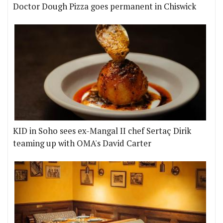
Doctor Dough Pizza goes permanent in Chiswick
KID in Soho sees ex-Mangal II chef Sertaç Dirik
teaming up with OMA's David Carter