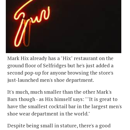
Mark Hix already has a "Hix" restaurant on the
ground floor of Selfridges but he's just added a
second pop-up for anyone browsing the store's
just-launched men's shoe department.
It's much, much smaller than the other Mark's
Bars though - as Hix himself says: ""It is great to
have the smallest cocktail bar in the largest men's
shoe wear department in the world."
Despite being small in stature, there's a good