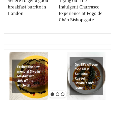
Where to get a good
Trying out the
breakfast burrito in
Indulgent Churrasco
London
Experience at Fogo de
Chão Bishopsgate
Get 25% off your
Explore the new
food bill at
menu at Silva in
Bancone
Mayfair with
Russell
30% off the
Square's soft
whole bill
launch