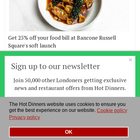
Get 25% off your food bill at Bancone Russell
Square's soft launch
×
More offers
Sign up to our newsletter
Join 50,000 other Londoners getting exclusive
Home
|
News
|
Features
|
Restaurants
|
Staying-
news and restaurant offers from Hot Dinners.
in
|
Travel
Sign up
The Hot Dinners website uses cookies to ensure you
About us
|
Contact Us
|
RSS Feed
|
Site directory
|
get the best experience on our website.
Cookie policy
By signing up you agree to our
privacy policy
.
Privacy policy
|
Log in/out
Privacy policy
See our previous newsletters
here
OK