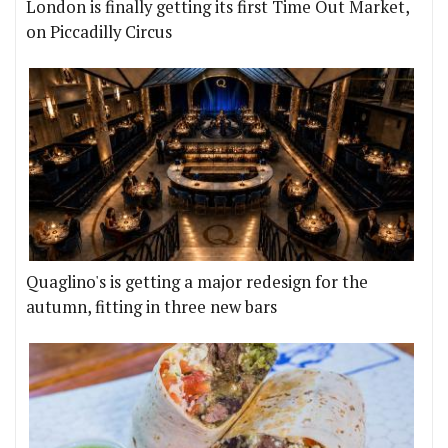
London is finally getting its first Time Out Market,
on Piccadilly Circus
Quaglino's is getting a major redesign for the
autumn, fitting in three new bars