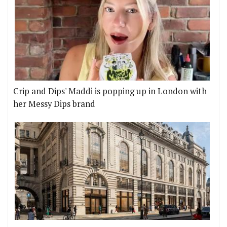
Crip and Dips' Maddi is popping up in London with
her Messy Dips brand