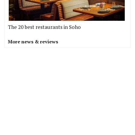
The 20 best restaurants in Soho
More news & reviews