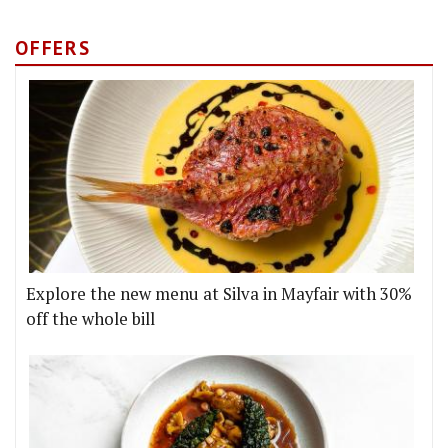
OFFERS
Explore the new menu at Silva in Mayfair with 30%
off the whole bill