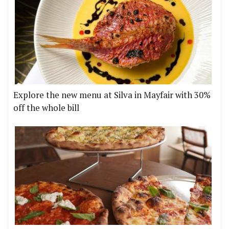
Explore the new menu at Silva in Mayfair with 30%
off the whole bill