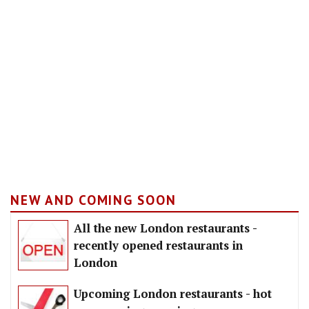
NEW AND COMING SOON
All the new London restaurants -
recently opened restaurants in
London
Upcoming London restaurants - hot