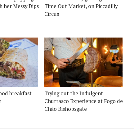
h her Messy Dips
Time Out Market, on Piccadilly
Circus
ood breakfast
Trying out the Indulgent
n
Churrasco Experience at Fogo de
Chão Bishopsgate