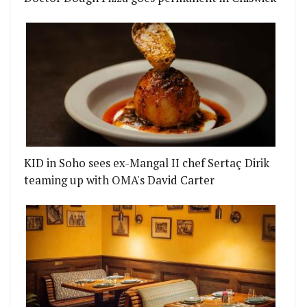
KID in Soho sees ex-Mangal II chef Sertaç Dirik
teaming up with OMA's David Carter