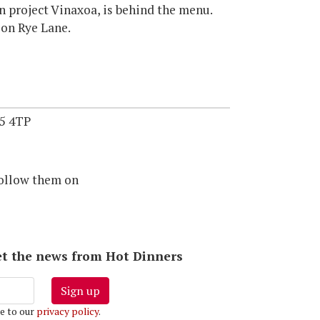
 project Vinaxoa, is behind the menu.
 on Rye Lane.
5 4TP
ollow them on
 get the news from Hot Dinners
Sign up
e to our
privacy policy
.