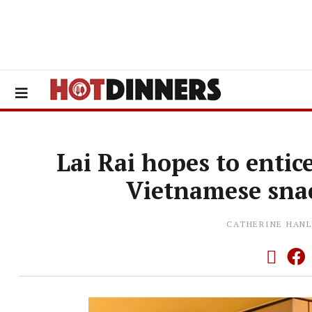
Lai Rai hopes to entic
Vietnamese snac
CATHERINE HANL