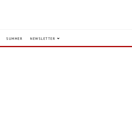
SUMMER
NEWSLETTER