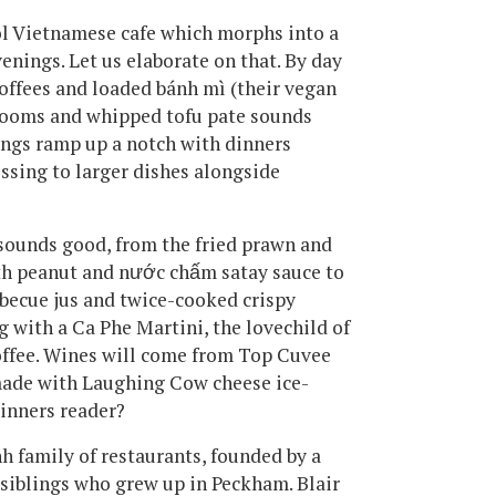
ol Vietnamese cafe which morphs into a
venings. Let us elaborate on that. By day
offees and loaded bánh mì (their vegan
rooms and whipped tofu pate sounds
hings ramp up a notch with dinners
ssing to larger dishes alongside
sounds good, from the fried prawn and
th peanut and nước chấm satay sauce to
arbecue jus and twice-cooked crispy
g with a Ca Phe Martini, the lovechild of
offee. Wines will come from Top Cuvee
 made with Laughing Cow cheese ice-
Dinners reader?
nh family of restaurants, founded by a
siblings who grew up in Peckham. Blair