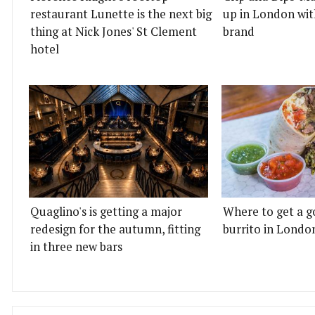
restaurant Lunette is the next big
up in London wit
thing at Nick Jones' St Clement
brand
hotel
Quaglino's is getting a major
Where to get a g
redesign for the autumn, fitting
burrito in Londo
in three new bars