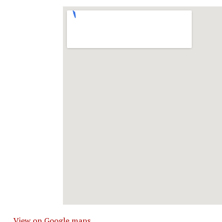
View on Google maps