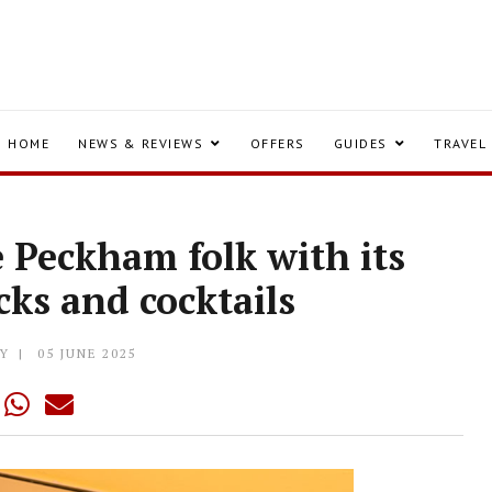
HOME
NEWS & REVIEWS
OFFERS
GUIDES
TRAVEL
e Peckham folk with its
ks and cocktails
Y
05 JUNE 2025