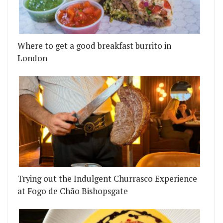
Where to get a good breakfast burrito in
London
0 BEST RESTAURANTS 51-100 LIST
HIND IBAI ARE OPENING HARLEY'S BUTCHER AND 
Trying out the Indulgent Churrasco Experience
at Fogo de Chão Bishopsgate