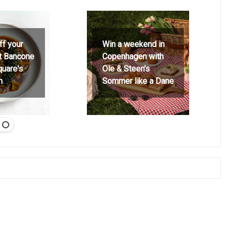
ff your
Win a weekend in
at Bancone
Copenhagen with
quare's
Ole & Steen's
h
Sommer like a Dane