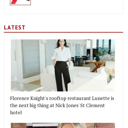
LATEST
Florence Knight's rooftop restaurant Lunette is
the next big thing at Nick Jones' St Clement
hotel