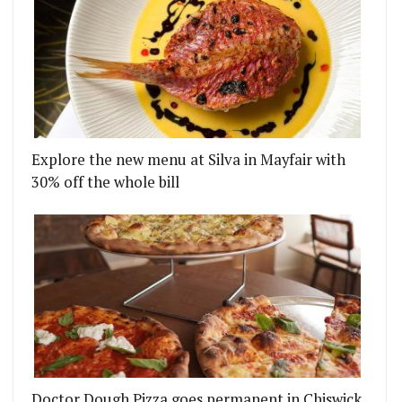
Explore the new menu at Silva in Mayfair with
30% off the whole bill
Doctor Dough Pizza goes permanent in Chiswick