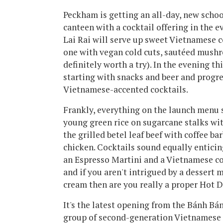
Peckham is getting an all-day, new scho
canteen with a cocktail offering in the e
Lai Rai will serve up sweet Vietnamese c
one with vegan cold cuts, sautéed mush
definitely worth a try). In the evening t
starting with snacks and beer and progre
Vietnamese-accented cocktails.
Frankly, everything on the launch menu 
young green rice on sugarcane stalks wi
the grilled betel leaf beef with coffee b
chicken. Cocktails sound equally enticin
an Espresso Martini and a Vietnamese c
and if you aren't intrigued by a dessert
cream then are you really a proper Hot 
It's the latest opening from the Bánh Bá
group of second-generation Vietnamese 