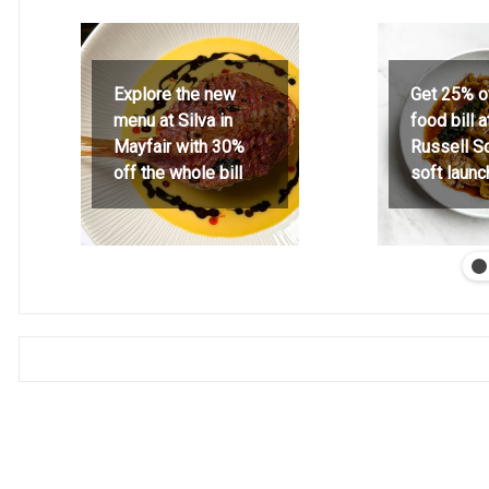
Explore the new
Get 25% o
menu at Silva in
food bill 
Mayfair with 30%
Russell S
off the whole bill
soft launc