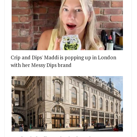
Crip and Dips' Maddi is popping up in London
with her Messy Dips brand