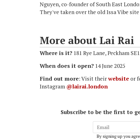
Nguyen, co-founder of South East London
They've taken over the old Issa Vibe site
More about Lai Rai
Where is it?
181 Rye Lane, Peckham SE1
When does it open?
14 June 2025
Find out more
: Visit their
website
or f
Instagram
@lairai.london
Subscribe to be the first to
By signing up you agre