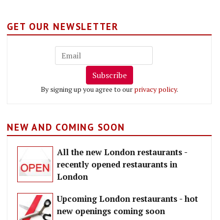
GET OUR NEWSLETTER
Subscribe
By signing up you agree to our
privacy policy
.
NEW AND COMING SOON
All the new London restaurants -
recently opened restaurants in
London
Upcoming London restaurants - hot
new openings coming soon