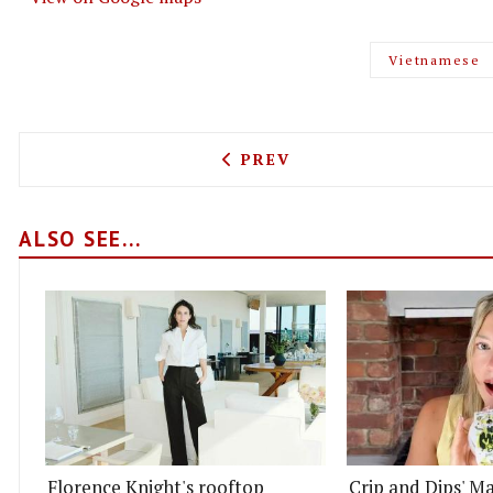
Vietnamese
PREVIOUS ARTICLE: LONDO
PREV
ALSO SEE...
Florence Knight's rooftop
Crip and Dips' Ma