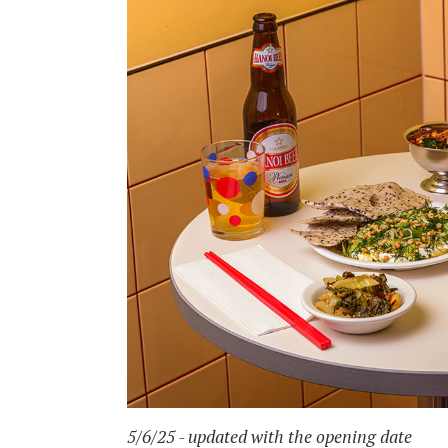
5/6/25 - updated with the opening date