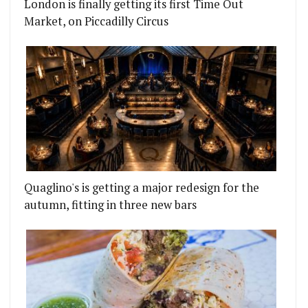
London is finally getting its first Time Out
Market, on Piccadilly Circus
Quaglino's is getting a major redesign for the
autumn, fitting in three new bars