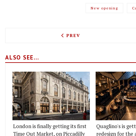
New opening
C
PREVIOUS ARTICLE: FARAN
PREV
ALSO SEE...
London is finally getting its first
Quaglino's is get
Time Out Market, on Piccadilly
redesign for the 