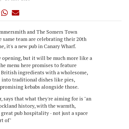
Hammersmith and The Somers Town
e same team are celebrating their 20th
e, it's a new pub in Canary Wharf.
e opening, but it will be much more like a
 The menu here promises to feature
g British ingredients with a wholesome,
 into traditional dishes like pies,
so promising kebabs alongside those.
 says that what they're aiming for is "an
ockland history, with the warmth,
reat pub hospitality - not just a space
rt of"