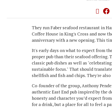
They run Faber seafood restaurant in 
Coffee House in King's Cross and now th
anniversary with a new opening. This tim
It's early days on what to expect from th
proper pub than their seafood offering.
classic pub dishes as well as "celebratin
sustainable focus." That should translate
shellfish and fish and chips. They're al
Co-founder of the group, Anthony Pender,
authentic East End pub inspired by the d
honesty and character you’d expect from g
for a drink, but a place for all to feel a pa