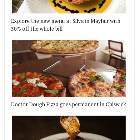
Explore the new menu at Silva in Mayfair with
30% off the whole bill
FRIED CHICKEN AND BEER TO GO
AUNCESTON PLACE CLOSES AFTER ONLY SIX MONT
Doctor Dough Pizza goes permanent in Chiswick