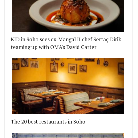
KID in Soho sees ex-Mangal II chef Sertaç Dirik
teaming up with OMA's David Carter
The 20 best restaurants in Soho