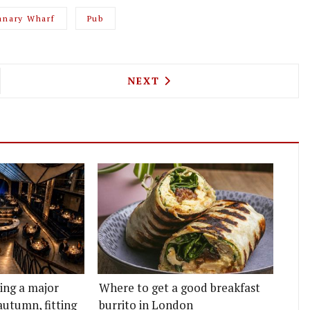
anary Wharf
Pub
G IS UPPING ITS PICNIC GAME THIS WEEK WITH 
NEXT ARTICLE: SARTORIA L
NEXT
ting a major
Where to get a good breakfast
autumn, fitting
burrito in London