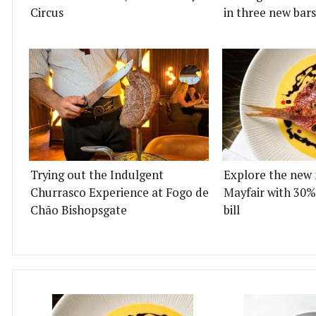
Circus
in three new bars
Trying out the Indulgent
Explore the new 
Churrasco Experience at Fogo de
Mayfair with 30%
Chão Bishopsgate
bill