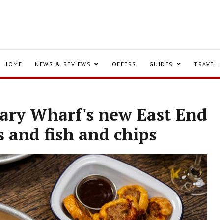
HOME
NEWS & REVIEWS
OFFERS
GUIDES
TRAVEL
nary Wharf's new East End
s and fish and chips