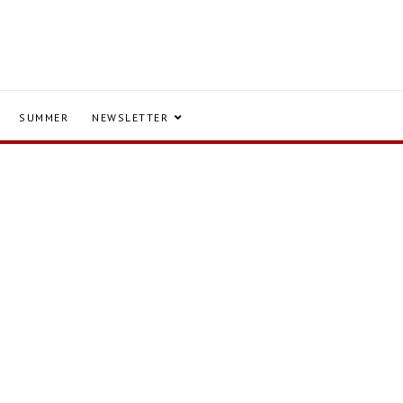
SUMMER
NEWSLETTER