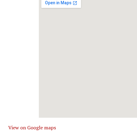
View on Google maps