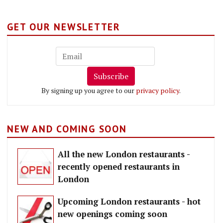
GET OUR NEWSLETTER
Subscribe
By signing up you agree to our
privacy policy
.
NEW AND COMING SOON
All the new London restaurants -
recently opened restaurants in
London
Upcoming London restaurants - hot
new openings coming soon