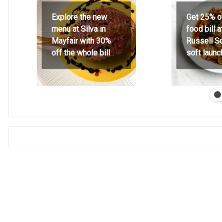
Explore the new
Get 25% o
menu at Silva in
food bill 
Mayfair with 30%
Russell S
off the whole bill
soft launc