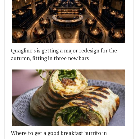
Quaglino's is getting a major redesign for the
autumn, fitting in three new bars
Where to get a good breakfast burrito in