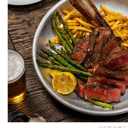
GAVIN HANLY