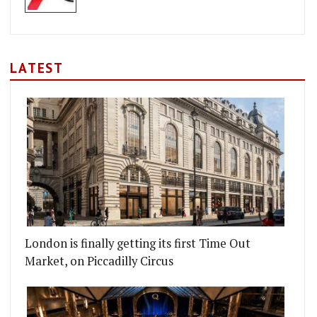
LATEST
London is finally getting its first Time Out
Market, on Piccadilly Circus