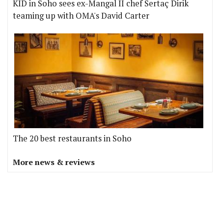
KID in Soho sees ex-Mangal II chef Sertaç Dirik
teaming up with OMA's David Carter
The 20 best restaurants in Soho
More news & reviews