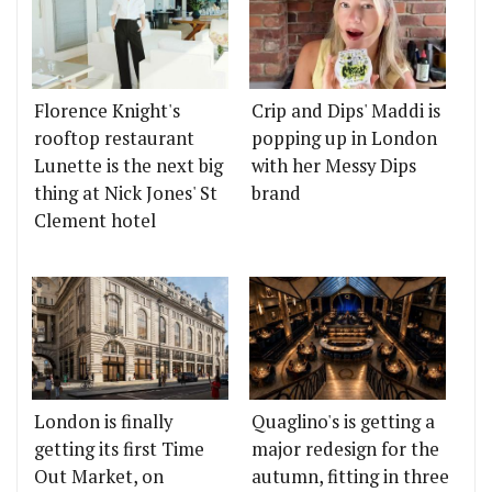
Florence Knight's
Crip and Dips' Maddi is
rooftop restaurant
popping up in London
Lunette is the next big
with her Messy Dips
thing at Nick Jones' St
brand
Clement hotel
London is finally
Quaglino's is getting a
getting its first Time
major redesign for the
Out Market, on
autumn, fitting in three