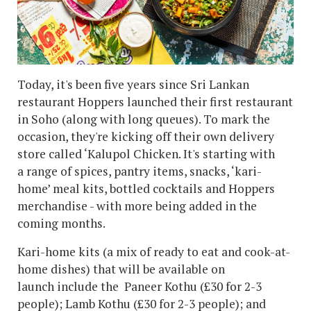
Today, it's been five years since Sri Lankan
restaurant Hoppers launched their first restaurant
in Soho (along with long queues). To mark the
occasion, they're kicking off their own delivery
store called ‘Kalupol Chicken. It's starting with
a range of spices, pantry items, snacks, ‘kari-
home’ meal kits, bottled cocktails and Hoppers
merchandise - with more being added in the
coming months.
Kari-home kits (a mix of ready to eat and cook-at-
home dishes) that will be available on
launch include the Paneer Kothu (£30 for 2-3
people); Lamb Kothu (£30 for 2-3 people); and