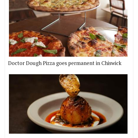
Doctor Dough Pizza goes permanent in Chiswick