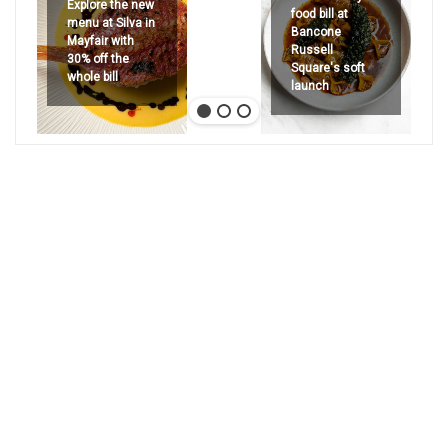
Explore the new
food bill at
menu at Silva in
Bancone
Mayfair with
Russell
30% off the
Square's soft
whole bill
launch