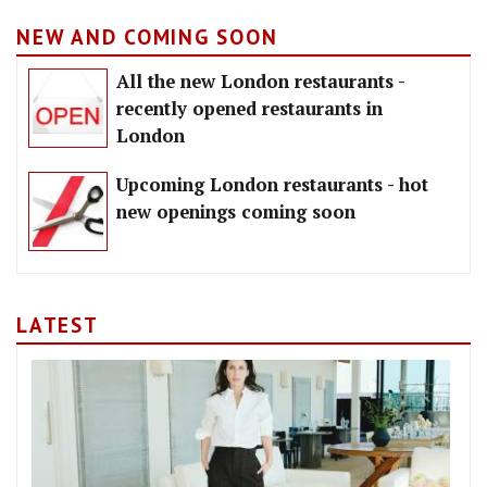
NEW AND COMING SOON
All the new London restaurants -
recently opened restaurants in
London
Upcoming London restaurants - hot
new openings coming soon
LATEST