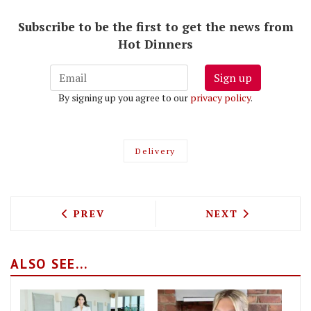
Subscribe to be the first to get the news from
Hot Dinners
Sign up
By signing up you agree to our
privacy policy
.
Delivery
PREVIOUS ARTICLE: BONDI GREEN IS D
NEXT ARTICLE: 
PREV
NEXT
ALSO SEE...