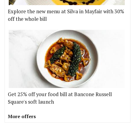
Explore the new menu at Silva in Mayfair with 30%
off the whole bill
Get 25% off your food bill at Bancone Russell
Square's soft launch
More offers