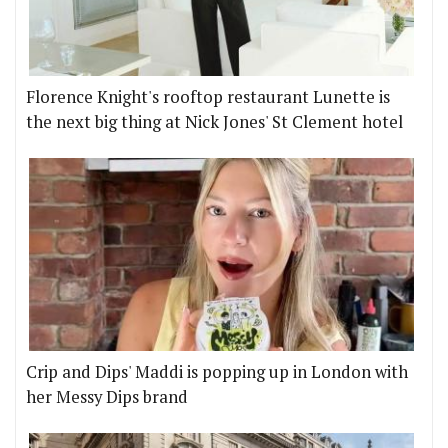
Florence Knight's rooftop restaurant Lunette is
the next big thing at Nick Jones' St Clement hotel
Crip and Dips' Maddi is popping up in London with
her Messy Dips brand