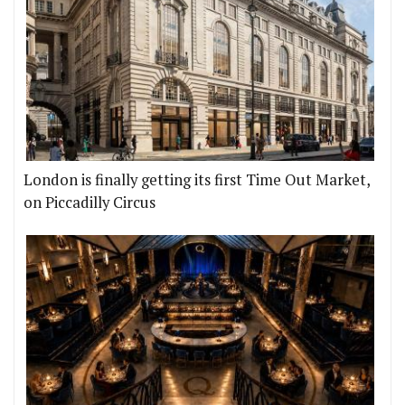
London is finally getting its first Time Out Market,
on Piccadilly Circus