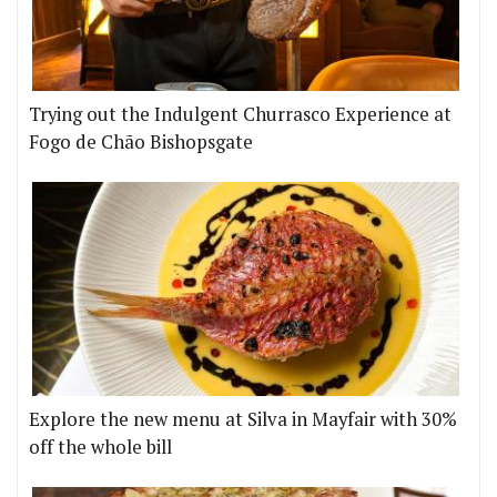
Trying out the Indulgent Churrasco Experience at
Fogo de Chão Bishopsgate
Explore the new menu at Silva in Mayfair with 30%
off the whole bill