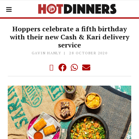
Hoppers celebrate a fifth birthday
with their new Cash & Kari delivery
service
GAVIN HANLY
28 OCTOBER 2020