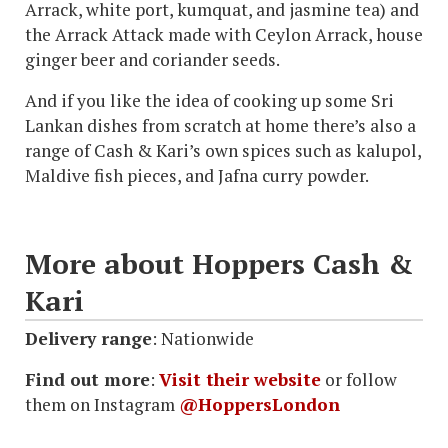
Arrack, white port, kumquat, and jasmine tea) and
the Arrack Attack made with Ceylon Arrack, house
ginger beer and coriander seeds.
And if you like the idea of cooking up some Sri
Lankan dishes from scratch at home there’s also a
range of Cash & Kari’s own spices such as kalupol,
Maldive fish pieces, and Jafna curry powder.
More about Hoppers Cash &
Kari
Delivery range
: Nationwide
Find out more
:
Visit their website
or follow
them on Instagram
@HoppersLondon