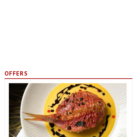
OFFERS