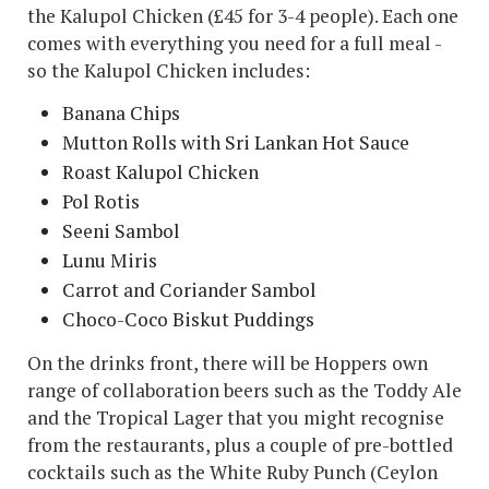
the Kalupol Chicken (£45 for 3-4 people). Each one
comes with everything you need for a full meal -
so the Kalupol Chicken includes:
Banana Chips
Mutton Rolls with Sri Lankan Hot Sauce
Roast Kalupol Chicken
Pol Rotis
Seeni Sambol
Lunu Miris
Carrot and Coriander Sambol
Choco-Coco Biskut Puddings
On the drinks front, there will be Hoppers own
range of collaboration beers such as the Toddy Ale
and the Tropical Lager that you might recognise
from the restaurants, plus a couple of pre-bottled
cocktails such as the White Ruby Punch (Ceylon