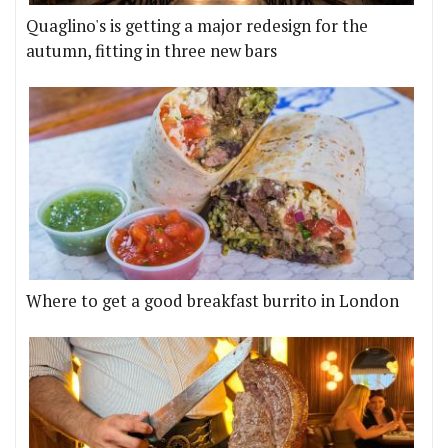
Quaglino's is getting a major redesign for the
autumn, fitting in three new bars
Where to get a good breakfast burrito in London