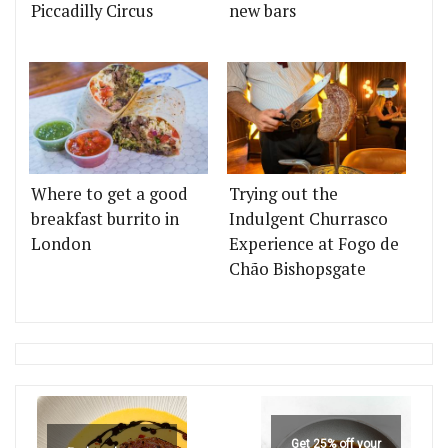
Piccadilly Circus
new bars
Where to get a good
Trying out the
breakfast burrito in
Indulgent Churrasco
London
Experience at Fogo de
Chão Bishopsgate
Get 25% off your