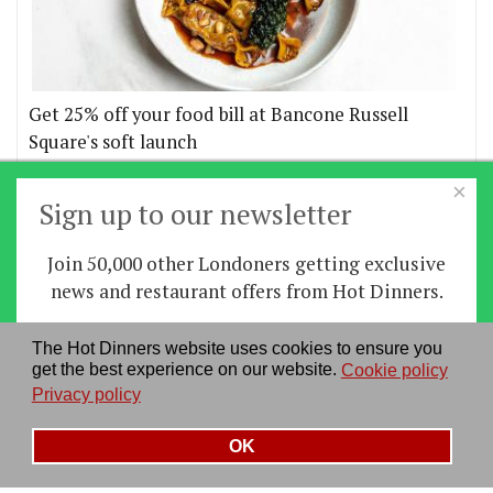
Get 25% off your food bill at Bancone Russell
Square's soft launch
×
More offers
Sign up to our newsletter
Join 50,000 other Londoners getting exclusive
Home
|
News
|
Features
|
Restaurants
|
Staying-
news and restaurant offers from Hot Dinners.
in
|
Travel
Sign up
The Hot Dinners website uses cookies to ensure you
About us
|
Contact Us
|
RSS Feed
|
Site directory
|
get the best experience on our website.
Cookie policy
By signing up you agree to our
privacy policy
.
Privacy policy
|
Log in/out
Privacy policy
See our previous newsletters
here
OK