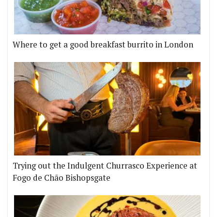
Where to get a good breakfast burrito in London
Trying out the Indulgent Churrasco Experience at
Fogo de Chão Bishopsgate