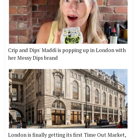
Crip and Dips' Maddi is popping up in London with
her Messy Dips brand
London is finally getting its first Time Out Market,