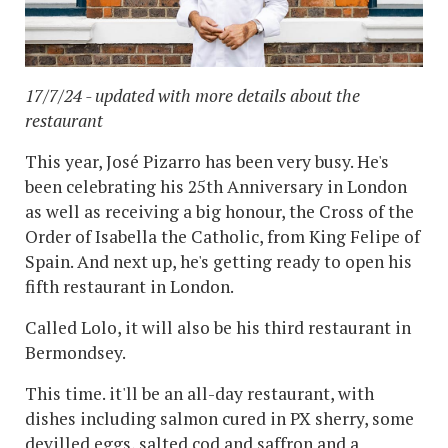
17/7/24 - updated with more details about the
restaurant
This year, José Pizarro has been very busy. He's
been celebrating his 25th Anniversary in London
as well as receiving a big honour, the Cross of the
Order of Isabella the Catholic, from King Felipe of
Spain. And next up, he's getting ready to open his
fifth restaurant in London.
Called Lolo, it will also be his third restaurant in
Bermondsey.
This time. it'll be an all-day restaurant, with
dishes including salmon cured in PX sherry, some
devilled eggs, salted cod and saffron and a