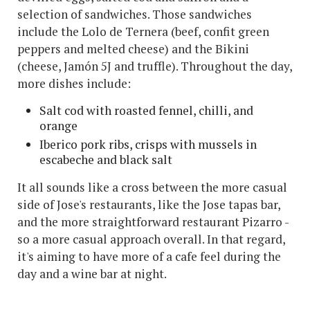
selection of sandwiches. Those sandwiches
include the Lolo de Ternera (beef, confit green
peppers and melted cheese) and the Bikini
(cheese, Jamón 5J and truffle). Throughout the day,
more dishes include:
Salt cod with roasted fennel, chilli, and
orange
Iberico pork ribs, crisps with mussels in
escabeche and black salt
It all sounds like a cross between the more casual
side of Jose's restaurants, like the Jose tapas bar,
and the more straightforward restaurant Pizarro -
so a more casual approach overall. In that regard,
it's aiming to have more of a cafe feel during the
day and a wine bar at night.