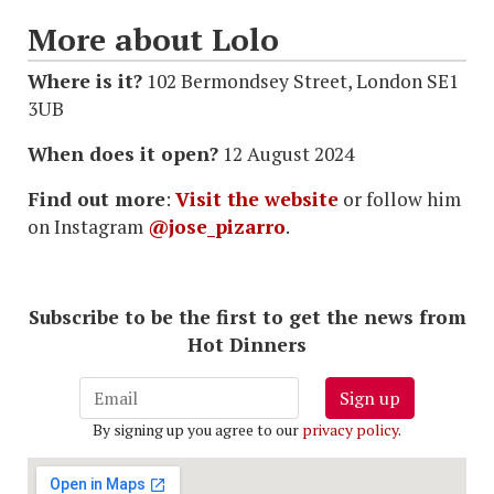
More about Lolo
Where is it?
102 Bermondsey Street, London SE1
3UB
When does it open?
12 August 2024
Find out more
:
Visit the website
or follow him
on Instagram
@jose_pizarro
.
Subscribe to be the first to get the news from
Hot Dinners
Sign up
By signing up you agree to our
privacy policy
.