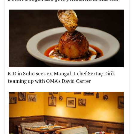
KID in Soho sees ex-Mangal II chef Sertaç Dirik
teaming up with OMA's David Carter