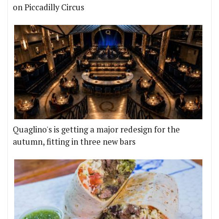
on Piccadilly Circus
Quaglino's is getting a major redesign for the
autumn, fitting in three new bars