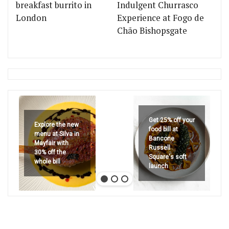
breakfast burrito in
Indulgent Churrasco
London
Experience at Fogo de
Chão Bishopsgate
Get 25% off your
Explore the new
food bill at
menu at Silva in
Bancone
Mayfair with
Russell
30% off the
Square's soft
whole bill
launch