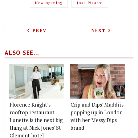
New opening
Jose Pizarro
PREVIOUS ARTICLE: EGGBREAK IS POPP
NEXT ARTICLE: 
PREV
NEXT
ALSO SEE...
Florence Knight's
Crip and Dips' Maddi is
rooftop restaurant
popping up in London
Lunette is the next big
with her Messy Dips
thing at Nick Jones' St
brand
Clement hotel