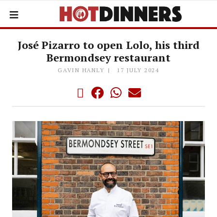
José Pizarro to open Lolo, his third
Bermondsey restaurant
GAVIN HANLY
17 JULY 2024