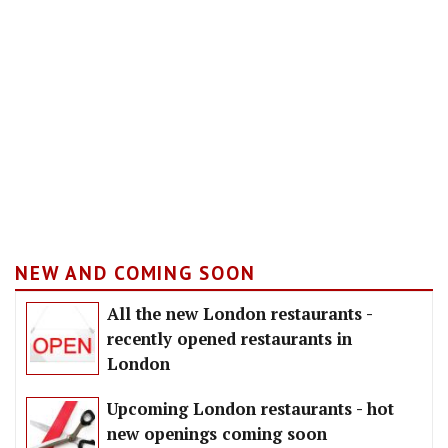
NEW AND COMING SOON
All the new London restaurants -
recently opened restaurants in
London
Upcoming London restaurants - hot
new openings coming soon