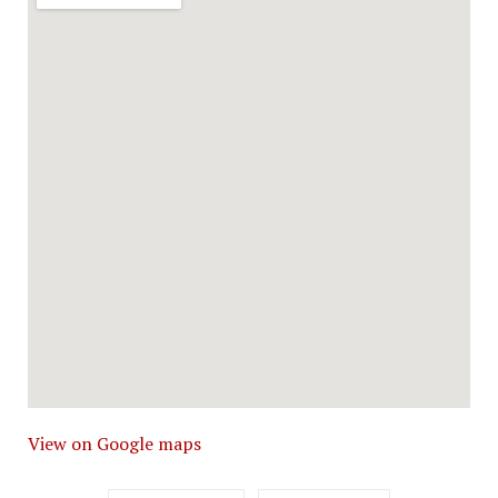
View on Google maps