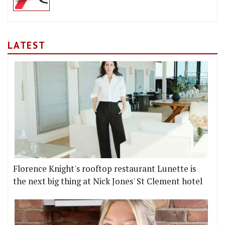
LATEST
Florence Knight's rooftop restaurant Lunette is
the next big thing at Nick Jones' St Clement hotel