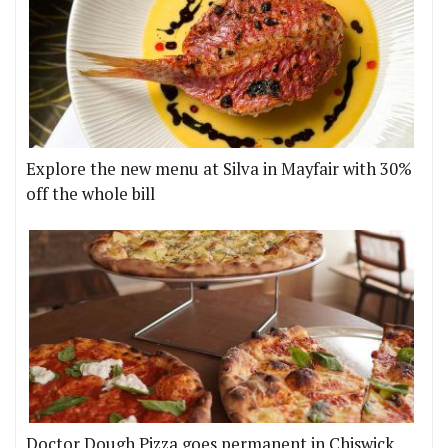
Explore the new menu at Silva in Mayfair with 30%
off the whole bill
Doctor Dough Pizza goes permanent in Chiswick