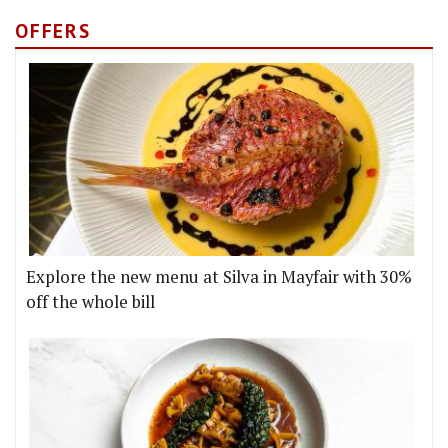
OFFERS
Explore the new menu at Silva in Mayfair with 30%
off the whole bill