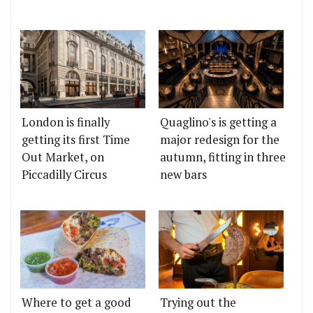
London is finally
Quaglino's is getting a
getting its first Time
major redesign for the
Out Market, on
autumn, fitting in three
Piccadilly Circus
new bars
Where to get a good
Trying out the