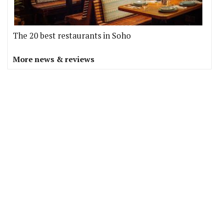
The 20 best restaurants in Soho
More news & reviews