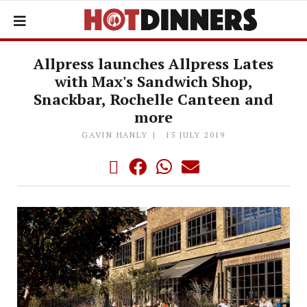
Allpress launches Allpress Lates
with Max's Sandwich Shop,
Snackbar, Rochelle Canteen and
more
GAVIN HANLY
15 JULY 2019