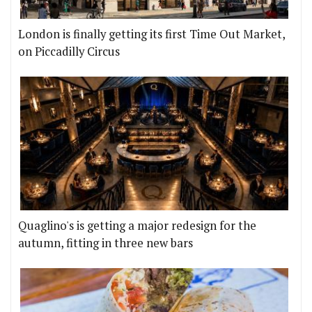
London is finally getting its first Time Out Market,
on Piccadilly Circus
Quaglino's is getting a major redesign for the
autumn, fitting in three new bars