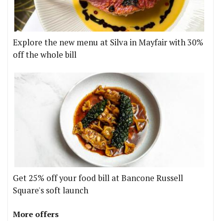
Explore the new menu at Silva in Mayfair with 30%
off the whole bill
Get 25% off your food bill at Bancone Russell
Square's soft launch
More offers