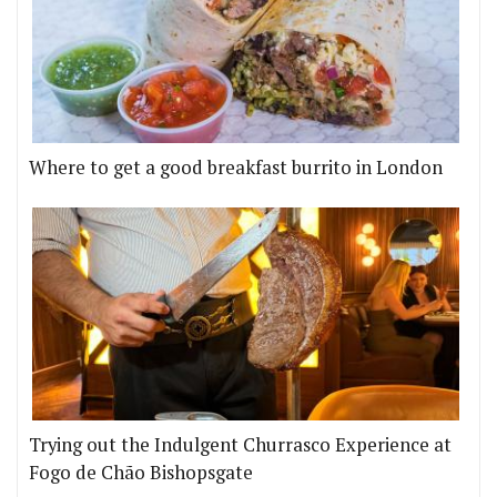
Where to get a good breakfast burrito in London
Trying out the Indulgent Churrasco Experience at
Fogo de Chão Bishopsgate