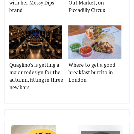
with her Messy Dips
Out Market, on
brand
Piccadilly Circus
Quaglino's is getting a
Where to get a good
major redesign for the
breakfast burrito in
autumn, fitting in three
London
new bars