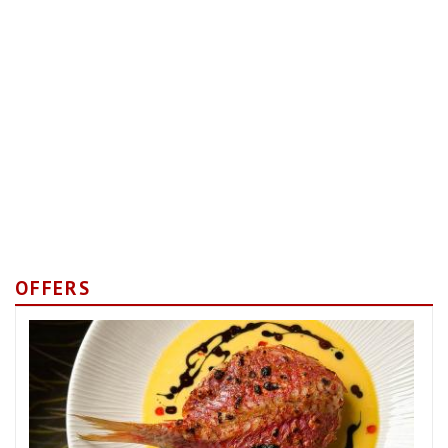
OFFERS