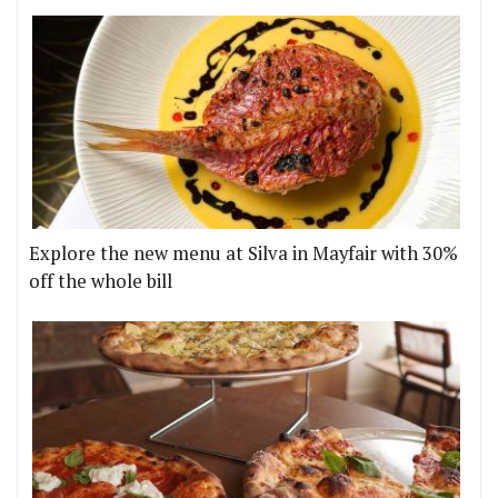
Explore the new menu at Silva in Mayfair with 30%
off the whole bill