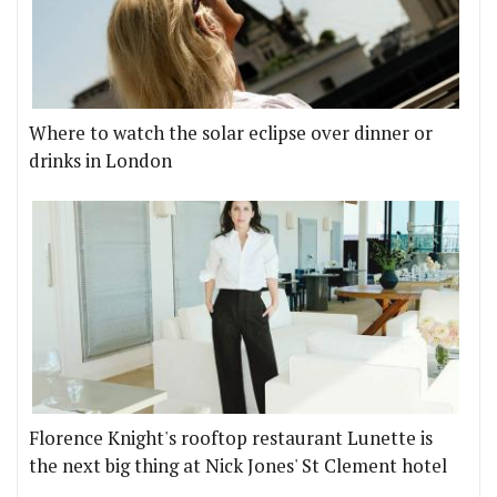
Where to watch the solar eclipse over dinner or
drinks in London
Florence Knight's rooftop restaurant Lunette is
the next big thing at Nick Jones' St Clement hotel