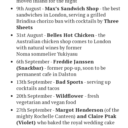
moved inland for the night
9th August -
Max’s Sandwich Shop
- the best
sandwiches in London, serving a grilled
Brindisa chorizo bun with cocktails by
Three
Sheets
31st August -
Belles Hot Chicken
- the
Australian chicken shop comes to London
with natural wines by former
Noma sommelier Yukiyasu
6th September -
Freddie Janssen
(Snackbar)
- former pop-up, soon to be
permanent cafe in Dalston
13th September -
Bad Sports
- serving up
cocktails and tacos
20th September -
Wildflower
- fresh
vegetarian and vegan food
27th September -
Margot Henderson
(of the
mighty Rochelle Canteen)
and Claire Ptak
(Violet)
who baked the royal wedding cake