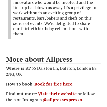
innovators who would be involved and the
line-up has blown us away. It’s a privilege to
work with such an exciting group of
restaurants, bars, bakers and chefs on this
series of events. We’re delighted to share
our thirtieth birthday celebrations with
them.
More about Allpress
Where is it?
55 Dalston Ln, Dalston, London E8
2NG, UK
How to book
:
Book for free here
.
Find out more
:
Visit their website
or follow
them on Instagram
@allpressespresso
.