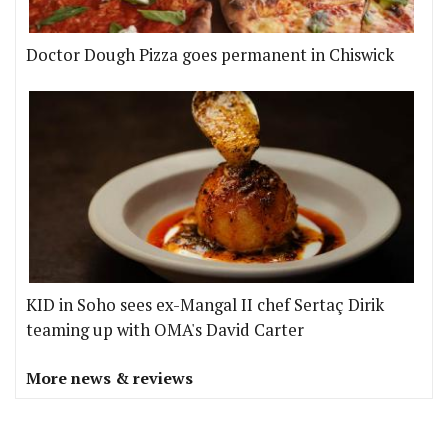
Doctor Dough Pizza goes permanent in Chiswick
KID in Soho sees ex-Mangal II chef Sertaç Dirik
teaming up with OMA's David Carter
More news & reviews