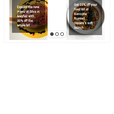
Get 25% off your
Explore the new
food bill at
menu at Silva in
Bancone
Mayfair with
Russell
30% off the
Square's soft
whole bill
launch