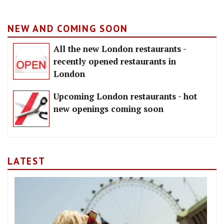
NEW AND COMING SOON
All the new London restaurants -
recently opened restaurants in
London
Upcoming London restaurants - hot
new openings coming soon
LATEST