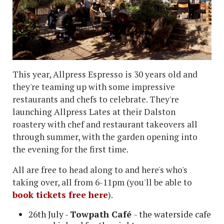
This year, Allpress Espresso is 30 years old and
they're teaming up with some impressive
restaurants and chefs to celebrate. They're
launching Allpress Lates at their Dalston
roastery with chef and restaurant takeovers all
through summer, with the garden opening into
the evening for the first time.
All are free to head along to and here's who's
taking over, all from 6-11pm (you'll be able to
book tickets free here
).
26th July -
Towpath Café
- the waterside cafe