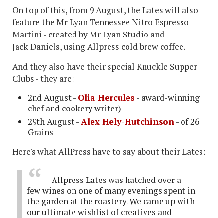
On top of this, from 9 August, the Lates will also
feature the Mr Lyan Tennessee Nitro Espresso
Martini - created by Mr Lyan Studio and
Jack Daniels, using Allpress cold brew coffee.
And they also have their special Knuckle Supper
Clubs - they are:
2nd August -
Olia Hercules
- award-winning
chef and cookery writer)
29th August -
Alex Hely-Hutchinson
- of 26
Grains
Here's what AllPress have to say about their Lates:
Allpress Lates was hatched over a
few wines on one of many evenings spent in
the garden at the roastery. We came up with
our ultimate wishlist of creatives and