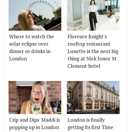
Where to watch the
Florence Knight's
solar eclipse over
rooftop restaurant
dinner or drinks in
Lunette is the next big
London
thing at Nick Jones' St
Clement hotel
Crip and Dips' Maddi is
London is finally
popping up in London
getting its first Time