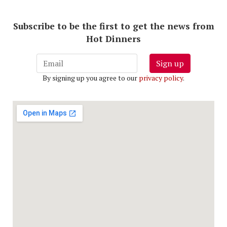
Subscribe to be the first to get the news from
Hot Dinners
Sign up
By signing up you agree to our
privacy policy
.