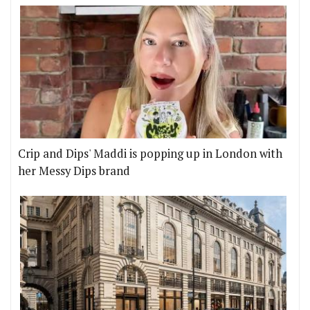
Crip and Dips' Maddi is popping up in London with
her Messy Dips brand