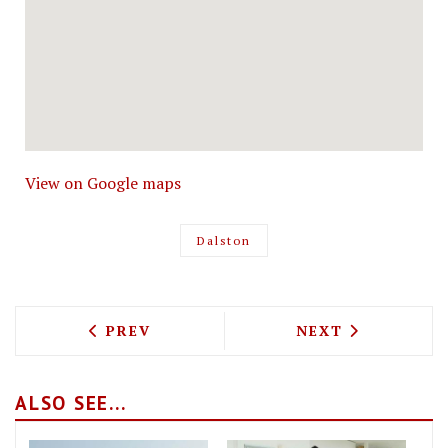
View on Google maps
Dalston
PREVIOUS ARTICLE: LOST IN BRIXTON 
NEXT ARTICLE: 
PREV
NEXT
ALSO SEE...