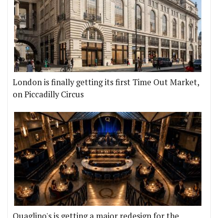
London is finally getting its first Time Out Market,
on Piccadilly Circus
Quaglino's is getting a major redesign for the