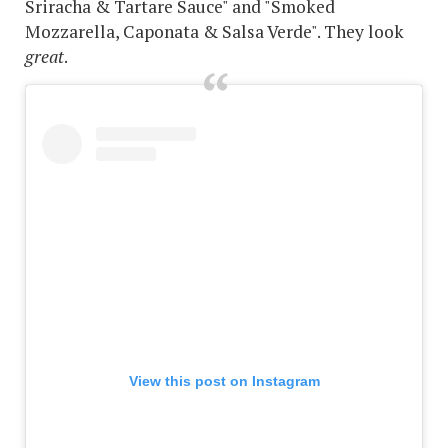
Sriracha & Tartare Sauce" and "Smoked
Mozzarella, Caponata & Salsa Verde". They look
great
.
View this post on Instagram