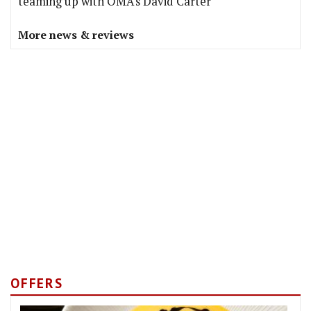
teaming up with OMA's David Carter
More news & reviews
OFFERS