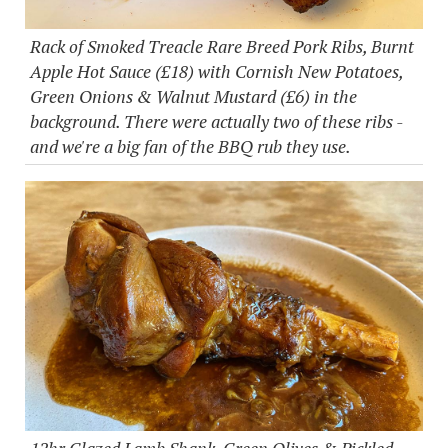
Rack of Smoked Treacle Rare Breed Pork Ribs, Burnt
Apple Hot Sauce (£18) with Cornish New Potatoes,
Green Onions & Walnut Mustard (£6) in the
background. There were actually two of these ribs -
and we're a big fan of the BBQ rub they use.