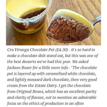
Cru Virunga Chocolate Pot (£4.50) - it's so hard to
make a chocolate dish stand out, but this was one of
the best desserts we've had this year. We asked
Jackson Boxer for a little more info - "The chocolate
pot is layered up with caramelised white chocolate,
and lightly moussed dark chocolate, then very good
cream from the Estate Dairy. I get the chocolate
from Original Beans, which has an excellent purity
and clarity of flavour, not to mention an admirable
focus on the ethics of production in an often