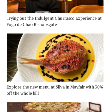
Trying out the Indulgent Churrasco Experience at
Fogo de Chão Bishopsgate
Explore the new menu at Silva in Mayfair with 30%
off the whole bill