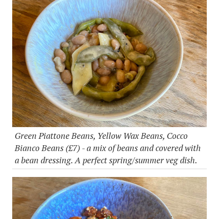
Green Piattone Beans, Yellow Wax Beans, Cocco
Bianco Beans (£7) - a mix of beans and covered with
a bean dressing. A perfect spring/summer veg dish.