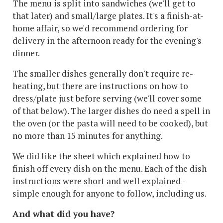
The menu is split into sandwiches (we'll get to
that later) and small/large plates. It's a finish-at-
home affair, so we'd recommend ordering for
delivery in the afternoon ready for the evening's
dinner.
The smaller dishes generally don't require re-
heating, but there are instructions on how to
dress/plate just before serving (we'll cover some
of that below). The larger dishes do need a spell in
the oven (or the pasta will need to be cooked), but
no more than 15 minutes for anything.
We did like the sheet which explained how to
finish off every dish on the menu. Each of the dish
instructions were short and well explained -
simple enough for anyone to follow, including us.
And what did you have?