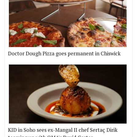
Doctor Dough Pizza goes permanent in Chiswick
KID in Soho sees ex-Mangal II chef Sertaç Dirik