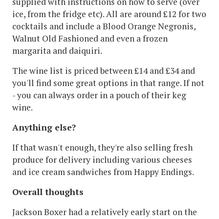
supplied with instructions on how to serve (over
ice, from the fridge etc). All are around £12 for two
cocktails and include a Blood Orange Negronis,
Walnut Old Fashioned and even a frozen
margarita and daiquiri.
The wine list is priced between £14 and £34 and
you'll find some great options in that range. If not
- you can always order in a pouch of their keg
wine.
Anything else?
If that wasn't enough, they're also selling fresh
produce for delivery including various cheeses
and ice cream sandwiches from Happy Endings.
Overall thoughts
Jackson Boxer had a relatively early start on the