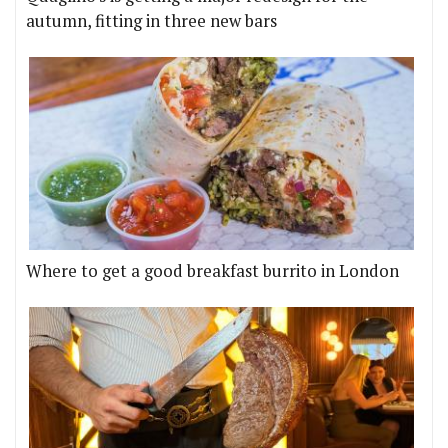
autumn, fitting in three new bars
Where to get a good breakfast burrito in London