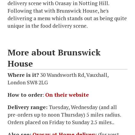
delivery scene with Orasay in Notting Hill.
Following that with Brunswick House, he's
delivering a menu which stands out as being quite
unique in the food delivery scene.
More about Brunswick
House
Where is it?
30 Wandsworth Rd, Vauxhall,
London SW8 2LG
How to order
:
On their website
Delivery range:
Tuesday, Wednesday (and all
pre-orders up to noon Thursday) 5 miles radius.
Orders placed on Friday to Sunday 2.5 miles..
Also see:
Orasay at Home deliver
y
(for west