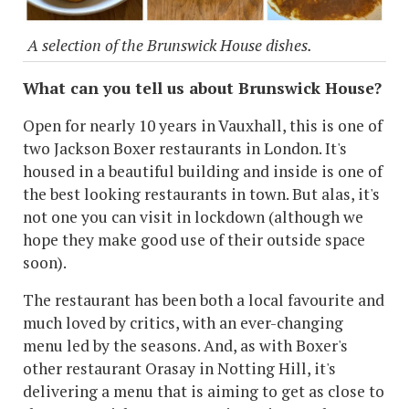
A selection of the Brunswick House dishes.
What can you tell us about Brunswick House?
Open for nearly 10 years in Vauxhall, this is one of
two Jackson Boxer restaurants in London. It's
housed in a beautiful building and inside is one of
the best looking restaurants in town. But alas, it's
not one you can visit in lockdown (although we
hope they make good use of their outside space
soon).
The restaurant has been both a local favourite and
much loved by critics, with an ever-changing
menu led by the seasons. And, as with Boxer's
other restaurant Orasay in Notting Hill, it's
delivering a menu that is aiming to get as close to