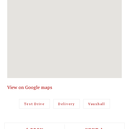
View on Google maps
Test Drive
Delivery
Vauxhall