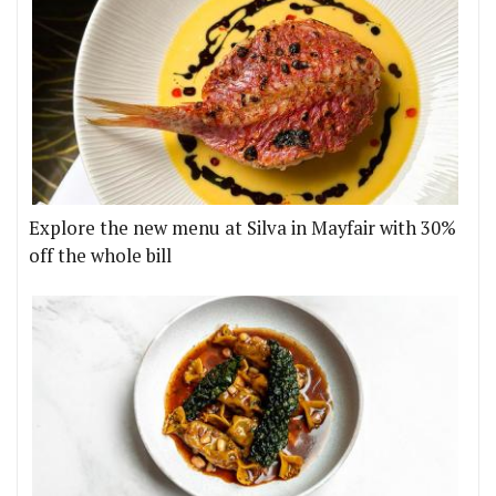
Explore the new menu at Silva in Mayfair with 30%
off the whole bill