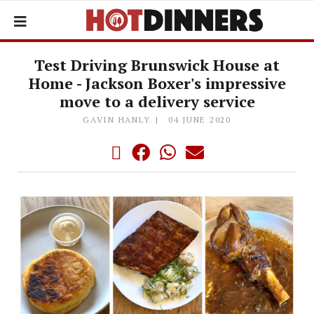
Test Driving Brunswick House at
Home - Jackson Boxer's impressive
move to a delivery service
GAVIN HANLY
04 JUNE 2020