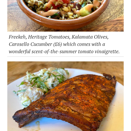
Freekeh, Heritage Tomatoes, Kalamata Olives,
Carosello Cucumber (£6) which comes with a
wonderful scent-of-the-summer tomato vinaigrette.