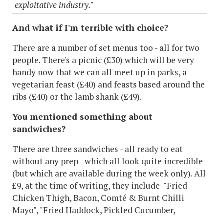
exploitative industry."
And what if I'm terrible with choice?
There are a number of set menus too - all for two
people. There's a picnic (£30) which will be very
handy now that we can all meet up in parks, a
vegetarian feast (£40) and feasts based around the
ribs (£40) or the lamb shank (£49).
You mentioned something about
sandwiches?
There are three sandwiches - all ready to eat
without any prep - which all look quite incredible
(but which are available during the week only). All
£9, at the time of writing, they include "Fried
Chicken Thigh, Bacon, Comté & Burnt Chilli
Mayo", "Fried Haddock, Pickled Cucumber,