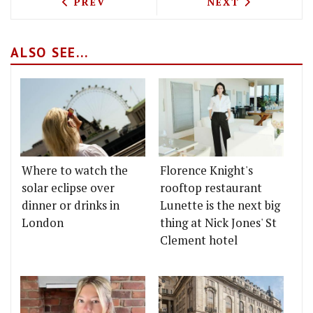
PREVIOUS ARTICLE: TEST DRIVING WR
NEXT ARTICLE: 
PREV
NEXT
ALSO SEE...
Where to watch the
Florence Knight's
solar eclipse over
rooftop restaurant
dinner or drinks in
Lunette is the next big
London
thing at Nick Jones' St
Clement hotel