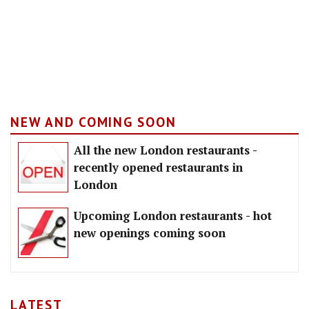
NEW AND COMING SOON
All the new London restaurants -
recently opened restaurants in
London
Upcoming London restaurants - hot
new openings coming soon
LATEST