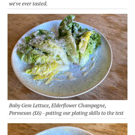
we've ever tasted.
Baby Gem Lettuce, Elderflower Champagne,
Parmesan (£6) - putting our plating skills to the test