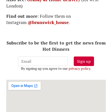
London)
Find out more
: Follow them on
Instagram
@brunswick_house
.
Subscribe to be the first to get the news from
Hot Dinners
Sign up
By signing up you agree to our
privacy policy
.