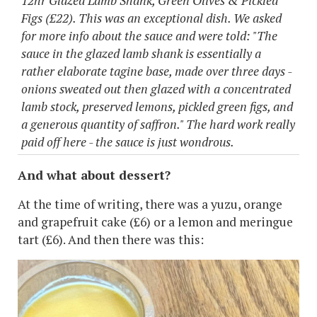
12hr Glazed Lamb Shank, Green Olives & Pickled
Figs (£22). This was an exceptional dish. We asked
for more info about the sauce and were told: "The
sauce in the glazed lamb shank is essentially a
rather elaborate tagine base, made over three days -
onions sweated out then glazed with a concentrated
lamb stock, preserved lemons, pickled green figs, and
a generous quantity of saffron." The hard work really
paid off here - the sauce is just wondrous.
And what about dessert?
At the time of writing, there was a yuzu, orange
and grapefruit cake (£6) or a lemon and meringue
tart (£6). And then there was this: