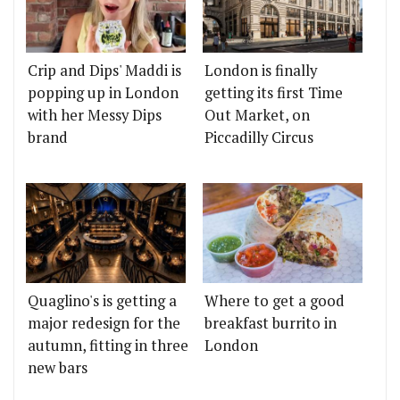
Crip and Dips' Maddi is
London is finally
popping up in London
getting its first Time
with her Messy Dips
Out Market, on
brand
Piccadilly Circus
Quaglino's is getting a
Where to get a good
major redesign for the
breakfast burrito in
autumn, fitting in three
London
new bars