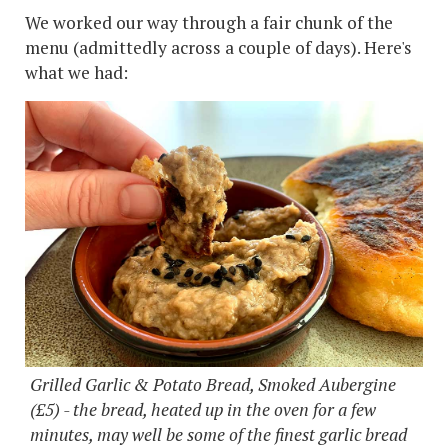
We worked our way through a fair chunk of the
menu (admittedly across a couple of days). Here's
what we had:
Grilled Garlic & Potato Bread, Smoked Aubergine
(£5) - the bread, heated up in the oven for a few
minutes, may well be some of the finest garlic bread