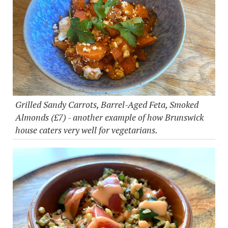
Grilled Sandy Carrots, Barrel-Aged Feta, Smoked
Almonds (£7) - another example of how Brunswick
house caters very well for vegetarians.