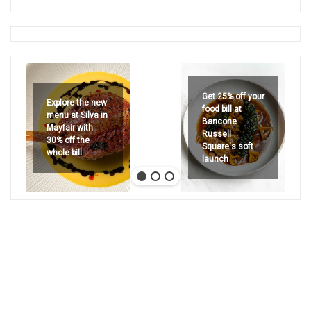
Get 25% off your
Explore the new
food bill at
menu at Silva in
Bancone
Mayfair with
Russell
30% off the
Square's soft
whole bill
launch