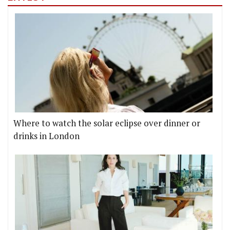
Where to watch the solar eclipse over dinner or
drinks in London