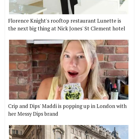
Florence Knight's rooftop restaurant Lunette is
the next big thing at Nick Jones' St Clement hotel
Crip and Dips' Maddi is popping up in London with
her Messy Dips brand