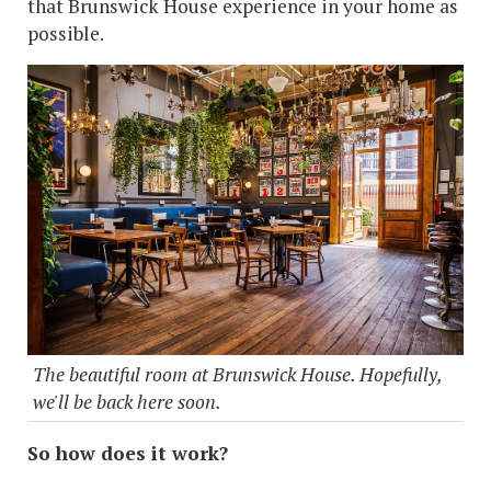
that Brunswick House experience in your home as
possible.
The beautiful room at Brunswick House. Hopefully,
we'll be back here soon.
So how does it work?