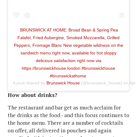
BRUNSWICK AT HOME: Broad Bean & Spring Pea
Falafel, Fried Aubergine, Smoked Mozzarella, Grilled
Peppers, Fromage Blanc New vegetable wildness on the
sandwich menu right now, available for hot sloppy
delicious satisfaction right now via
https://brunswickhouse.london #brunswickhouse
#brunswickathome
A post shared by
Brunswick House
(@brunswick_house) on
Apr
How about drinks?
The restaurant and bar get as much acclaim for
the drinks as the food - and this focus continues to
the home menu. There are a number of cocktails
on offer, all delivered in pouches and again