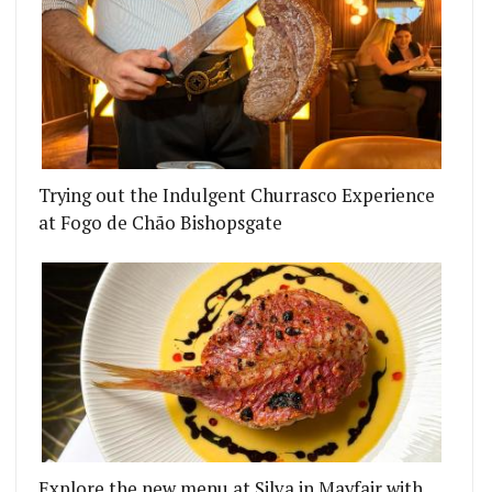
Trying out the Indulgent Churrasco Experience
at Fogo de Chão Bishopsgate
Explore the new menu at Silva in Mayfair with