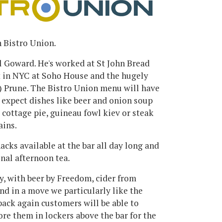
 Bistro Union.
l Goward. He's worked at St John Bread
t in NYC at Soho House and the hugely
l) Prune. The Bistro Union menu will have
n expect dishes like beer and onion soup
 cottage pie, guineau fowl kiev or steak
ains.
nacks available at the bar all day long and
onal afternoon tea.
ty, with beer by Freedom, cider from
nd in a move we particularly like the
ack again customers will be able to
tore them in lockers above the bar for the