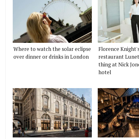
Where to watch the solar eclipse
Florence Knight'
over dinner or drinks in London
restaurant Lunett
thing at Nick Jon
hotel