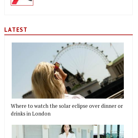
LATEST
INO'S AND CHEF INTERVIEWS AT THE BRITISH LI
DIES HOST STAR WARS CHARITY DINNER
Where to watch the solar eclipse over dinner or
drinks in London