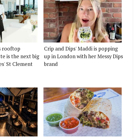
s rooftop
Crip and Dips' Maddi is popping
e is the next big
up in London with her Messy Dips
es' St Clement
brand