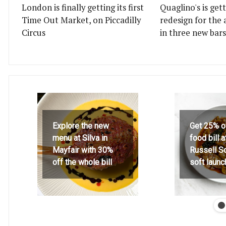
London is finally getting its first
Quaglino's is get
Time Out Market, on Piccadilly
redesign for the 
Circus
in three new bars
Explore the new
Get 25% o
menu at Silva in
food bill 
Mayfair with 30%
Russell S
off the whole bill
soft launc