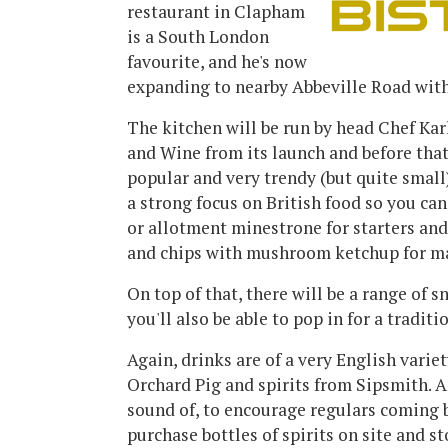
restaurant in Clapham
is a South London
favourite, and he's now
expanding to nearby Abbeville Road with
The kitchen will be run by head Chef Kar
and Wine from its launch and before tha
popular and very trendy (but quite smal
a strong focus on British food so you ca
or allotment minestrone for starters and
and chips with mushroom ketchup for m
On top of that, there will be a range of s
you'll also be able to pop in for a traditi
Again, drinks are of a very English varie
Orchard Pig and spirits from Sipsmith. A
sound of, to encourage regulars coming b
purchase bottles of spirits on site and s