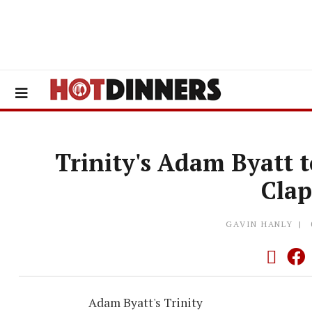
Trinity's Adam Byatt 
Cla
GAVIN HANLY
Adam Byatt's Trinity