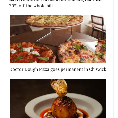
30% off the whole bill
Doctor Dough Pizza goes permanent in Chiswick