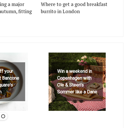
ting a major
Where to get a good breakfast
autumn, fitting
burrito in London
ff your
Win a weekend in
at Bancone
Copenhagen with
quare's
Ole & Steen's
h
Sommer like a Dane