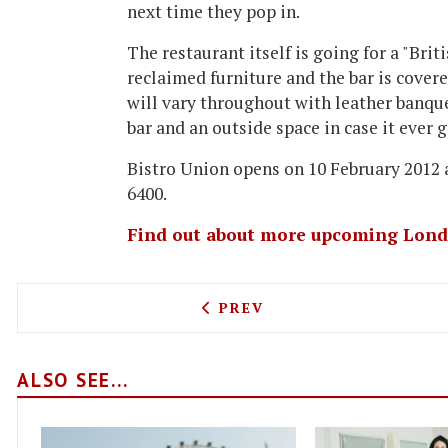
next time they pop in.
The restaurant itself is going for a "Brit
reclaimed furniture and the bar is cove
will vary throughout with leather banquet
bar and an outside space in case it ever 
Bistro Union opens on 10 February 2012 
6400.
Find out about more upcoming Lond
PREVIOUS ARTICLE: GET S
PREV
ALSO SEE...