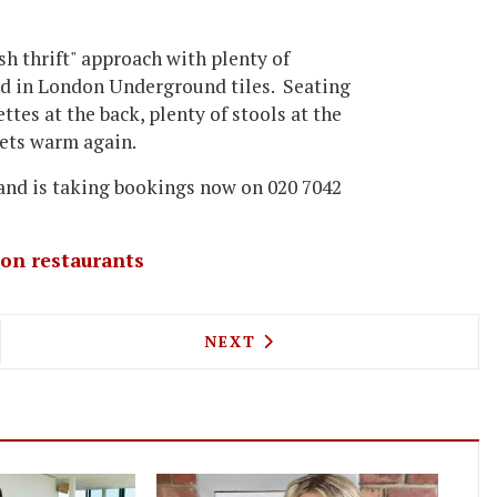
ish thrift" approach with plenty of
red in London Underground tiles. Seating
tes at the back, plenty of stools at the
gets warm again.
and is taking bookings now on 020 7042
on restaurants
OME CULTURE WITH YOUR FOOD - OPERA AT QUAGL
NEXT ARTICLE: LONDON FOO
NEXT