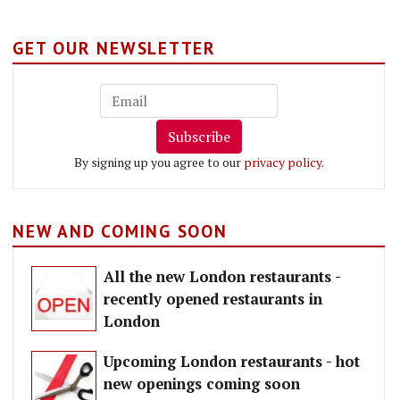
GET OUR NEWSLETTER
Subscribe
By signing up you agree to our
privacy policy
.
NEW AND COMING SOON
All the new London restaurants -
recently opened restaurants in
London
Upcoming London restaurants - hot
new openings coming soon