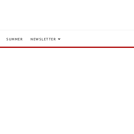
SUMMER
NEWSLETTER