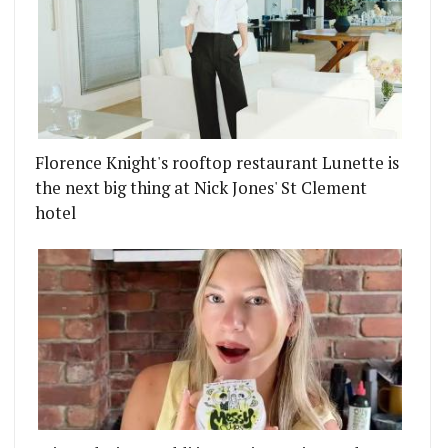
Florence Knight's rooftop restaurant Lunette is
the next big thing at Nick Jones' St Clement
hotel