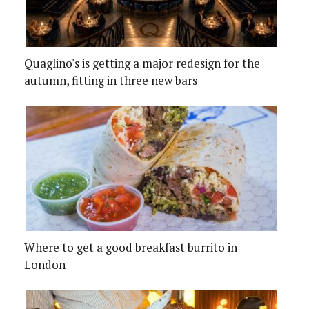
Quaglino's is getting a major redesign for the
autumn, fitting in three new bars
Where to get a good breakfast burrito in
London