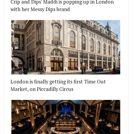
Crip and Dips' Maddi is popping up in London
with her Messy Dips brand
London is finally getting its first Time Out
Market, on Piccadilly Circus