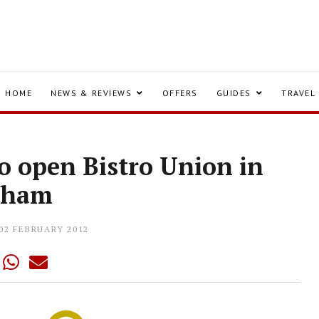
HOME
NEWS & REVIEWS
OFFERS
GUIDES
TRAVEL
to open Bistro Union in
pham
02 FEBRUARY 2012