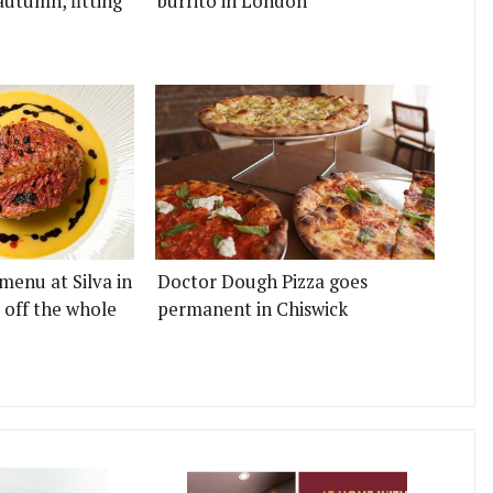
autumn, fitting
burrito in London
menu at Silva in
Doctor Dough Pizza goes
 off the whole
permanent in Chiswick