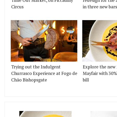
Time Out Market, on Piccadilly
redesign for the 
Circus
in three new bars
Trying out the Indulgent
Explore the new 
Churrasco Experience at Fogo de
Mayfair with 30%
Chão Bishopsgate
bill