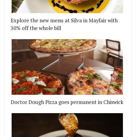
Explore the new menu at Silva in Mayfair with
30% off the whole bill
Doctor Dough Pizza goes permanent in Chiswick