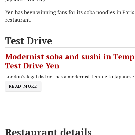
Yen has been winning fans for its soba noodles in Pari
restaurant.
Test Drive
Modernist soba and sushi in Templ
Test Drive Yen
London's legal district has a modernist temple to Japanese 
READ MORE
Restaurant details