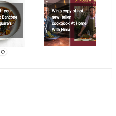
ff your
Win a copy of hot
at Bancone
new Italian
quare's
cookbook At Home
h
With Nima