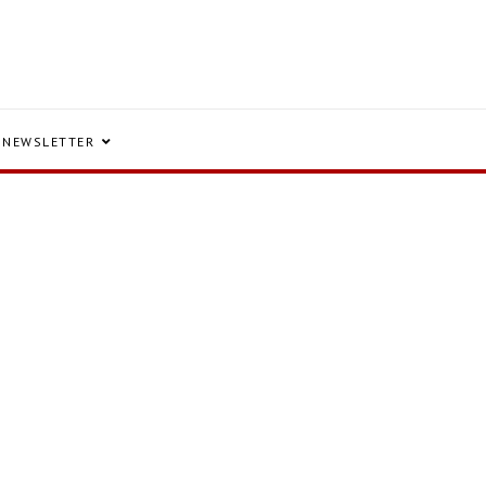
NEWSLETTER