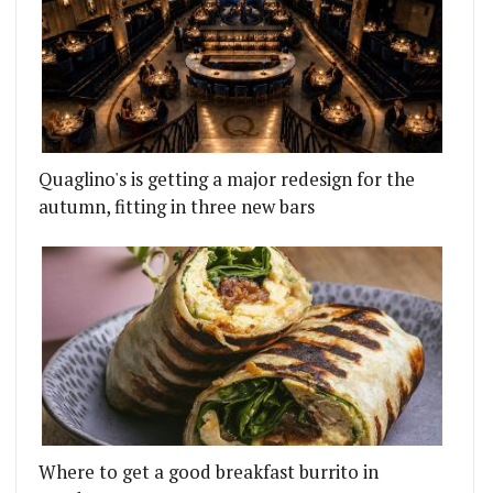
Quaglino's is getting a major redesign for the
autumn, fitting in three new bars
Where to get a good breakfast burrito in