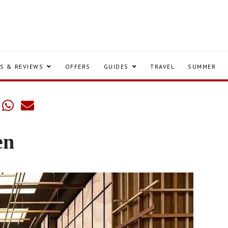
S & REVIEWS
OFFERS
GUIDES
TRAVEL
SUMMER
en