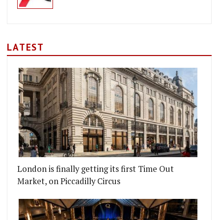
LATEST
London is finally getting its first Time Out
Market, on Piccadilly Circus