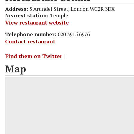
Address:
5 Arundel Street, London WC2R 3DX
Nearest station:
Temple
View restaurant website
Telephone number:
020 3915 6976
Contact restaurant
Find them on Twitter
｜
Map