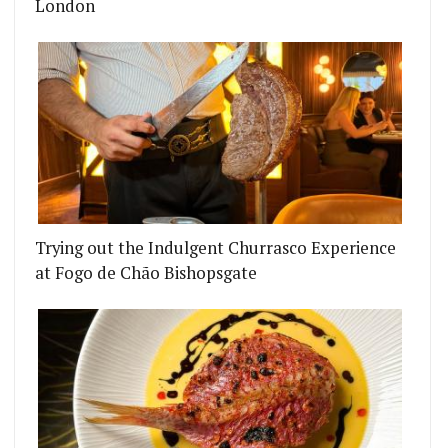
London
Trying out the Indulgent Churrasco Experience
at Fogo de Chão Bishopsgate