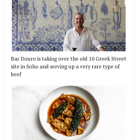
Bar Douro is taking over the old 10 Greek Street
site in Soho and serving up a very rare type of
beef