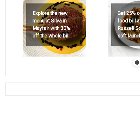
Explore the new
Get 25% o
menu at Silva in
food bill 
Mayfair with 30%
Russell S
off the whole bill
soft launc