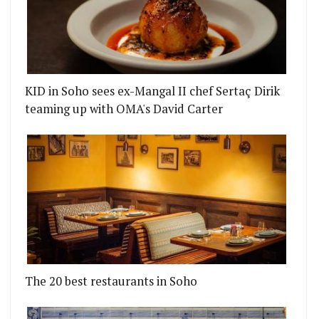
KID in Soho sees ex-Mangal II chef Sertaç Dirik
teaming up with OMA's David Carter
The 20 best restaurants in Soho