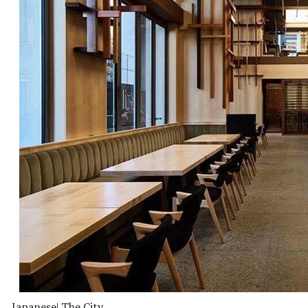
Japanese
| The City