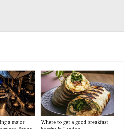
ting a major
Where to get a good breakfast