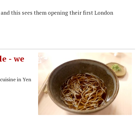
s and this sees them opening their first London
e - we
cuisine in Yen