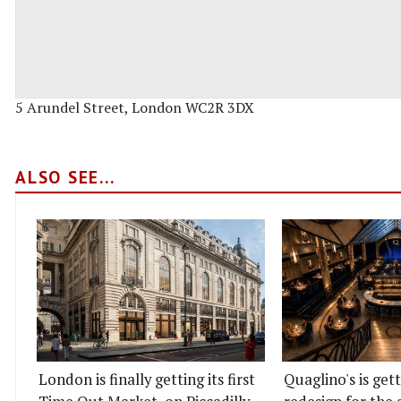
5 Arundel Street, London WC2R 3DX
ALSO SEE...
London is finally getting its first
Quaglino's is get