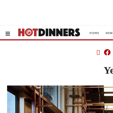
HOME
NEW
Y