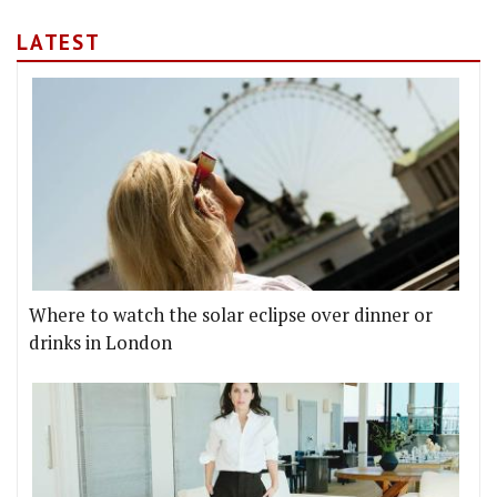
LATEST
Where to watch the solar eclipse over dinner or
drinks in London