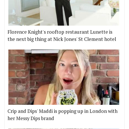
Florence Knight's rooftop restaurant Lunette is
the next big thing at Nick Jones' St Clement hotel
Crip and Dips' Maddi is popping up in London with
her Messy Dips brand