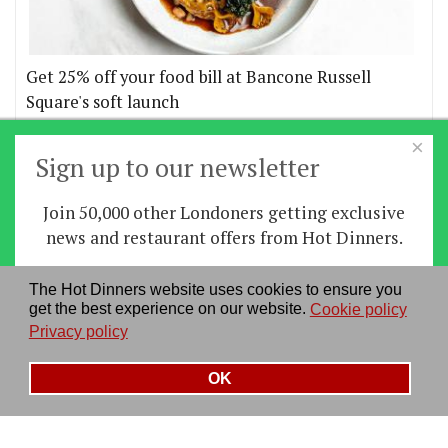
Get 25% off your food bill at Bancone Russell
Square's soft launch
×
More offers
Sign up to our newsletter
Join 50,000 other Londoners getting exclusive
Home
|
News
|
Features
|
Restaurants
|
Staying-
news and restaurant offers from Hot Dinners.
in
|
Travel
Sign up
The Hot Dinners website uses cookies to ensure you
About us
|
Contact Us
|
RSS Feed
|
Site directory
|
get the best experience on our website.
Cookie policy
By signing up you agree to our
privacy policy
.
Privacy policy
|
Log in/out
Privacy policy
See our previous newsletters
here
OK