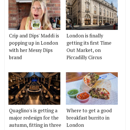
Crip and Dips' Maddi is
London is finally
popping up in London
getting its first Time
with her Messy Dips
Out Market, on
brand
Piccadilly Circus
Quaglino's is getting a
Where to get a good
major redesign for the
breakfast burrito in
autumn, fitting in three
London