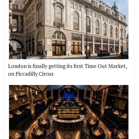
London is finally getting its first Time Out Market,
on Piccadilly Circus