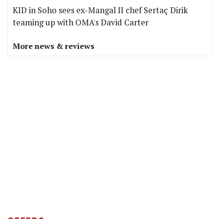
KID in Soho sees ex-Mangal II chef Sertaç Dirik
teaming up with OMA's David Carter
More news & reviews