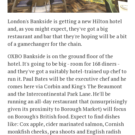
London's Bankside is getting a new Hilton hotel
and, as you might expect, they've got a big
restaurant and bar that they're hoping will be a bit
of a gamechanger for the chain.
OXBO Bankside is on the ground floor of the
hotel. It's going to be big - room for 168 diners -
and they've got a suitably hotel-trained up chef to
run it. Paul Bates will be the executive chef and he
comes here via Corbin and King's The Beaumont
and the Intercontinental Park Lane. He'll be
running an all-day restaurant that (unsurprisingly
given its proximity to Borough Market) will focus
on Borough's British food. Expect to find dishes
like: Cox apple, cider marinated salmon, Cornish
monkfish cheeks, pea shoots and English radish