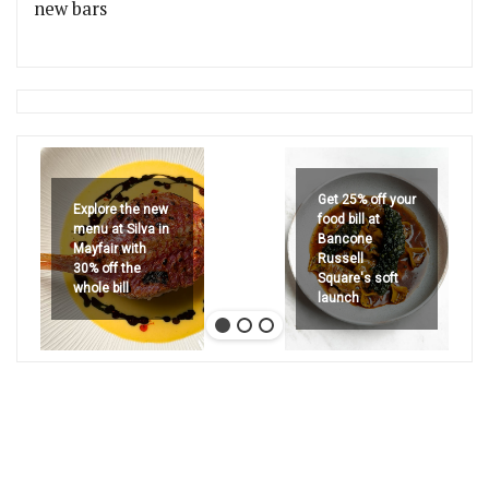
new bars
Get 25% off your
Explore the new
food bill at
menu at Silva in
Bancone
Mayfair with
Russell
30% off the
Square's soft
whole bill
launch