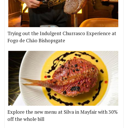
Trying out the Indulgent Churrasco Experience at
Fogo de Chão Bishopsgate
Explore the new menu at Silva in Mayfair with 30%
off the whole bill