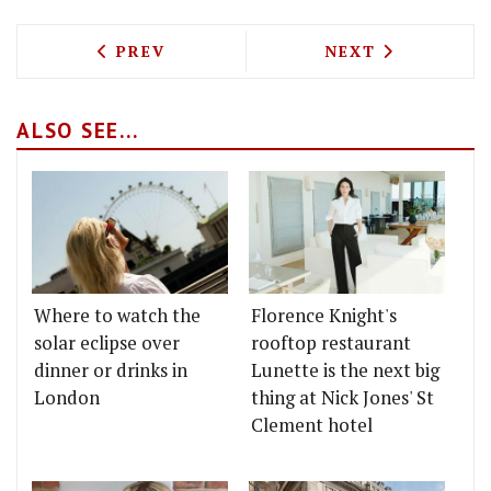
PREVIOUS ARTICLE: EXCLUSIVE - POLP
NEXT ARTICLE: S
PREV
NEXT
ALSO SEE...
Where to watch the
Florence Knight's
solar eclipse over
rooftop restaurant
dinner or drinks in
Lunette is the next big
London
thing at Nick Jones' St
Clement hotel