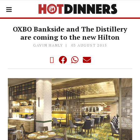
OXBO Bankside and The Distillery
are coming to the new Hilton
GAVIN HANLY
03 AUGUST 2015