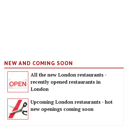
NEW AND COMING SOON
All the new London restaurants -
recently opened restaurants in
London
Upcoming London restaurants - hot
new openings coming soon