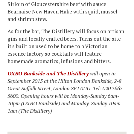
Sirloin of Gloucestershire beef with sauce
Bearnaise New Haven Hake with squid, mussel
and shrimp stew.
As for the bar, The Distillery will focus on artisan
gins and locally crafted beers. Turns out the site
it's built on used to be home to a Victorian
essence factory so cocktails will feature
homemade aromatics, infusions and bitters.
OXBO Bankside and The Distillery
will open in
September 2015 at the Hilton London Bankside, 2-8
Great Suffolk Street, London SE1 0UG. Tel: 020 3667
5600. Opening hours will be Monday-Sunday 6am-
10pm (OXBO Bankside) and Monday-Sunday 10am-
1am (The Distillery)