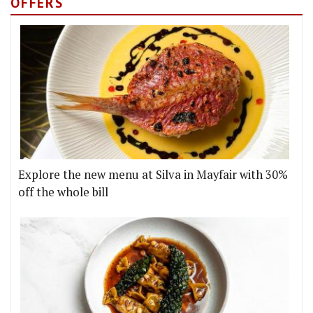
OFFERS
Explore the new menu at Silva in Mayfair with 30%
off the whole bill