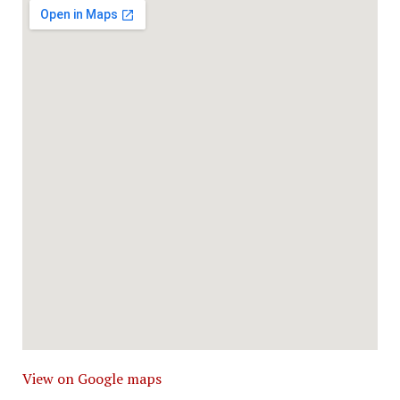
View on Google maps