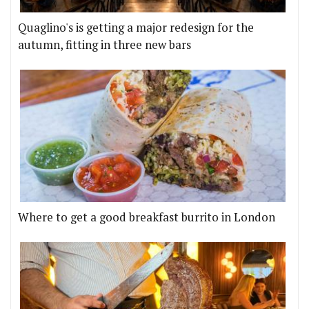
Quaglino's is getting a major redesign for the
autumn, fitting in three new bars
Where to get a good breakfast burrito in London