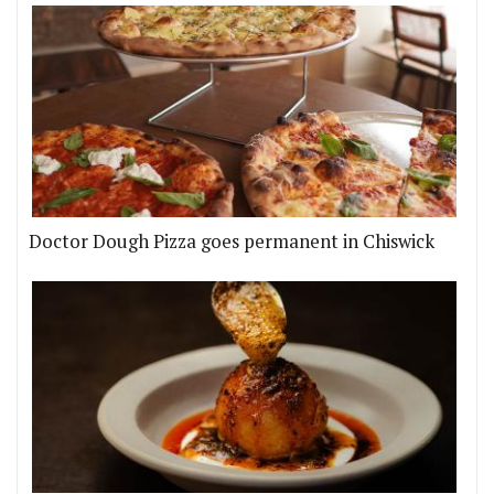
Doctor Dough Pizza goes permanent in Chiswick