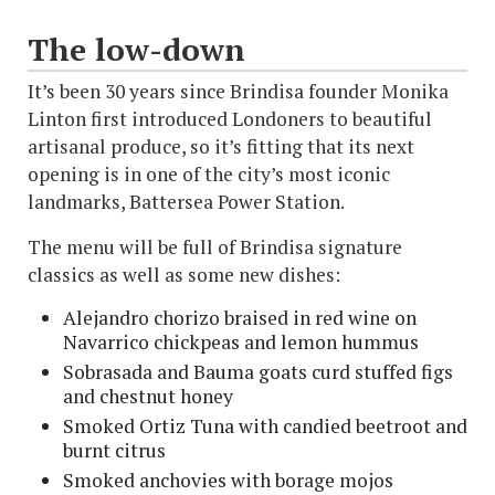
The low-down
It’s been 30 years since Brindisa founder Monika
Linton first introduced Londoners to beautiful
artisanal produce, so it’s fitting that its next
opening is in one of the city’s most iconic
landmarks, Battersea Power Station.
The menu will be full of Brindisa signature
classics as well as some new dishes:
Alejandro chorizo braised in red wine on
Navarrico chickpeas and lemon hummus
Sobrasada and Bauma goats curd stuffed figs
and chestnut honey
Smoked Ortiz Tuna with candied beetroot and
burnt citrus
Smoked anchovies with borage mojos