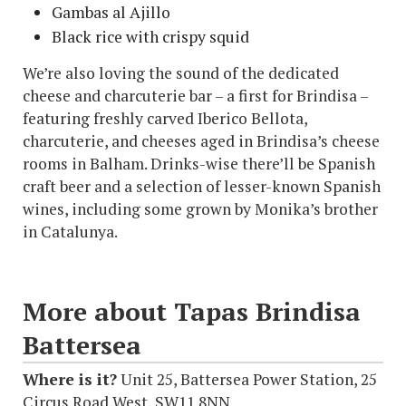
Gambas al Ajillo
Black rice with crispy squid
We’re also loving the sound of the dedicated
cheese and charcuterie bar – a first for Brindisa –
featuring freshly carved Iberico Bellota,
charcuterie, and cheeses aged in Brindisa’s cheese
rooms in Balham. Drinks-wise there’ll be Spanish
craft beer and a selection of lesser-known Spanish
wines, including some grown by Monika’s brother
in Catalunya.
More about Tapas Brindisa
Battersea
Where is it?
Unit 25, Battersea Power Station, 25
Circus Road West, SW11 8NN