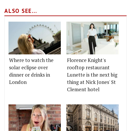
ALSO SEE...
Where to watch the
Florence Knight's
solar eclipse over
rooftop restaurant
dinner or drinks in
Lunette is the next big
London
thing at Nick Jones' St
Clement hotel