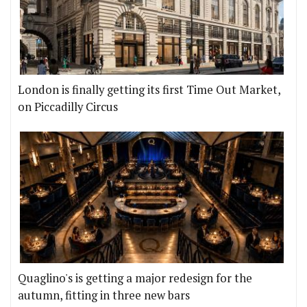
London is finally getting its first Time Out Market,
on Piccadilly Circus
Quaglino's is getting a major redesign for the
autumn, fitting in three new bars