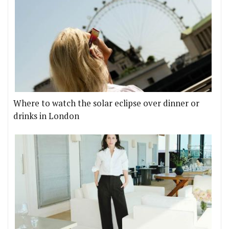
Where to watch the solar eclipse over dinner or
drinks in London