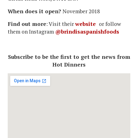
When does it open?
November 2018
Find out more
: Visit their
website
or follow
them on Instagram
@brindisaspanishfoods
Subscribe to be the first to get the news from
Hot Dinners