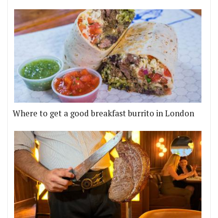
Where to get a good breakfast burrito in London