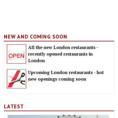
NEW AND COMING SOON
All the new London restaurants -
recently opened restaurants in
London
Upcoming London restaurants - hot
new openings coming soon
LATEST