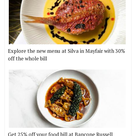
Explore the new menu at Silva in Mayfair with 30%
off the whole bill
Get 25% off your food bill at Bancone Russell