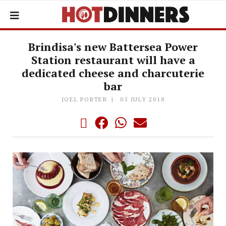
Brindisa's new Battersea Power
Station restaurant will have a
dedicated cheese and charcuterie
bar
JOEL PORTER
05 JULY 2018