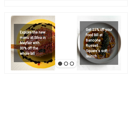
Get 25% off your
Explore the new
food bill at
menu at Silva in
Bancone
Mayfair with
Russell
30% off the
Square's soft
whole bill
launch