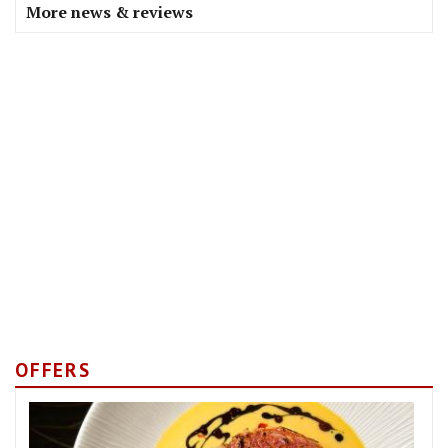
More news & reviews
OFFERS