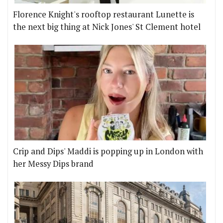
Florence Knight's rooftop restaurant Lunette is
the next big thing at Nick Jones' St Clement hotel
Crip and Dips' Maddi is popping up in London with
her Messy Dips brand