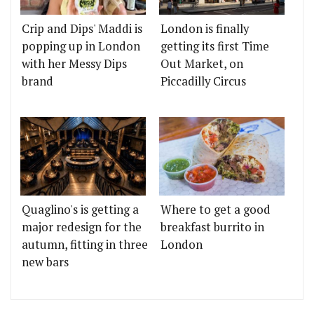
Crip and Dips' Maddi is
London is finally
popping up in London
getting its first Time
with her Messy Dips
Out Market, on
brand
Piccadilly Circus
Quaglino's is getting a
Where to get a good
major redesign for the
breakfast burrito in
autumn, fitting in three
London
new bars