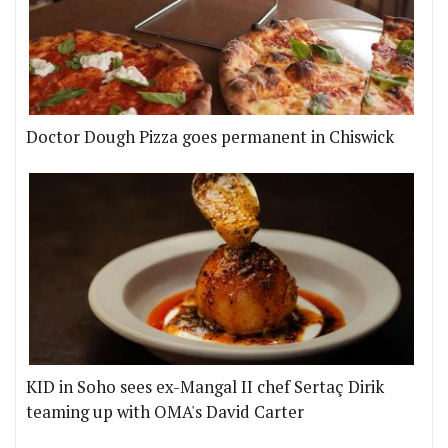
Doctor Dough Pizza goes permanent in Chiswick
KID in Soho sees ex-Mangal II chef Sertaç Dirik
teaming up with OMA's David Carter