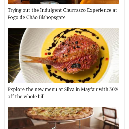
Trying out the Indulgent Churrasco Experience at
Fogo de Chão Bishopsgate
Explore the new menu at Silva in Mayfair with 30%
off the whole bill