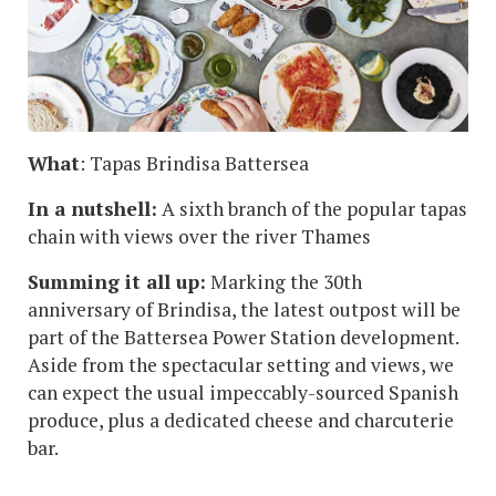
What
: Tapas Brindisa Battersea
In a nutshell:
A sixth branch of the popular tapas
chain with views over the river Thames
Summing it all up:
Marking the 30th
anniversary of Brindisa, the latest outpost will be
part of the Battersea Power Station development.
Aside from the spectacular setting and views, we
can expect the usual impeccably-sourced Spanish
produce, plus a dedicated cheese and charcuterie
bar.