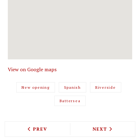
View on Google maps
New opening
Spanish
Riverside
Battersea
PREVIOUS ARTICLE: MR FOGG'S HOUSE 
NEXT ARTICLE: 
PREV
NEXT