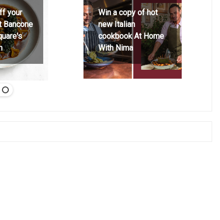
ff your
Win a copy of hot
at Bancone
new Italian
quare's
cookbook At Home
h
With Nima