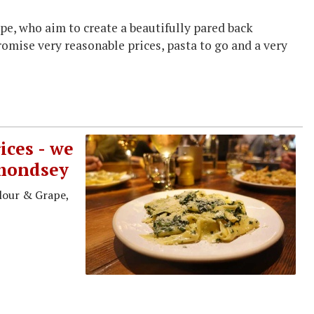
pe, who aim to create a beautifully pared back
promise very reasonable prices, pasta to go and a very
ices - we
rmondsey
lour & Grape,