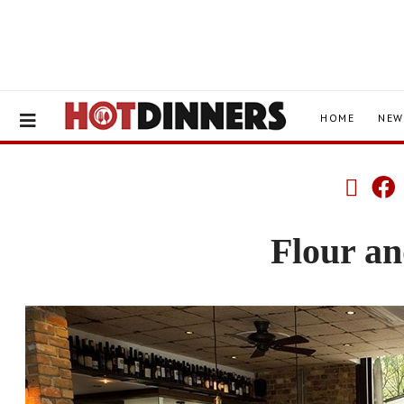
HOME
NEW
Flour a