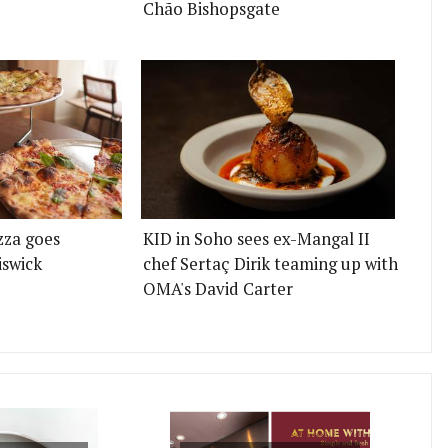
Chão Bishopsgate
zza goes
KID in Soho sees ex-Mangal II
iswick
chef Sertaç Dirik teaming up with
OMA's David Carter