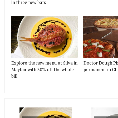
in three new bars
Explore the new menu at Silva in
Doctor Dough Pi
Mayfair with 30% off the whole
permanent in Ch
bill