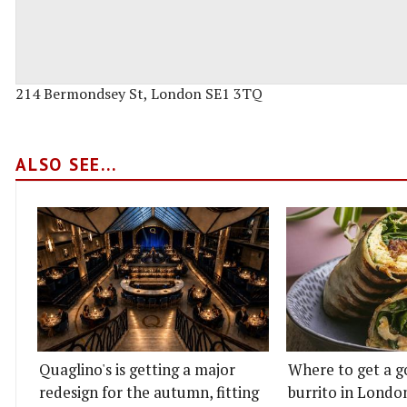
214 Bermondsey St, London SE1 3TQ
ALSO SEE...
Quaglino's is getting a major
Where to get a g
redesign for the autumn, fitting
burrito in Londo