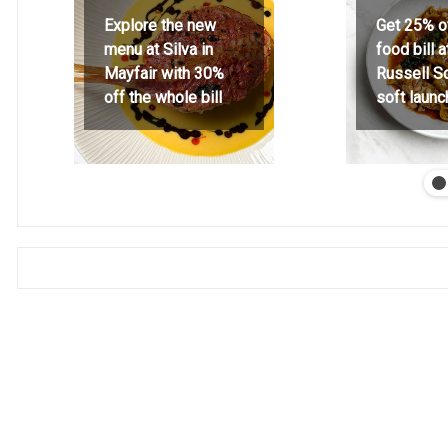
Explore the new
Get 25% o
menu at Silva in
food bill 
Mayfair with 30%
Russell S
off the whole bill
soft launc