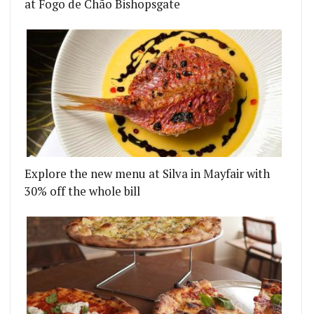
at Fogo de Chão Bishopsgate
Explore the new menu at Silva in Mayfair with
30% off the whole bill