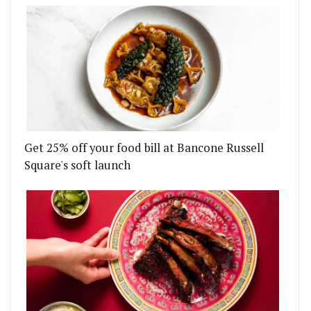
Get 25% off your food bill at Bancone Russell
Square's soft launch