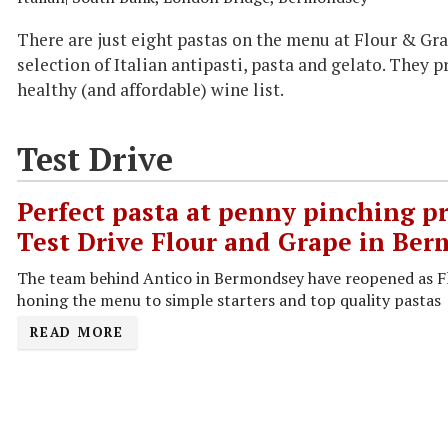
There are just eight pastas on the menu at Flour & Gra
selection of Italian antipasti, pasta and gelato. They 
healthy (and affordable) wine list.
Test Drive
Perfect pasta at penny pinching pr
Test Drive Flour and Grape in Be
The team behind Antico in Bermondsey have reopened as F
honing the menu to simple starters and top quality pastas
READ MORE