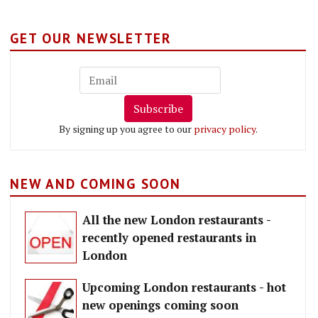
GET OUR NEWSLETTER
Subscribe
By signing up you agree to our
privacy policy
.
NEW AND COMING SOON
All the new London restaurants -
recently opened restaurants in
London
Upcoming London restaurants - hot
new openings coming soon