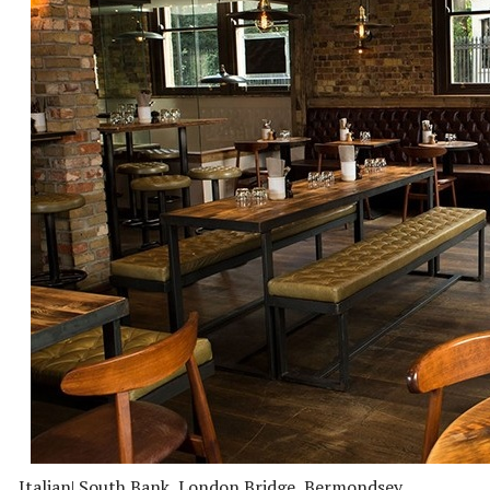
Italian
| South Bank, London Bridge, Bermondsey