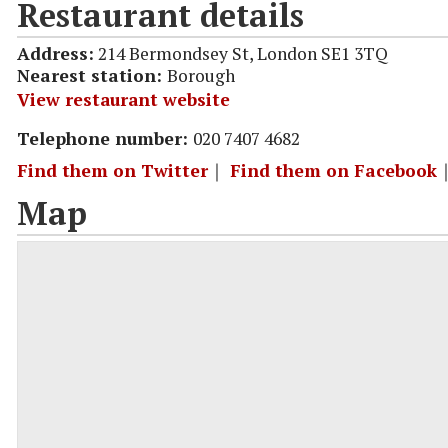
Restaurant details
Address:
214 Bermondsey St, London SE1 3TQ
Nearest station:
Borough
View restaurant website
Telephone number:
020 7407 4682
Find them on Twitter
｜
Find them on Facebook
Map