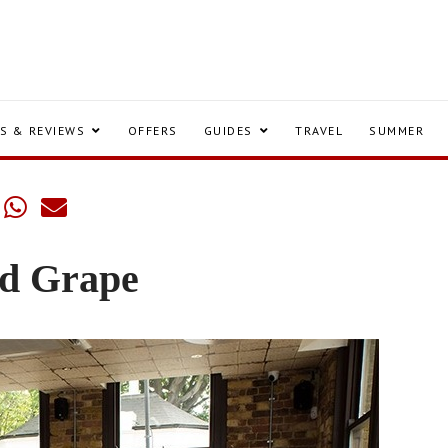
S & REVIEWS
OFFERS
GUIDES
TRAVEL
SUMMER
nd Grape