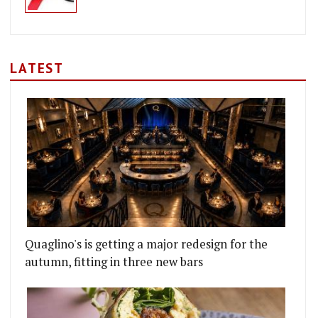
LATEST
Quaglino's is getting a major redesign for the
autumn, fitting in three new bars