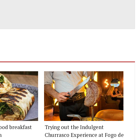
ood breakfast
Trying out the Indulgent
n
Churrasco Experience at Fogo de