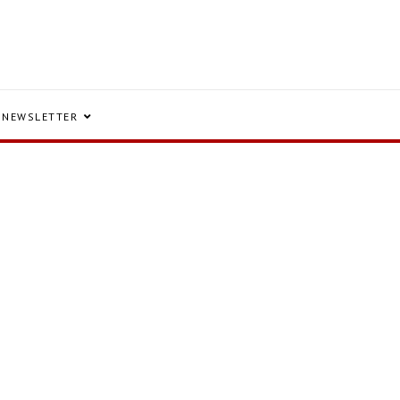
NEWSLETTER