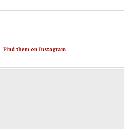
｜
Find them on Instagram