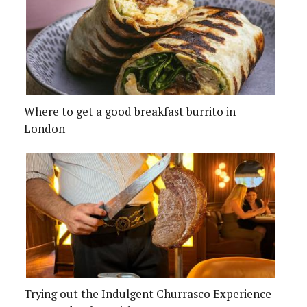
Where to get a good breakfast burrito in
London
Trying out the Indulgent Churrasco Experience