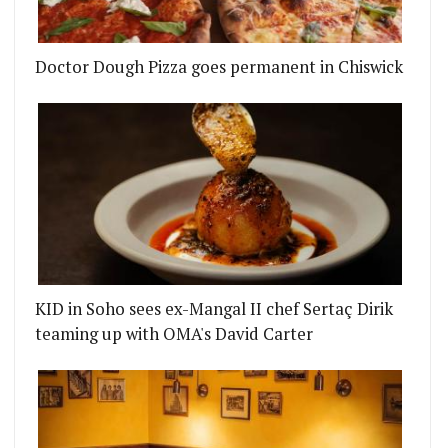
Doctor Dough Pizza goes permanent in Chiswick
KID in Soho sees ex-Mangal II chef Sertaç Dirik
teaming up with OMA's David Carter