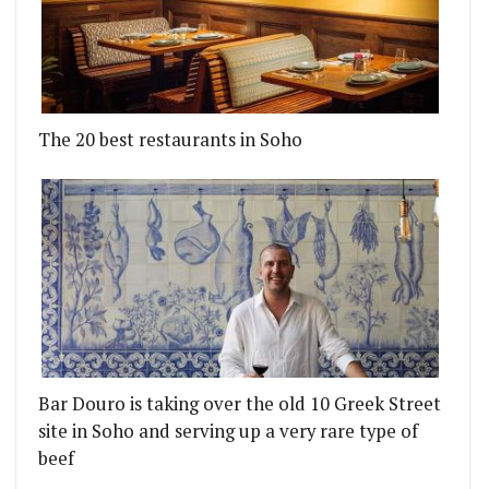
The 20 best restaurants in Soho
Bar Douro is taking over the old 10 Greek Street
site in Soho and serving up a very rare type of
beef