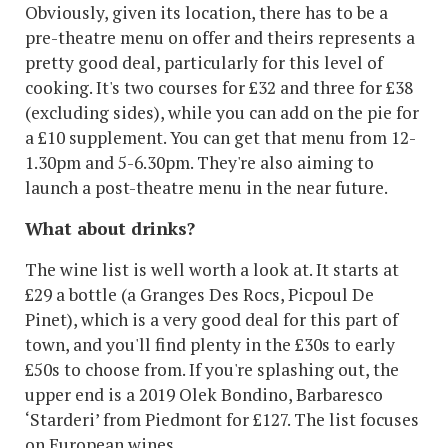
Obviously, given its location, there has to be a
pre-theatre menu on offer and theirs represents a
pretty good deal, particularly for this level of
cooking. It's two courses for £32 and three for £38
(excluding sides), while you can add on the pie for
a £10 supplement. You can get that menu from 12-
1.30pm and 5-6.30pm. They're also aiming to
launch a post-theatre menu in the near future.
What about drinks?
The wine list is well worth a look at. It starts at
£29 a bottle (a Granges Des Rocs, Picpoul De
Pinet), which is a very good deal for this part of
town, and you'll find plenty in the £30s to early
£50s to choose from. If you're splashing out, the
upper end is a 2019 Olek Bondino, Barbaresco
‘Starderi’ from Piedmont for £127. The list focuses
on European wines.