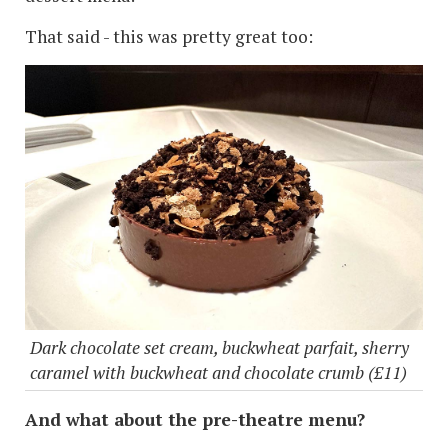
That said - this was pretty great too:
Dark chocolate set cream, buckwheat parfait, sherry
caramel with buckwheat and chocolate crumb (£11)
And what about the pre-theatre menu?