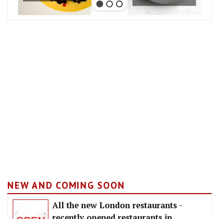
NEW AND COMING SOON
All the new London restaurants -
recently opened restaurants in