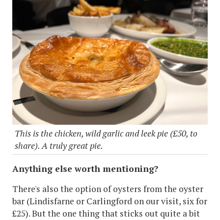
This is the chicken, wild garlic and leek pie (£50, to
share). A truly great pie.
Anything else worth mentioning?
There's also the option of oysters from the oyster
bar (Lindisfarne or Carlingford on our visit, six for
£25). But the one thing that sticks out quite a bit