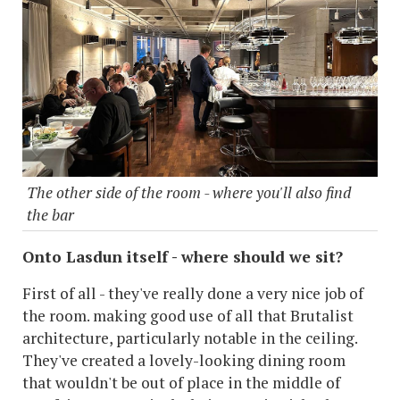
The other side of the room - where you'll also find
the bar
Onto Lasdun itself - where should we sit?
First of all - they've really done a very nice job of
the room. making good use of all that Brutalist
architecture, particularly notable in the ceiling.
They've created a lovely-looking dining room
that wouldn't be out of place in the middle of