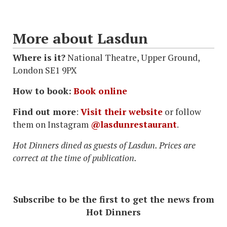
More about Lasdun
Where is it?
National Theatre, Upper Ground,
London SE1 9PX
How to book:
Book online
Find out more
:
Visit their website
or follow
them on Instagram
@lasdunrestaurant
.
Hot Dinners dined as guests of Lasdun. Prices are
correct at the time of publication.
Subscribe to be the first to get the news from
Hot Dinners