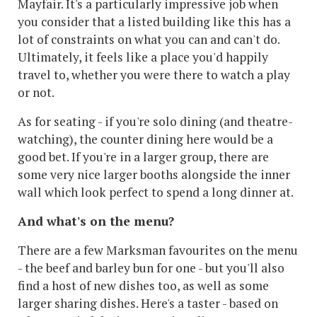
Mayfair. It's a particularly impressive job when
you consider that a listed building like this has a
lot of constraints on what you can and can't do.
Ultimately, it feels like a place you'd happily
travel to, whether you were there to watch a play
or not.
As for seating - if you're solo dining (and theatre-
watching), the counter dining here would be a
good bet. If you're in a larger group, there are
some very nice larger booths alongside the inner
wall which look perfect to spend a long dinner at.
And what's on the menu?
There are a few Marksman favourites on the menu
- the beef and barley bun for one - but you'll also
find a host of new dishes too, as well as some
larger sharing dishes. Here's a taster - based on