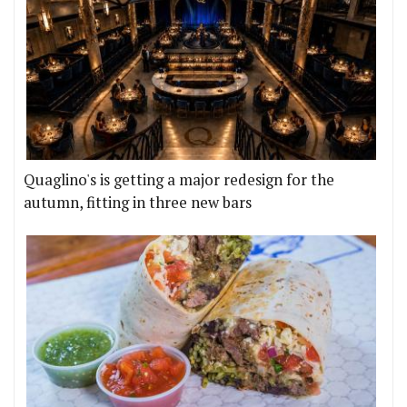
Quaglino's is getting a major redesign for the
autumn, fitting in three new bars