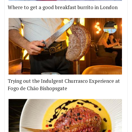
Where to get a good breakfast burrito in London
Trying out the Indulgent Churrasco Experience at
Fogo de Chão Bishopsgate