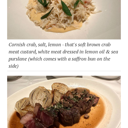
Cornish crab, salt, lemon - that's soft brown crab
meat custard, white meat dressed in lemon oil & sea
purslane (which comes with a saffron bun on the
side)