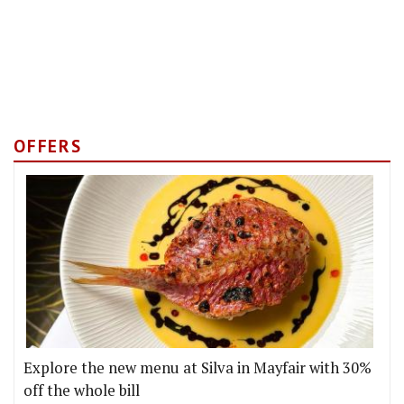
OFFERS
Explore the new menu at Silva in Mayfair with 30%
off the whole bill