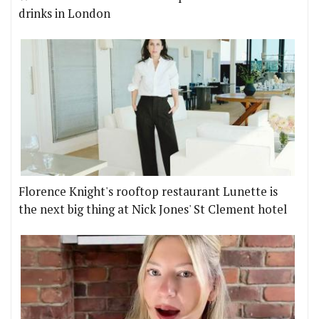
drinks in London
Florence Knight's rooftop restaurant Lunette is
the next big thing at Nick Jones' St Clement hotel