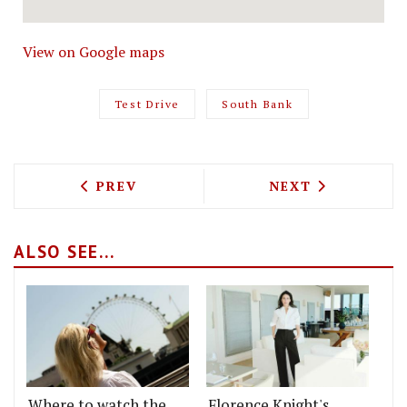
View on Google maps
Test Drive
South Bank
PREVIOUS ARTICLE: TEST DRIVING THE
NEXT ARTICLE: 
PREV
NEXT
ALSO SEE...
Where to watch the
Florence Knight's