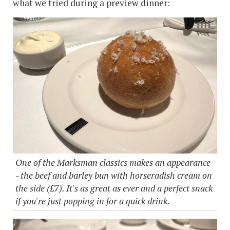
what we tried during a preview dinner:
One of the Marksman classics makes an appearance
- the beef and barley bun with horseradish cream on
the side (£7). It's as great as ever and a perfect snack
if you're just popping in for a quick drink.