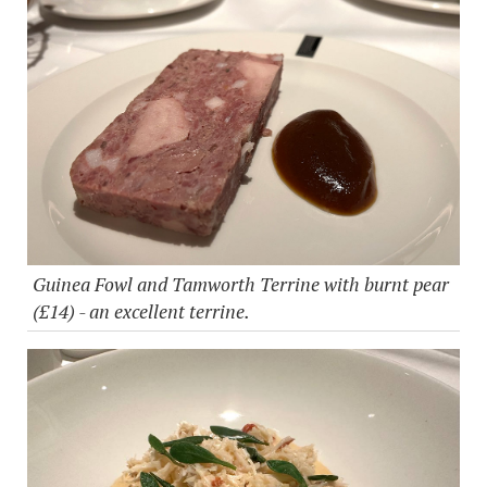
Guinea Fowl and Tamworth Terrine with burnt pear
(£14) - an excellent terrine.