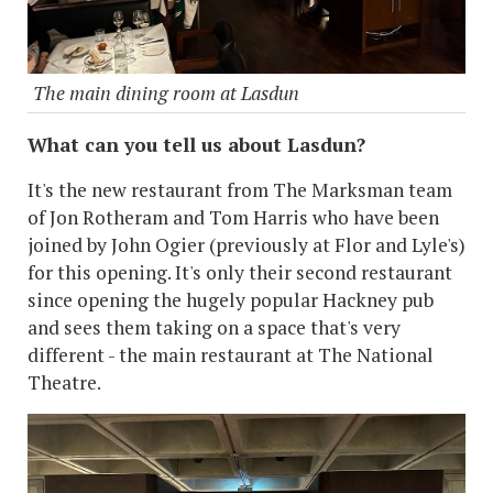
The main dining room at Lasdun
What can you tell us about Lasdun?
It's the new restaurant from The Marksman team
of Jon Rotheram and Tom Harris who have been
joined by John Ogier (previously at Flor and Lyle's)
for this opening. It's only their second restaurant
since opening the hugely popular Hackney pub
and sees them taking on a space that's very
different - the main restaurant at The National
Theatre.