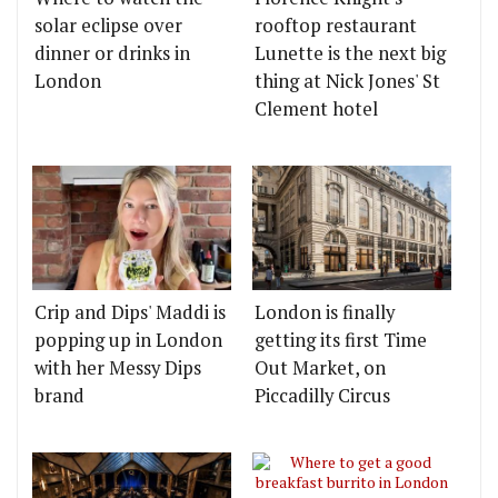
solar eclipse over
rooftop restaurant
dinner or drinks in
Lunette is the next big
London
thing at Nick Jones' St
Clement hotel
Crip and Dips' Maddi is
London is finally
popping up in London
getting its first Time
with her Messy Dips
Out Market, on
brand
Piccadilly Circus