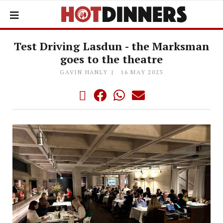
Test Driving Lasdun - the Marksman
goes to the theatre
GAVIN HANLY
16 MAY 2023