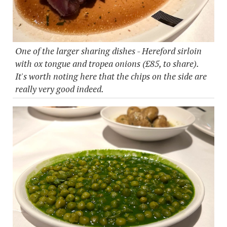
One of the larger sharing dishes - Hereford sirloin
with ox tongue and tropea onions (£85, to share).
It's worth noting here that the chips on the side are
really very good indeed.