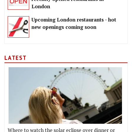
London
Upcoming London restaurants - hot
new openings coming soon
LATEST
Where to watch the solar eclipse over dinner or