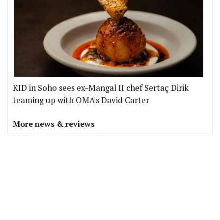
KID in Soho sees ex-Mangal II chef Sertaç Dirik
teaming up with OMA's David Carter
More news & reviews