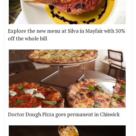
Explore the new menu at Silva in Mayfair with 30%
off the whole bill
Doctor Dough Pizza goes permanent in Chiswick