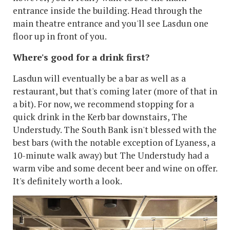
entrance inside the building. Head through the
main theatre entrance and you'll see Lasdun one
floor up in front of you.
Where's good for a drink first?
Lasdun will eventually be a bar as well as a
restaurant, but that's coming later (more of that in
a bit). For now, we recommend stopping for a
quick drink in the Kerb bar downstairs, The
Understudy. The South Bank isn't blessed with the
best bars (with the notable exception of Lyaness, a
10-minute walk away) but The Understudy had a
warm vibe and some decent beer and wine on offer.
It's definitely worth a look.