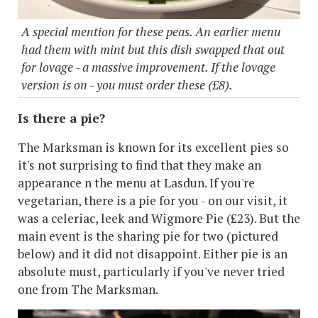
A special mention for these peas. An earlier menu
had them with mint but this dish swapped that out
for lovage - a massive improvement. If the lovage
version is on - you must order these (£8).
Is there a pie?
The Marksman is known for its excellent pies so
it's not surprising to find that they make an
appearance n the menu at Lasdun. If you're
vegetarian, there is a pie for you - on our visit, it
was a celeriac, leek and Wigmore Pie (£23). But the
main event is the sharing pie for two (pictured
below) and it did not disappoint. Either pie is an
absolute must, particularly if you've never tried
one from The Marksman.