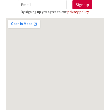
Sign up
By signing up you agree to our
privacy policy
.