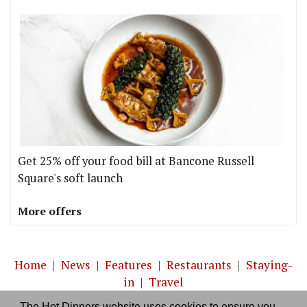
Get 25% off your food bill at Bancone Russell
Square's soft launch
More offers
Home
|
News
|
Features
|
Restaurants
|
Staying-
in
|
Travel
The Hot Dinners website uses cookies to ensure you