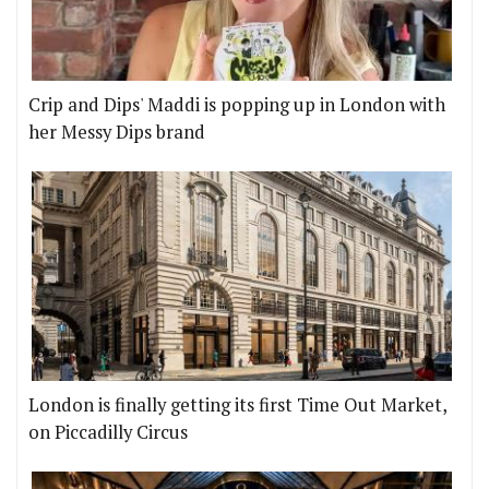
Crip and Dips' Maddi is popping up in London with
her Messy Dips brand
London is finally getting its first Time Out Market,
on Piccadilly Circus