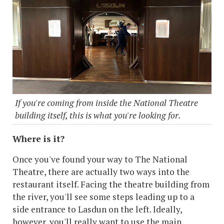
If you're coming from inside the National Theatre
building itself, this is what you're looking for.
Where is it?
Once you've found your way to The National
Theatre, there are actually two ways into the
restaurant itself. Facing the theatre building from
the river, you'll see some steps leading up to a
side entrance to Lasdun on the left. Ideally,
however, you'll really want to use the main