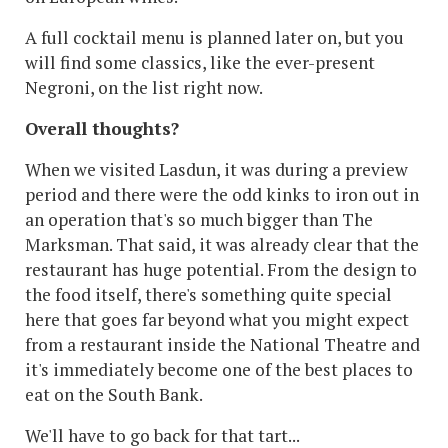
A full cocktail menu is planned later on, but you
will find some classics, like the ever-present
Negroni, on the list right now.
Overall thoughts?
When we visited Lasdun, it was during a preview
period and there were the odd kinks to iron out in
an operation that's so much bigger than The
Marksman. That said, it was already clear that the
restaurant has huge potential. From the design to
the food itself, there's something quite special
here that goes far beyond what you might expect
from a restaurant inside the National Theatre and
it's immediately become one of the best places to
eat on the South Bank.
We'll have to go back for that tart...