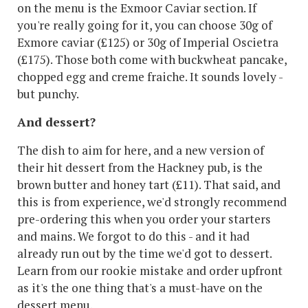
on the menu is the Exmoor Caviar section. If
you're really going for it, you can choose 30g of
Exmore caviar (£125) or 30g of Imperial Oscietra
(£175). Those both come with buckwheat pancake,
chopped egg and creme fraiche. It sounds lovely -
but punchy.
And dessert?
The dish to aim for here, and a new version of
their hit dessert from the Hackney pub, is the
brown butter and honey tart (£11). That said, and
this is from experience, we'd strongly recommend
pre-ordering this when you order your starters
and mains. We forgot to do this - and it had
already run out by the time we'd got to dessert.
Learn from our rookie mistake and order upfront
as it's the one thing that's a must-have on the
dessert menu.