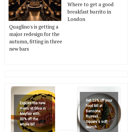
Where to get a good
breakfast burrito in
London
Quaglino's is getting a
major redesign for the
autumn, fitting in three
new bars
Get 25% off your
Explore the new
food bill at
menu at Silva in
Bancone
Mayfair with
Russell
30% off the
Square's soft
whole bill
launch