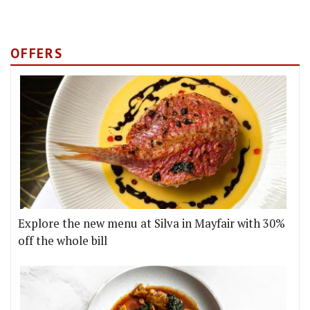
OFFERS
Explore the new menu at Silva in Mayfair with 30%
off the whole bill