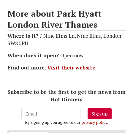
More about Park Hyatt
London River Thames
Where is it?
7 Nine Elms Ln, Nine Elms, London
SW8 5PH
When does it open?
Open now
Find out more
:
Visit their website
.
Subscribe to be the first to get the news from
Hot Dinners
Sign up
By signing up you agree to our
privacy policy
.