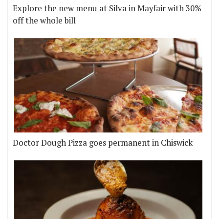
Explore the new menu at Silva in Mayfair with 30%
off the whole bill
Doctor Dough Pizza goes permanent in Chiswick