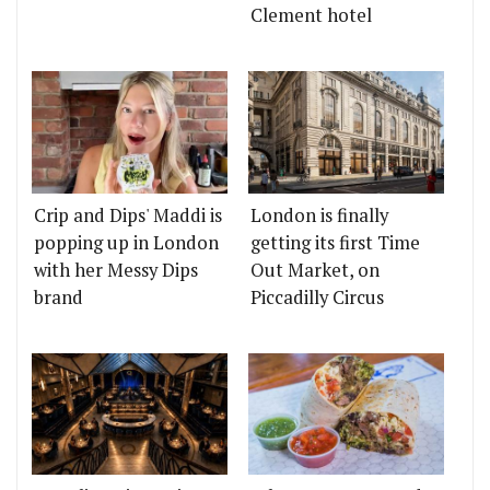
Clement hotel
Crip and Dips' Maddi is
London is finally
popping up in London
getting its first Time
with her Messy Dips
Out Market, on
brand
Piccadilly Circus