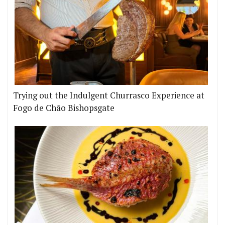
Trying out the Indulgent Churrasco Experience at
Fogo de Chão Bishopsgate