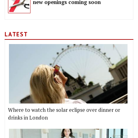
new openings coming soon
LATEST
Where to watch the solar eclipse over dinner or
drinks in London