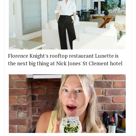
Florence Knight's rooftop restaurant Lunette is
the next big thing at Nick Jones' St Clement hotel