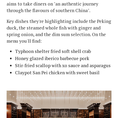
aims to take diners on "an authentic journey
through the flavours of southern China".
Key dishes they're highlighting include the Peking
duck, the steamed whole fish with ginger and
spring onion, and the dim sum selection. On the
menu you'll find:
Typhoon shelter fried soft shell crab
Honey glazed iberico barbecue pork
Stir-fried scallop with xo sauce and asparagus
Claypot San Pei chicken with sweet basil