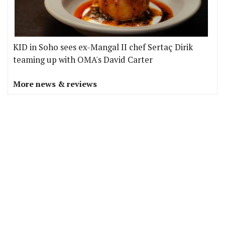
KID in Soho sees ex-Mangal II chef Sertaç Dirik
teaming up with OMA's David Carter
More news & reviews