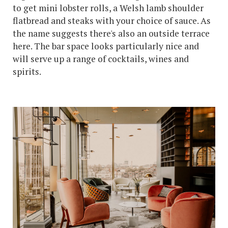
to get mini lobster rolls, a Welsh lamb shoulder
flatbread and steaks with your choice of sauce. As
the name suggests there's also an outside terrace
here. The bar space looks particularly nice and
will serve up a range of cocktails, wines and
spirits.