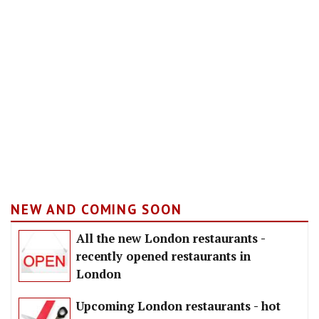
NEW AND COMING SOON
All the new London restaurants -
recently opened restaurants in
London
Upcoming London restaurants - hot