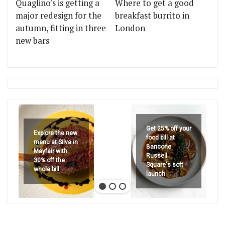
Quaglino's is getting a
Where to get a good
major redesign for the
breakfast burrito in
autumn, fitting in three
London
new bars
Get 25% off your
Explore the new
food bill at
menu at Silva in
Bancone
Mayfair with
Russell
30% off the
Square's soft
whole bill
launch