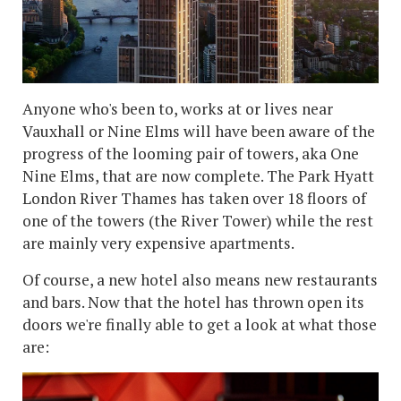
Anyone who's been to, works at or lives near
Vauxhall or Nine Elms will have been aware of the
progress of the looming pair of towers, aka One
Nine Elms, that are now complete. The Park Hyatt
London River Thames has taken over 18 floors of
one of the towers (the River Tower) while the rest
are mainly very expensive apartments.
Of course, a new hotel also means new restaurants
and bars. Now that the hotel has thrown open its
doors we're finally able to get a look at what those
are: