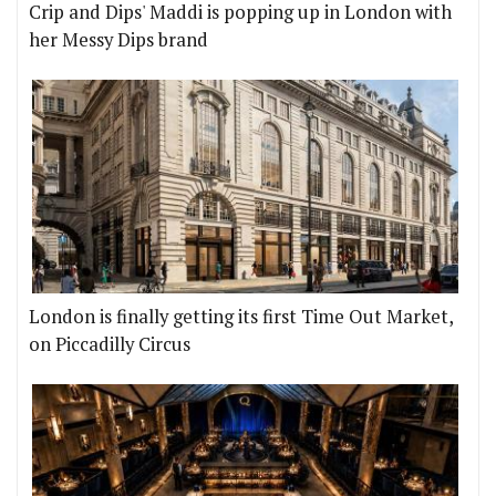
Crip and Dips' Maddi is popping up in London with
her Messy Dips brand
London is finally getting its first Time Out Market,
on Piccadilly Circus