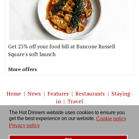
Get 25% off your food bill at Bancone Russell
Square's soft launch
More offers
Home
|
News
|
Features
|
Restaurants
|
Staying-
in
|
Travel
The Hot Dinners website uses cookies to ensure you
About us
|
Contact Us
|
RSS Feed
|
Site directory
|
get the best experience on our website.
Cookie policy
Privacy policy
|
Log in/out
Privacy policy