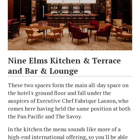
Nine Elms Kitchen & Terrace
and Bar & Lounge
These two spaces form the main all-day space on
the hotel's ground floor and fall under the
auspices of Executive Chef Fabrique Lasnon, who
comes here having held the same position at both
the Pan Pacific and The Savoy.
In the kitchen the menu sounds like more of a
high-end international offering, so you'll be able