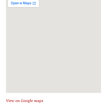
View on Google maps