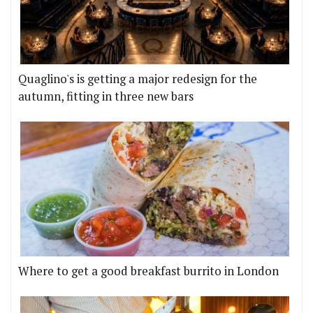
Quaglino's is getting a major redesign for the
autumn, fitting in three new bars
Where to get a good breakfast burrito in London