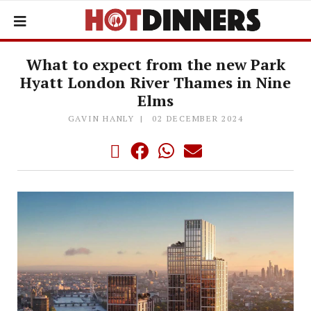
What to expect from the new Park
Hyatt London River Thames in Nine
Elms
GAVIN HANLY
02 DECEMBER 2024