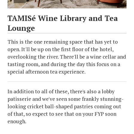
TAMISé Wine Library and Tea
Lounge
This is the one remaining space that has yet to
open. It'll be up on the first floor of the hotel,
overlooking the river. There'll be a wine cellar and
tasting room, and during the day this focus on a
special afternoon tea experience.
In addition to all of these, there's also a lobby
patisserie and we've seen some frankly stunning-
looking cricket ball-shaped pastries coming out
of that, so expect to see that on your FYP soon
enough.