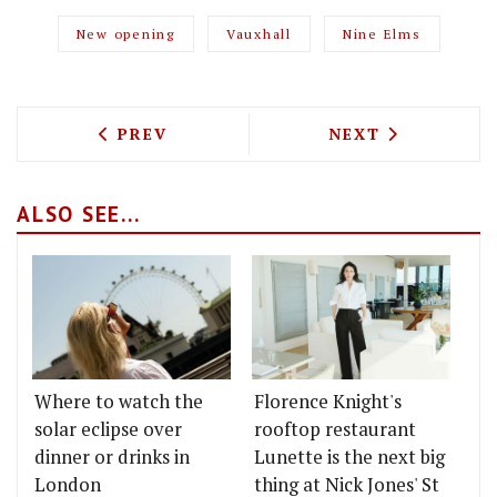
New opening
Vauxhall
Nine Elms
PREVIOUS ARTICLE: THE VIRAL SENSAT
NEXT ARTICLE: 
PREV
NEXT
ALSO SEE...
Where to watch the
Florence Knight's
solar eclipse over
rooftop restaurant
dinner or drinks in
Lunette is the next big
London
thing at Nick Jones' St