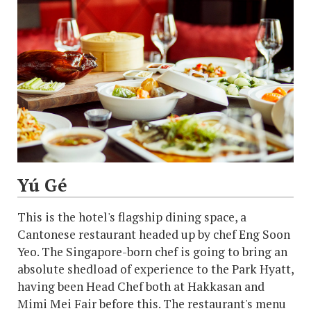
Yú Gé
This is the hotel's flagship dining space, a
Cantonese restaurant headed up by chef Eng Soon
Yeo. The Singapore-born chef is going to bring an
absolute shedload of experience to the Park Hyatt,
having been Head Chef both at Hakkasan and
Mimi Mei Fair before this. The restaurant's menu