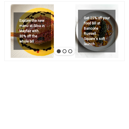
Get 25% off your
Explore the new
food bill at
menu at Silva in
Bancone
Mayfair with
Russell
30% off the
Square's soft
whole bill
launch