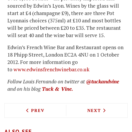
sourced by Edwin’s Lyon. Wines by the glass will
start at £4 (champagne £9), there are three Pot
Lyonnais choices (375ml) at £10 and most bottles
will be priced between £20 to £35. The restaurant
will seat 40 and the wine bar will serve 15.
Edwin’s French Wine Bar and Restaurant opens on
18 Phipp Street, London EC2A 4NU on 1 October
2012. For more information go
to
www.edwinsfrenchwinebar.co.uk
Follow Louis Fernando on twitter at
@tuckandvine
and on his blog
Tuck & Vine.
PREVIOUS ARTICLE: KELLER AT MALTBY
NEXT ARTICLE: 
PREV
NEXT
ALSO SEE...