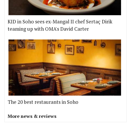
KID in Soho sees ex-Mangal II chef Sertaç Dirik
teaming up with OMA's David Carter
The 20 best restaurants in Soho
More news & reviews