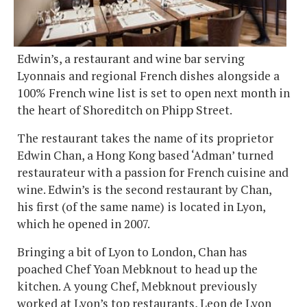
Edwin’s, a restaurant and wine bar serving
Lyonnais and regional French dishes alongside a
100% French wine list is set to open next month in
the heart of Shoreditch on Phipp Street.
The restaurant takes the name of its proprietor
Edwin Chan, a Hong Kong based ‘Adman’ turned
restaurateur with a passion for French cuisine and
wine. Edwin’s is the second restaurant by Chan,
his first (of the same name) is located in Lyon,
which he opened in 2007.
Bringing a bit of Lyon to London, Chan has
poached Chef Yoan Mebknout to head up the
kitchen. A young Chef, Mebknout previously
worked at Lyon’s top restaurants, Leon de Lyon