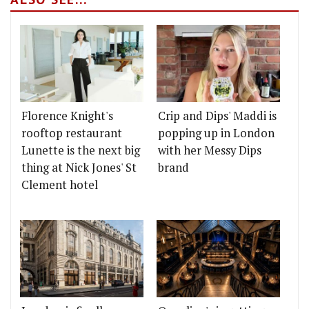
Florence Knight's
Crip and Dips' Maddi is
rooftop restaurant
popping up in London
Lunette is the next big
with her Messy Dips
thing at Nick Jones' St
brand
Clement hotel