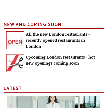
NEW AND COMING SOON
All the new London restaurants -
recently opened restaurants in
London
Upcoming London restaurants - hot
new openings coming soon
LATEST