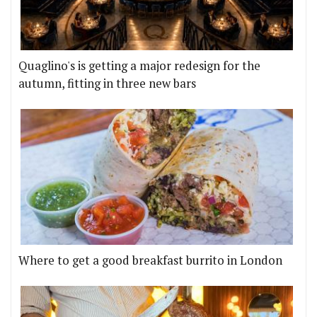
Quaglino's is getting a major redesign for the
autumn, fitting in three new bars
Where to get a good breakfast burrito in London