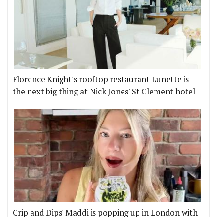
Florence Knight's rooftop restaurant Lunette is
the next big thing at Nick Jones' St Clement hotel
Crip and Dips' Maddi is popping up in London with