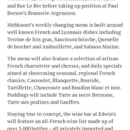
and Rue Le Bec before taking up position at Paul
Bocuse’s Brasserie Argensson.
Mebknout’s weekly changing menu is built around
well known French and Lyonnais dishes including
Terrine de fois gras, Saucisson brioche, Quenelle
de brochet and Andouillette, and Salmon Marine.
The menu will also feature a selection of artisan
French charcuterie and cheeses, and daily specials
aimed at showcasing seasonal, regional French
classics, Cassoulet, Blanquette, Bouride,
Tartiflette, Choucroute and Boudins blanc et noir.
Puddings will include Tarte au sucre Bressane,
Tarte aux pralines and Gauffres.
Staying true to concept, the wine bar at Edwin’s
will feature an all-French wine list made up of
over 3,000 bottles – all privately imported and