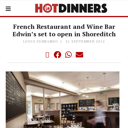
French Restaurant and Wine Bar
Edwin’s set to open in Shoreditch
LOUIS FERNANDO
21 SEPTEMBER 2012