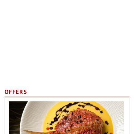
OFFERS