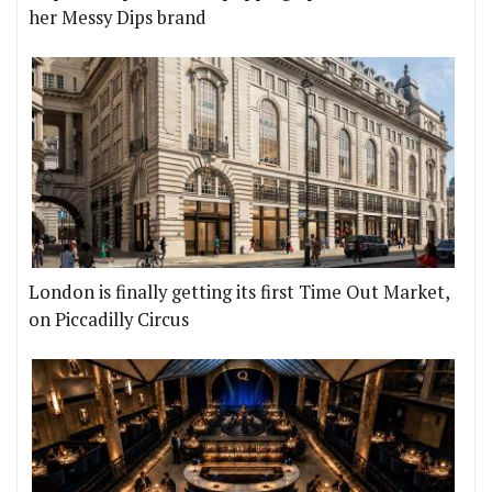
her Messy Dips brand
London is finally getting its first Time Out Market,
on Piccadilly Circus