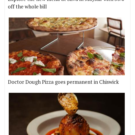
off the whole bill
Doctor Dough Pizza goes permanent in Chiswick