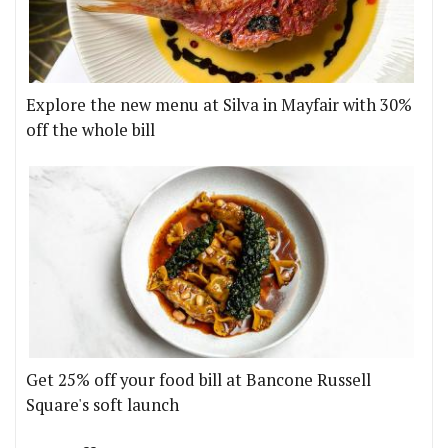
Explore the new menu at Silva in Mayfair with 30%
off the whole bill
Get 25% off your food bill at Bancone Russell
Square's soft launch