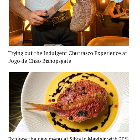
Trying out the Indulgent Churrasco Experience at
Fogo de Chão Bishopsgate
Explore the new menu at Silva in Mayfair with 30%