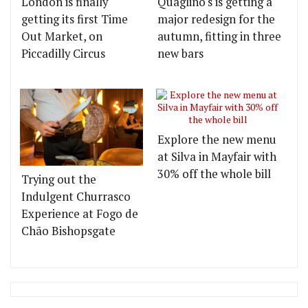
London is finally
Quaglino's is getting a
getting its first Time
major redesign for the
Out Market, on
autumn, fitting in three
Piccadilly Circus
new bars
Explore the new menu
at Silva in Mayfair with
30% off the whole bill
Trying out the
Indulgent Churrasco
Experience at Fogo de
Chão Bishopsgate