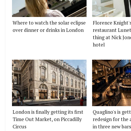
Where to watch the solar eclipse
Florence Knight'
over dinner or drinks in London
restaurant Lunett
thing at Nick Jon
hotel
London is finally getting its first
Quaglino's is get
Time Out Market, on Piccadilly
redesign for the 
Circus
in three new bars