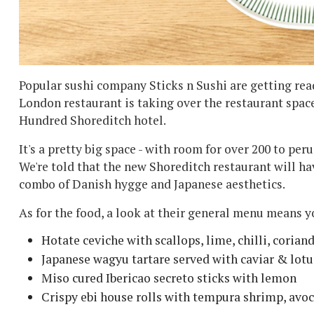
Popular sushi company Sticks n Sushi are getting read
London restaurant is taking over the restaurant spac
Hundred Shoreditch hotel.
It's a pretty big space - with room for over 200 to per
We're told that the new Shoreditch restaurant will hav
combo of Danish hygge and Japanese aesthetics.
As for the food, a look at their general menu means y
Hotate ceviche with scallops, lime, chilli, coriand
Japanese wagyu tartare served with caviar & lotu
Miso cured Ibericao secreto sticks with lemon
Crispy ebi house rolls with tempura shrimp, avo