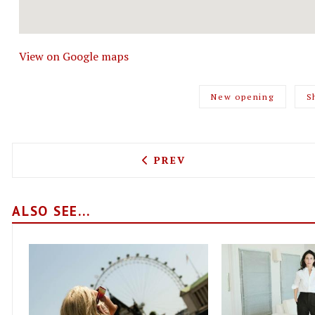
View on Google maps
New opening
S
PREVIOUS ARTICLE: IT'S 
PREV
ALSO SEE...