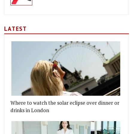
LATEST
Where to watch the solar eclipse over dinner or
drinks in London