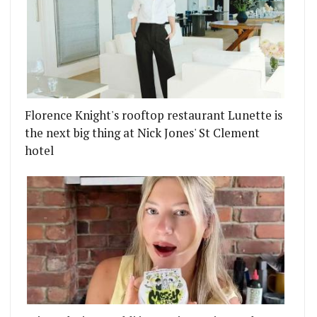
Florence Knight's rooftop restaurant Lunette is
the next big thing at Nick Jones' St Clement
hotel