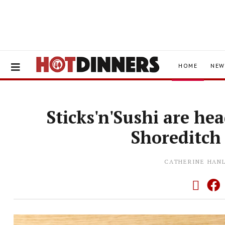
HOME
NEW
Sticks'n'Sushi are he
Shoreditch
CATHERINE HAN