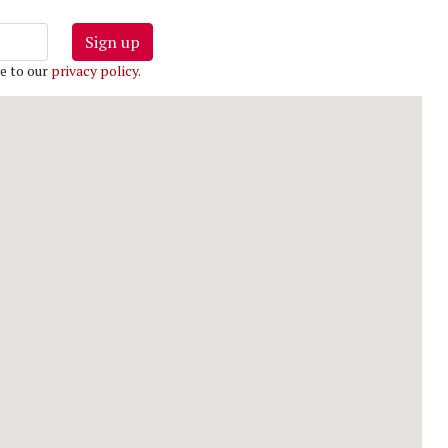
Sign up
e to our
privacy policy
.