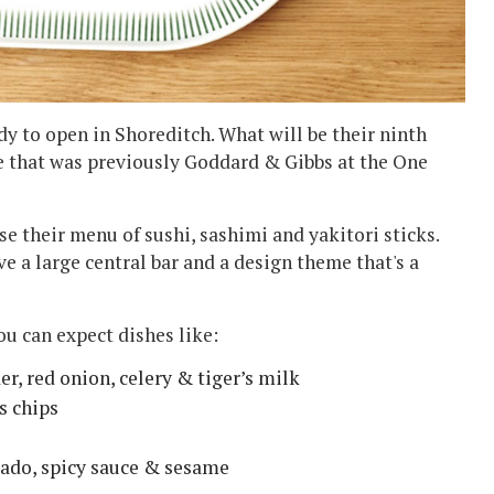
y to open in Shoreditch. What will be their ninth
e that was previously Goddard & Gibbs at the One
use their menu of sushi, sashimi and yakitori sticks.
e a large central bar and a design theme that's a
ou can expect dishes like:
er, red onion, celery & tiger’s milk
s chips
cado, spicy sauce & sesame