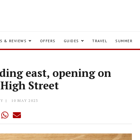
S & REVIEWS
OFFERS
GUIDES
TRAVEL
SUMMER
ading east, opening on
 High Street
LY
10 MAY 2023