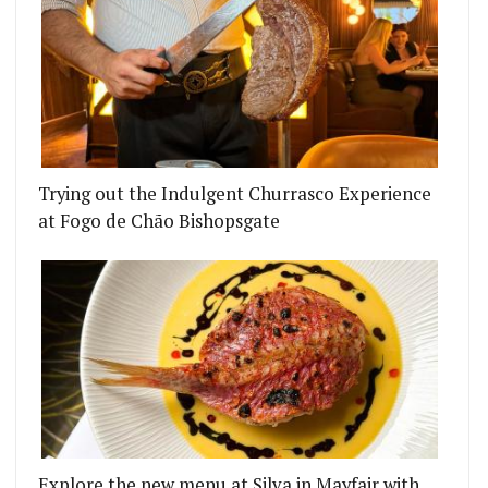
Trying out the Indulgent Churrasco Experience
at Fogo de Chão Bishopsgate
LL BY TOM BOOTON OPENING
UNDING CAMPAIGN TO RESCUE P FRANCO WAS A S
Explore the new menu at Silva in Mayfair with