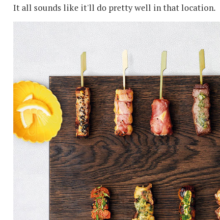
It all sounds like it'll do pretty well in that location.