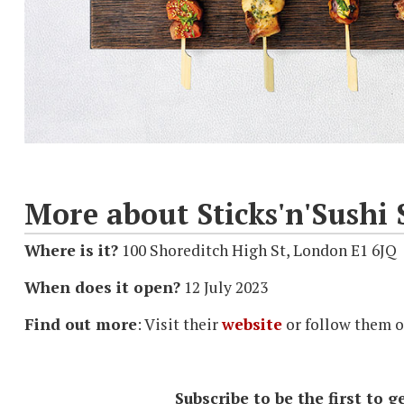
More about Sticks'n'Sushi 
Where is it?
100 Shoreditch High St, London E1 6JQ
When does it open?
12 July 2023
Find out more
: Visit their
website
or follow them 
Subscribe to be the first to