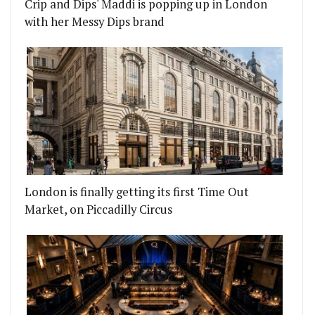
Crip and Dips' Maddi is popping up in London
with her Messy Dips brand
London is finally getting its first Time Out
Market, on Piccadilly Circus