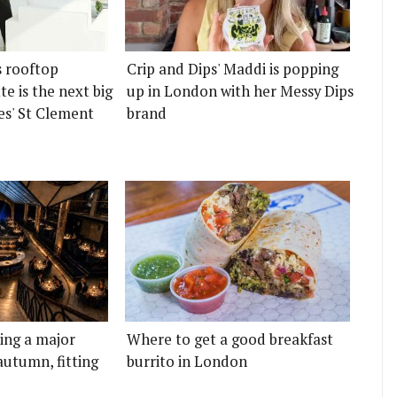
s rooftop
Crip and Dips' Maddi is popping
e is the next big
up in London with her Messy Dips
es' St Clement
brand
ting a major
Where to get a good breakfast
autumn, fitting
burrito in London