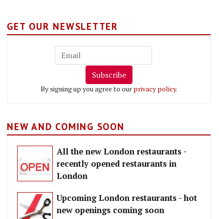
GET OUR NEWSLETTER
Subscribe
By signing up you agree to our
privacy policy
.
NEW AND COMING SOON
All the new London restaurants -
recently opened restaurants in
London
Upcoming London restaurants - hot
new openings coming soon