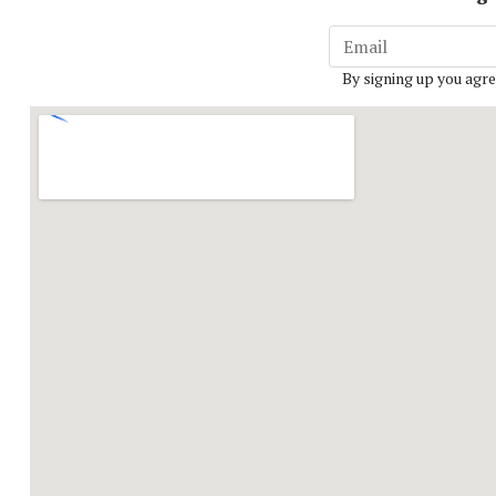
By signing up you agre