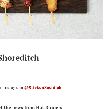
Shoreditch
on Instagram
@SticksnSushi.uk
 get the news from Hot Dinners