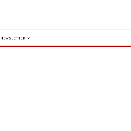
NEWSLETTER