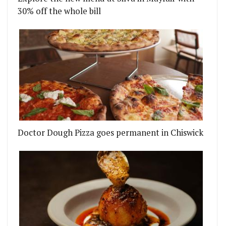
30% off the whole bill
Doctor Dough Pizza goes permanent in Chiswick