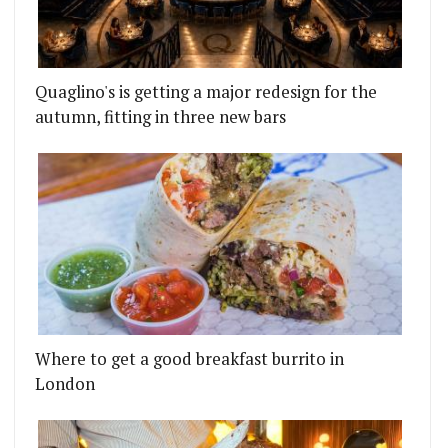
Quaglino's is getting a major redesign for the
autumn, fitting in three new bars
Where to get a good breakfast burrito in
London