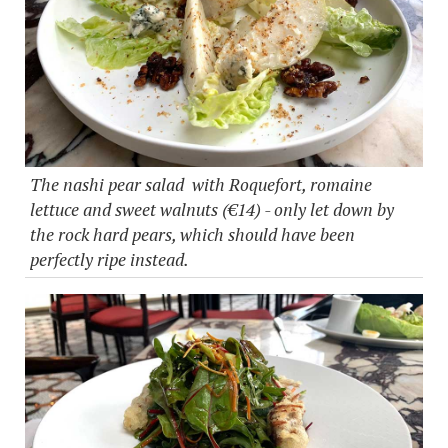
The nashi pear salad with Roquefort, romaine
lettuce and sweet walnuts (€14) - only let down by
the rock hard pears, which should have been
perfectly ripe instead.