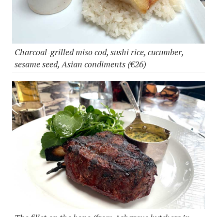
Charcoal-grilled miso cod, sushi rice, cucumber,
sesame seed, Asian condiments (€26)