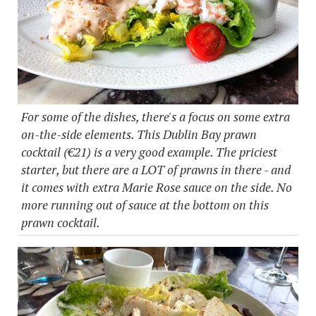
For some of the dishes, there's a focus on some extra
on-the-side elements. This Dublin Bay prawn
cocktail (€21) is a very good example. The priciest
starter, but there are a LOT of prawns in there - and
it comes with extra Marie Rose sauce on the side. No
more running out of sauce at the bottom on this
prawn cocktail.