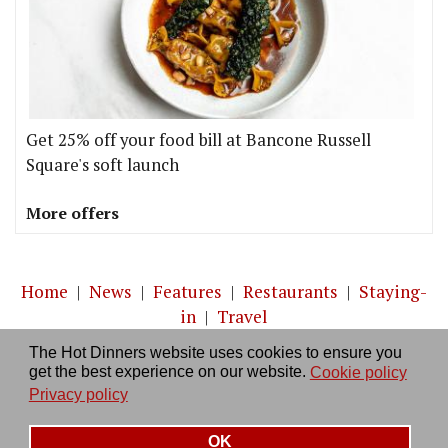
Get 25% off your food bill at Bancone Russell
Square's soft launch
More offers
Home
|
News
|
Features
|
Restaurants
|
Staying-
in
|
Travel
The Hot Dinners website uses cookies to ensure you
About us
|
Contact Us
|
RSS Feed
|
Site directory
|
get the best experience on our website.
Cookie policy
Privacy policy
|
Log in/out
Privacy policy
OK