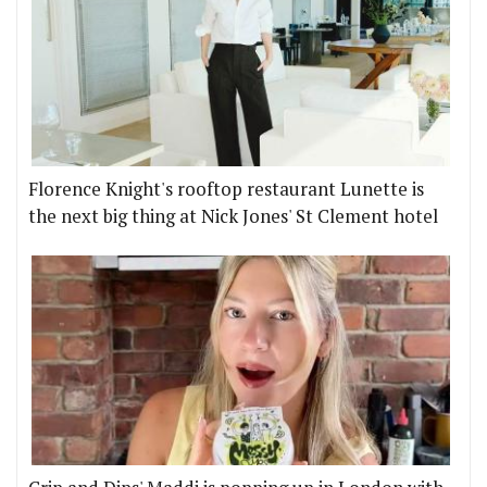
Florence Knight's rooftop restaurant Lunette is
the next big thing at Nick Jones' St Clement hotel