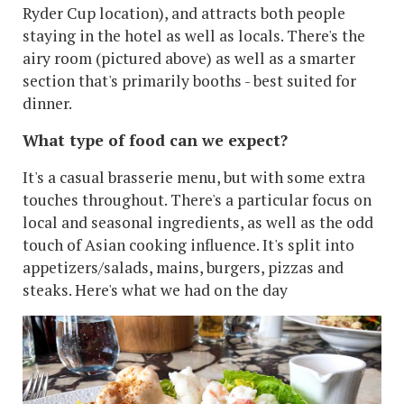
Ryder Cup location), and attracts both people
staying in the hotel as well as locals. There's the
airy room (pictured above) as well as a smarter
section that's primarily booths - best suited for
dinner.
What type of food can we expect?
It's a casual brasserie menu, but with some extra
touches throughout. There's a particular focus on
local and seasonal ingredients, as well as the odd
touch of Asian cooking influence. It's split into
appetizers/salads, mains, burgers, pizzas and
steaks. Here's what we had on the day