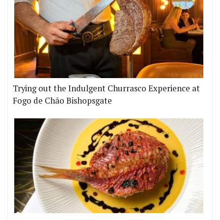
Trying out the Indulgent Churrasco Experience at
Fogo de Chão Bishopsgate