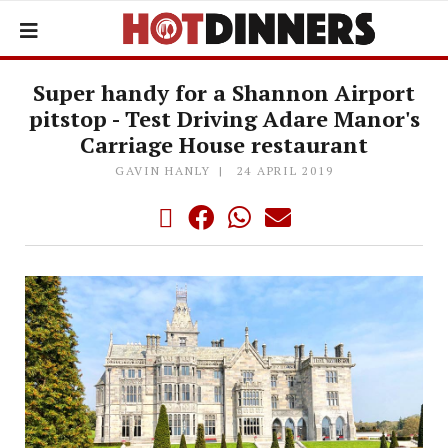
Super handy for a Shannon Airport
pitstop - Test Driving Adare Manor's
Carriage House restaurant
GAVIN HANLY
24 APRIL 2019