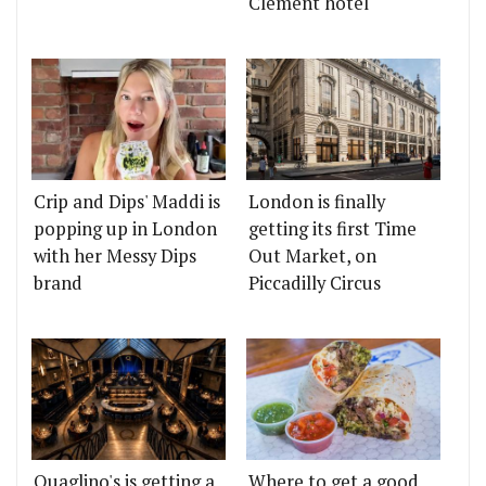
Clement hotel
Crip and Dips' Maddi is
London is finally
popping up in London
getting its first Time
with her Messy Dips
Out Market, on
brand
Piccadilly Circus
Quaglino's is getting a
Where to get a good