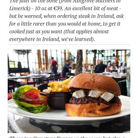
The fillet on the bone (from Ashgrove butchers in
Limerick) - 10 oz at €39. An excellent bit of meat -
but be warned, when ordering steak in Ireland, ask
for a little rarer than you would at home, to get it
cooked just as you want (that applies almost
everywhere in Ireland, we've learned).