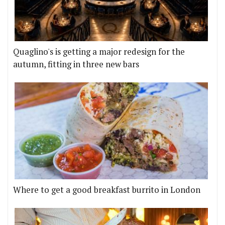
Quaglino's is getting a major redesign for the
autumn, fitting in three new bars
Where to get a good breakfast burrito in London