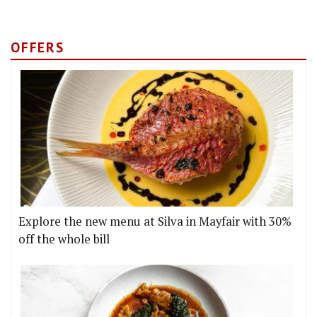
OFFERS
Explore the new menu at Silva in Mayfair with 30%
off the whole bill