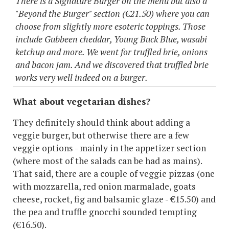
There is a Signature Burger on the menu but also a
"Beyond the Burger" section (€21.50) where you can
choose from slightly more esoteric toppings. Those
include Gubbeen cheddar, Young Buck Blue, wasabi
ketchup and more. We went for truffled brie, onions
and bacon jam. And we discovered that truffled brie
works very well indeed on a burger.
What about vegetarian dishes?
They definitely should think about adding a
veggie burger, but otherwise there are a few
veggie options - mainly in the appetizer section
(where most of the salads can be had as mains).
That said, there are a couple of veggie pizzas (one
with mozzarella, red onion marmalade, goats
cheese, rocket, fig and balsamic glaze - €15.50) and
the pea and truffle gnocchi sounded tempting
(€16.50).