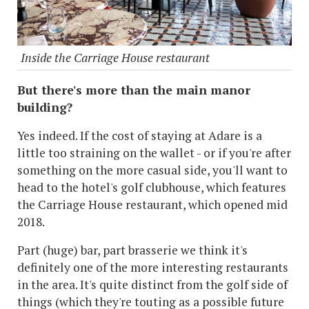
Inside the Carriage House restaurant
But there's more than the main manor
building?
Yes indeed. If the cost of staying at Adare is a
little too straining on the wallet - or if you're after
something on the more casual side, you'll want to
head to the hotel's golf clubhouse, which features
the Carriage House restaurant, which opened mid
2018.
Part (huge) bar, part brasserie we think it's
definitely one of the more interesting restaurants
in the area. It's quite distinct from the golf side of
things (which they're touting as a possible future